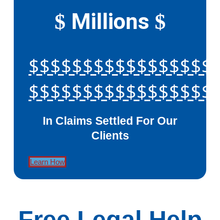
Millions
$
$
$$$$$$$$$$$$$$$$$
$$$$$$$$$$$$$$$$$
In Claims Settled For Our
Clients
Learn How
Free Legal Help