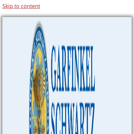
Skip to content