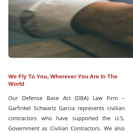
We Fly To You, Wherever You Are In The
World
Our Defense Base Act (DBA) Law Firm –
Garfinkel Schwartz Garcia represents civilian
contractors who have supported the U.S.
Government as Civilian Contractors. We also