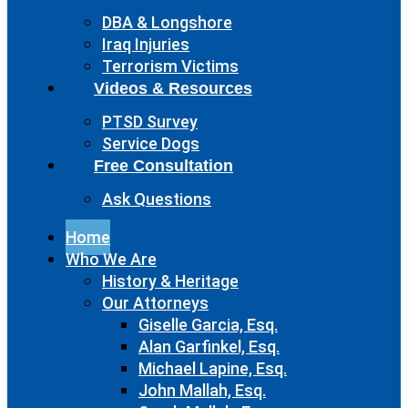
DBA & Longshore
Iraq Injuries
Terrorism Victims
Videos & Resources
PTSD Survey
Service Dogs
Free Consultation
Ask Questions
Home
Who We Are
History & Heritage
Our Attorneys
Giselle Garcia, Esq.
Alan Garfinkel, Esq.
Michael Lapine, Esq.
John Mallah, Esq.