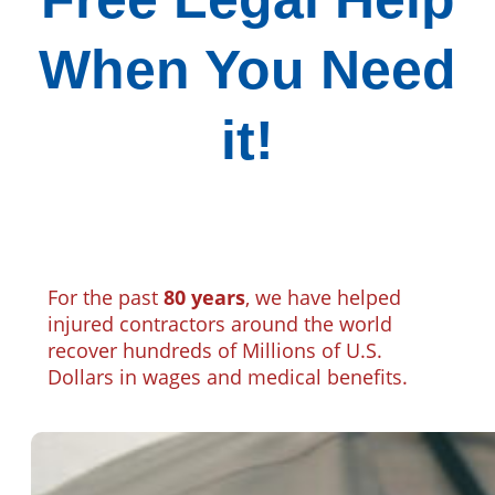
When You Need
it!
For the past
80 years
, we have helped
injured contractors around the world
recover hundreds of Millions of U.S.
Dollars in wages and medical benefits.