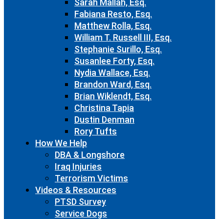
Sarah Mallah, Esq.
Fabiana Resto, Esq.
Matthew Rolla, Esq.
William T. Russell III, Esq.
Stephanie Surillo, Esq.
Susanlee Forty, Esq.
Nydia Wallace, Esq.
Brandon Ward, Esq.
Brian Wiklendt, Esq.
Christina Tapia
Dustin Denman
Rory Tufts
How We Help
DBA & Longshore
Iraq Injuries
Terrorism Victims
Videos & Resources
PTSD Survey
Service Dogs