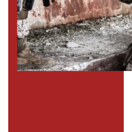
PTSD SURVEY
Use Our Symptom Checker To
Determine If You Have Signs