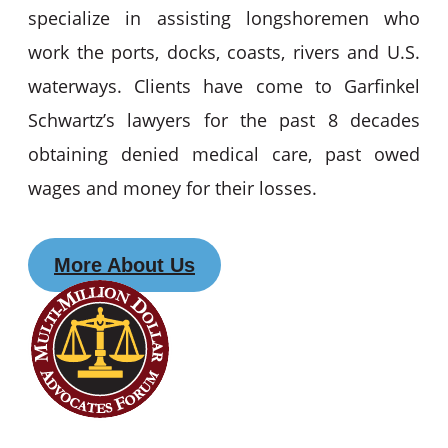
specialize in assisting longshoremen who
work the ports, docks, coasts, rivers and U.S.
waterways. Clients have come to Garfinkel
Schwartz’s lawyers for the past 8 decades
obtaining denied medical care, past owed
wages and money for their losses.
More About Us