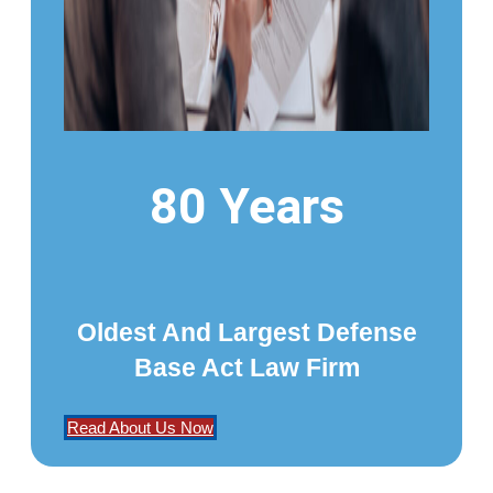
80 Years
Oldest And Largest Defense
Base Act Law Firm
Read About Us Now