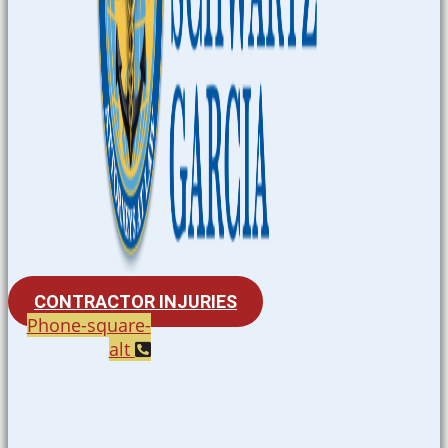
CONTRACTOR INJURIES
Phone-square-
alt