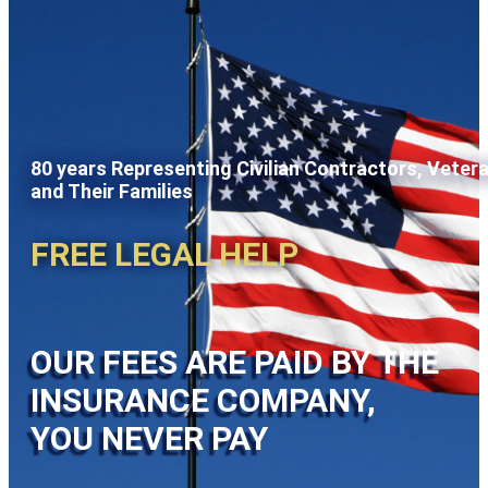
80 years Representing Civilian Contractors, Veter
and Their Families
FREE LEGAL HELP
OUR FEES ARE PAID BY THE
INSURANCE COMPANY,
YOU NEVER PAY