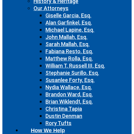
History & Heritage
Our Attorneys
Giselle Garcia, Esq.
Alan Garfinkel, Esq.
Michael Lapine, Esq.
John Mallah, Esq.
Sarah Mallah, Esq.
Fabiana Resto, Esq.
Matthew Rolla, Esq.
William T. Russell III, Esq.
Stephanie Surillo, Esq.
Susanlee Forty, Esq.
Nydia Wallace, Esq.
Brandon Ward, Esq.
Brian Wiklendt, Esq.
Christina Tapia
Dustin Denman
Rory Tufts
How We Help