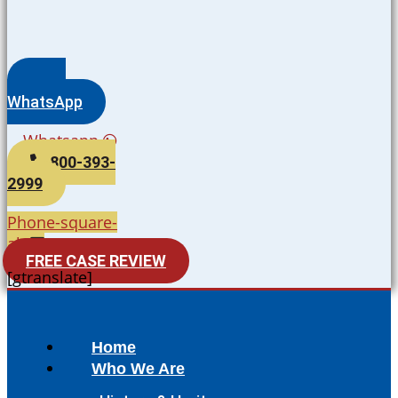
WhatsApp
Whatsapp
800-393-
2999
Phone-square-
alt
FREE CASE REVIEW
[gtranslate]
Home
Who We Are