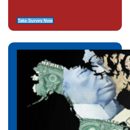
Of PTSD
Take Survey Now