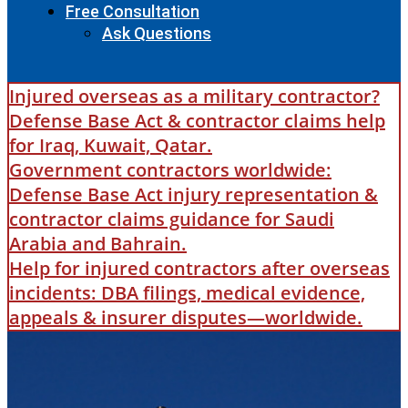
Free Consultation
Ask Questions
Injured overseas as a military contractor?
Defense Base Act & contractor claims help
for Iraq, Kuwait, Qatar.
Government contractors worldwide:
Defense Base Act injury representation &
contractor claims guidance for Saudi
Arabia and Bahrain.
Help for injured contractors after overseas
incidents: DBA filings, medical evidence,
appeals & insurer disputes—worldwide.