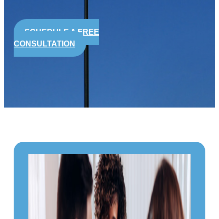
SCHEDULE A FREE
CONSULTATION