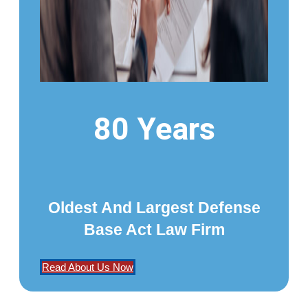
80 Years
Oldest And Largest Defense
Base Act Law Firm
Read About Us Now