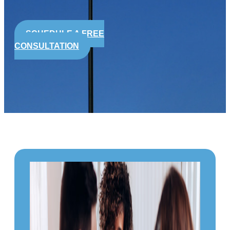
SCHEDULE A FREE
CONSULTATION