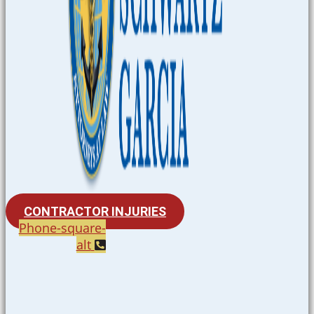
CONTRACTOR INJURIES
Phone-square-
alt