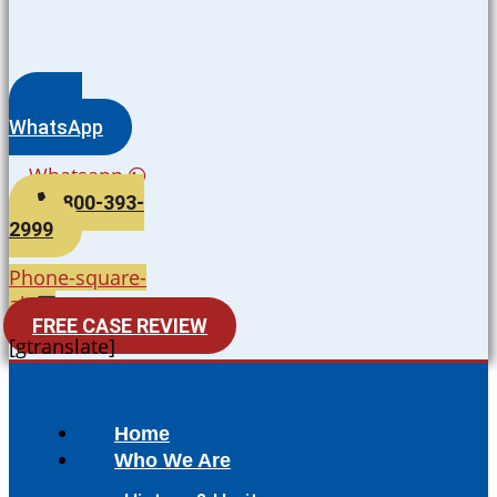
WhatsApp
Whatsapp
800-393-
2999
Phone-square-
alt
FREE CASE REVIEW
[gtranslate]
Home
Who We Are