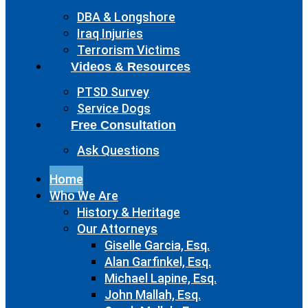
DBA & Longshore
Iraq Injuries
Terrorism Victims
Videos & Resources
PTSD Survey
Service Dogs
Free Consultation
Ask Questions
Home
Who We Are
History & Heritage
Our Attorneys
Giselle Garcia, Esq.
Alan Garfinkel, Esq.
Michael Lapine, Esq.
John Mallah, Esq.