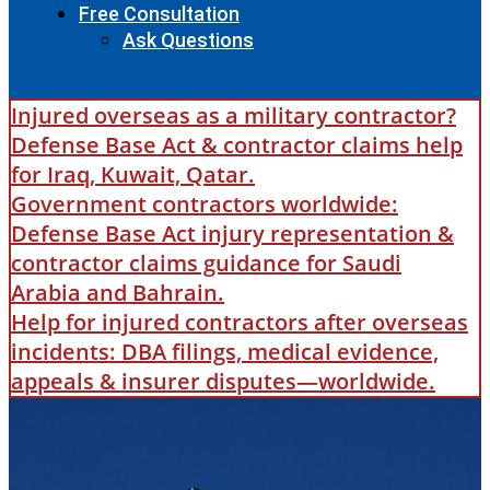
Free Consultation
Ask Questions
Injured overseas as a military contractor?
Defense Base Act & contractor claims help
for Iraq, Kuwait, Qatar.
Government contractors worldwide:
Defense Base Act injury representation &
contractor claims guidance for Saudi
Arabia and Bahrain.
Help for injured contractors after overseas
incidents: DBA filings, medical evidence,
appeals & insurer disputes—worldwide.