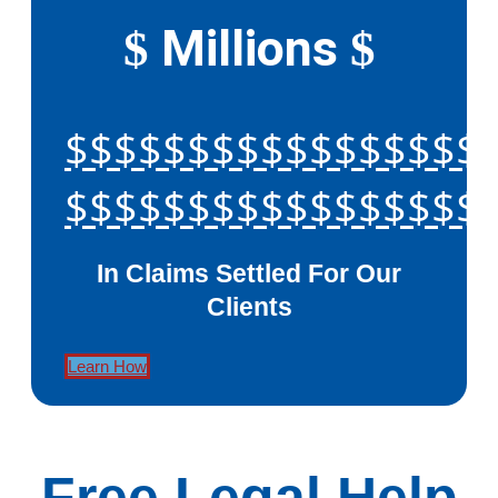
Millions
$
$
$$$$$$$$$$$$$$$$$
$$$$$$$$$$$$$$$$$
In Claims Settled For Our
Clients
Learn How
Free Legal Help