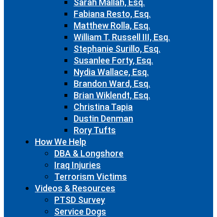
Sarah Mallah, Esq.
Fabiana Resto, Esq.
Matthew Rolla, Esq.
William T. Russell III, Esq.
Stephanie Surillo, Esq.
Susanlee Forty, Esq.
Nydia Wallace, Esq.
Brandon Ward, Esq.
Brian Wiklendt, Esq.
Christina Tapia
Dustin Denman
Rory Tufts
How We Help
DBA & Longshore
Iraq Injuries
Terrorism Victims
Videos & Resources
PTSD Survey
Service Dogs