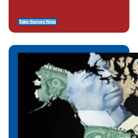
Of PTSD
Take Survey Now