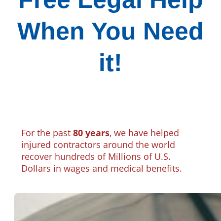
When You Need
it!
For the past
80 years
, we have helped
injured contractors around the world
recover hundreds of Millions of U.S.
Dollars in wages and medical benefits.