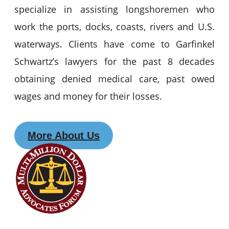
specialize in assisting longshoremen who
work the ports, docks, coasts, rivers and U.S.
waterways. Clients have come to Garfinkel
Schwartz’s lawyers for the past 8 decades
obtaining denied medical care, past owed
wages and money for their losses.
More About Us