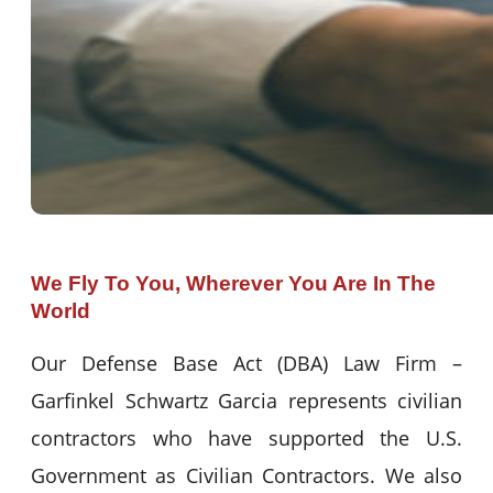
We Fly To You, Wherever You Are In The
World
Our Defense Base Act (DBA) Law Firm –
Garfinkel Schwartz Garcia represents civilian
contractors who have supported the U.S.
Government as Civilian Contractors. We also