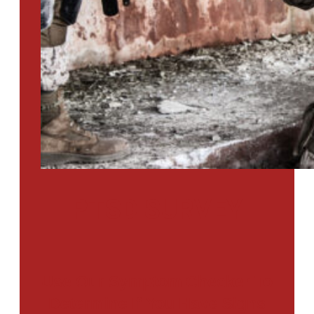
PTSD SURVEY
Use Our Symptom Checker To
Determine If You Have Signs