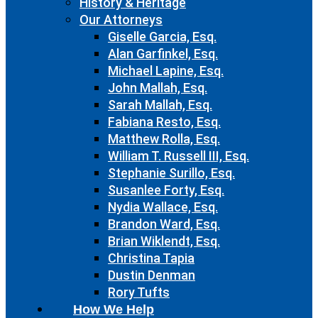
History & Heritage
Our Attorneys
Giselle Garcia, Esq.
Alan Garfinkel, Esq.
Michael Lapine, Esq.
John Mallah, Esq.
Sarah Mallah, Esq.
Fabiana Resto, Esq.
Matthew Rolla, Esq.
William T. Russell III, Esq.
Stephanie Surillo, Esq.
Susanlee Forty, Esq.
Nydia Wallace, Esq.
Brandon Ward, Esq.
Brian Wiklendt, Esq.
Christina Tapia
Dustin Denman
Rory Tufts
How We Help