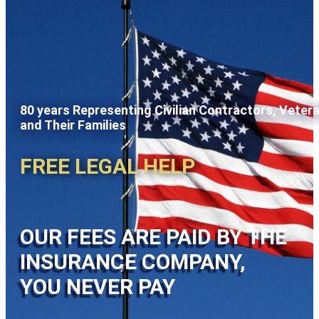
80 years Representing Civilian Contractors, Veter
and Their Families
FREE LEGAL HELP
OUR FEES ARE PAID BY THE
INSURANCE COMPANY,
YOU NEVER PAY