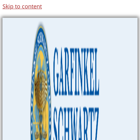
Skip to content