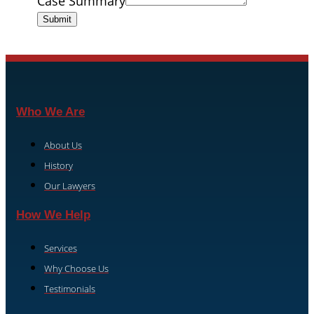
Case Summary
Submit
Who We Are
About Us
History
Our Lawyers
How We Help
Services
Why Choose Us
Testimonials