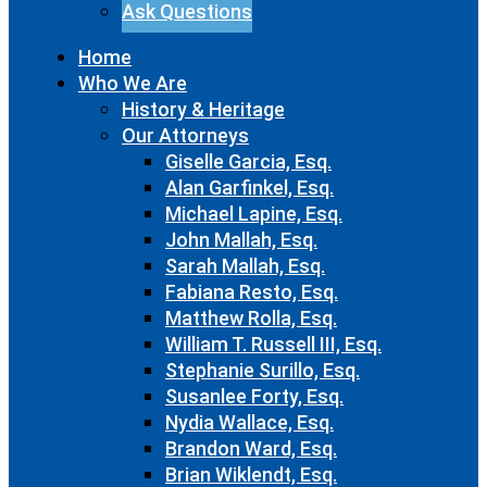
Ask Questions
Home
Who We Are
History & Heritage
Our Attorneys
Giselle Garcia, Esq.
Alan Garfinkel, Esq.
Michael Lapine, Esq.
John Mallah, Esq.
Sarah Mallah, Esq.
Fabiana Resto, Esq.
Matthew Rolla, Esq.
William T. Russell III, Esq.
Stephanie Surillo, Esq.
Susanlee Forty, Esq.
Nydia Wallace, Esq.
Brandon Ward, Esq.
Brian Wiklendt, Esq.