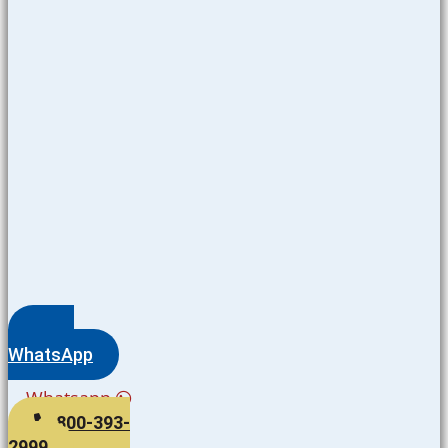
WhatsApp
Whatsapp
800-393-
2999