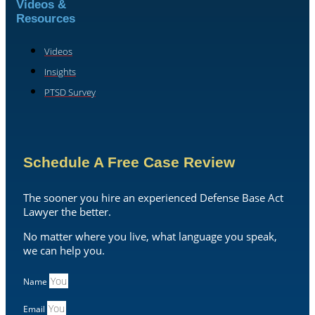
Videos &
Resources
Videos
Insights
PTSD Survey
Schedule A Free Case Review
The sooner you hire an experienced Defense Base Act
Lawyer the better.
No matter where you live, what language you speak,
we can help you.
Name
Email