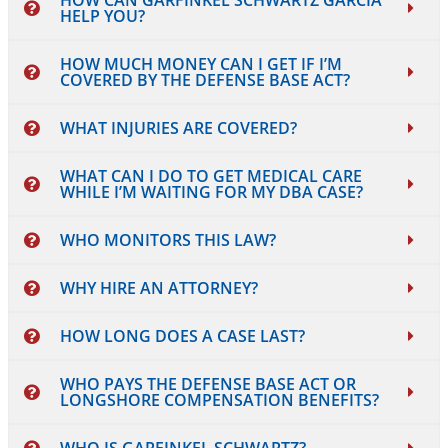
HOW CAN GARFINKEL SCHWARTZ GARCIA
HELP YOU?
HOW MUCH MONEY CAN I GET IF I’M
COVERED BY THE DEFENSE BASE ACT?
WHAT INJURIES ARE COVERED?
WHAT CAN I DO TO GET MEDICAL CARE
WHILE I’M WAITING FOR MY DBA CASE?
WHO MONITORS THIS LAW?
WHY HIRE AN ATTORNEY?
HOW LONG DOES A CASE LAST?
WHO PAYS THE DEFENSE BASE ACT OR
LONGSHORE COMPENSATION BENEFITS?