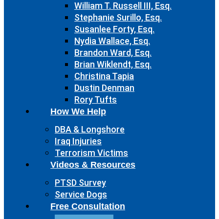
William T. Russell III, Esq.
Stephanie Surillo, Esq.
Susanlee Forty, Esq.
Nydia Wallace, Esq.
Brandon Ward, Esq.
Brian Wiklendt, Esq.
Christina Tapia
Dustin Denman
Rory Tufts
How We Help
DBA & Longshore
Iraq Injuries
Terrorism Victims
Videos & Resources
PTSD Survey
Service Dogs
Free Consultation