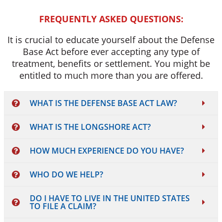
FREQUENTLY ASKED QUESTIONS:
It is crucial to educate yourself about the Defense
Base Act before ever accepting any type of
treatment, benefits or settlement. You might be
entitled to much more than you are offered.
WHAT IS THE DEFENSE BASE ACT LAW?
WHAT IS THE LONGSHORE ACT?
HOW MUCH EXPERIENCE DO YOU HAVE?
WHO DO WE HELP?
DO I HAVE TO LIVE IN THE UNITED STATES
TO FILE A CLAIM?