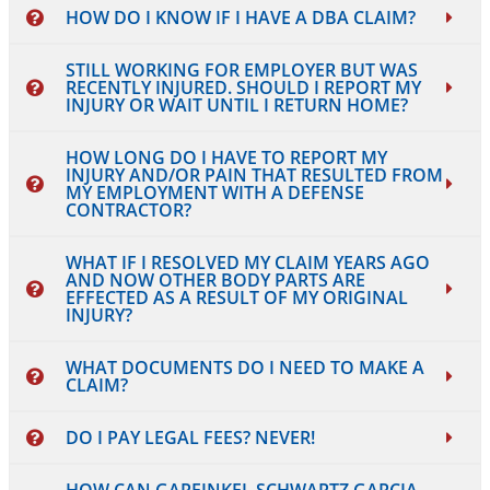
HOW DO I KNOW IF I HAVE A DBA CLAIM?
STILL WORKING FOR EMPLOYER BUT WAS
RECENTLY INJURED. SHOULD I REPORT MY
INJURY OR WAIT UNTIL I RETURN HOME?
HOW LONG DO I HAVE TO REPORT MY
INJURY AND/OR PAIN THAT RESULTED FROM
MY EMPLOYMENT WITH A DEFENSE
CONTRACTOR?
WHAT IF I RESOLVED MY CLAIM YEARS AGO
AND NOW OTHER BODY PARTS ARE
EFFECTED AS A RESULT OF MY ORIGINAL
INJURY?
WHAT DOCUMENTS DO I NEED TO MAKE A
CLAIM?
DO I PAY LEGAL FEES? NEVER!