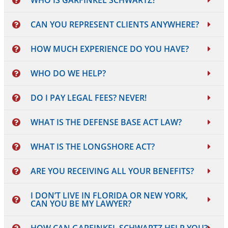
WHO IS GARFINKEL SCHWARTZ?
CAN YOU REPRESENT CLIENTS ANYWHERE?
HOW MUCH EXPERIENCE DO YOU HAVE?
WHO DO WE HELP?
DO I PAY LEGAL FEES? NEVER!
WHAT IS THE DEFENSE BASE ACT LAW?
WHAT IS THE LONGSHORE ACT?
ARE YOU RECEIVING ALL YOUR BENEFITS?
I DON’T LIVE IN FLORIDA OR NEW YORK,
CAN YOU BE MY LAWYER?