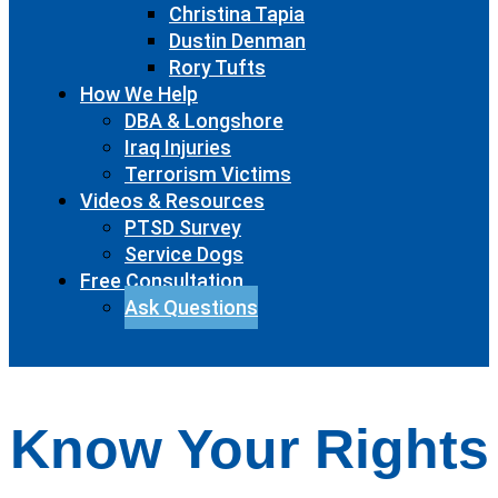
Christina Tapia
Dustin Denman
Rory Tufts
How We Help
DBA & Longshore
Iraq Injuries
Terrorism Victims
Videos & Resources
PTSD Survey
Service Dogs
Free Consultation
Ask Questions
Know Your Rights