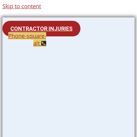
Skip to content
CONTRACTOR INJURIES
Phone-square-
alt