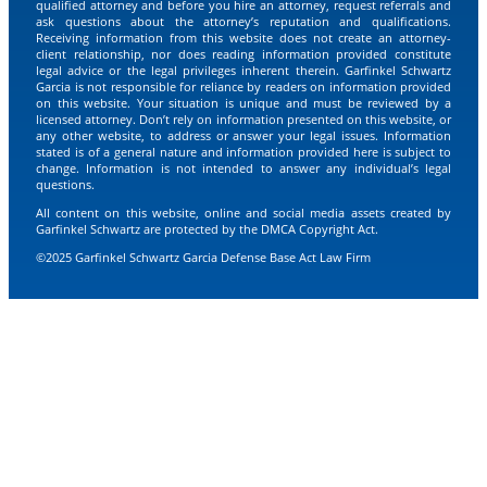
qualified attorney and before you hire an attorney, request referrals and
ask questions about the attorney’s reputation and qualifications.
Receiving information from this website does not create an attorney-
client relationship, nor does reading information provided constitute
legal advice or the legal privileges inherent therein. Garfinkel Schwartz
Garcia is not responsible for reliance by readers on information provided
on this website. Your situation is unique and must be reviewed by a
licensed attorney. Don’t rely on information presented on this website, or
any other website, to address or answer your legal issues. Information
stated is of a general nature and information provided here is subject to
change. Information is not intended to answer any individual’s legal
questions.
All content on this website, online and social media assets created by
Garfinkel Schwartz are protected by the DMCA Copyright Act.
©2025 Garfinkel Schwartz Garcia Defense Base Act Law Firm