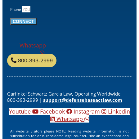
Phone
CONNECT
Whatsapp
800-393-2999
Garfinkel Schwartz Garcia Law, Operating Worldwide
800-393-2999 |
support@defensebaseactlaw.com
Youtube
Facebook
Instagram
Linkedin
Whatsapp
All website visitors please NOTE: Reading website information is not
substitution for or is considered legal counsel. Hire an experienced and