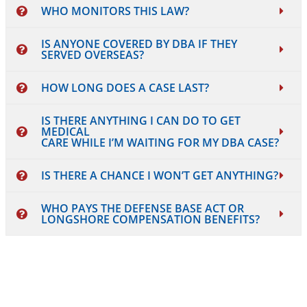
WHO MONITORS THIS LAW?
IS ANYONE COVERED BY DBA IF THEY
SERVED OVERSEAS?
HOW LONG DOES A CASE LAST?
IS THERE ANYTHING I CAN DO TO GET
MEDICAL
CARE WHILE I’M WAITING FOR MY DBA CASE?
IS THERE A CHANCE I WON’T GET ANYTHING?
WHO PAYS THE DEFENSE BASE ACT OR
LONGSHORE COMPENSATION BENEFITS?