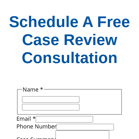
Schedule A Free
Case Review
Consultation
Name
*
First
Last
Email
*
Phone Number