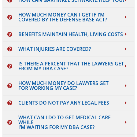
HOW CAN GARFINKEL SCHWARTZ HELP YOU?
HOW MUCH MONEY CAN I GET IF I’M
COVERED BY THE DEFENSE BASE ACT?
BENEFITS MAINTAIN HEALTH, LIVING COSTS
WHAT INJURIES ARE COVERED?
IS THERE A PERCENT THAT THE LAWYERS GET
FROM MY DBA CASE?
HOW MUCH MONEY DO LAWYERS GET
FOR WORKING MY CASE?
CLIENTS DO NOT PAY ANY LEGAL FEES
WHAT CAN I DO TO GET MEDICAL CARE
WHILE
I’M WAITING FOR MY DBA CASE?