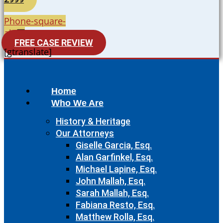
Phone-square-
alt
FREE CASE REVIEW
[gtranslate]
Home
Who We Are
History & Heritage
Our Attorneys
Giselle Garcia, Esq.
Alan Garfinkel, Esq.
Michael Lapine, Esq.
John Mallah, Esq.
Sarah Mallah, Esq.
Fabiana Resto, Esq.
Matthew Rolla, Esq.