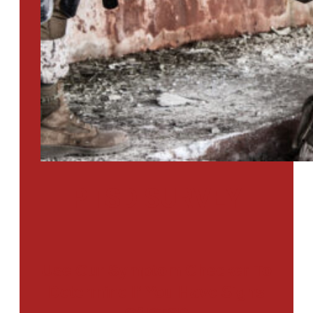
PTSD SURVEY
Use Our Symptom Checker To
Determine If You Have Signs