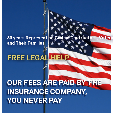
80 years Representing Civilian Contractors, Veter
and Their Families
FREE LEGAL HELP
OUR FEES ARE PAID BY THE
INSURANCE COMPANY,
YOU NEVER PAY