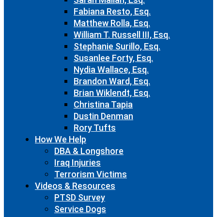
Fabiana Resto, Esq.
Matthew Rolla, Esq.
William T. Russell III, Esq.
Stephanie Surillo, Esq.
Susanlee Forty, Esq.
Nydia Wallace, Esq.
Brandon Ward, Esq.
Brian Wiklendt, Esq.
Christina Tapia
Dustin Denman
Rory Tufts
How We Help
DBA & Longshore
Iraq Injuries
Terrorism Victims
Videos & Resources
PTSD Survey
Service Dogs