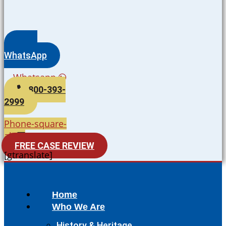
WhatsApp
Whatsapp
800-393-
2999
Phone-square-
alt
FREE CASE REVIEW
[gtranslate]
Home
Who We Are
History & Heritage