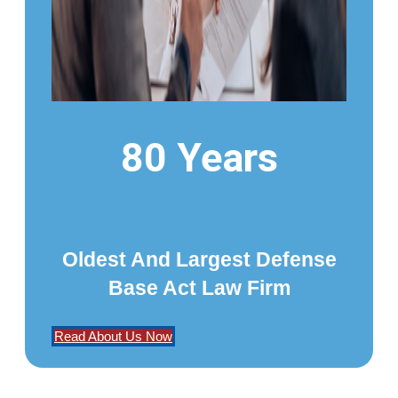
80 Years
Oldest And Largest Defense
Base Act Law Firm
Read About Us Now