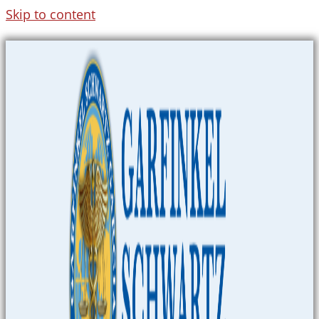
Skip to content