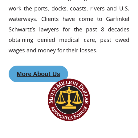
work the ports, docks, coasts, rivers and U.S.
waterways. Clients have come to Garfinkel
Schwartz’s lawyers for the past 8 decades
obtaining denied medical care, past owed
wages and money for their losses.
More About Us