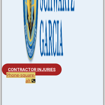
CONTRACTOR INJURIES
Phone-square-
alt