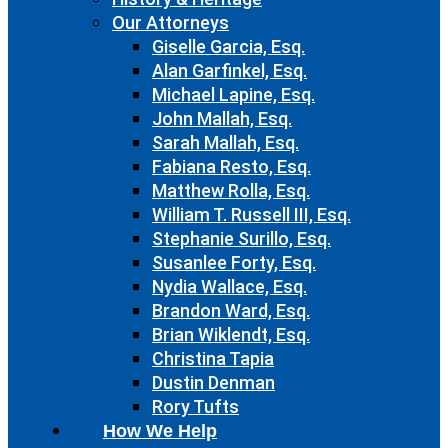
Our Attorneys
Giselle Garcia, Esq.
Alan Garfinkel, Esq.
Michael Lapine, Esq.
John Mallah, Esq.
Sarah Mallah, Esq.
Fabiana Resto, Esq.
Matthew Rolla, Esq.
William T. Russell III, Esq.
Stephanie Surillo, Esq.
Susanlee Forty, Esq.
Nydia Wallace, Esq.
Brandon Ward, Esq.
Brian Wiklendt, Esq.
Christina Tapia
Dustin Denman
Rory Tufts
How We Help