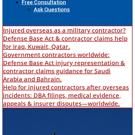
Free Consultation
Ask Questions
Injured overseas as a military contractor?
Defense Base Act & contractor claims help
for Iraq, Kuwait, Qatar.
Government contractors worldwide:
Defense Base Act injury representation &
contractor claims guidance for Saudi
Arabia and Bahrain.
Help for injured contractors after overseas
incidents: DBA filings, medical evidence,
appeals & insurer disputes—worldwide.