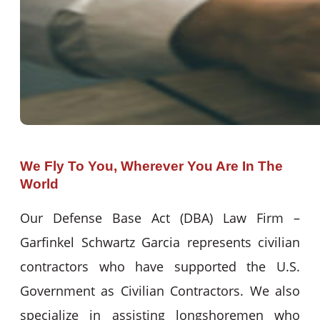
We Fly To You, Wherever You Are In The
World
Our Defense Base Act (DBA) Law Firm –
Garfinkel Schwartz Garcia represents civilian
contractors who have supported the U.S.
Government as Civilian Contractors. We also
specialize in assisting longshoremen who