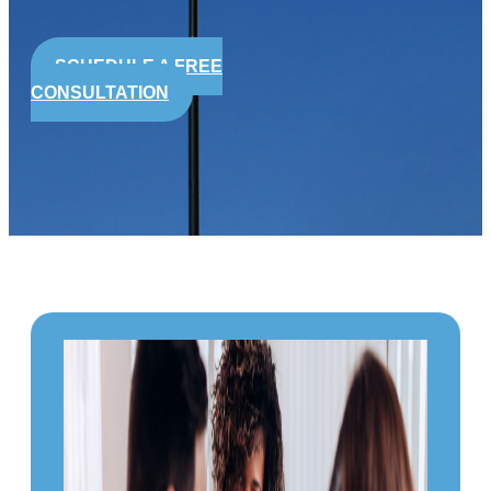
SCHEDULE A FREE
CONSULTATION