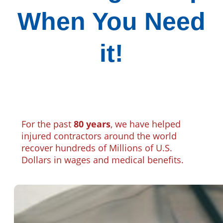
When You Need
it!
For the past
80 years
, we have helped
injured contractors around the world
recover hundreds of Millions of U.S.
Dollars in wages and medical benefits.