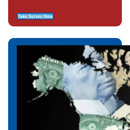
Of PTSD
Take Survey Now