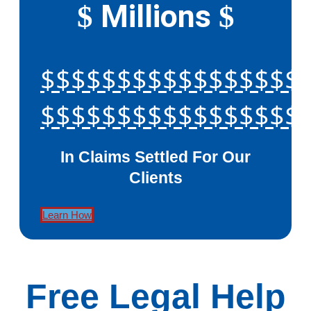
Millions
$
$
$$$$$$$$$$$$$$$$$
$$$$$$$$$$$$$$$$$
In Claims Settled For Our
Clients
Learn How
Free Legal Help