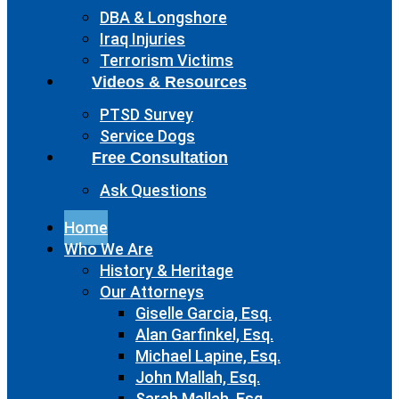
DBA & Longshore
Iraq Injuries
Terrorism Victims
Videos & Resources
PTSD Survey
Service Dogs
Free Consultation
Ask Questions
Home
Who We Are
History & Heritage
Our Attorneys
Giselle Garcia, Esq.
Alan Garfinkel, Esq.
Michael Lapine, Esq.
John Mallah, Esq.
Sarah Mallah, Esq.