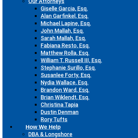
Our Attorneys
Giselle Garcia, Esq.
Alan Garfinkel, Esq.
Michael Lapine, Esq.
John Mallah, Esq.
Sarah Mallah, Esq.
Fabiana Resto, Esq.
Matthew Rolla, Esq.
William T. Russell III, Esq.
Stephanie Surillo, Esq.
Susanlee Forty, Esq.
Nydia Wallace, Esq.
Brandon Ward, Esq.
Brian Wiklendt, Esq.
Christina Tapia
Dustin Denman
Rory Tufts
How We Help
DBA & Longshore