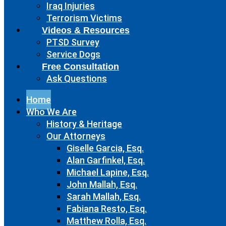
Iraq Injuries
Terrorism Victims
Videos & Resources
PTSD Survey
Service Dogs
Free Consultation
Ask Questions
Home
Who We Are
History & Heritage
Our Attorneys
Giselle Garcia, Esq.
Alan Garfinkel, Esq.
Michael Lapine, Esq.
John Mallah, Esq.
Sarah Mallah, Esq.
Fabiana Resto, Esq.
Matthew Rolla, Esq.