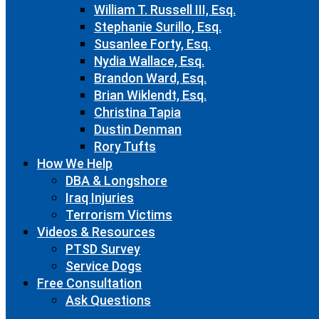
William T. Russell III, Esq.
Stephanie Surillo, Esq.
Susanlee Forty, Esq.
Nydia Wallace, Esq.
Brandon Ward, Esq.
Brian Wiklendt, Esq.
Christina Tapia
Dustin Denman
Rory Tufts
How We Help
DBA & Longshore
Iraq Injuries
Terrorism Victims
Videos & Resources
PTSD Survey
Service Dogs
Free Consultation
Ask Questions