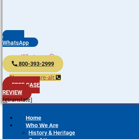
WhatsApp
Whatsapp
800-393-2999
Phone-square-alt
FREE CASE
REVIEW
[gtranslate]
Home
Who We Are
History & Heritage