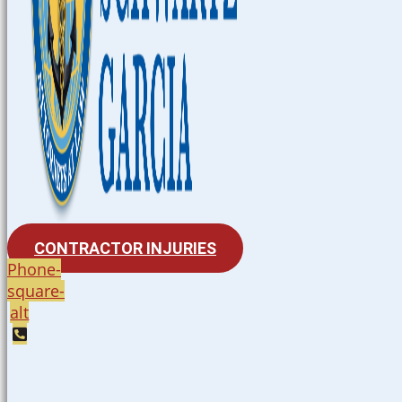
CONTRACTOR INJURIES
Phone-
square-
alt