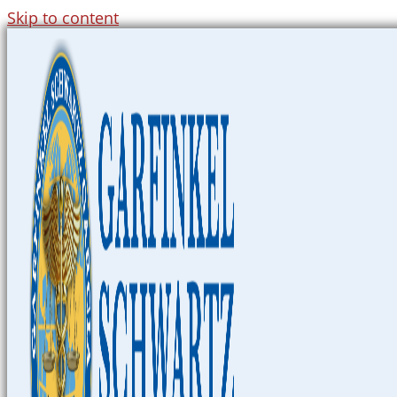
Skip to content