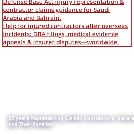
Defense Base Act injury representation &
contractor claims guidance for Saudi
Arabia and Bahrain.
Help for injured contractors after overseas
incidents: DBA filings, medical evidence,
appeals & insurer disputes—worldwide.
80 years Representing Civilian Contractors, Veter
and Their Families