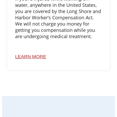
water, anywhere in the United States,
you are covered by the Long Shore and
Harbor Worker’s Compensation Act.
We will not charge you money for
getting you compensation while you
are undergoing medical treatment.
LEARN MORE