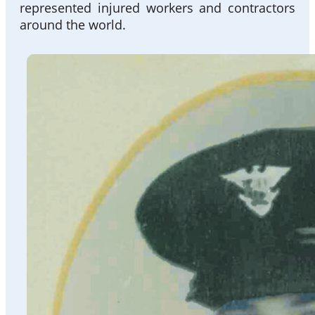
represented injured workers and contractors
around the world.