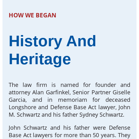
HOW WE BEGAN
History And
Heritage
The law firm is named for founder and
attorney Alan Garfinkel, Senior Partner Giselle
Garcia, and in memoriam for deceased
Longshore and Defense Base Act lawyer, John
M. Schwartz and his father Sydney Schwartz.
John Schwartz and his father were Defense
Base Act lawyers for more than 50 years. They