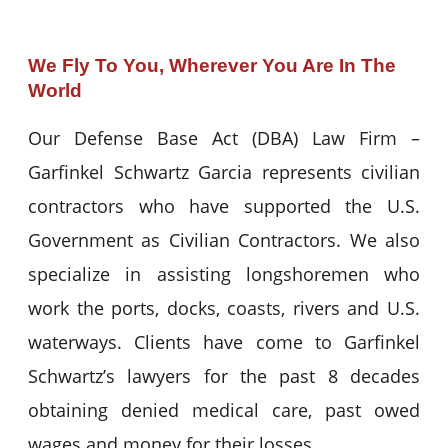
We Fly To You, Wherever You Are In The
World
Our Defense Base Act (DBA) Law Firm –
Garfinkel Schwartz Garcia represents civilian
contractors who have supported the U.S.
Government as Civilian Contractors. We also
specialize in assisting longshoremen who
work the ports, docks, coasts, rivers and U.S.
waterways. Clients have come to Garfinkel
Schwartz’s lawyers for the past 8 decades
obtaining denied medical care, past owed
wages and money for their losses.