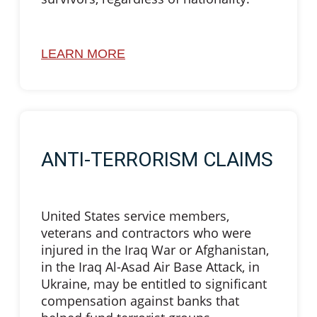
LEARN MORE
ANTI-TERRORISM CLAIMS
United States service members,
veterans and contractors who were
injured in the Iraq War or Afghanistan,
in the Iraq Al-Asad Air Base Attack, in
Ukraine, may be entitled to significant
compensation against banks that