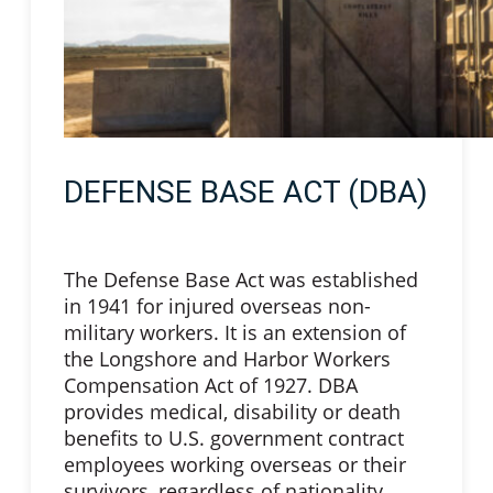
DEFENSE BASE ACT (DBA)
The Defense Base Act was established
in 1941 for injured overseas non-
military workers. It is an extension of
the Longshore and Harbor Workers
Compensation Act of 1927. DBA
provides medical, disability or death
benefits to U.S. government contract
employees working overseas or their
survivors, regardless of nationality.