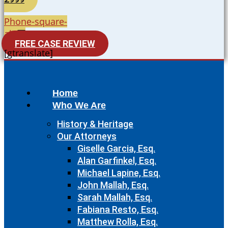
Phone-square-
alt
FREE CASE REVIEW
[gtranslate]
Home
Who We Are
History & Heritage
Our Attorneys
Giselle Garcia, Esq.
Alan Garfinkel, Esq.
Michael Lapine, Esq.
John Mallah, Esq.
Sarah Mallah, Esq.
Fabiana Resto, Esq.
Matthew Rolla, Esq.