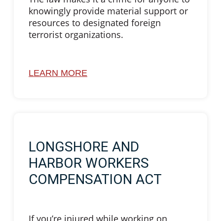
knowingly provide material support or
resources to designated foreign
terrorist organizations.
LEARN MORE
LONGSHORE AND
HARBOR WORKERS
COMPENSATION ACT
If you’re injured while working on