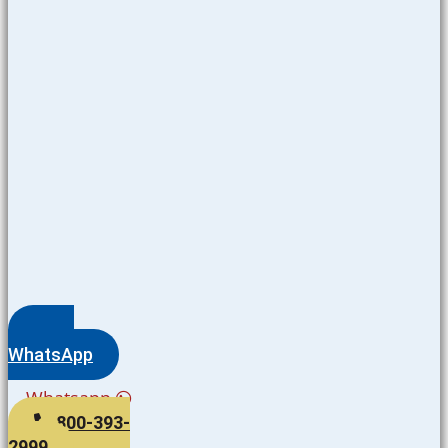
WhatsApp
Whatsapp
800-393-
2999