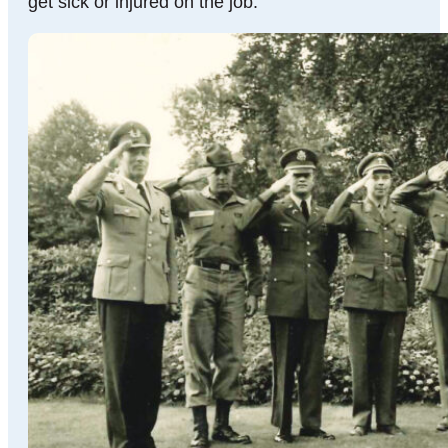
get sick or injured on the job.