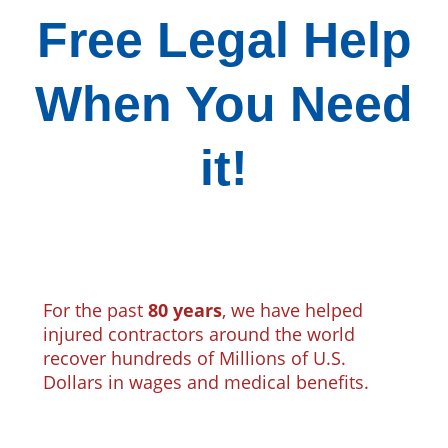
Free Legal Help
When You Need
it!
For the past
80 years
, we have helped
injured contractors around the world
recover hundreds of Millions of U.S.
Dollars in wages and medical benefits.