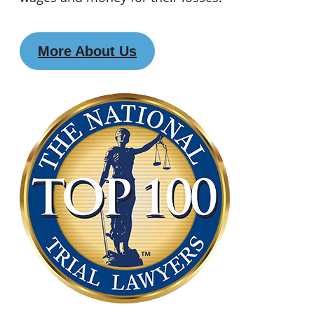
More About Us