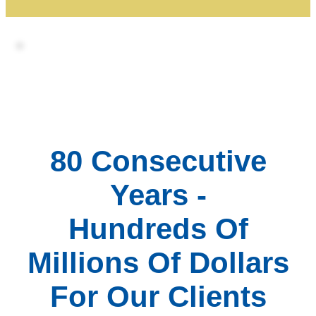
80 Consecutive
Years -
Hundreds Of
Millions Of Dollars
For Our Clients