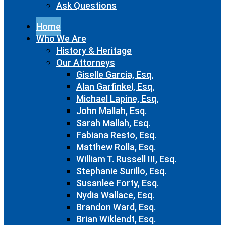
Ask Questions
Home
Who We Are
History & Heritage
Our Attorneys
Giselle Garcia, Esq.
Alan Garfinkel, Esq.
Michael Lapine, Esq.
John Mallah, Esq.
Sarah Mallah, Esq.
Fabiana Resto, Esq.
Matthew Rolla, Esq.
William T. Russell III, Esq.
Stephanie Surillo, Esq.
Susanlee Forty, Esq.
Nydia Wallace, Esq.
Brandon Ward, Esq.
Brian Wiklendt, Esq.