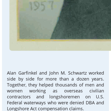
Alan Garfinkel and John M. Schwartz worked
side by side for more than a dozen years.
Together, they helped thousands of men and
women working as overseas civilian
contractors and longshoremen on U.S.
Federal waterways who were denied DBA and
Longshore Act compensation claims.