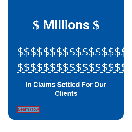
Millions
$
$
$$$$$$$$$$$$$$$$$
$$$$$$$$$$$$$$$$$
In Claims Settled For Our
Clients
Learn How