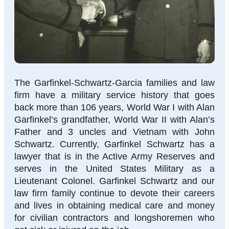
The Garfinkel-Schwartz-Garcia families and law
firm have a military service history that goes
back more than 106 years, World War I with Alan
Garfinkel’s grandfather, World War II with Alan’s
Father and 3 uncles and Vietnam with John
Schwartz. Currently, Garfinkel Schwartz has a
lawyer that is in the Active Army Reserves and
serves in the United States Military as a
Lieutenant Colonel. Garfinkel Schwartz and our
law firm family continue to devote their careers
and lives in obtaining medical care and money
for civilian contractors and longshoremen who