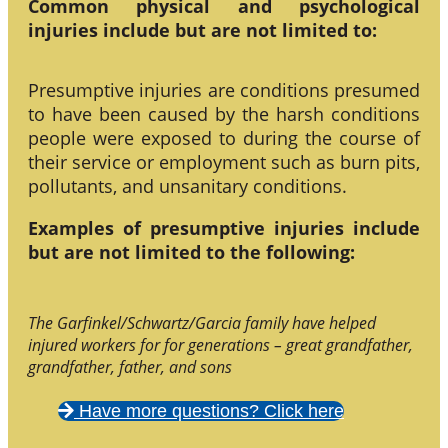
Common physical and psychological
injuries include but are not limited to:
Presumptive injuries are conditions presumed
to have been caused by the harsh conditions
people were exposed to during the course of
their service or employment such as burn pits,
pollutants, and unsanitary conditions.
Examples of presumptive injuries include
but are not limited to the following:
The Garfinkel/Schwartz/Garcia family have helped
injured workers for for generations – great grandfather,
grandfather, father, and sons
Have more questions? Click here