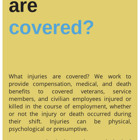
are
covered?
What injuries are covered? We work to
provide compensation, medical, and death
benefits to covered veterans, service
members, and civilian employees injured or
killed in the course of employment, whether
or not the injury or death occurred during
their shift. Injuries can be physical,
psychological or presumptive.