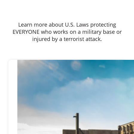
Learn more about U.S. Laws protecting
EVERYONE who works on a military base or
injured by a terrorist attack.