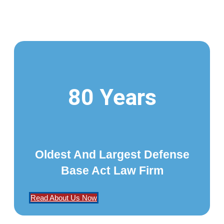
80 Years
Oldest And Largest Defense
Base Act Law Firm
Read About Us Now