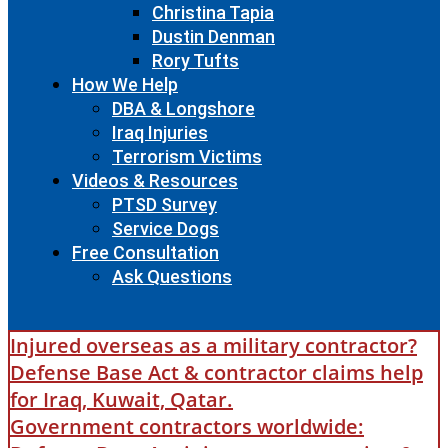
Christina Tapia
Dustin Denman
Rory Tufts
How We Help
DBA & Longshore
Iraq Injuries
Terrorism Victims
Videos & Resources
PTSD Survey
Service Dogs
Free Consultation
Ask Questions
Injured overseas as a military contractor?
Defense Base Act & contractor claims help
for Iraq, Kuwait, Qatar.
Government contractors worldwide: