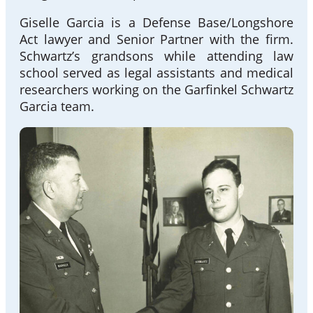
Giselle Garcia is a Defense Base/Longshore
Act lawyer and Senior Partner with the firm.
Schwartz’s grandsons while attending law
school served as legal assistants and medical
researchers working on the Garfinkel Schwartz
Garcia team.