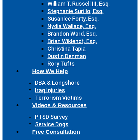
William T. Russell III, Esq.
Stephanie Surillo, Esq.
Susanlee Forty, Esq.
Nydia Wallace, Esq.
Brandon Ward, Esq.
Brian Wiklendt, Esq.
Christina Tapia
Dustin Denman
Rory Tufts
How We Help
DBA & Longshore
Iraq Injuries
Terrorism Victims
Videos & Resources
PTSD Survey
Service Dogs
Free Consultation