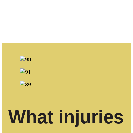
What injuries