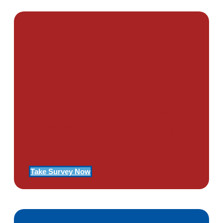
PTSD SURVEY
Use Our Symptom Checker To
Determine If You Have Signs
Of PTSD
Take Survey Now