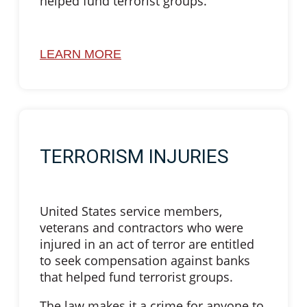
helped fund terrorist groups.
LEARN MORE
TERRORISM INJURIES
United States service members,
veterans and contractors who were
injured in an act of terror are entitled
to seek compensation against banks
that helped fund terrorist groups.
The law makes it a crime for anyone to