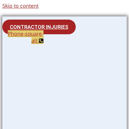
Skip to content
CONTRACTOR INJURIES
Phone-square-
alt