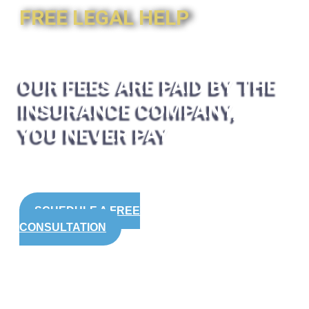
FREE LEGAL HELP
OUR FEES ARE PAID BY THE
INSURANCE COMPANY,
YOU NEVER PAY
SCHEDULE A FREE
CONSULTATION