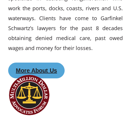
work the ports, docks, coasts, rivers and U.S.
waterways. Clients have come to Garfinkel
Schwartz’s lawyers for the past 8 decades
obtaining denied medical care, past owed
wages and money for their losses.
More About Us