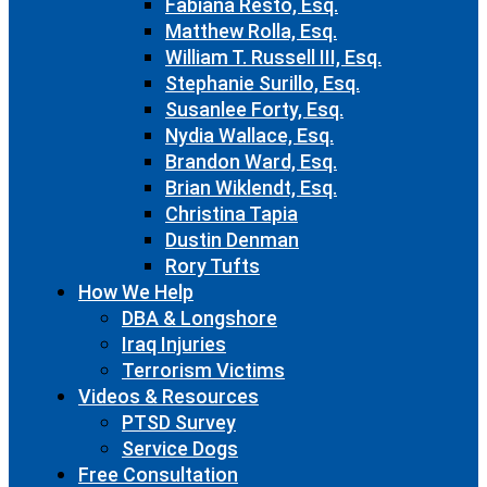
Fabiana Resto, Esq.
Matthew Rolla, Esq.
William T. Russell III, Esq.
Stephanie Surillo, Esq.
Susanlee Forty, Esq.
Nydia Wallace, Esq.
Brandon Ward, Esq.
Brian Wiklendt, Esq.
Christina Tapia
Dustin Denman
Rory Tufts
How We Help
DBA & Longshore
Iraq Injuries
Terrorism Victims
Videos & Resources
PTSD Survey
Service Dogs
Free Consultation