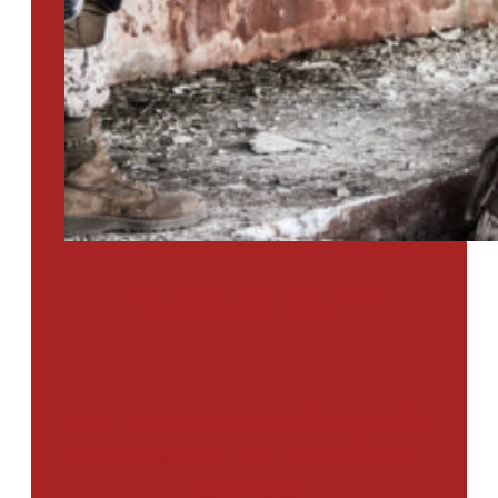
PTSD SURVEY
Use Our Symptom Checker To
Determine If You Have Signs
Of PTSD