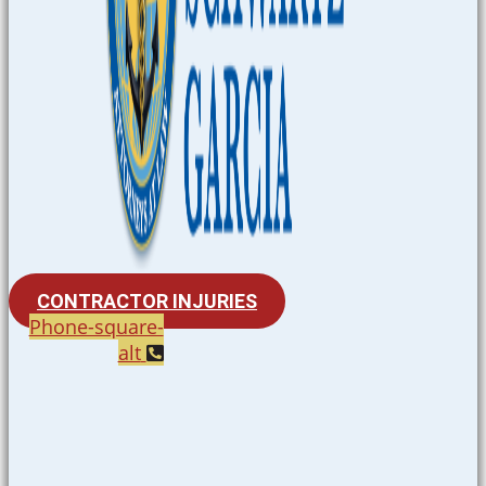
CONTRACTOR INJURIES
Phone-square-
alt