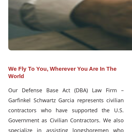
We Fly To You, Wherever You Are In The
World
Our Defense Base Act (DBA) Law Firm –
Garfinkel Schwartz Garcia represents civilian
contractors who have supported the U.S.
Government as Civilian Contractors. We also
specialize in assisting longshoremen who