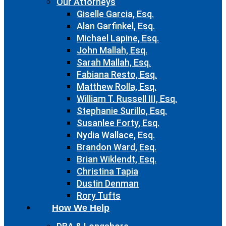
Our Attorneys
Giselle Garcia, Esq.
Alan Garfinkel, Esq.
Michael Lapine, Esq.
John Mallah, Esq.
Sarah Mallah, Esq.
Fabiana Resto, Esq.
Matthew Rolla, Esq.
William T. Russell III, Esq.
Stephanie Surillo, Esq.
Susanlee Forty, Esq.
Nydia Wallace, Esq.
Brandon Ward, Esq.
Brian Wiklendt, Esq.
Christina Tapia
Dustin Denman
Rory Tufts
How We Help