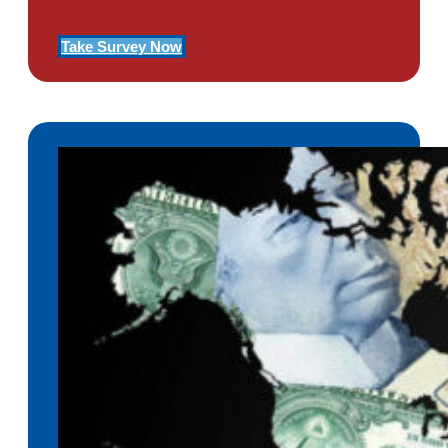
Take Survey Now