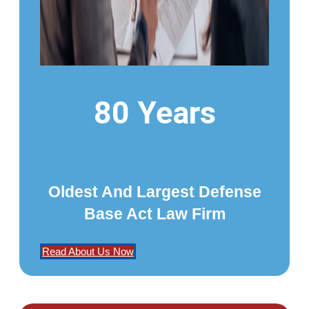
80 Years
Oldest And Largest Defense
Base Act Law Firm
Read About Us Now