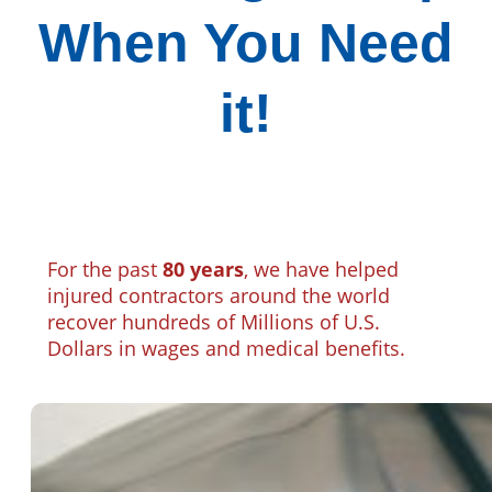
When You Need
it!
For the past
80 years
, we have helped
injured contractors around the world
recover hundreds of Millions of U.S.
Dollars in wages and medical benefits.