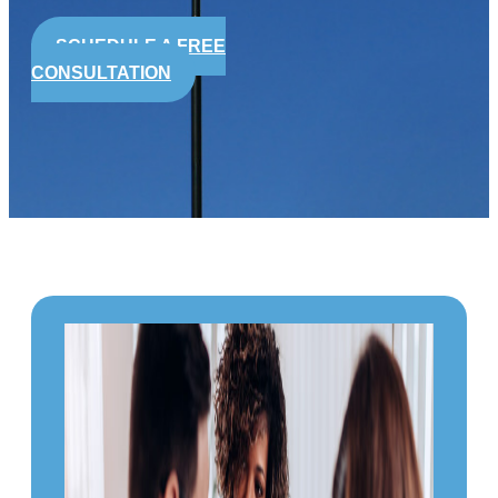
SCHEDULE A FREE
CONSULTATION