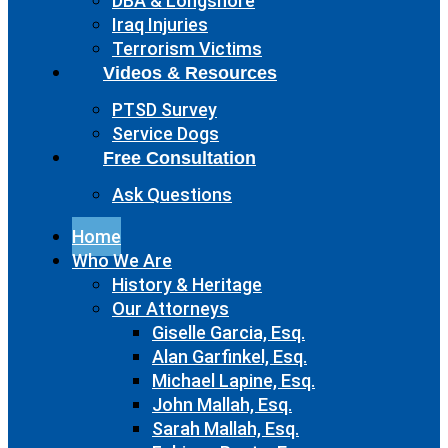
DBA & Longshore
Iraq Injuries
Terrorism Victims
Videos & Resources
PTSD Survey
Service Dogs
Free Consultation
Ask Questions
Home
Who We Are
History & Heritage
Our Attorneys
Giselle Garcia, Esq.
Alan Garfinkel, Esq.
Michael Lapine, Esq.
John Mallah, Esq.
Sarah Mallah, Esq.