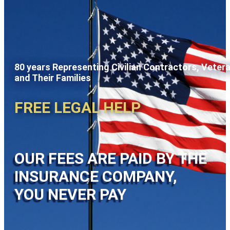
80 years Representing Civilian Contractors, Veter
and Their Families
FREE LEGAL HELP
OUR FEES ARE PAID BY THE
INSURANCE COMPANY,
YOU NEVER PAY