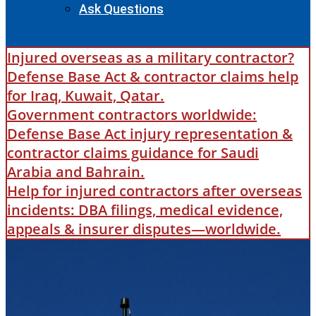
Ask Questions
Injured overseas as a military contractor?
Defense Base Act & contractor claims help
for Iraq, Kuwait, Qatar.
Government contractors worldwide:
Defense Base Act injury representation &
contractor claims guidance for Saudi
Arabia and Bahrain.
Help for injured contractors after overseas
incidents: DBA filings, medical evidence,
appeals & insurer disputes—worldwide.