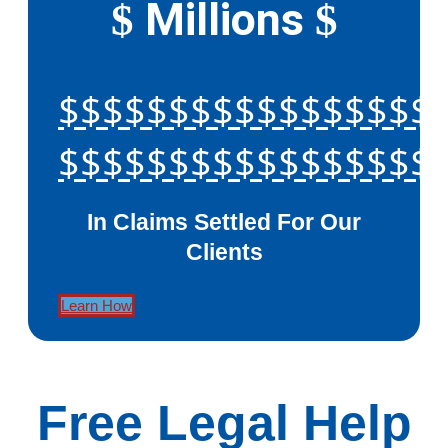
Millions
$
$
$$$$$$$$$$$$$$$$$
$$$$$$$$$$$$$$$$$
In Claims Settled For Our
Clients
Learn How
Free Legal Help