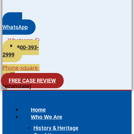
WhatsApp
Whatsapp
800-393-
2999
Phone-square-
alt
FREE CASE REVIEW
[gtranslate]
Home
Who We Are
History & Heritage