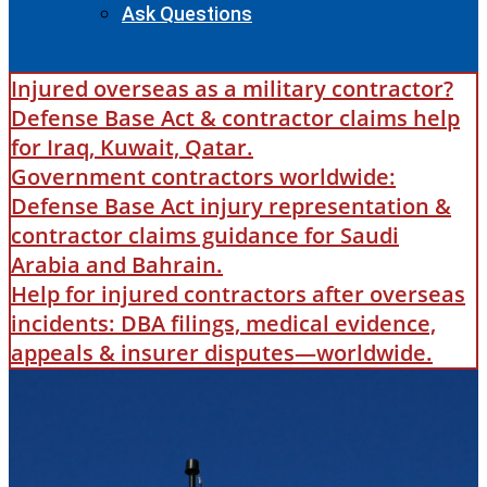
Ask Questions
Injured overseas as a military contractor?
Defense Base Act & contractor claims help
for Iraq, Kuwait, Qatar.
Government contractors worldwide:
Defense Base Act injury representation &
contractor claims guidance for Saudi
Arabia and Bahrain.
Help for injured contractors after overseas
incidents: DBA filings, medical evidence,
appeals & insurer disputes—worldwide.