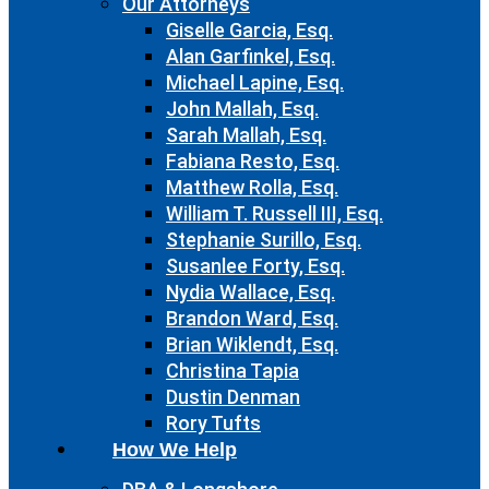
Our Attorneys
Giselle Garcia, Esq.
Alan Garfinkel, Esq.
Michael Lapine, Esq.
John Mallah, Esq.
Sarah Mallah, Esq.
Fabiana Resto, Esq.
Matthew Rolla, Esq.
William T. Russell III, Esq.
Stephanie Surillo, Esq.
Susanlee Forty, Esq.
Nydia Wallace, Esq.
Brandon Ward, Esq.
Brian Wiklendt, Esq.
Christina Tapia
Dustin Denman
Rory Tufts
How We Help