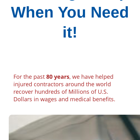
When You Need
it!
For the past
80 years
, we have helped
injured contractors around the world
recover hundreds of Millions of U.S.
Dollars in wages and medical benefits.