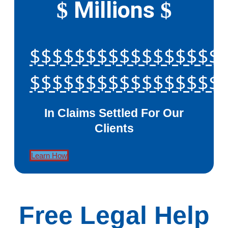
Millions
$
$
$$$$$$$$$$$$$$$$$
$$$$$$$$$$$$$$$$$
In Claims Settled For Our
Clients
Learn How
Free Legal Help