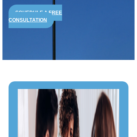
SCHEDULE A FREE
CONSULTATION