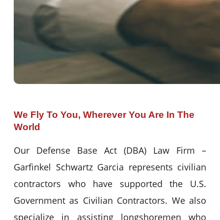
We Fly To You, Wherever You Are In The
World
Our Defense Base Act (DBA) Law Firm –
Garfinkel Schwartz Garcia represents civilian
contractors who have supported the U.S.
Government as Civilian Contractors. We also
specialize in assisting longshoremen who