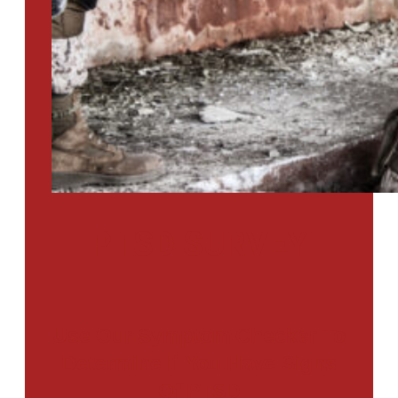
PTSD SURVEY
Use Our Symptom Checker To
Determine If You Have Signs
Of PTSD