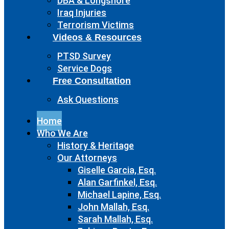
DBA & Longshore
Iraq Injuries
Terrorism Victims
Videos & Resources
PTSD Survey
Service Dogs
Free Consultation
Ask Questions
Home
Who We Are
History & Heritage
Our Attorneys
Giselle Garcia, Esq.
Alan Garfinkel, Esq.
Michael Lapine, Esq.
John Mallah, Esq.
Sarah Mallah, Esq.