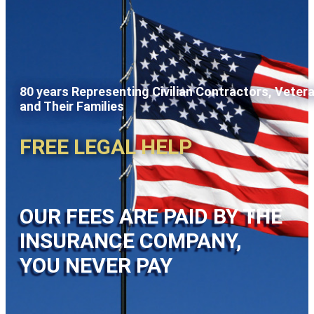
80 years Representing Civilian Contractors, Veter
and Their Families
FREE LEGAL HELP
OUR FEES ARE PAID BY THE
INSURANCE COMPANY,
YOU NEVER PAY