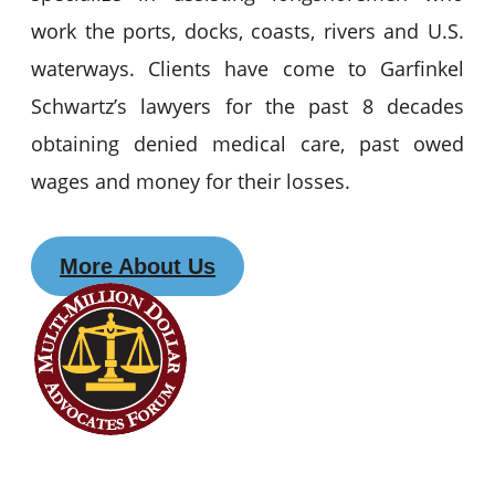
work the ports, docks, coasts, rivers and U.S.
waterways. Clients have come to Garfinkel
Schwartz’s lawyers for the past 8 decades
obtaining denied medical care, past owed
wages and money for their losses.
More About Us