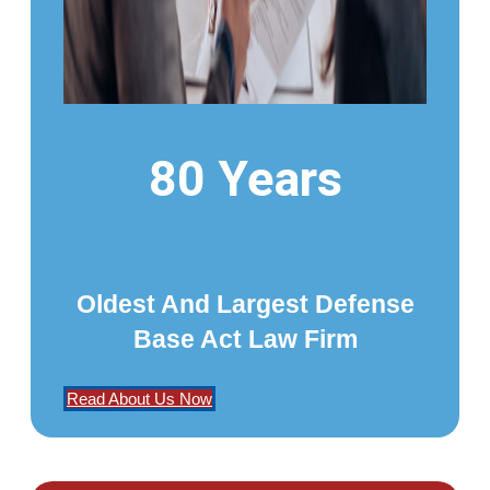
80 Years
Oldest And Largest Defense
Base Act Law Firm
Read About Us Now