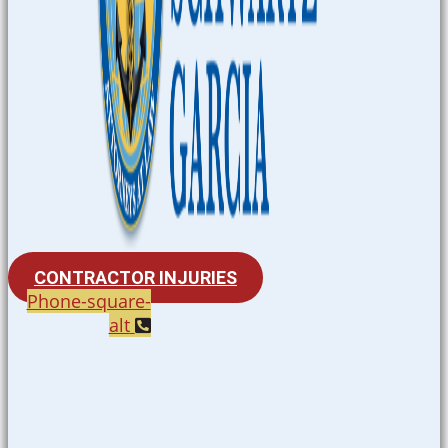
CONTRACTOR INJURIES
Phone-square-
alt