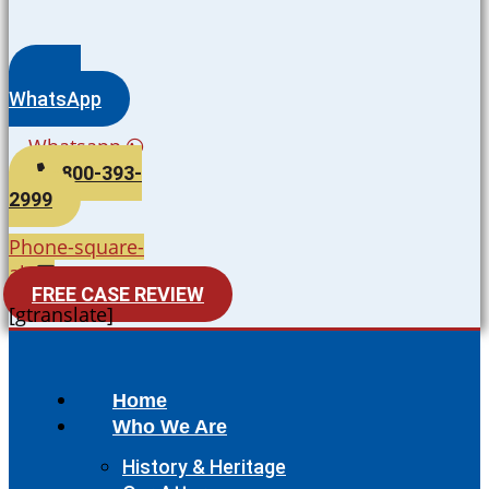
WhatsApp
Whatsapp
800-393-
2999
Phone-square-
alt
FREE CASE REVIEW
[gtranslate]
Home
Who We Are
History & Heritage