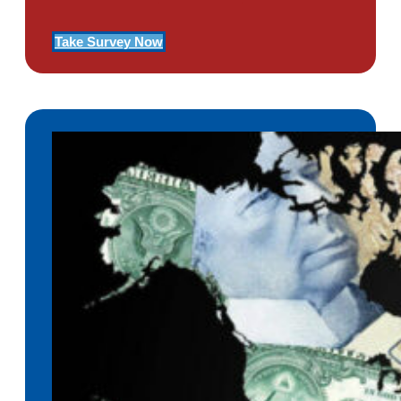
Take Survey Now