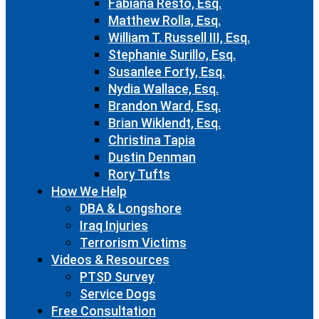
Fabiana Resto, Esq.
Matthew Rolla, Esq.
William T. Russell III, Esq.
Stephanie Surillo, Esq.
Susanlee Forty, Esq.
Nydia Wallace, Esq.
Brandon Ward, Esq.
Brian Wiklendt, Esq.
Christina Tapia
Dustin Denman
Rory Tufts
How We Help
DBA & Longshore
Iraq Injuries
Terrorism Victims
Videos & Resources
PTSD Survey
Service Dogs
Free Consultation