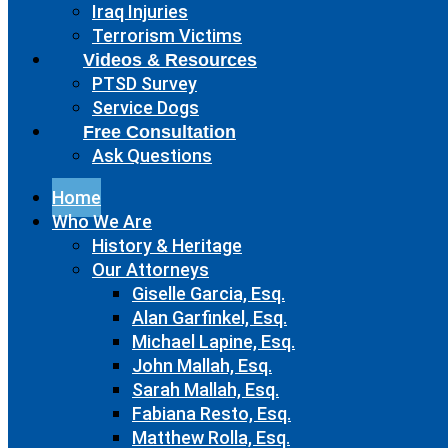
Iraq Injuries
Terrorism Victims
Videos & Resources
PTSD Survey
Service Dogs
Free Consultation
Ask Questions
Home
Who We Are
History & Heritage
Our Attorneys
Giselle Garcia, Esq.
Alan Garfinkel, Esq.
Michael Lapine, Esq.
John Mallah, Esq.
Sarah Mallah, Esq.
Fabiana Resto, Esq.
Matthew Rolla, Esq.