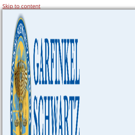
Skip to content