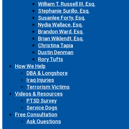
William T. Russell III, Esq.
Stephanie Surillo, Esq.
Susanlee Forty, Esq.
Nydia Wallace, Esq.
Brandon Ward, Esq.
Brian Wiklendt, Esq.
Christina Tapia
Dustin Denman
Rory Tufts
How We Help
DBA & Longshore
Iraq Injuries
Terrorism Victims
Videos & Resources
PTSD Survey
Service Dogs
Free Consultation
Ask Questions