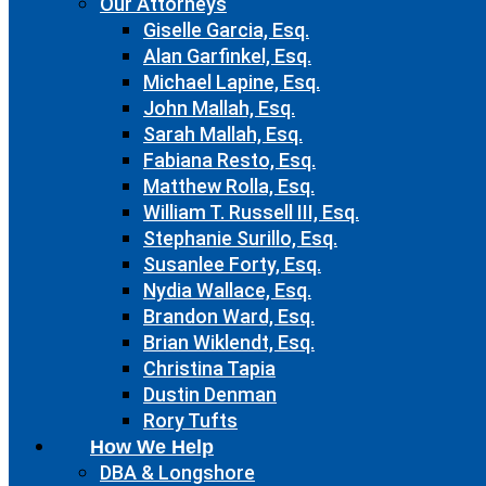
Our Attorneys
Giselle Garcia, Esq.
Alan Garfinkel, Esq.
Michael Lapine, Esq.
John Mallah, Esq.
Sarah Mallah, Esq.
Fabiana Resto, Esq.
Matthew Rolla, Esq.
William T. Russell III, Esq.
Stephanie Surillo, Esq.
Susanlee Forty, Esq.
Nydia Wallace, Esq.
Brandon Ward, Esq.
Brian Wiklendt, Esq.
Christina Tapia
Dustin Denman
Rory Tufts
How We Help
DBA & Longshore