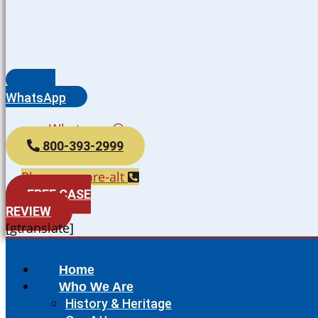
WhatsApp
Whatsapp
800-393-2999
Phone-square-alt
FREE CASE
REVIEW
[gtranslate]
Home
Who We Are
History & Heritage