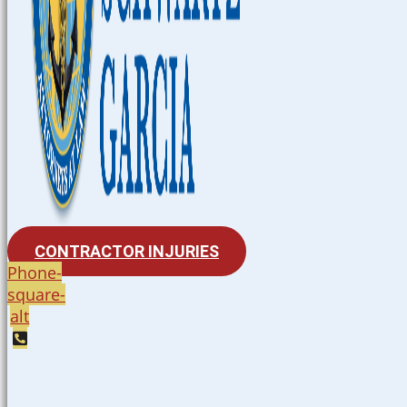
CONTRACTOR INJURIES
Phone-
square-
alt