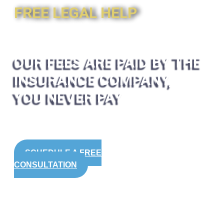
FREE LEGAL HELP
OUR FEES ARE PAID BY THE
INSURANCE COMPANY,
YOU NEVER PAY
SCHEDULE A FREE
CONSULTATION