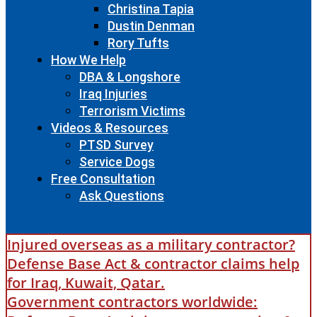
Christina Tapia
Dustin Denman
Rory Tufts
How We Help
DBA & Longshore
Iraq Injuries
Terrorism Victims
Videos & Resources
PTSD Survey
Service Dogs
Free Consultation
Ask Questions
Injured overseas as a military contractor?
Defense Base Act & contractor claims help
for Iraq, Kuwait, Qatar.
Government contractors worldwide: