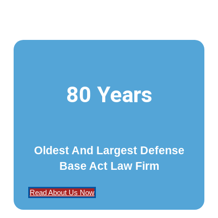
80 Years
Oldest And Largest Defense
Base Act Law Firm
Read About Us Now