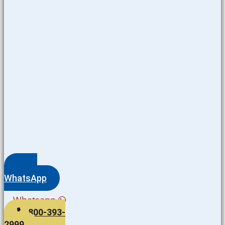
WhatsApp
Whatsapp
800-393-
2999