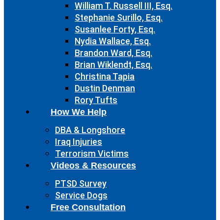
William T. Russell III, Esq.
Stephanie Surillo, Esq.
Susanlee Forty, Esq.
Nydia Wallace, Esq.
Brandon Ward, Esq.
Brian Wiklendt, Esq.
Christina Tapia
Dustin Denman
Rory Tufts
How We Help
DBA & Longshore
Iraq Injuries
Terrorism Victims
Videos & Resources
PTSD Survey
Service Dogs
Free Consultation