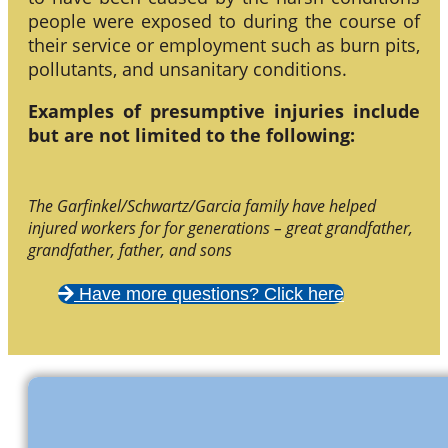
people were exposed to during the course of
their service or employment such as burn pits,
pollutants, and unsanitary conditions.
Examples of presumptive injuries include
but are not limited to the following:
The Garfinkel/Schwartz/Garcia family have helped
injured workers for for generations – great grandfather,
grandfather, father, and sons
Have more questions? Click here