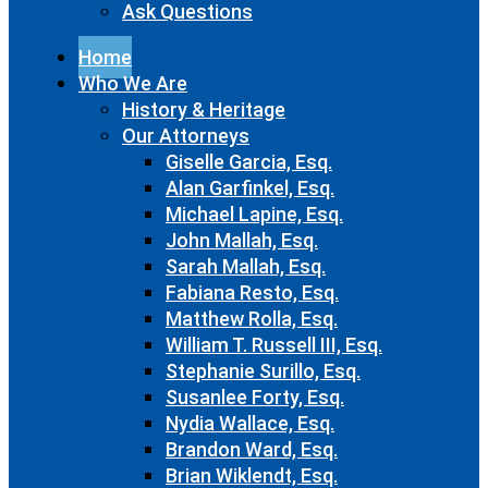
Ask Questions
Home
Who We Are
History & Heritage
Our Attorneys
Giselle Garcia, Esq.
Alan Garfinkel, Esq.
Michael Lapine, Esq.
John Mallah, Esq.
Sarah Mallah, Esq.
Fabiana Resto, Esq.
Matthew Rolla, Esq.
William T. Russell III, Esq.
Stephanie Surillo, Esq.
Susanlee Forty, Esq.
Nydia Wallace, Esq.
Brandon Ward, Esq.
Brian Wiklendt, Esq.