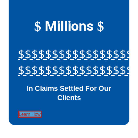
Millions
$
$
$$$$$$$$$$$$$$$$$
$$$$$$$$$$$$$$$$$
In Claims Settled For Our
Clients
Learn How