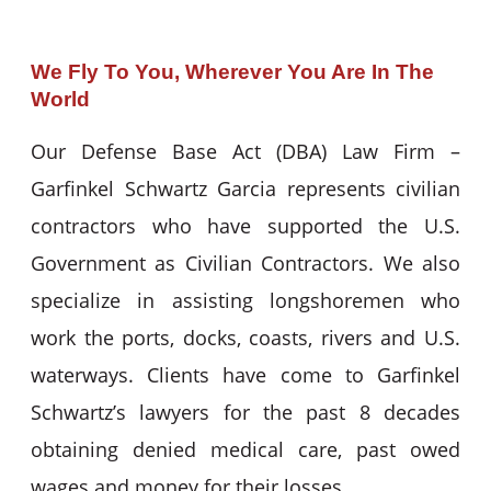
We Fly To You, Wherever You Are In The
World
Our Defense Base Act (DBA) Law Firm –
Garfinkel Schwartz Garcia represents civilian
contractors who have supported the U.S.
Government as Civilian Contractors. We also
specialize in assisting longshoremen who
work the ports, docks, coasts, rivers and U.S.
waterways. Clients have come to Garfinkel
Schwartz’s lawyers for the past 8 decades
obtaining denied medical care, past owed
wages and money for their losses.