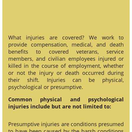
What injuries are covered? We work to
provide compensation, medical, and death
benefits to covered veterans, service
members, and civilian employees injured or
killed in the course of employment, whether
or not the injury or death occurred during
their shift. Injuries can be physical,
psychological or presumptive.
Common physical and psychological
injuries include but are not limited to:
Presumptive injuries are conditions presumed
to have been caused by the harsh conditions