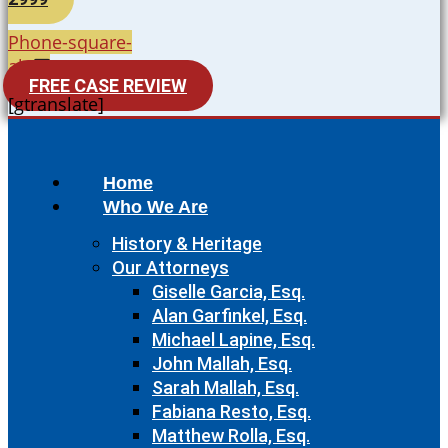
Phone-square-
alt
FREE CASE REVIEW
[gtranslate]
Home
Who We Are
History & Heritage
Our Attorneys
Giselle Garcia, Esq.
Alan Garfinkel, Esq.
Michael Lapine, Esq.
John Mallah, Esq.
Sarah Mallah, Esq.
Fabiana Resto, Esq.
Matthew Rolla, Esq.