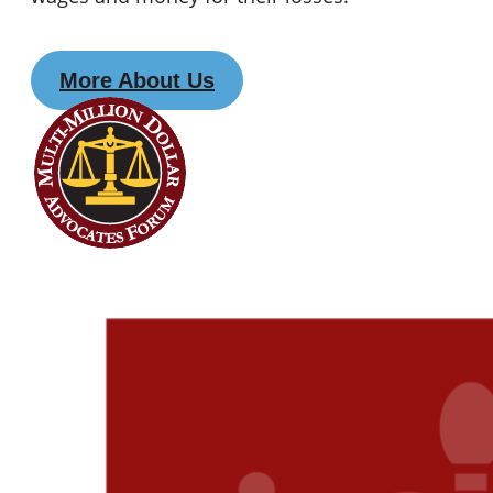
More About Us