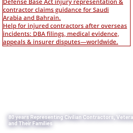
Defense Base Act injury representation &
contractor claims guidance for Saudi
Arabia and Bahrain.
Help for injured contractors after overseas
incidents: DBA filings, medical evidence,
appeals & insurer disputes—worldwide.
80 years Representing Civilian Contractors, Veter
and Their Families