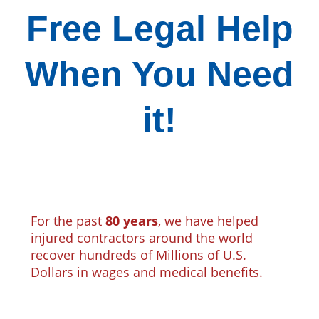
Free Legal Help
When You Need
it!
For the past
80 years
, we have helped
injured contractors around the world
recover hundreds of Millions of U.S.
Dollars in wages and medical benefits.