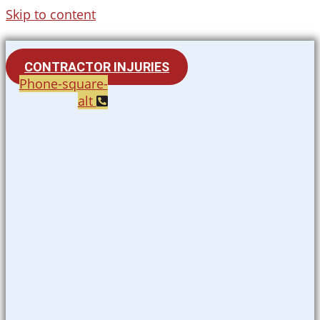
Skip to content
CONTRACTOR INJURIES
Phone-square-
alt