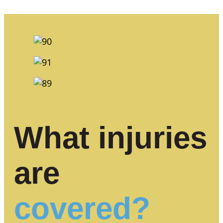
What injuries
are
covered?