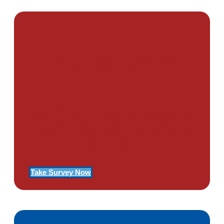
PTSD SURVEY
Use Our Symptom Checker To
Determine If You Have Signs
Of PTSD
Take Survey Now