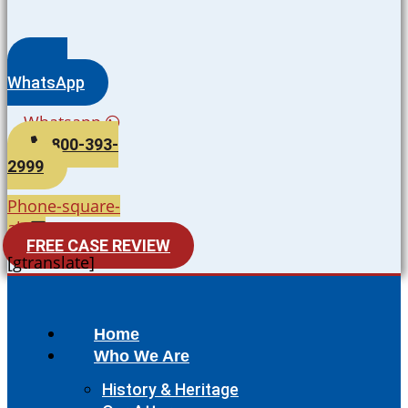
WhatsApp
Whatsapp
800-393-
2999
Phone-square-
alt
FREE CASE REVIEW
[gtranslate]
Home
Who We Are
History & Heritage