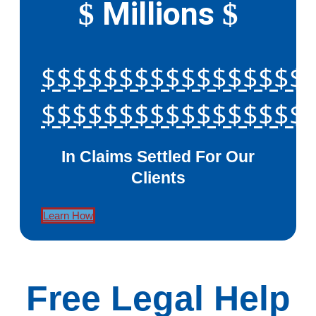
Millions
$
$
$$$$$$$$$$$$$$$$$
$$$$$$$$$$$$$$$$$
In Claims Settled For Our
Clients
Learn How
Free Legal Help