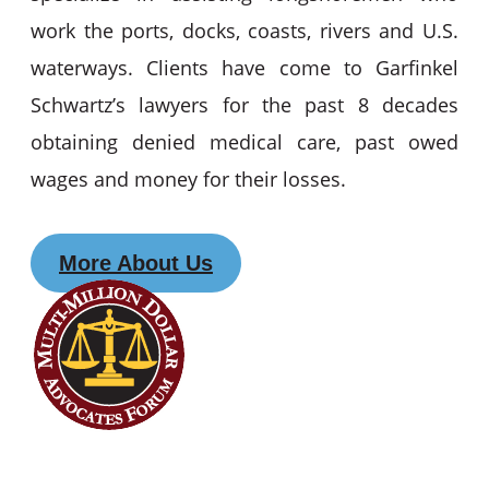
work the ports, docks, coasts, rivers and U.S.
waterways. Clients have come to Garfinkel
Schwartz’s lawyers for the past 8 decades
obtaining denied medical care, past owed
wages and money for their losses.
More About Us