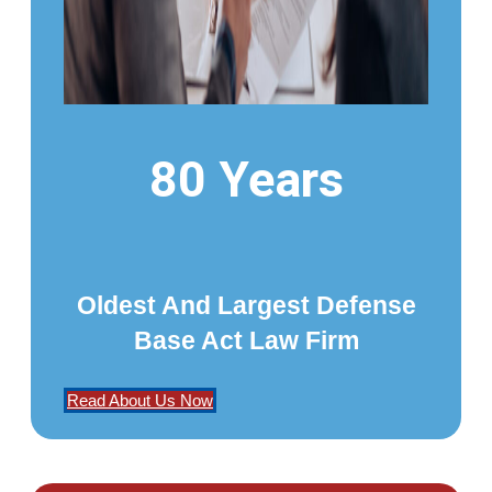
80 Years
Oldest And Largest Defense
Base Act Law Firm
Read About Us Now