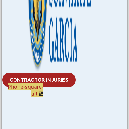
CONTRACTOR INJURIES
Phone-square-
alt