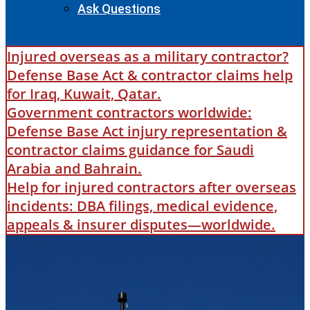
Ask Questions
Injured overseas as a military contractor?
Defense Base Act & contractor claims help
for Iraq, Kuwait, Qatar.
Government contractors worldwide:
Defense Base Act injury representation &
contractor claims guidance for Saudi
Arabia and Bahrain.
Help for injured contractors after overseas
incidents: DBA filings, medical evidence,
appeals & insurer disputes—worldwide.