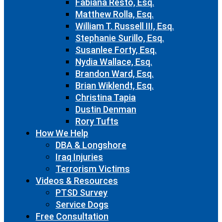
Fabiana Resto, Esq.
Matthew Rolla, Esq.
William T. Russell III, Esq.
Stephanie Surillo, Esq.
Susanlee Forty, Esq.
Nydia Wallace, Esq.
Brandon Ward, Esq.
Brian Wiklendt, Esq.
Christina Tapia
Dustin Denman
Rory Tufts
How We Help
DBA & Longshore
Iraq Injuries
Terrorism Victims
Videos & Resources
PTSD Survey
Service Dogs
Free Consultation