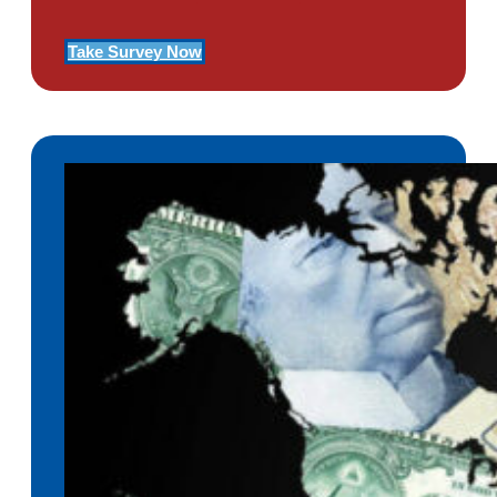
Take Survey Now