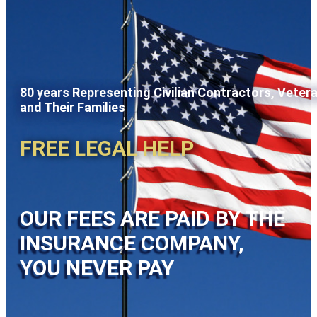
80 years Representing Civilian Contractors, Veter
and Their Families
FREE LEGAL HELP
OUR FEES ARE PAID BY THE
INSURANCE COMPANY,
YOU NEVER PAY