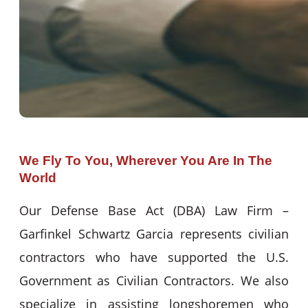
We Fly To You, Wherever You Are In The
World
Our Defense Base Act (DBA) Law Firm –
Garfinkel Schwartz Garcia represents civilian
contractors who have supported the U.S.
Government as Civilian Contractors. We also
specialize in assisting longshoremen who