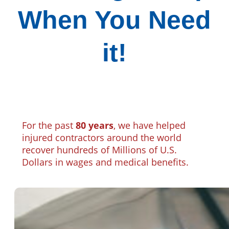
When You Need
it!
For the past
80 years
, we have helped
injured contractors around the world
recover hundreds of Millions of U.S.
Dollars in wages and medical benefits.