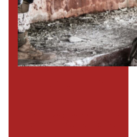
PTSD SURVEY
Use Our Symptom Checker To
Determine If You Have Signs
Of PTSD