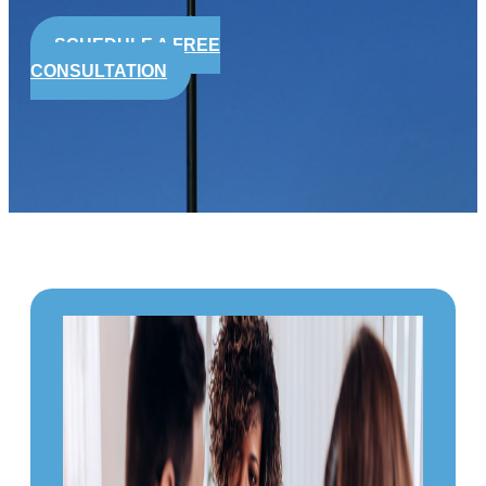
SCHEDULE A FREE
CONSULTATION