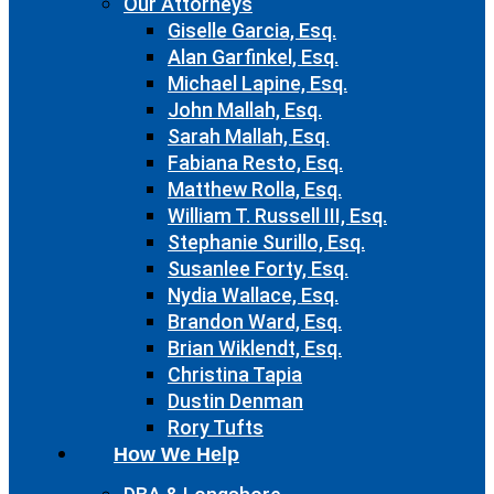
Our Attorneys
Giselle Garcia, Esq.
Alan Garfinkel, Esq.
Michael Lapine, Esq.
John Mallah, Esq.
Sarah Mallah, Esq.
Fabiana Resto, Esq.
Matthew Rolla, Esq.
William T. Russell III, Esq.
Stephanie Surillo, Esq.
Susanlee Forty, Esq.
Nydia Wallace, Esq.
Brandon Ward, Esq.
Brian Wiklendt, Esq.
Christina Tapia
Dustin Denman
Rory Tufts
How We Help