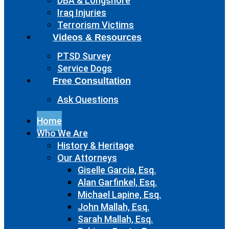
DBA & Longshore
Iraq Injuries
Terrorism Victims
Videos & Resources
PTSD Survey
Service Dogs
Free Consultation
Ask Questions
Home
Who We Are
History & Heritage
Our Attorneys
Giselle Garcia, Esq.
Alan Garfinkel, Esq.
Michael Lapine, Esq.
John Mallah, Esq.
Sarah Mallah, Esq.