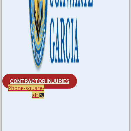
CONTRACTOR INJURIES
Phone-square-
alt