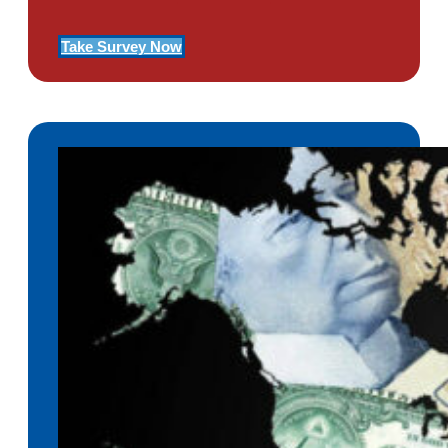
Take Survey Now