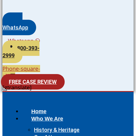
WhatsApp
Whatsapp
800-393-
2999
Phone-square-
alt
FREE CASE REVIEW
[gtranslate]
Home
Who We Are
History & Heritage