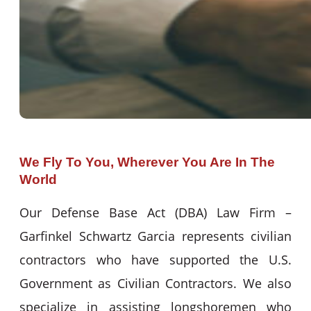
We Fly To You, Wherever You Are In The
World
Our Defense Base Act (DBA) Law Firm –
Garfinkel Schwartz Garcia represents civilian
contractors who have supported the U.S.
Government as Civilian Contractors. We also
specialize in assisting longshoremen who