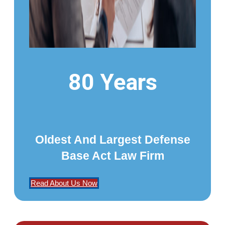
80 Years
Oldest And Largest Defense
Base Act Law Firm
Read About Us Now