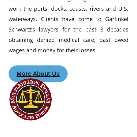
work the ports, docks, coasts, rivers and U.S.
waterways. Clients have come to Garfinkel
Schwartz’s lawyers for the past 8 decades
obtaining denied medical care, past owed
wages and money for their losses.
More About Us