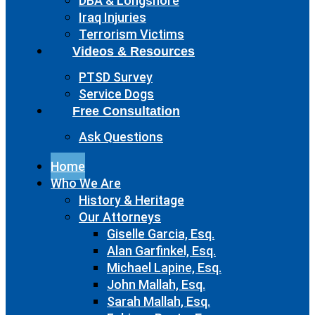
DBA & Longshore
Iraq Injuries
Terrorism Victims
Videos & Resources
PTSD Survey
Service Dogs
Free Consultation
Ask Questions
Home
Who We Are
History & Heritage
Our Attorneys
Giselle Garcia, Esq.
Alan Garfinkel, Esq.
Michael Lapine, Esq.
John Mallah, Esq.
Sarah Mallah, Esq.