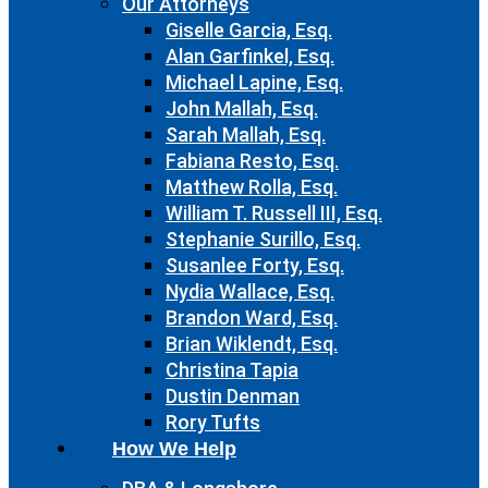
Our Attorneys
Giselle Garcia, Esq.
Alan Garfinkel, Esq.
Michael Lapine, Esq.
John Mallah, Esq.
Sarah Mallah, Esq.
Fabiana Resto, Esq.
Matthew Rolla, Esq.
William T. Russell III, Esq.
Stephanie Surillo, Esq.
Susanlee Forty, Esq.
Nydia Wallace, Esq.
Brandon Ward, Esq.
Brian Wiklendt, Esq.
Christina Tapia
Dustin Denman
Rory Tufts
How We Help