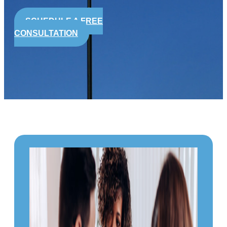
SCHEDULE A FREE
CONSULTATION