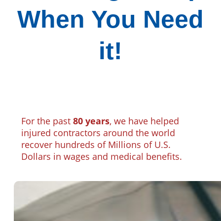
When You Need
it!
For the past
80 years
, we have helped
injured contractors around the world
recover hundreds of Millions of U.S.
Dollars in wages and medical benefits.