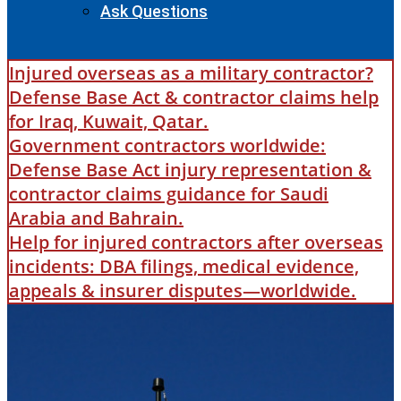
Ask Questions
Injured overseas as a military contractor?
Defense Base Act & contractor claims help
for Iraq, Kuwait, Qatar.
Government contractors worldwide:
Defense Base Act injury representation &
contractor claims guidance for Saudi
Arabia and Bahrain.
Help for injured contractors after overseas
incidents: DBA filings, medical evidence,
appeals & insurer disputes—worldwide.