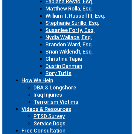
Fabiana Resto, Esq.
Matthew Rolla, Esq.
William T. Russell III, Esq.
Stephanie Surillo, Esq.
Susanlee Forty, Esq.
Nydia Wallace, Esq.
Brandon Ward, Esq.
Brian Wiklendt, Esq.
Christina Tapia
Dustin Denman
Rory Tufts
How We Help
DBA & Longshore
Iraq Injuries
Terrorism Victims
Videos & Resources
PTSD Survey
Service Dogs
Free Consultation