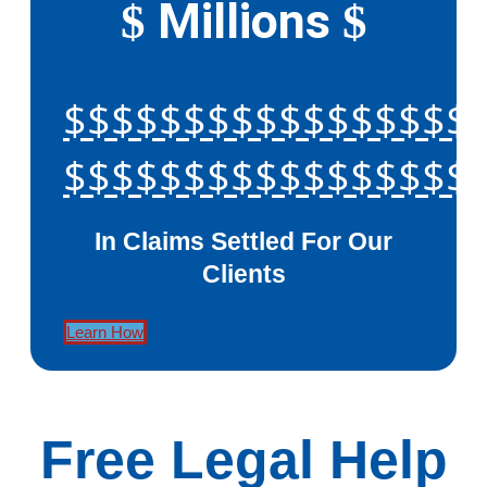
Millions
$
$
$$$$$$$$$$$$$$$$$
$$$$$$$$$$$$$$$$$
In Claims Settled For Our
Clients
Learn How
Free Legal Help