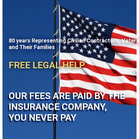
80 years Representing Civilian Contractors, Veter
and Their Families
FREE LEGAL HELP
OUR FEES ARE PAID BY THE
INSURANCE COMPANY,
YOU NEVER PAY