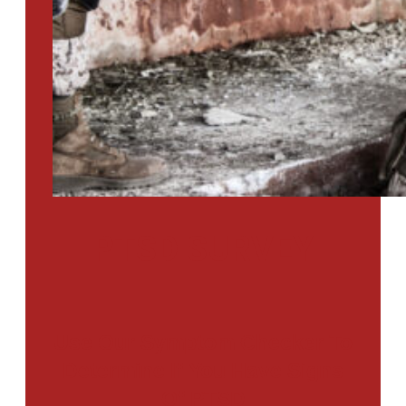
PTSD SURVEY
Use Our Symptom Checker To
Determine If You Have Signs
Of PTSD