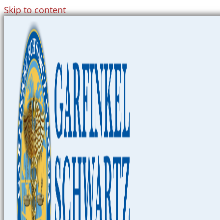
Skip to content