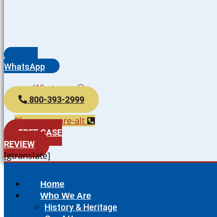
WhatsApp
Whatsapp
800-393-2999
Phone-square-alt
FREE CASE
REVIEW
[gtranslate]
Home
Who We Are
History & Heritage