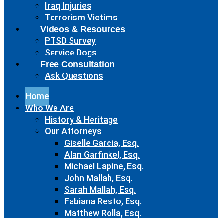
Iraq Injuries
Terrorism Victims
Videos & Resources
PTSD Survey
Service Dogs
Free Consultation
Ask Questions
Home
Who We Are
History & Heritage
Our Attorneys
Giselle Garcia, Esq.
Alan Garfinkel, Esq.
Michael Lapine, Esq.
John Mallah, Esq.
Sarah Mallah, Esq.
Fabiana Resto, Esq.
Matthew Rolla, Esq.