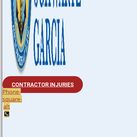
CONTRACTOR INJURIES
Phone-
square-
alt