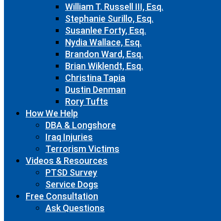
William T. Russell III, Esq.
Stephanie Surillo, Esq.
Susanlee Forty, Esq.
Nydia Wallace, Esq.
Brandon Ward, Esq.
Brian Wiklendt, Esq.
Christina Tapia
Dustin Denman
Rory Tufts
How We Help
DBA & Longshore
Iraq Injuries
Terrorism Victims
Videos & Resources
PTSD Survey
Service Dogs
Free Consultation
Ask Questions