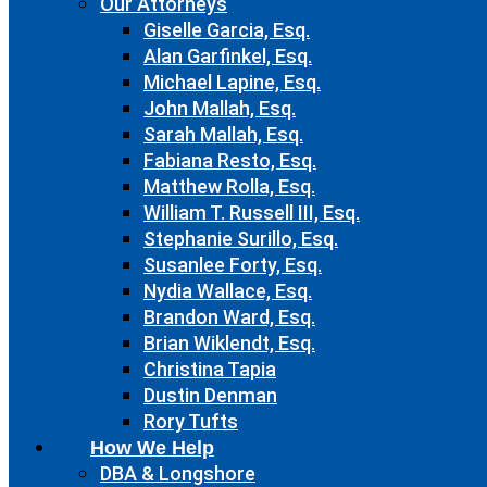
Our Attorneys
Giselle Garcia, Esq.
Alan Garfinkel, Esq.
Michael Lapine, Esq.
John Mallah, Esq.
Sarah Mallah, Esq.
Fabiana Resto, Esq.
Matthew Rolla, Esq.
William T. Russell III, Esq.
Stephanie Surillo, Esq.
Susanlee Forty, Esq.
Nydia Wallace, Esq.
Brandon Ward, Esq.
Brian Wiklendt, Esq.
Christina Tapia
Dustin Denman
Rory Tufts
How We Help
DBA & Longshore