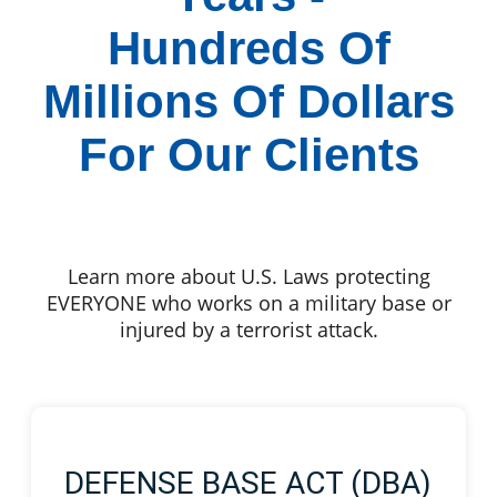
Hundreds Of
Millions Of Dollars
For Our Clients
Learn more about U.S. Laws protecting
EVERYONE who works on a military base or
injured by a terrorist attack.
DEFENSE BASE ACT (DBA)