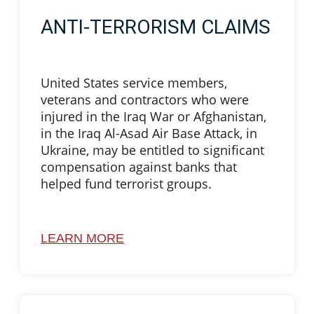
ANTI-TERRORISM CLAIMS
United States service members,
veterans and contractors who were
injured in the Iraq War or Afghanistan,
in the Iraq Al-Asad Air Base Attack, in
Ukraine, may be entitled to significant
compensation against banks that
helped fund terrorist groups.
LEARN MORE