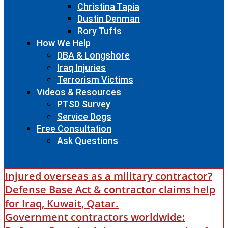
Christina Tapia
Dustin Denman
Rory Tufts
How We Help
DBA & Longshore
Iraq Injuries
Terrorism Victims
Videos & Resources
PTSD Survey
Service Dogs
Free Consultation
Ask Questions
Injured overseas as a military contractor?
Defense Base Act & contractor claims help
for Iraq, Kuwait, Qatar.
Government contractors worldwide: