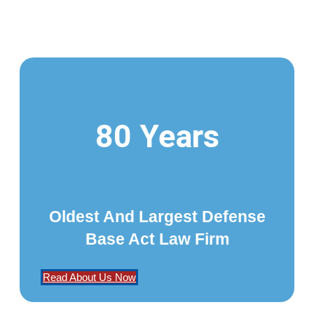
80 Years
Oldest And Largest Defense
Base Act Law Firm
Read About Us Now