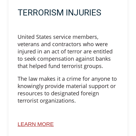
TERRORISM INJURIES
United States service members,
veterans and contractors who were
injured in an act of terror are entitled
to seek compensation against banks
that helped fund terrorist groups.
The law makes it a crime for anyone to
knowingly provide material support or
resources to designated foreign
terrorist organizations.
LEARN MORE