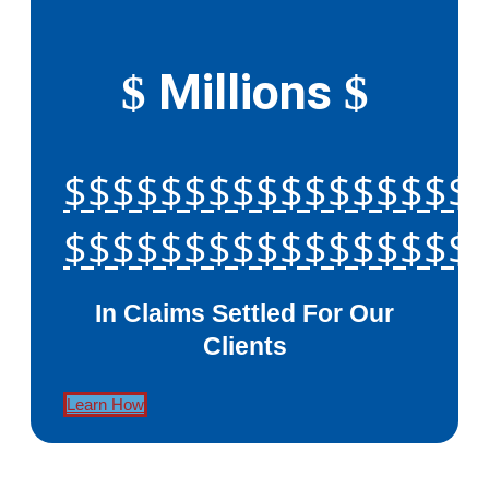
Millions
$
$
$$$$$$$$$$$$$$$$$
$$$$$$$$$$$$$$$$$
In Claims Settled For Our
Clients
Learn How