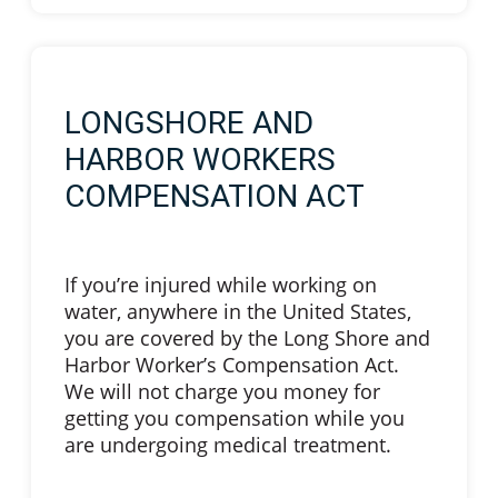
LONGSHORE AND
HARBOR WORKERS
COMPENSATION ACT
If you’re injured while working on
water, anywhere in the United States,
you are covered by the Long Shore and
Harbor Worker’s Compensation Act.
We will not charge you money for
getting you compensation while you
are undergoing medical treatment.