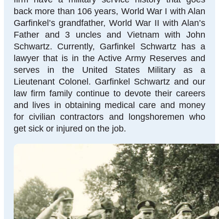
back more than 106 years, World War I with Alan
Garfinkel’s grandfather, World War II with Alan’s
Father and 3 uncles and Vietnam with John
Schwartz. Currently, Garfinkel Schwartz has a
lawyer that is in the Active Army Reserves and
serves in the United States Military as a
Lieutenant Colonel. Garfinkel Schwartz and our
law firm family continue to devote their careers
and lives in obtaining medical care and money
for civilian contractors and longshoremen who
get sick or injured on the job.