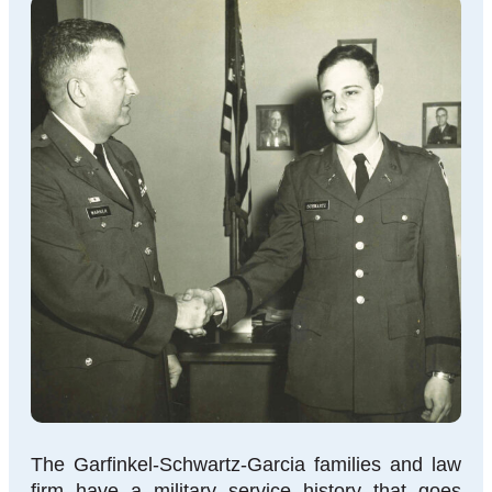
The Garfinkel-Schwartz-Garcia families and law
firm have a military service history that goes