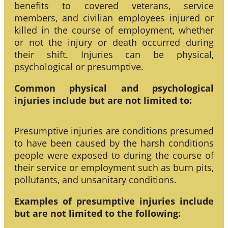
benefits to covered veterans, service
members, and civilian employees injured or
killed in the course of employment, whether
or not the injury or death occurred during
their shift. Injuries can be physical,
psychological or presumptive.
Common physical and psychological
injuries include but are not limited to:
Presumptive injuries are conditions presumed
to have been caused by the harsh conditions
people were exposed to during the course of
their service or employment such as burn pits,
pollutants, and unsanitary conditions.
Examples of presumptive injuries include
but are not limited to the following: