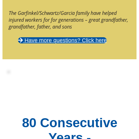
The Garfinkel/Schwartz/Garcia family have helped
injured workers for for generations – great grandfather,
grandfather, father, and sons
Have more questions? Click here
80 Consecutive
Years -