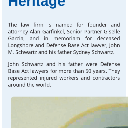
Heritage
The law firm is named for founder and
attorney Alan Garfinkel, Senior Partner Giselle
Garcia, and in memoriam for deceased
Longshore and Defense Base Act lawyer, John
M. Schwartz and his father Sydney Schwartz.
John Schwartz and his father were Defense
Base Act lawyers for more than 50 years. They
represented injured workers and contractors
around the world.