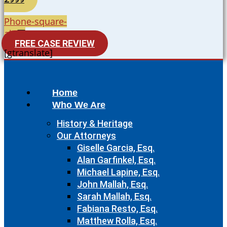
Phone-square-
alt
FREE CASE REVIEW
[gtranslate]
Home
Who We Are
History & Heritage
Our Attorneys
Giselle Garcia, Esq.
Alan Garfinkel, Esq.
Michael Lapine, Esq.
John Mallah, Esq.
Sarah Mallah, Esq.
Fabiana Resto, Esq.
Matthew Rolla, Esq.