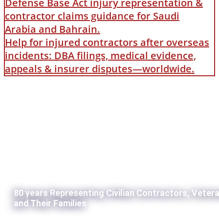
Defense Base Act injury representation &
contractor claims guidance for Saudi
Arabia and Bahrain.
Help for injured contractors after overseas
incidents: DBA filings, medical evidence,
appeals & insurer disputes—worldwide.
80 years Representing Civilian Contractors, Veter
and Their Families