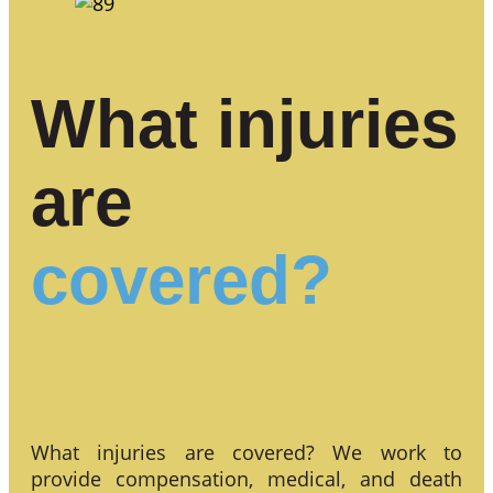
What injuries
are
covered?
What injuries are covered? We work to
provide compensation, medical, and death