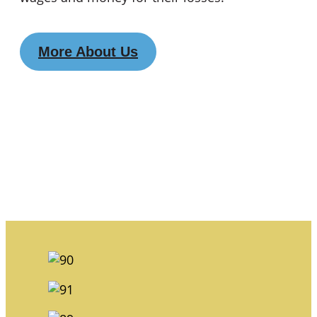
More About Us