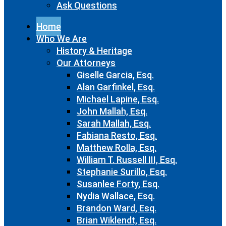
Ask Questions
Home
Who We Are
History & Heritage
Our Attorneys
Giselle Garcia, Esq.
Alan Garfinkel, Esq.
Michael Lapine, Esq.
John Mallah, Esq.
Sarah Mallah, Esq.
Fabiana Resto, Esq.
Matthew Rolla, Esq.
William T. Russell III, Esq.
Stephanie Surillo, Esq.
Susanlee Forty, Esq.
Nydia Wallace, Esq.
Brandon Ward, Esq.
Brian Wiklendt, Esq.