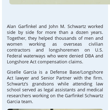
Alan Garfinkel and John M. Schwartz worked
side by side for more than a dozen years.
Together, they helped thousands of men and
women working as overseas civilian
contractors and longshoremen on U.S.
Federal waterways who were denied DBA and
Longshore Act compensation claims.
Giselle Garcia is a Defense Base/Longshore
Act lawyer and Senior Partner with the firm.
Schwartz’s grandsons while attending law
school served as legal assistants and medical
researchers working on the Garfinkel Schwartz
Garcia team.