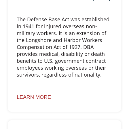
The Defense Base Act was established
in 1941 for injured overseas non-
military workers. It is an extension of
the Longshore and Harbor Workers
Compensation Act of 1927. DBA
provides medical, disability or death
benefits to U.S. government contract
employees working overseas or their
survivors, regardless of nationality.
LEARN MORE