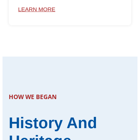
LEARN MORE
HOW WE BEGAN
History And