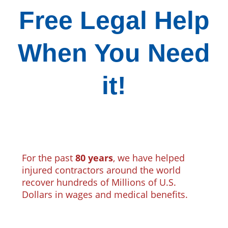
Free Legal Help
When You Need
it!
For the past
80 years
, we have helped
injured contractors around the world
recover hundreds of Millions of U.S.
Dollars in wages and medical benefits.