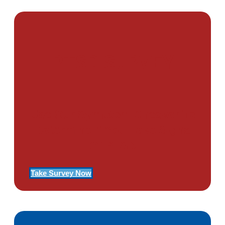
PTSD SURVEY
Use Our Symptom Checker To
Determine If You Have Signs
Of PTSD
Take Survey Now