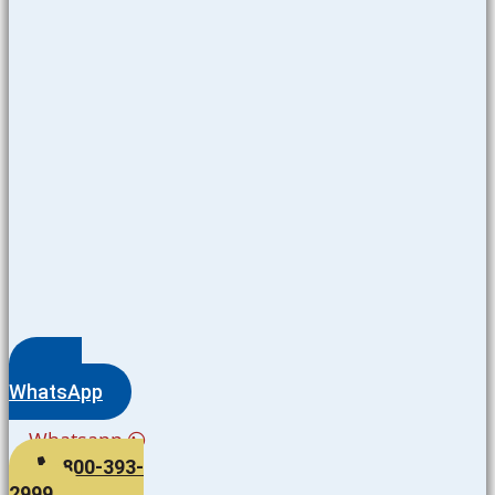
WhatsApp
Whatsapp
800-393-
2999