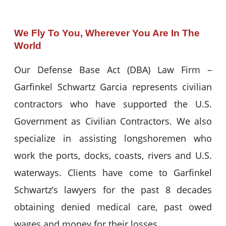
We Fly To You, Wherever You Are In The
World
Our Defense Base Act (DBA) Law Firm –
Garfinkel Schwartz Garcia represents civilian
contractors who have supported the U.S.
Government as Civilian Contractors. We also
specialize in assisting longshoremen who
work the ports, docks, coasts, rivers and U.S.
waterways. Clients have come to Garfinkel
Schwartz’s lawyers for the past 8 decades
obtaining denied medical care, past owed
wages and money for their losses.