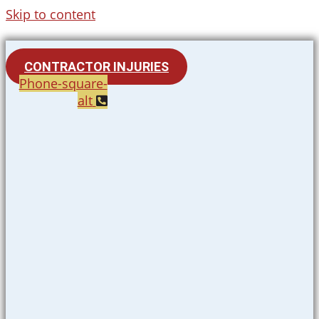
Skip to content
CONTRACTOR INJURIES
Phone-square-
alt