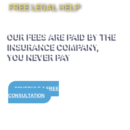
FREE LEGAL HELP
OUR FEES ARE PAID BY THE
INSURANCE COMPANY,
YOU NEVER PAY
SCHEDULE A FREE
CONSULTATION