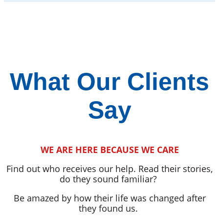
What Our Clients
Say
WE ARE HERE BECAUSE WE CARE
Find out who receives our help. Read their stories,
do they sound familiar?
Be amazed by how their life was changed after
they found us.