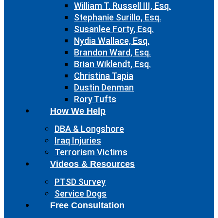
William T. Russell III, Esq.
Stephanie Surillo, Esq.
Susanlee Forty, Esq.
Nydia Wallace, Esq.
Brandon Ward, Esq.
Brian Wiklendt, Esq.
Christina Tapia
Dustin Denman
Rory Tufts
How We Help
DBA & Longshore
Iraq Injuries
Terrorism Victims
Videos & Resources
PTSD Survey
Service Dogs
Free Consultation