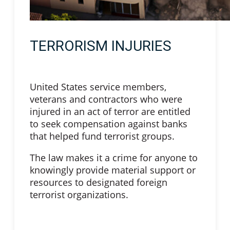
TERRORISM INJURIES
United States service members,
veterans and contractors who were
injured in an act of terror are entitled
to seek compensation against banks
that helped fund terrorist groups.
The law makes it a crime for anyone to
knowingly provide material support or
resources to designated foreign
terrorist organizations.