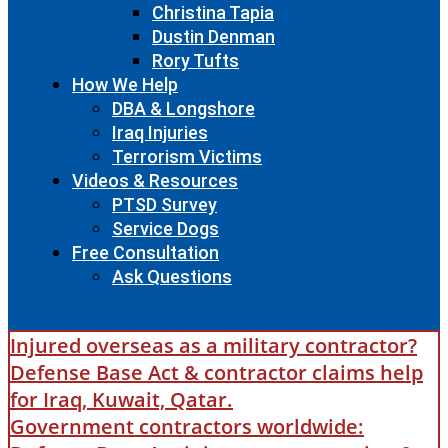
Christina Tapia
Dustin Denman
Rory Tufts
How We Help
DBA & Longshore
Iraq Injuries
Terrorism Victims
Videos & Resources
PTSD Survey
Service Dogs
Free Consultation
Ask Questions
Injured overseas as a military contractor?
Defense Base Act & contractor claims help
for Iraq, Kuwait, Qatar.
Government contractors worldwide: