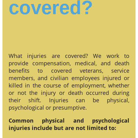
covered?
What injuries are covered? We work to
provide compensation, medical, and death
benefits to covered veterans, service
members, and civilian employees injured or
killed in the course of employment, whether
or not the injury or death occurred during
their shift. Injuries can be physical,
psychological or presumptive.
Common physical and psychological
injuries include but are not limited to: