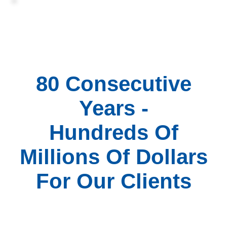
80 Consecutive
Years -
Hundreds Of
Millions Of Dollars
For Our Clients