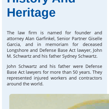
Heritage
The law firm is named for founder and
attorney Alan Garfinkel, Senior Partner Giselle
Garcia, and in memoriam for deceased
Longshore and Defense Base Act lawyer, John
M. Schwartz and his father Sydney Schwartz.
John Schwartz and his father were Defense
Base Act lawyers for more than 50 years. They
represented injured workers and contractors
around the world.