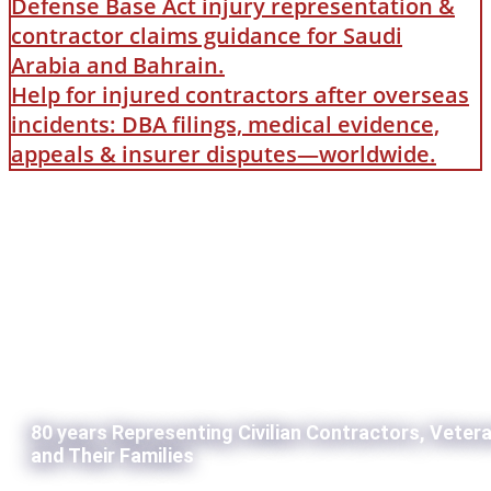
Defense Base Act injury representation &
contractor claims guidance for Saudi
Arabia and Bahrain.
Help for injured contractors after overseas
incidents: DBA filings, medical evidence,
appeals & insurer disputes—worldwide.
80 years Representing Civilian Contractors, Veter
and Their Families