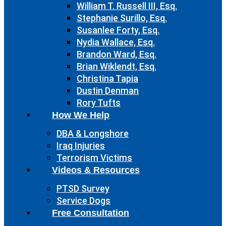
William T. Russell III, Esq.
Stephanie Surillo, Esq.
Susanlee Forty, Esq.
Nydia Wallace, Esq.
Brandon Ward, Esq.
Brian Wiklendt, Esq.
Christina Tapia
Dustin Denman
Rory Tufts
How We Help
DBA & Longshore
Iraq Injuries
Terrorism Victims
Videos & Resources
PTSD Survey
Service Dogs
Free Consultation