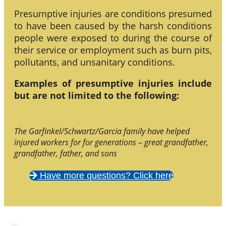
Presumptive injuries are conditions presumed
to have been caused by the harsh conditions
people were exposed to during the course of
their service or employment such as burn pits,
pollutants, and unsanitary conditions.
Examples of presumptive injuries include
but are not limited to the following:
The Garfinkel/Schwartz/Garcia family have helped
injured workers for for generations – great grandfather,
grandfather, father, and sons
Have more questions? Click here