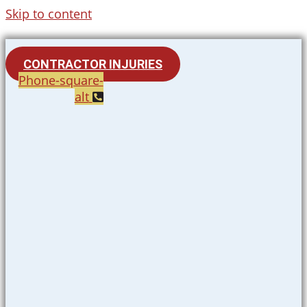
Skip to content
CONTRACTOR INJURIES
Phone-square-
alt