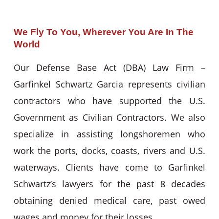
We Fly To You, Wherever You Are In The
World
Our Defense Base Act (DBA) Law Firm –
Garfinkel Schwartz Garcia represents civilian
contractors who have supported the U.S.
Government as Civilian Contractors. We also
specialize in assisting longshoremen who
work the ports, docks, coasts, rivers and U.S.
waterways. Clients have come to Garfinkel
Schwartz’s lawyers for the past 8 decades
obtaining denied medical care, past owed
wages and money for their losses.