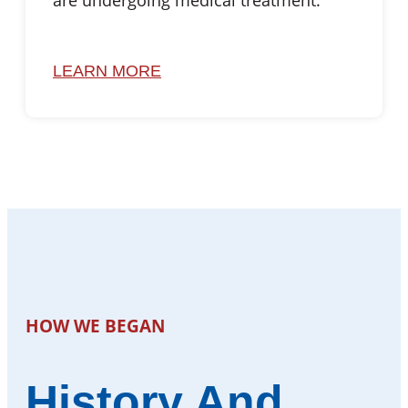
are undergoing medical treatment.
LEARN MORE
HOW WE BEGAN
History And