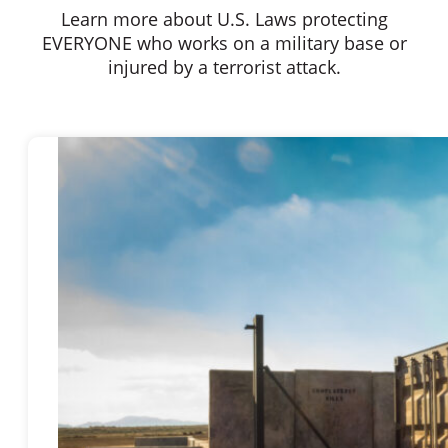
Learn more about U.S. Laws protecting
EVERYONE who works on a military base or
injured by a terrorist attack.