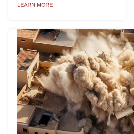
LEARN MORE