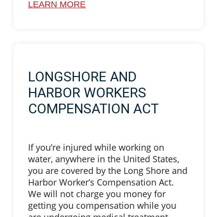
LEARN MORE
LONGSHORE AND
HARBOR WORKERS
COMPENSATION ACT
If you’re injured while working on
water, anywhere in the United States,
you are covered by the Long Shore and
Harbor Worker’s Compensation Act.
We will not charge you money for
getting you compensation while you