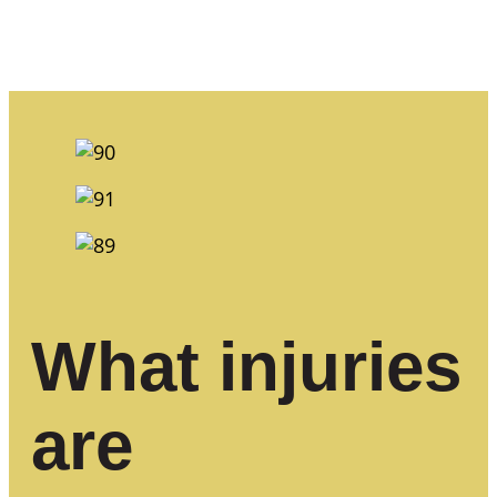
What injuries
are