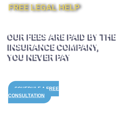
FREE LEGAL HELP
OUR FEES ARE PAID BY THE
INSURANCE COMPANY,
YOU NEVER PAY
SCHEDULE A FREE
CONSULTATION