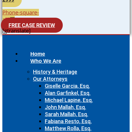
Phone-square-
alt
FREE CASE REVIEW
[gtranslate]
Home
Who We Are
History & Heritage
Our Attorneys
Giselle Garcia, Esq.
Alan Garfinkel, Esq.
Michael Lapine, Esq.
John Mallah, Esq.
Sarah Mallah, Esq.
Fabiana Resto, Esq.
Matthew Rolla, Esq.