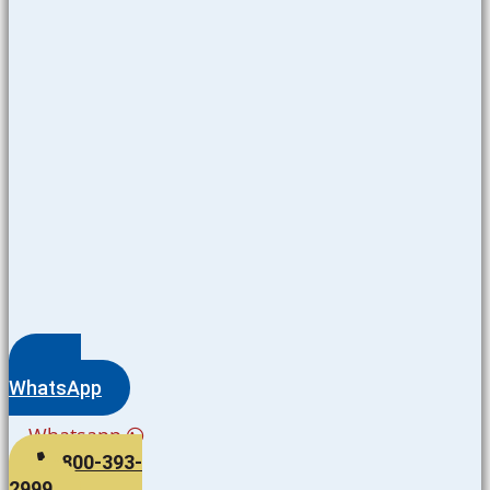
WhatsApp
Whatsapp
800-393-
2999