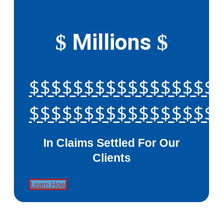
Millions
$
$
$$$$$$$$$$$$$$$$$
$$$$$$$$$$$$$$$$$
In Claims Settled For Our
Clients
Learn How