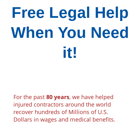
Free Legal Help
When You Need
it!
For the past
80 years
, we have helped
injured contractors around the world
recover hundreds of Millions of U.S.
Dollars in wages and medical benefits.