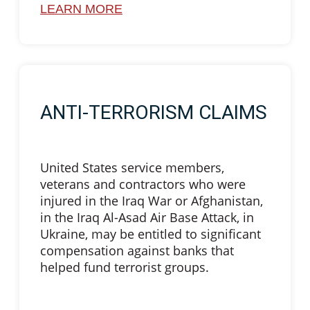
LEARN MORE
ANTI-TERRORISM CLAIMS
United States service members,
veterans and contractors who were
injured in the Iraq War or Afghanistan,
in the Iraq Al-Asad Air Base Attack, in
Ukraine, may be entitled to significant
compensation against banks that
helped fund terrorist groups.