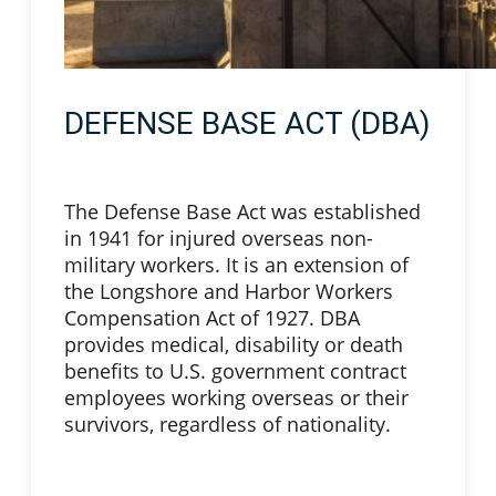
DEFENSE BASE ACT (DBA)
The Defense Base Act was established
in 1941 for injured overseas non-
military workers. It is an extension of
the Longshore and Harbor Workers
Compensation Act of 1927. DBA
provides medical, disability or death
benefits to U.S. government contract
employees working overseas or their
survivors, regardless of nationality.