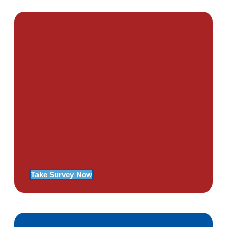
PTSD SURVEY
Use Our Symptom Checker To
Determine If You Have Signs
Of PTSD
Take Survey Now