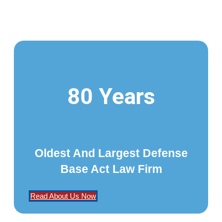
80 Years
Oldest And Largest Defense
Base Act Law Firm
Read About Us Now