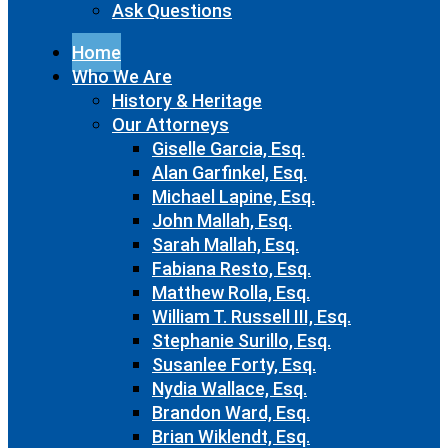
Ask Questions
Home
Who We Are
History & Heritage
Our Attorneys
Giselle Garcia, Esq.
Alan Garfinkel, Esq.
Michael Lapine, Esq.
John Mallah, Esq.
Sarah Mallah, Esq.
Fabiana Resto, Esq.
Matthew Rolla, Esq.
William T. Russell III, Esq.
Stephanie Surillo, Esq.
Susanlee Forty, Esq.
Nydia Wallace, Esq.
Brandon Ward, Esq.
Brian Wiklendt, Esq.