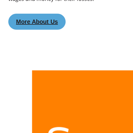
More About Us