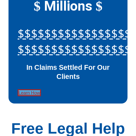
Millions
$
$
$$$$$$$$$$$$$$$$$
$$$$$$$$$$$$$$$$$
In Claims Settled For Our
Clients
Learn How
Free Legal Help