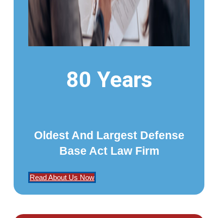
80 Years
Oldest And Largest Defense
Base Act Law Firm
Read About Us Now