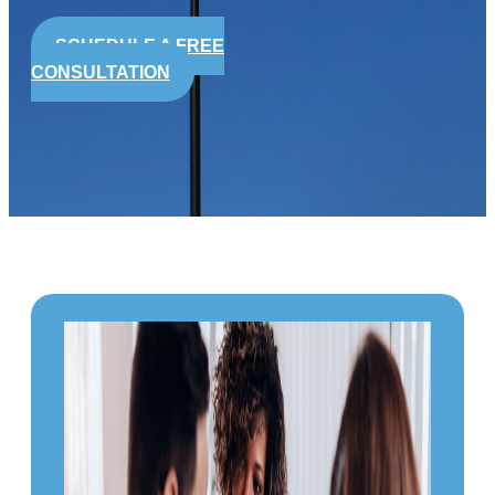
SCHEDULE A FREE
CONSULTATION