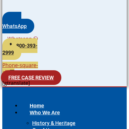
WhatsApp
Whatsapp
800-393-
2999
Phone-square-
alt
FREE CASE REVIEW
[gtranslate]
Home
Who We Are
History & Heritage