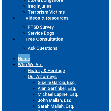
DBA & Longshore
Iraq Injuries
Terrorism Victims
Videos & Resources
PTSD Survey
Service Dogs
Free Consultation
Ask Questions
Home
Who We Are
History & Heritage
Our Attorneys
Giselle Garcia, Esq.
Alan Garfinkel, Esq.
Michael Lapine, Esq.
John Mallah, Esq.
Sarah Mallah, Esq.