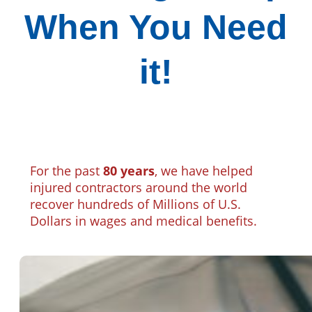
When You Need
it!
For the past
80 years
, we have helped
injured contractors around the world
recover hundreds of Millions of U.S.
Dollars in wages and medical benefits.