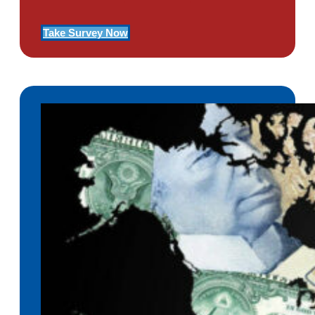
Take Survey Now