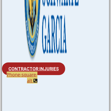
CONTRACTOR INJURIES
Phone-square-
alt