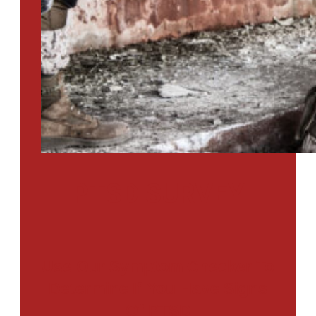
PTSD SURVEY
Use Our Symptom Checker To
Determine If You Have Signs
Of PTSD