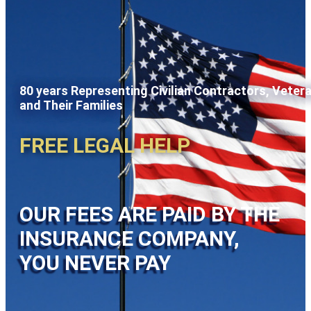
80 years Representing Civilian Contractors, Veter
and Their Families
FREE LEGAL HELP
OUR FEES ARE PAID BY THE
INSURANCE COMPANY,
YOU NEVER PAY