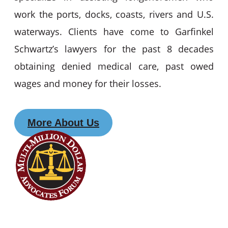
work the ports, docks, coasts, rivers and U.S.
waterways. Clients have come to Garfinkel
Schwartz’s lawyers for the past 8 decades
obtaining denied medical care, past owed
wages and money for their losses.
More About Us