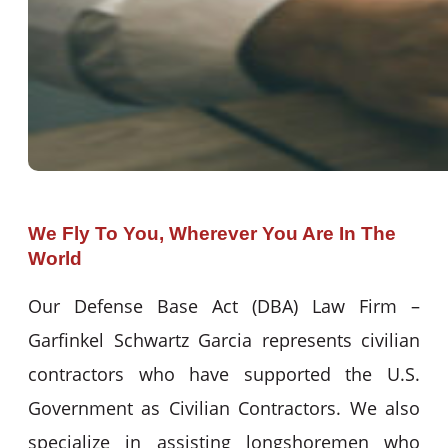
We Fly To You, Wherever You Are In The
World
Our Defense Base Act (DBA) Law Firm –
Garfinkel Schwartz Garcia represents civilian
contractors who have supported the U.S.
Government as Civilian Contractors. We also
specialize in assisting longshoremen who