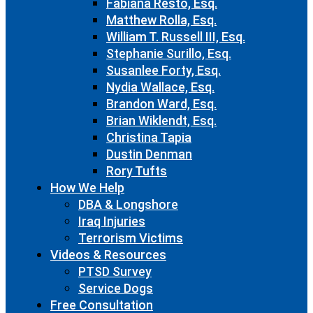
Fabiana Resto, Esq.
Matthew Rolla, Esq.
William T. Russell III, Esq.
Stephanie Surillo, Esq.
Susanlee Forty, Esq.
Nydia Wallace, Esq.
Brandon Ward, Esq.
Brian Wiklendt, Esq.
Christina Tapia
Dustin Denman
Rory Tufts
How We Help
DBA & Longshore
Iraq Injuries
Terrorism Victims
Videos & Resources
PTSD Survey
Service Dogs
Free Consultation