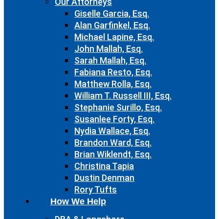
Our Attorneys
Giselle Garcia, Esq.
Alan Garfinkel, Esq.
Michael Lapine, Esq.
John Mallah, Esq.
Sarah Mallah, Esq.
Fabiana Resto, Esq.
Matthew Rolla, Esq.
William T. Russell III, Esq.
Stephanie Surillo, Esq.
Susanlee Forty, Esq.
Nydia Wallace, Esq.
Brandon Ward, Esq.
Brian Wiklendt, Esq.
Christina Tapia
Dustin Denman
Rory Tufts
How We Help