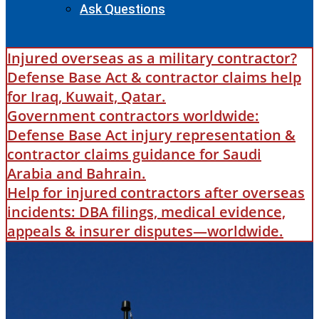
Ask Questions
Injured overseas as a military contractor?
Defense Base Act & contractor claims help
for Iraq, Kuwait, Qatar.
Government contractors worldwide:
Defense Base Act injury representation &
contractor claims guidance for Saudi
Arabia and Bahrain.
Help for injured contractors after overseas
incidents: DBA filings, medical evidence,
appeals & insurer disputes—worldwide.