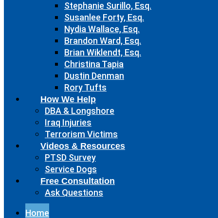
Stephanie Surillo, Esq.
Susanlee Forty, Esq.
Nydia Wallace, Esq.
Brandon Ward, Esq.
Brian Wiklendt, Esq.
Christina Tapia
Dustin Denman
Rory Tufts
How We Help
DBA & Longshore
Iraq Injuries
Terrorism Victims
Videos & Resources
PTSD Survey
Service Dogs
Free Consultation
Ask Questions
Home