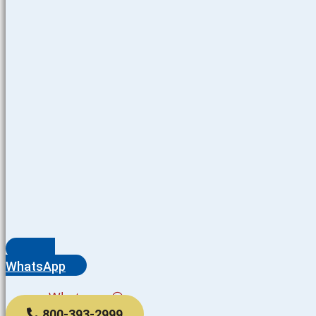
WhatsApp
Whatsapp
800-393-2999