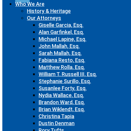
Who We Are
History & Heritage
Our Attorneys
Giselle Garcia, Esq.
Alan Garfinkel, Esq.
Michael Lapine, Esq.
John Mallah, Esq.
Sarah Mallah, Esq.
Fabiana Resto, Esq.
Matthew Rolla, Esq.
William T. Russell III, Esq.
Stephanie Surillo, Esq.
Susanlee Forty, Esq.
Nydia Wallace, Esq.
Brandon Ward, Esq.
Brian Wiklendt, Esq.
Christina Tapia
Dustin Denman
Rory Tufts