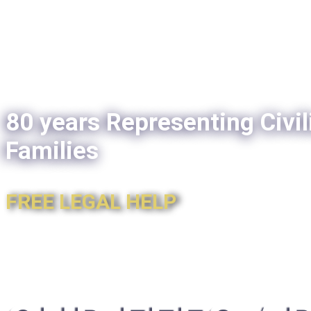
80 years Representing Civil
Families
FREE LEGAL HELP