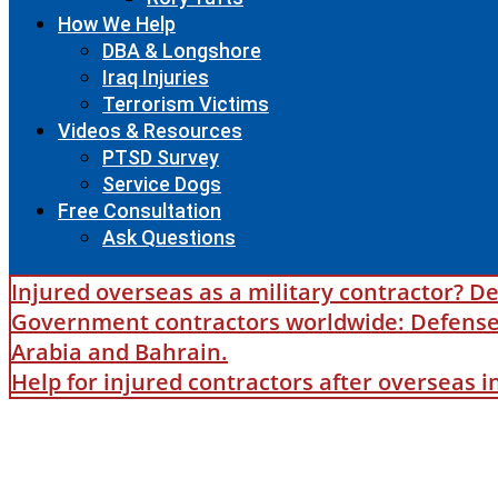
How We Help
DBA & Longshore
Iraq Injuries
Terrorism Victims
Videos & Resources
PTSD Survey
Service Dogs
Free Consultation
Ask Questions
Injured overseas as a military contractor? De
Government contractors worldwide: Defense B
Arabia and Bahrain.
Help for injured contractors after overseas 