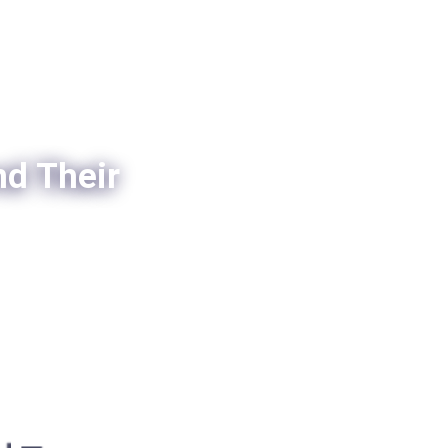
nd Their