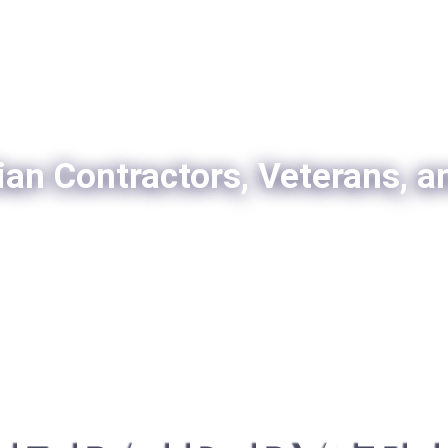
ian Contractors, Veterans, a