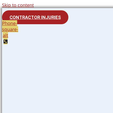
Skip to content
CONTRACTOR INJURIES
Phone-
square-
alt