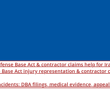
fense Base Act & contractor claims help for Ir
ase Act injury representation & contractor c
incidents: DBA filings, medical evidence, appe