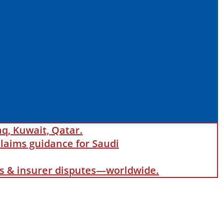
aq, Kuwait, Qatar.
laims guidance for Saudi
als & insurer disputes—worldwide.