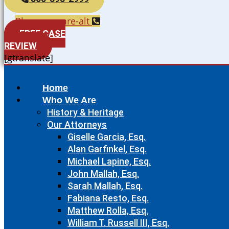
Phone-square-alt
FREE CASE
REVIEW
[gtranslate]
Home
Who We Are
History & Heritage
Our Attorneys
Giselle Garcia, Esq.
Alan Garfinkel, Esq.
Michael Lapine, Esq.
John Mallah, Esq.
Sarah Mallah, Esq.
Fabiana Resto, Esq.
Matthew Rolla, Esq.
William T. Russell III, Esq.