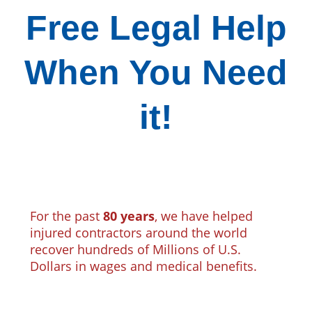
Free Legal Help
When You Need
it!
For the past
80 years
, we have helped
injured contractors around the world
recover hundreds of Millions of U.S.
Dollars in wages and medical benefits.