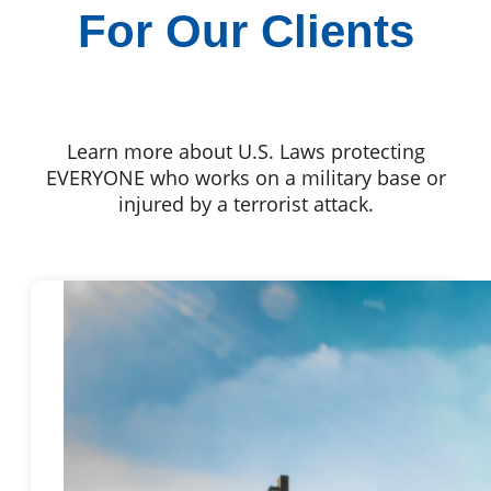
For Our Clients
Learn more about U.S. Laws protecting
EVERYONE who works on a military base or
injured by a terrorist attack.