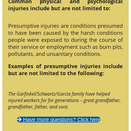
Common physical and psychological
injuries include but are not limited to:
Presumptive injuries are conditions presumed
to have been caused by the harsh conditions
people were exposed to during the course of
their service or employment such as burn pits,
pollutants, and unsanitary conditions.
Examples of presumptive injuries include
but are not limited to the following:
The Garfinkel/Schwartz/Garcia family have helped
injured workers for for generations – great grandfather,
grandfather, father, and sons
Have more questions? Click here