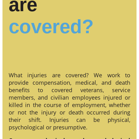
are
covered?
What injuries are covered? We work to
provide compensation, medical, and death
benefits to covered veterans, service
members, and civilian employees injured or
killed in the course of employment, whether
or not the injury or death occurred during
their shift. Injuries can be physical,
psychological or presumptive.