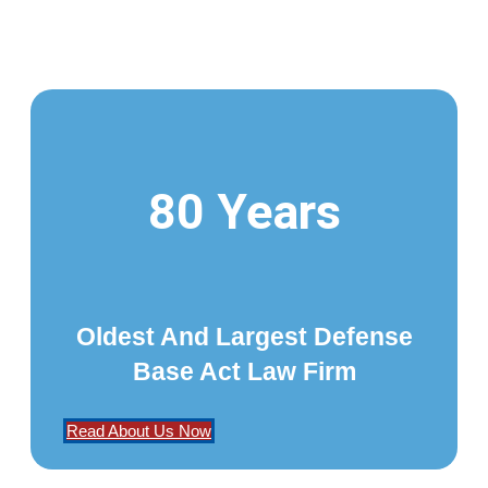
80 Years
Oldest And Largest Defense
Base Act Law Firm
Read About Us Now