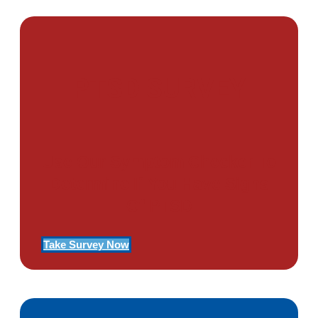
PTSD SURVEY
Use Our Symptom Checker To
Determine If You Have Signs
Of PTSD
Take Survey Now