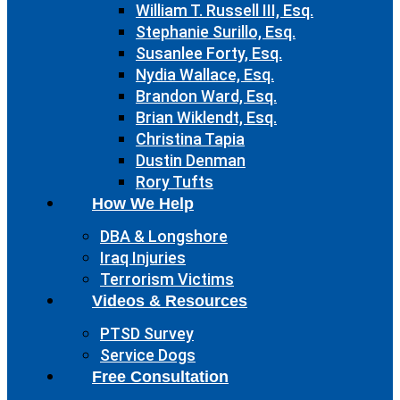
William T. Russell III, Esq.
Stephanie Surillo, Esq.
Susanlee Forty, Esq.
Nydia Wallace, Esq.
Brandon Ward, Esq.
Brian Wiklendt, Esq.
Christina Tapia
Dustin Denman
Rory Tufts
How We Help
DBA & Longshore
Iraq Injuries
Terrorism Victims
Videos & Resources
PTSD Survey
Service Dogs
Free Consultation