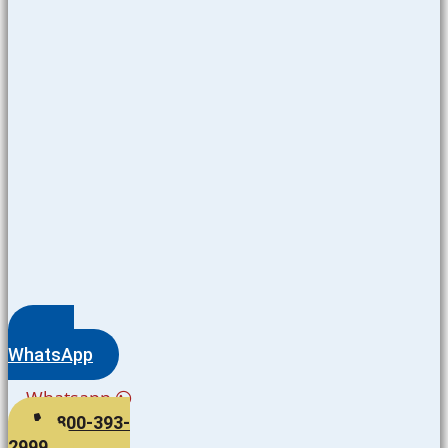
WhatsApp
Whatsapp
800-393-
2999