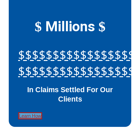
Millions
$
$
$$$$$$$$$$$$$$$$$
$$$$$$$$$$$$$$$$$
In Claims Settled For Our
Clients
Learn How