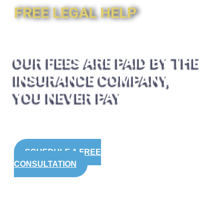
FREE LEGAL HELP
OUR FEES ARE PAID BY THE
INSURANCE COMPANY,
YOU NEVER PAY
SCHEDULE A FREE
CONSULTATION