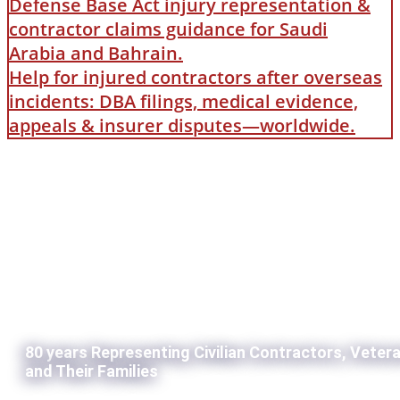
Defense Base Act injury representation &
contractor claims guidance for Saudi
Arabia and Bahrain.
Help for injured contractors after overseas
incidents: DBA filings, medical evidence,
appeals & insurer disputes—worldwide.
80 years Representing Civilian Contractors, Veter
and Their Families