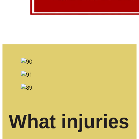
What injuries