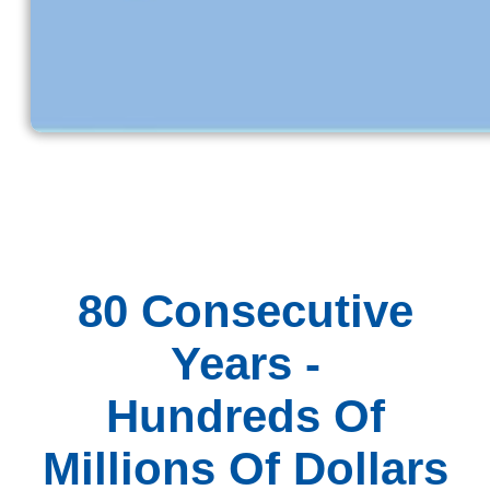
80 Consecutive
Years -
Hundreds Of
Millions Of Dollars