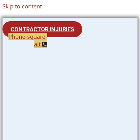
Skip to content
CONTRACTOR INJURIES
Phone-square-
alt