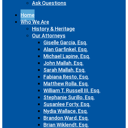
Ask Questions
Home
Who We Are
History & Heritage
Our Attorneys
Giselle Garcia, Esq.
Alan Garfinkel, Esq.
Michael Lapine, Esq.
John Mallah, Esq.
Sarah Mallah, Esq.
Fabiana Resto, Esq.
Matthew Rolla, Esq.
William T. Russell III, Esq.
Stephanie Surillo, Esq.
Susanlee Forty, Esq.
Nydia Wallace, Esq.
Brandon Ward, Esq.
Brian Wiklendt, Esq.