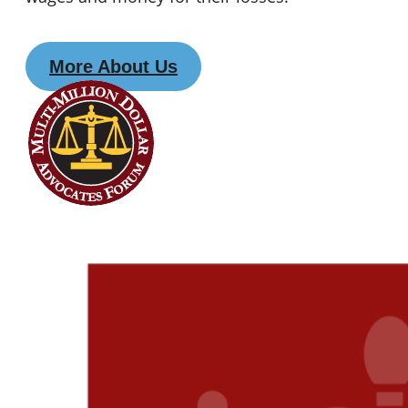
More About Us