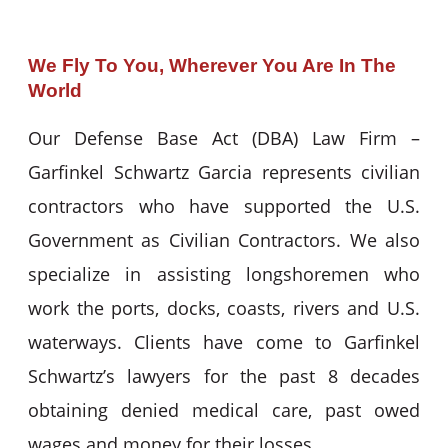
We Fly To You, Wherever You Are In The
World
Our Defense Base Act (DBA) Law Firm –
Garfinkel Schwartz Garcia represents civilian
contractors who have supported the U.S.
Government as Civilian Contractors. We also
specialize in assisting longshoremen who
work the ports, docks, coasts, rivers and U.S.
waterways. Clients have come to Garfinkel
Schwartz’s lawyers for the past 8 decades
obtaining denied medical care, past owed
wages and money for their losses.