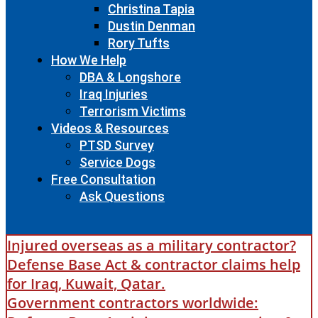
Christina Tapia
Dustin Denman
Rory Tufts
How We Help
DBA & Longshore
Iraq Injuries
Terrorism Victims
Videos & Resources
PTSD Survey
Service Dogs
Free Consultation
Ask Questions
Injured overseas as a military contractor?
Defense Base Act & contractor claims help
for Iraq, Kuwait, Qatar.
Government contractors worldwide: