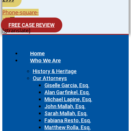
Phone-square-
alt
FREE CASE REVIEW
[gtranslate]
Home
Who We Are
History & Heritage
Our Attorneys
Giselle Garcia, Esq.
Alan Garfinkel, Esq.
Michael Lapine, Esq.
John Mallah, Esq.
Sarah Mallah, Esq.
Fabiana Resto, Esq.
Matthew Rolla, Esq.