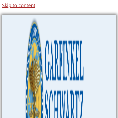
Skip to content