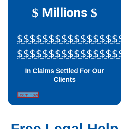
Millions
$
$
$$$$$$$$$$$$$$$$$
$$$$$$$$$$$$$$$$$
In Claims Settled For Our
Clients
Learn How
Free Legal Help