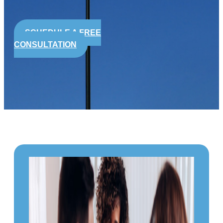
SCHEDULE A FREE
CONSULTATION