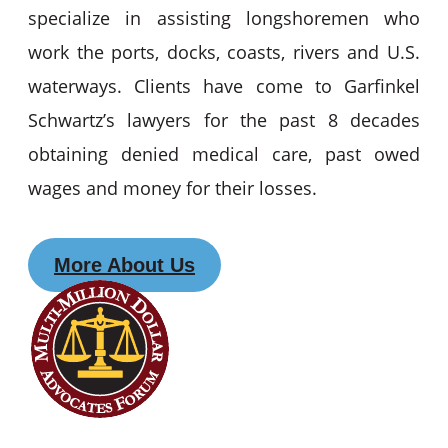
specialize in assisting longshoremen who
work the ports, docks, coasts, rivers and U.S.
waterways. Clients have come to Garfinkel
Schwartz’s lawyers for the past 8 decades
obtaining denied medical care, past owed
wages and money for their losses.
More About Us