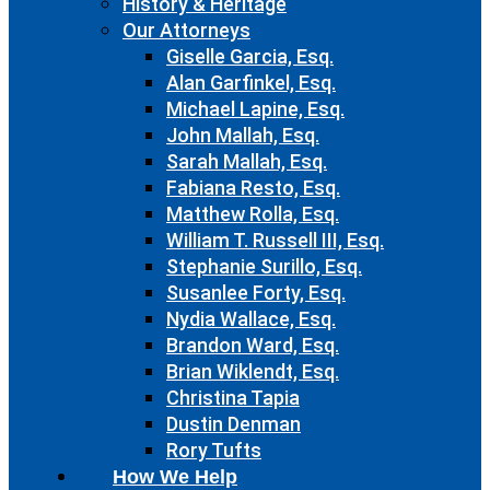
History & Heritage
Our Attorneys
Giselle Garcia, Esq.
Alan Garfinkel, Esq.
Michael Lapine, Esq.
John Mallah, Esq.
Sarah Mallah, Esq.
Fabiana Resto, Esq.
Matthew Rolla, Esq.
William T. Russell III, Esq.
Stephanie Surillo, Esq.
Susanlee Forty, Esq.
Nydia Wallace, Esq.
Brandon Ward, Esq.
Brian Wiklendt, Esq.
Christina Tapia
Dustin Denman
Rory Tufts
How We Help