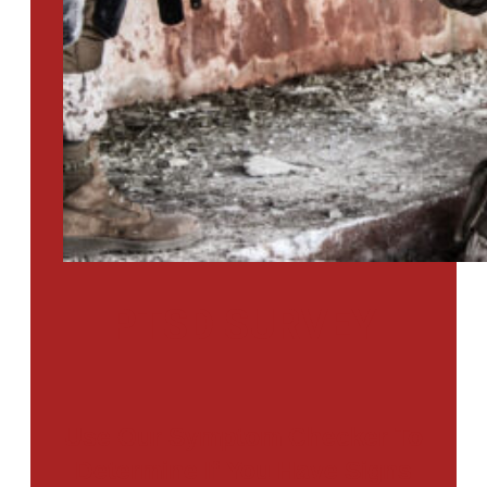
PTSD SURVEY
Use Our Symptom Checker To
Determine If You Have Signs