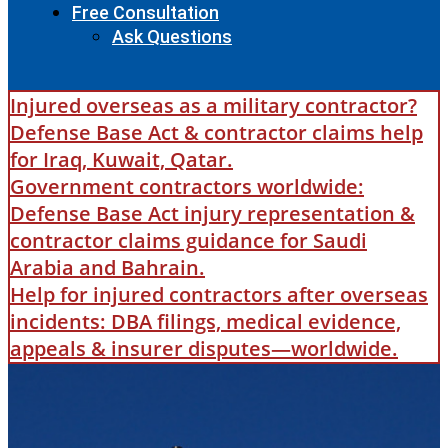
Free Consultation
Ask Questions
Injured overseas as a military contractor?
Defense Base Act & contractor claims help
for Iraq, Kuwait, Qatar.
Government contractors worldwide:
Defense Base Act injury representation &
contractor claims guidance for Saudi
Arabia and Bahrain.
Help for injured contractors after overseas
incidents: DBA filings, medical evidence,
appeals & insurer disputes—worldwide.