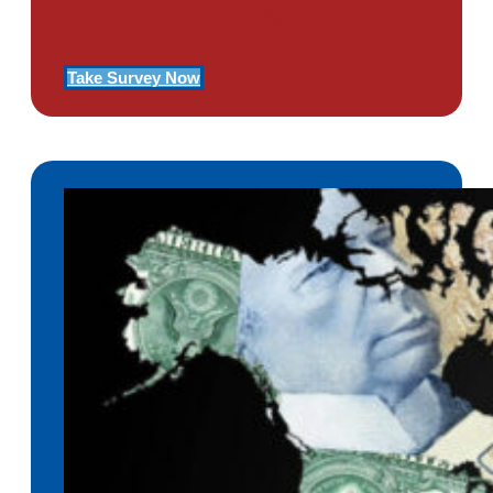
Of PTSD
Take Survey Now