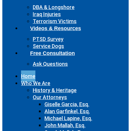
DBA & Longshore
Iraq Injuries
Terrorism Victims
Videos & Resources
PTSD Survey
Service Dogs
Free Consultation
Ask Questions
Home
Who We Are
History & Heritage
Our Attorneys
Giselle Garcia, Esq.
Alan Garfinkel, Esq.
Michael Lapine, Esq.
John Mallah, Esq.