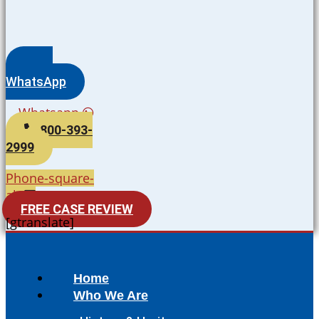
WhatsApp
Whatsapp
800-393-
2999
Phone-square-
alt
FREE CASE REVIEW
[gtranslate]
Home
Who We Are