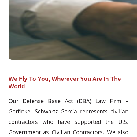
We Fly To You, Wherever You Are In The
World
Our Defense Base Act (DBA) Law Firm –
Garfinkel Schwartz Garcia represents civilian
contractors who have supported the U.S.
Government as Civilian Contractors. We also