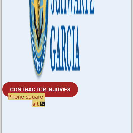
CONTRACTOR INJURIES
Phone-square-
alt