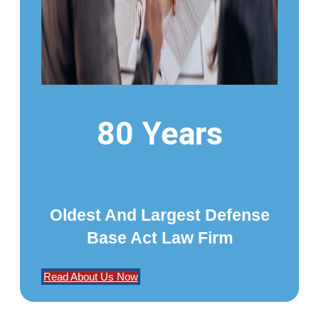
80 Years
Oldest And Largest Defense
Base Act Law Firm
Read About Us Now