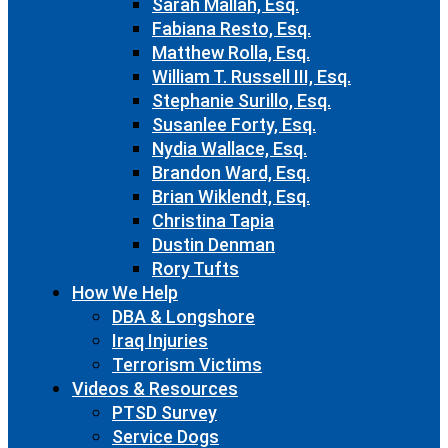
Sarah Mallah, Esq.
Fabiana Resto, Esq.
Matthew Rolla, Esq.
William T. Russell III, Esq.
Stephanie Surillo, Esq.
Susanlee Forty, Esq.
Nydia Wallace, Esq.
Brandon Ward, Esq.
Brian Wiklendt, Esq.
Christina Tapia
Dustin Denman
Rory Tufts
How We Help
DBA & Longshore
Iraq Injuries
Terrorism Victims
Videos & Resources
PTSD Survey
Service Dogs