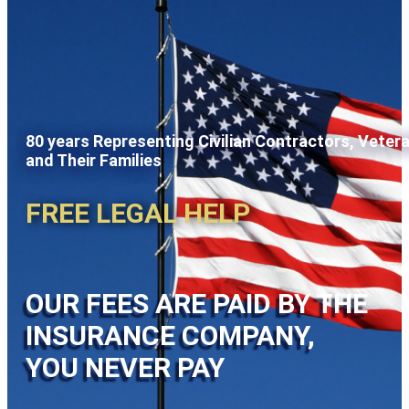
80 years Representing Civilian Contractors, Veter
and Their Families
FREE LEGAL HELP
OUR FEES ARE PAID BY THE
INSURANCE COMPANY,
YOU NEVER PAY