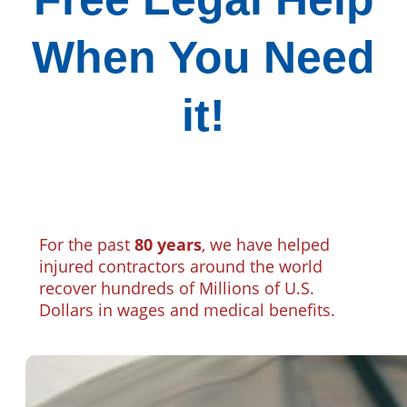
When You Need
it!
For the past
80 years
, we have helped
injured contractors around the world
recover hundreds of Millions of U.S.
Dollars in wages and medical benefits.