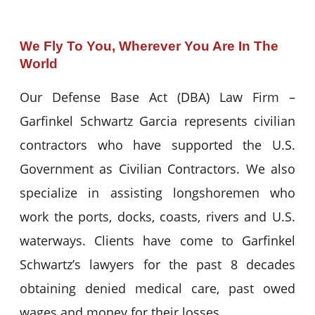
We Fly To You, Wherever You Are In The
World
Our Defense Base Act (DBA) Law Firm –
Garfinkel Schwartz Garcia represents civilian
contractors who have supported the U.S.
Government as Civilian Contractors. We also
specialize in assisting longshoremen who
work the ports, docks, coasts, rivers and U.S.
waterways. Clients have come to Garfinkel
Schwartz’s lawyers for the past 8 decades
obtaining denied medical care, past owed
wages and money for their losses.