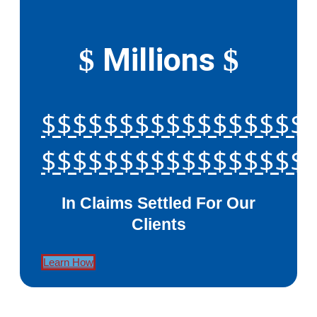
Millions
$
$
$$$$$$$$$$$$$$$$$
$$$$$$$$$$$$$$$$$
In Claims Settled For Our
Clients
Learn How