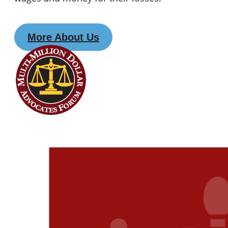
More About Us