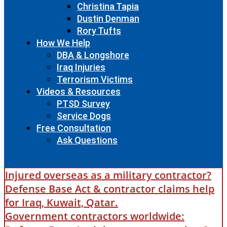
Christina Tapia
Dustin Denman
Rory Tufts
How We Help
DBA & Longshore
Iraq Injuries
Terrorism Victims
Videos & Resources
PTSD Survey
Service Dogs
Free Consultation
Ask Questions
Injured overseas as a military contractor?
Defense Base Act & contractor claims help
for Iraq, Kuwait, Qatar.
Government contractors worldwide: