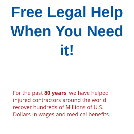
Free Legal Help
When You Need
it!
For the past
80 years
, we have helped
injured contractors around the world
recover hundreds of Millions of U.S.
Dollars in wages and medical benefits.