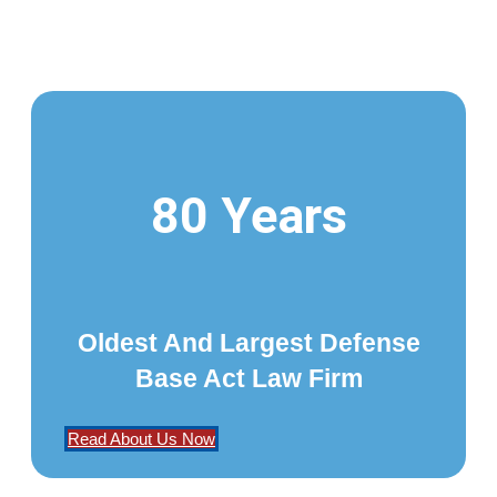
80 Years
Oldest And Largest Defense
Base Act Law Firm
Read About Us Now