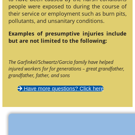
people were exposed to during the course of
their service or employment such as burn pits,
pollutants, and unsanitary conditions.
Examples of presumptive injuries include
but are not limited to the following:
The Garfinkel/Schwartz/Garcia family have helped
injured workers for for generations – great grandfather,
grandfather, father, and sons
Have more questions? Click here