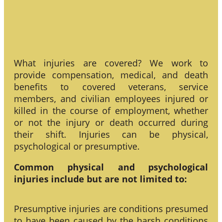
What injuries are covered? We work to
provide compensation, medical, and death
benefits to covered veterans, service
members, and civilian employees injured or
killed in the course of employment, whether
or not the injury or death occurred during
their shift. Injuries can be physical,
psychological or presumptive.
Common physical and psychological
injuries include but are not limited to:
Presumptive injuries are conditions presumed
to have been caused by the harsh conditions