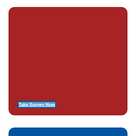
PTSD SURVEY
Use Our Symptom Checker To
Determine If You Have Signs
Of PTSD
Take Survey Now