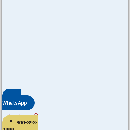
WhatsApp
Whatsapp
800-393-
2999