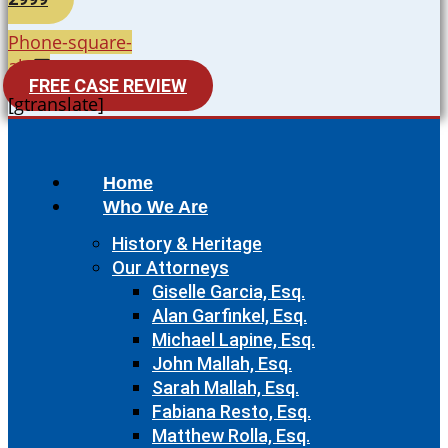
Phone-square-
alt
FREE CASE REVIEW
[gtranslate]
Home
Who We Are
History & Heritage
Our Attorneys
Giselle Garcia, Esq.
Alan Garfinkel, Esq.
Michael Lapine, Esq.
John Mallah, Esq.
Sarah Mallah, Esq.
Fabiana Resto, Esq.
Matthew Rolla, Esq.