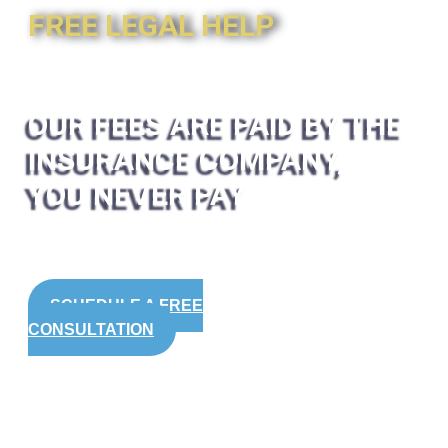
FREE LEGAL HELP
OUR FEES ARE PAID BY THE
INSURANCE COMPANY,
YOU NEVER PAY
SCHEDULE A FREE
CONSULTATION