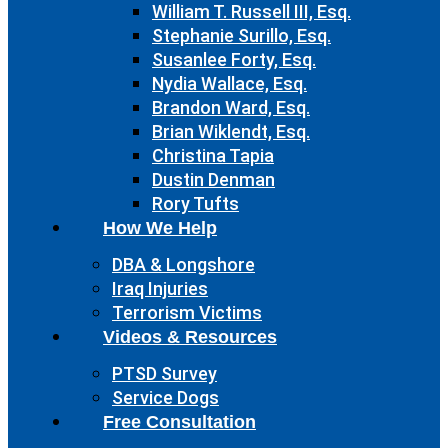
William T. Russell III, Esq.
Stephanie Surillo, Esq.
Susanlee Forty, Esq.
Nydia Wallace, Esq.
Brandon Ward, Esq.
Brian Wiklendt, Esq.
Christina Tapia
Dustin Denman
Rory Tufts
How We Help
DBA & Longshore
Iraq Injuries
Terrorism Victims
Videos & Resources
PTSD Survey
Service Dogs
Free Consultation