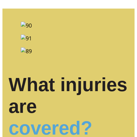
What injuries
are
covered?