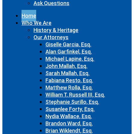
Ask Questions
Home
Who We Are
History & Heritage
Our Attorneys
Giselle Garcia, Esq.
Alan Garfinkel, Esq.
Michael Lapine, Esq.
John Mallah, Esq.
Sarah Mallah, Esq.
Fabiana Resto, Esq.
Matthew Rolla, Esq.
William T. Russell III, Esq.
Stephanie Surillo, Esq.
Susanlee Forty, Esq.
Nydia Wallace, Esq.
Brandon Ward, Esq.
Brian Wiklendt, Esq.