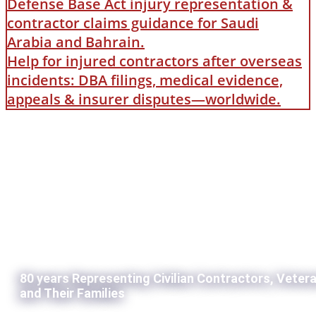
Defense Base Act injury representation &
contractor claims guidance for Saudi
Arabia and Bahrain.
Help for injured contractors after overseas
incidents: DBA filings, medical evidence,
appeals & insurer disputes—worldwide.
80 years Representing Civilian Contractors, Veter
and Their Families