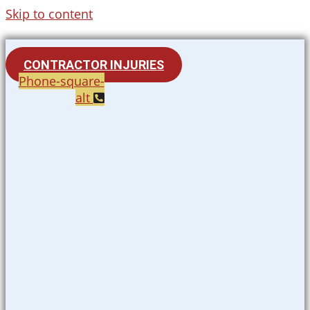
Skip to content
CONTRACTOR INJURIES
Phone-square-
alt