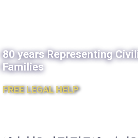
80 years Representing Civil
Families
FREE LEGAL HELP