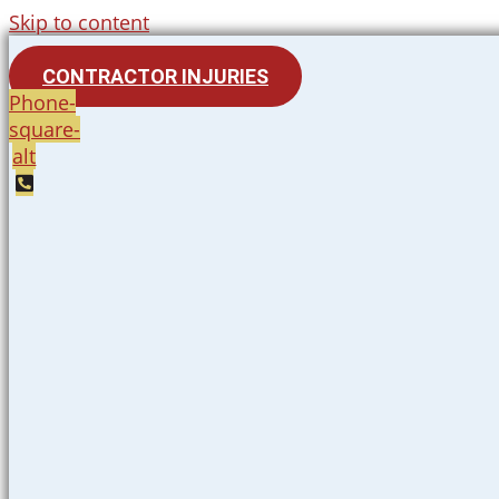
Skip to content
CONTRACTOR INJURIES
Phone-
square-
alt