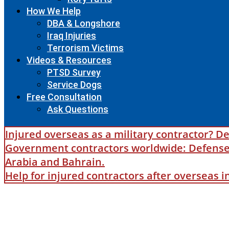
How We Help
DBA & Longshore
Iraq Injuries
Terrorism Victims
Videos & Resources
PTSD Survey
Service Dogs
Free Consultation
Ask Questions
Injured overseas as a military contractor? De
Government contractors worldwide: Defense B
Arabia and Bahrain.
Help for injured contractors after overseas 