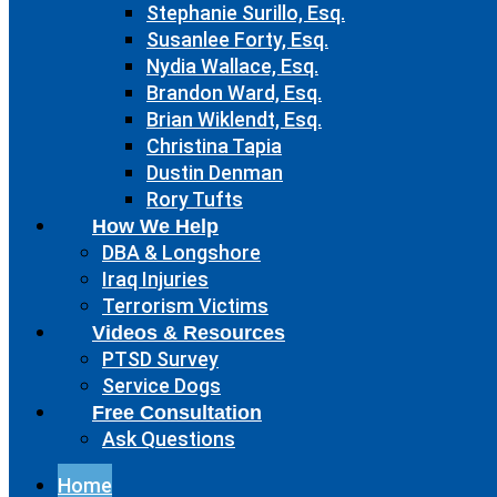
Stephanie Surillo, Esq.
Susanlee Forty, Esq.
Nydia Wallace, Esq.
Brandon Ward, Esq.
Brian Wiklendt, Esq.
Christina Tapia
Dustin Denman
Rory Tufts
How We Help
DBA & Longshore
Iraq Injuries
Terrorism Victims
Videos & Resources
PTSD Survey
Service Dogs
Free Consultation
Ask Questions
Home