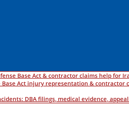
fense Base Act & contractor claims help for Ir
ase Act injury representation & contractor c
incidents: DBA filings, medical evidence, appe