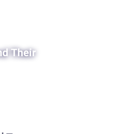
nd Their