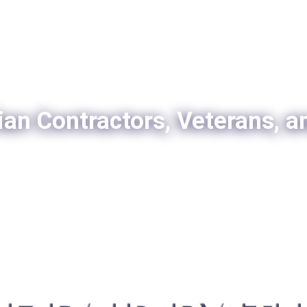
ian Contractors, Veterans, a