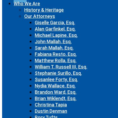
Who We Are
History & Heritage
Our Attorneys
Giselle Garcia, Esq.
Alan Garfinkel, Esq.
Michael Lapine, Esq.
John Mallah, Esq.
Sarah Mallah, Esq.
Fabiana Resto, Esq.
Matthew Rolla, Esq.
William T. Russell III, Esq.
Stephanie Surillo, Esq.
Susanlee Forty, Esq.
Nydia Wallace, Esq.
Brandon Ward, Esq.
Brian Wiklendt, Esq.
Christina Tapia
Dustin Denman
Rory Tufts