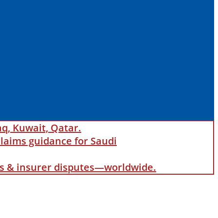
aq, Kuwait, Qatar.
laims guidance for Saudi
als & insurer disputes—worldwide.