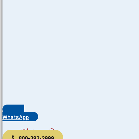
WhatsApp
Whatsapp
800-393-2999