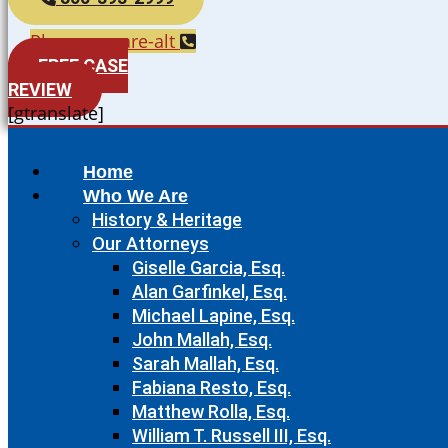
Phone-square-alt
FREE CASE
REVIEW
[gtranslate]
Home
Who We Are
History & Heritage
Our Attorneys
Giselle Garcia, Esq.
Alan Garfinkel, Esq.
Michael Lapine, Esq.
John Mallah, Esq.
Sarah Mallah, Esq.
Fabiana Resto, Esq.
Matthew Rolla, Esq.
William T. Russell III, Esq.