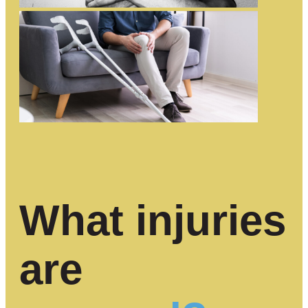
What injuries
are