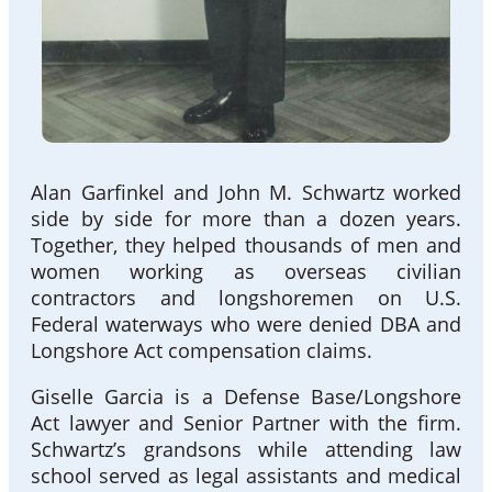
Alan Garfinkel and John M. Schwartz worked
side by side for more than a dozen years.
Together, they helped thousands of men and
women working as overseas civilian
contractors and longshoremen on U.S.
Federal waterways who were denied DBA and
Longshore Act compensation claims.
Giselle Garcia is a Defense Base/Longshore
Act lawyer and Senior Partner with the firm.
Schwartz’s grandsons while attending law
school served as legal assistants and medical