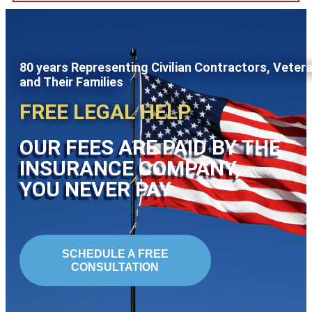
80 years Representing Civilian Contractors, Veter
and Their Families
FREE LEGAL HELP
OUR FEES ARE PAID BY THE
INSURANCE COMPANY,
YOU NEVER PAY
SCHEDULE A FREE
CONSULTATION