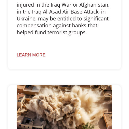
injured in the Iraq War or Afghanistan,
in the Iraq Al-Asad Air Base Attack, in
Ukraine, may be entitled to significant
compensation against banks that
helped fund terrorist groups.
LEARN MORE