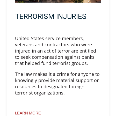
TERRORISM INJURIES
United States service members,
veterans and contractors who were
injured in an act of terror are entitled
to seek compensation against banks
that helped fund terrorist groups.
The law makes it a crime for anyone to
knowingly provide material support or
resources to designated foreign
terrorist organizations.
LEARN MORE