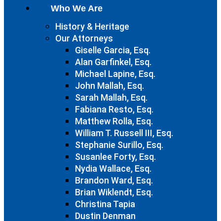
Who We Are
History & Heritage
Our Attorneys
Giselle Garcia, Esq.
Alan Garfinkel, Esq.
Michael Lapine, Esq.
John Mallah, Esq.
Sarah Mallah, Esq.
Fabiana Resto, Esq.
Matthew Rolla, Esq.
William T. Russell III, Esq.
Stephanie Surillo, Esq.
Susanlee Forty, Esq.
Nydia Wallace, Esq.
Brandon Ward, Esq.
Brian Wiklendt, Esq.
Christina Tapia
Dustin Denman