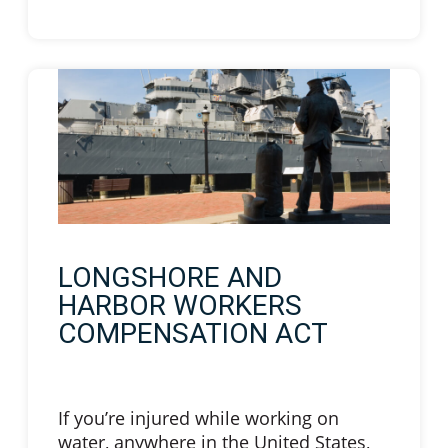
LONGSHORE AND
HARBOR WORKERS
COMPENSATION ACT
If you’re injured while working on
water, anywhere in the United States,