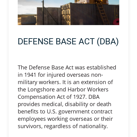
DEFENSE BASE ACT (DBA)
The Defense Base Act was established
in 1941 for injured overseas non-
military workers. It is an extension of
the Longshore and Harbor Workers
Compensation Act of 1927. DBA
provides medical, disability or death
benefits to U.S. government contract
employees working overseas or their
survivors, regardless of nationality.