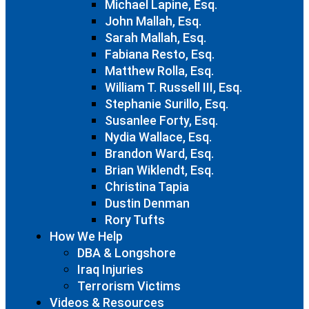
Michael Lapine, Esq.
John Mallah, Esq.
Sarah Mallah, Esq.
Fabiana Resto, Esq.
Matthew Rolla, Esq.
William T. Russell III, Esq.
Stephanie Surillo, Esq.
Susanlee Forty, Esq.
Nydia Wallace, Esq.
Brandon Ward, Esq.
Brian Wiklendt, Esq.
Christina Tapia
Dustin Denman
Rory Tufts
How We Help
DBA & Longshore
Iraq Injuries
Terrorism Victims
Videos & Resources