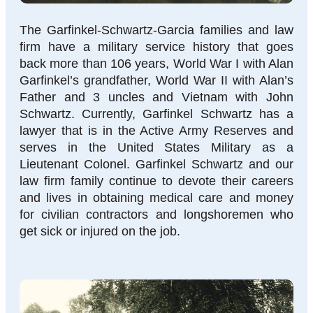
The Garfinkel-Schwartz-Garcia families and law
firm have a military service history that goes
back more than 106 years, World War I with Alan
Garfinkel’s grandfather, World War II with Alan’s
Father and 3 uncles and Vietnam with John
Schwartz. Currently, Garfinkel Schwartz has a
lawyer that is in the Active Army Reserves and
serves in the United States Military as a
Lieutenant Colonel. Garfinkel Schwartz and our
law firm family continue to devote their careers
and lives in obtaining medical care and money
for civilian contractors and longshoremen who
get sick or injured on the job.