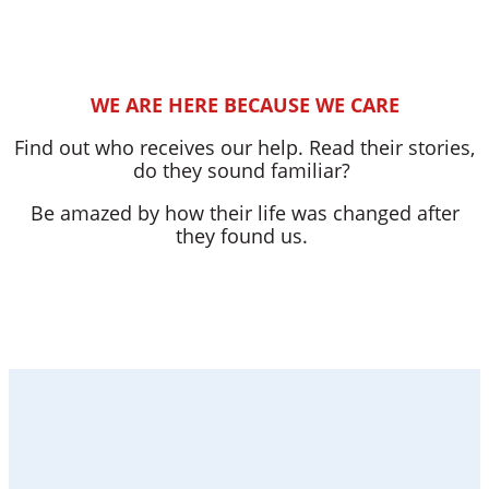
WE ARE HERE BECAUSE WE CARE
Find out who receives our help. Read their stories,
do they sound familiar?
Be amazed by how their life was changed after
they found us.