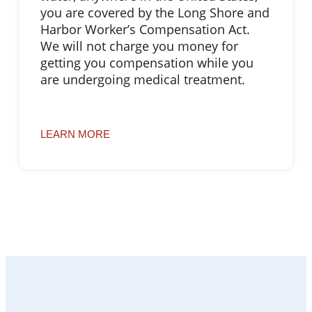
you are covered by the Long Shore and
Harbor Worker’s Compensation Act.
We will not charge you money for
getting you compensation while you
are undergoing medical treatment.
LEARN MORE