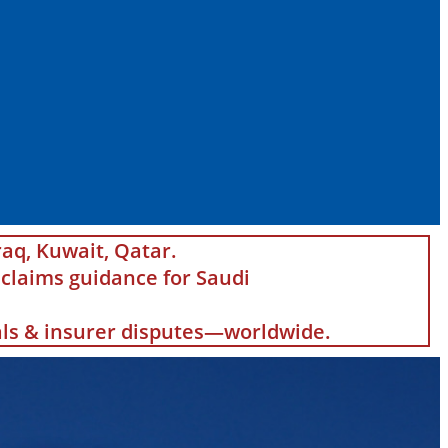
raq, Kuwait, Qatar.
claims guidance for Saudi
eals & insurer disputes—worldwide.