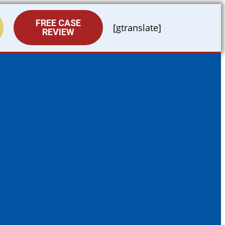
FREE CASE
[gtranslate]
REVIEW