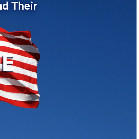
nd Their
HE