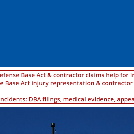
efense Base Act & contractor claims help for I
Base Act injury representation & contractor 
 incidents: DBA filings, medical evidence, app