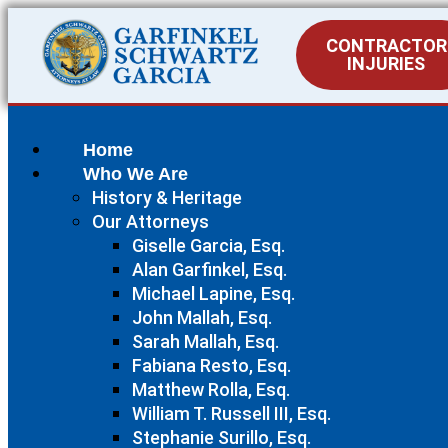
CONTRACTOR
INJURIES
Home
Who We Are
History & Heritage
Our Attorneys
Giselle Garcia, Esq.
Alan Garfinkel, Esq.
Michael Lapine, Esq.
John Mallah, Esq.
Sarah Mallah, Esq.
Fabiana Resto, Esq.
Matthew Rolla, Esq.
William T. Russell III, Esq.
Stephanie Surillo, Esq.