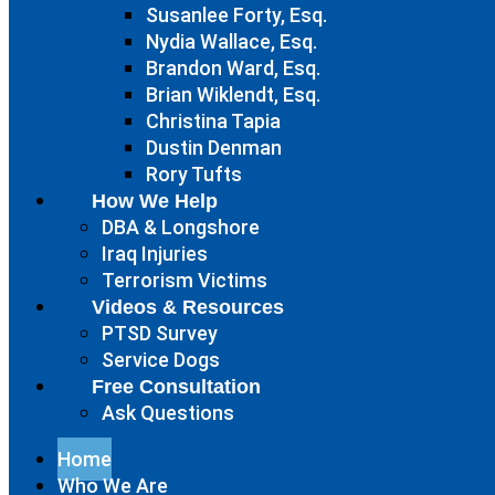
Susanlee Forty, Esq.
Nydia Wallace, Esq.
Brandon Ward, Esq.
Brian Wiklendt, Esq.
Christina Tapia
Dustin Denman
Rory Tufts
How We Help
DBA & Longshore
Iraq Injuries
Terrorism Victims
Videos & Resources
PTSD Survey
Service Dogs
Free Consultation
Ask Questions
Home
Who We Are