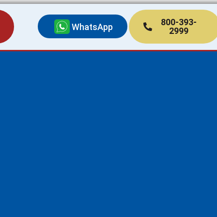
800-393-
WhatsApp
2999