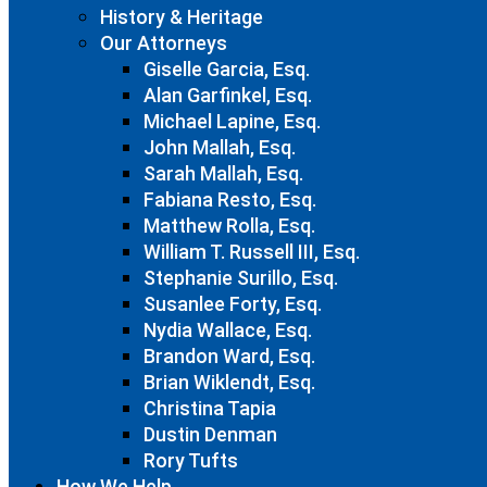
History & Heritage
Our Attorneys
Giselle Garcia, Esq.
Alan Garfinkel, Esq.
Michael Lapine, Esq.
John Mallah, Esq.
Sarah Mallah, Esq.
Fabiana Resto, Esq.
Matthew Rolla, Esq.
William T. Russell III, Esq.
Stephanie Surillo, Esq.
Susanlee Forty, Esq.
Nydia Wallace, Esq.
Brandon Ward, Esq.
Brian Wiklendt, Esq.
Christina Tapia
Dustin Denman
Rory Tufts
How We Help