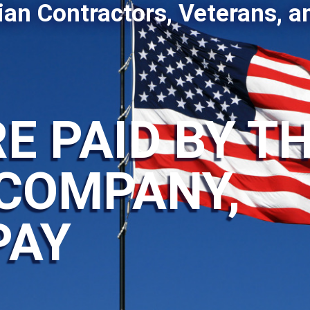
ian Contractors, Veterans, a
E PAID BY T
COMPANY,
PAY