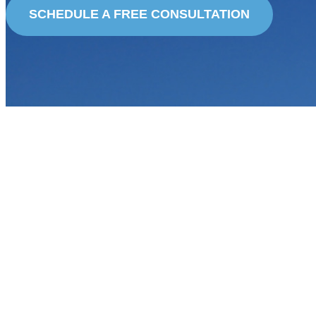
SCHEDULE A FREE CONSULTATION