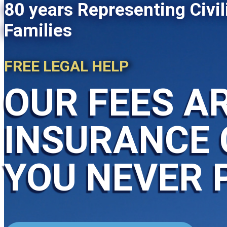
80 years Representing Civil
Families
FREE LEGAL HELP
OUR FEES AR
INSURANCE 
YOU NEVER 