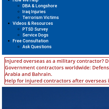
DBA & Longshore
Iraq Injuries
Terrorism Victims
Videos & Resources
PTSD Survey
Service Dogs
Free Consultation
Ask Questions
Injured overseas as a military contractor? D
Government contractors worldwide: Defense 
Arabia and Bahrain.
Help for injured contractors after overseas