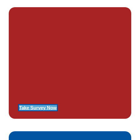
PTSD SURVEY
Use Our Symptom Checker To
Determine If You Have Signs
Of PTSD
Take Survey Now