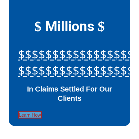
Millions
$
$
$$$$$$$$$$$$$$$$$
$$$$$$$$$$$$$$$$$
In Claims Settled For Our
Clients
Learn How