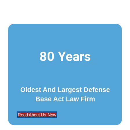
80 Years
Oldest And Largest Defense
Base Act Law Firm
Read About Us Now