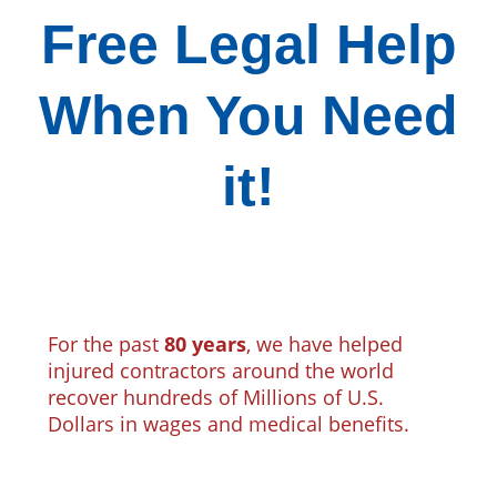
Free Legal Help
When You Need
it!
For the past
80 years
, we have helped
injured contractors around the world
recover hundreds of Millions of U.S.
Dollars in wages and medical benefits.