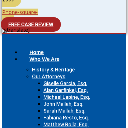
Phone-square-
alt
FREE CASE REVIEW
[gtranslate]
Home
Who We Are
History & Heritage
Our Attorneys
Giselle Garcia, Esq.
Alan Garfinkel, Esq.
Michael Lapine, Esq.
John Mallah, Esq.
Sarah Mallah, Esq.
Fabiana Resto, Esq.
Matthew Rolla, Esq.