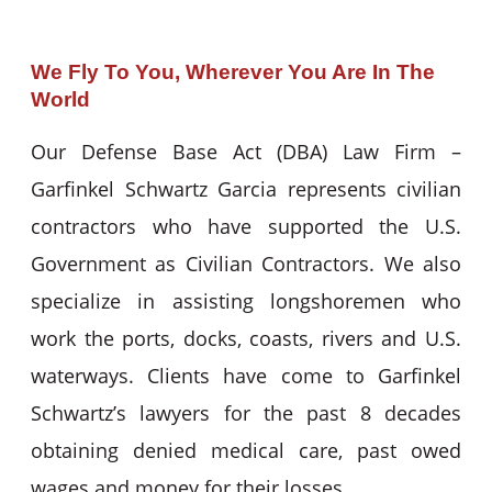
We Fly To You, Wherever You Are In The
World
Our Defense Base Act (DBA) Law Firm –
Garfinkel Schwartz Garcia represents civilian
contractors who have supported the U.S.
Government as Civilian Contractors. We also
specialize in assisting longshoremen who
work the ports, docks, coasts, rivers and U.S.
waterways. Clients have come to Garfinkel
Schwartz’s lawyers for the past 8 decades
obtaining denied medical care, past owed
wages and money for their losses.