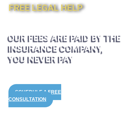
FREE LEGAL HELP
OUR FEES ARE PAID BY THE
INSURANCE COMPANY,
YOU NEVER PAY
SCHEDULE A FREE
CONSULTATION