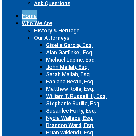
Ask Questions
Home
Who We Are
History & Heritage
Our Attorneys
Giselle Garcia, Esq.
Alan Garfinkel, Esq.
Michael Lapine, Esq.
John Mallah, Esq.
Sarah Mallah, Esq.
Fabiana Resto, Esq.
Matthew Rolla, Esq.
William T. Russell III, Esq.
Stephanie Surillo, Esq.
Susanlee Forty, Esq.
Nydia Wallace, Esq.
Brandon Ward, Esq.
Brian Wiklendt, Esq.