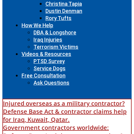
Christina Tapia
Dustin Denman
Rory Tufts
How We Help
DBA & Longshore
Iraq Injuries
Terrorism Victims
Videos & Resources
PTSD Survey
Service Dogs
Free Consultation
Ask Questions
Injured overseas as a military contractor?
Defense Base Act & contractor claims help
for Iraq, Kuwait, Qatar.
Government contractors worldwide: