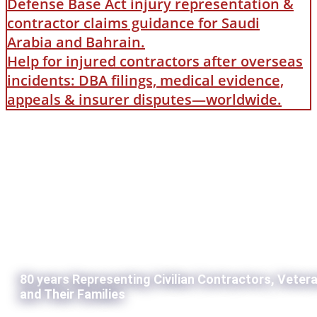
Defense Base Act injury representation &
contractor claims guidance for Saudi
Arabia and Bahrain.
Help for injured contractors after overseas
incidents: DBA filings, medical evidence,
appeals & insurer disputes—worldwide.
80 years Representing Civilian Contractors, Veter
and Their Families