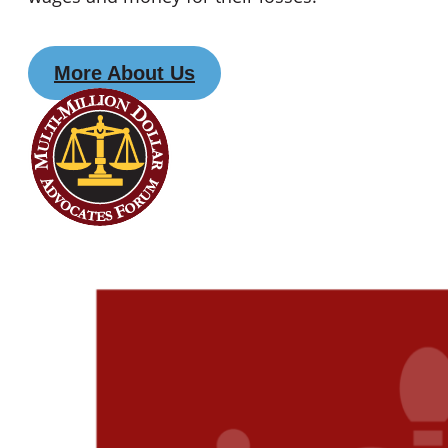
More About Us