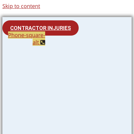
Skip to content
CONTRACTOR INJURIES
Phone-square-
alt