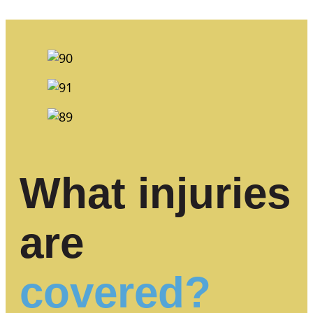
What injuries
are
covered?