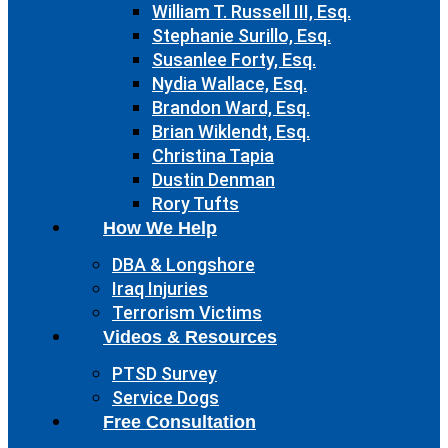
William T. Russell III, Esq.
Stephanie Surillo, Esq.
Susanlee Forty, Esq.
Nydia Wallace, Esq.
Brandon Ward, Esq.
Brian Wiklendt, Esq.
Christina Tapia
Dustin Denman
Rory Tufts
How We Help
DBA & Longshore
Iraq Injuries
Terrorism Victims
Videos & Resources
PTSD Survey
Service Dogs
Free Consultation