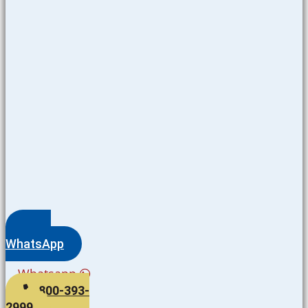
WhatsApp
Whatsapp
800-393-
2999