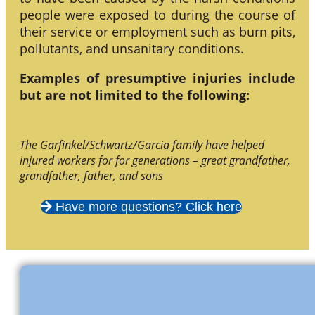
people were exposed to during the course of
their service or employment such as burn pits,
pollutants, and unsanitary conditions.
Examples of presumptive injuries include
but are not limited to the following:
The Garfinkel/Schwartz/Garcia family have helped
injured workers for for generations – great grandfather,
grandfather, father, and sons
Have more questions? Click here