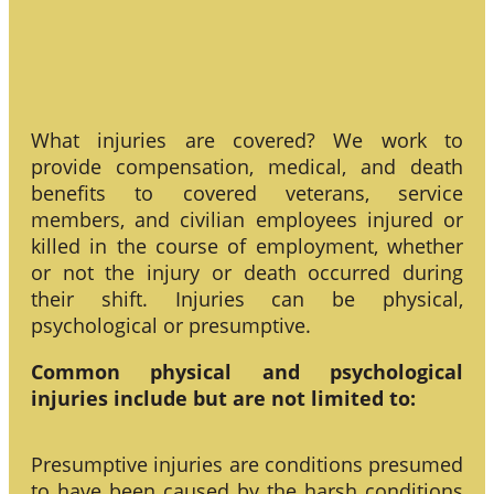
What injuries are covered? We work to
provide compensation, medical, and death
benefits to covered veterans, service
members, and civilian employees injured or
killed in the course of employment, whether
or not the injury or death occurred during
their shift. Injuries can be physical,
psychological or presumptive.
Common physical and psychological
injuries include but are not limited to:
Presumptive injuries are conditions presumed
to have been caused by the harsh conditions