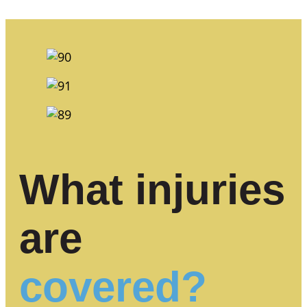
What injuries
are
covered?