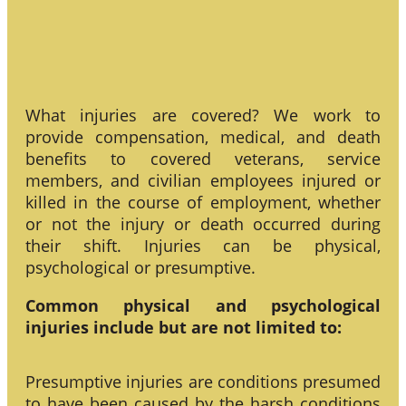
What injuries are covered? We work to
provide compensation, medical, and death
benefits to covered veterans, service
members, and civilian employees injured or
killed in the course of employment, whether
or not the injury or death occurred during
their shift. Injuries can be physical,
psychological or presumptive.
Common physical and psychological
injuries include but are not limited to:
Presumptive injuries are conditions presumed
to have been caused by the harsh conditions