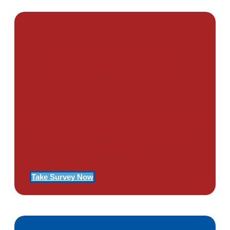
PTSD SURVEY
Use Our Symptom Checker To
Determine If You Have Signs
Of PTSD
Take Survey Now