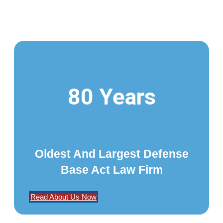
80 Years
Oldest And Largest Defense
Base Act Law Firm
Read About Us Now