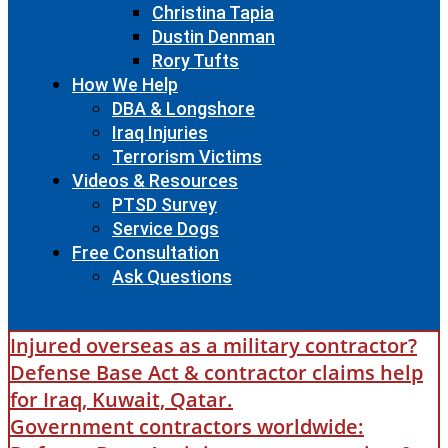
Christina Tapia
Dustin Denman
Rory Tufts
How We Help
DBA & Longshore
Iraq Injuries
Terrorism Victims
Videos & Resources
PTSD Survey
Service Dogs
Free Consultation
Ask Questions
Injured overseas as a military contractor?
Defense Base Act & contractor claims help
for Iraq, Kuwait, Qatar.
Government contractors worldwide: