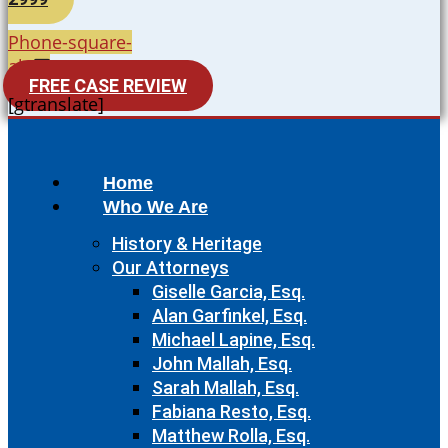
Phone-square-
alt
FREE CASE REVIEW
[gtranslate]
Home
Who We Are
History & Heritage
Our Attorneys
Giselle Garcia, Esq.
Alan Garfinkel, Esq.
Michael Lapine, Esq.
John Mallah, Esq.
Sarah Mallah, Esq.
Fabiana Resto, Esq.
Matthew Rolla, Esq.