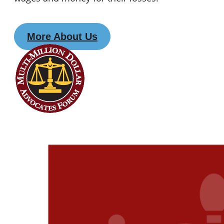
More About Us