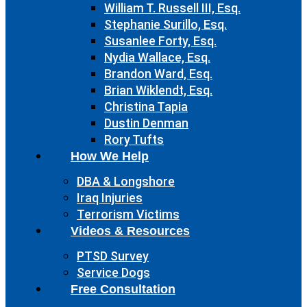
William T. Russell III, Esq.
Stephanie Surillo, Esq.
Susanlee Forty, Esq.
Nydia Wallace, Esq.
Brandon Ward, Esq.
Brian Wiklendt, Esq.
Christina Tapia
Dustin Denman
Rory Tufts
How We Help
DBA & Longshore
Iraq Injuries
Terrorism Victims
Videos & Resources
PTSD Survey
Service Dogs
Free Consultation