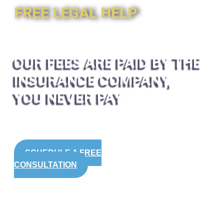
FREE LEGAL HELP
OUR FEES ARE PAID BY THE
INSURANCE COMPANY,
YOU NEVER PAY
SCHEDULE A FREE
CONSULTATION