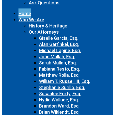
Ask Questions
Home
Who We Are
History & Heritage
Our Attorneys
Giselle Garcia, Esq.
Alan Garfinkel, Esq.
Michael Lapine, Esq.
John Mallah, Esq.
Sarah Mallah, Esq.
Fabiana Resto, Esq.
Matthew Rolla, Esq.
William T. Russell III, Esq.
Stephanie Surillo, Esq.
Susanlee Forty, Esq.
Nydia Wallace, Esq.
Brandon Ward, Esq.
Brian Wiklendt, Esq.