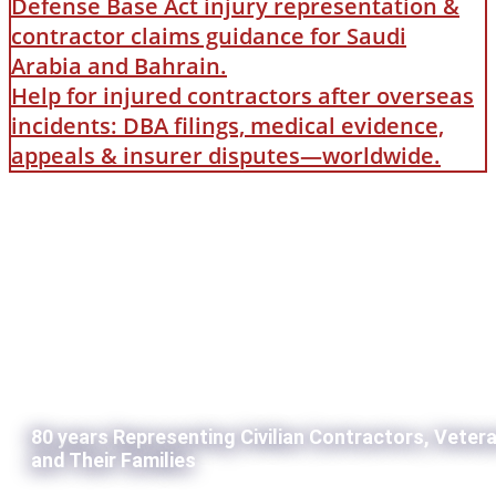
Defense Base Act injury representation &
contractor claims guidance for Saudi
Arabia and Bahrain.
Help for injured contractors after overseas
incidents: DBA filings, medical evidence,
appeals & insurer disputes—worldwide.
80 years Representing Civilian Contractors, Veter
and Their Families