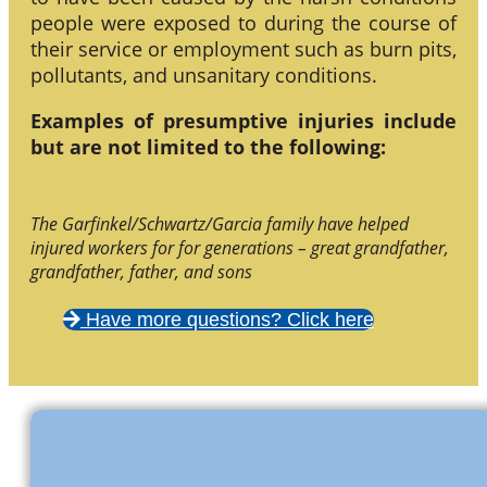
people were exposed to during the course of
their service or employment such as burn pits,
pollutants, and unsanitary conditions.
Examples of presumptive injuries include
but are not limited to the following:
The Garfinkel/Schwartz/Garcia family have helped
injured workers for for generations – great grandfather,
grandfather, father, and sons
Have more questions? Click here