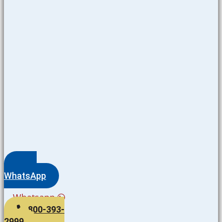
WhatsApp
Whatsapp
800-393-
2999