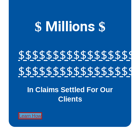
Millions
$
$
$$$$$$$$$$$$$$$$$
$$$$$$$$$$$$$$$$$
In Claims Settled For Our
Clients
Learn How