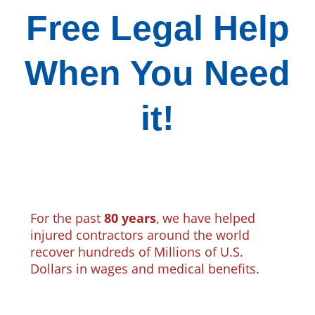
Free Legal Help
When You Need
it!
For the past
80 years
, we have helped
injured contractors around the world
recover hundreds of Millions of U.S.
Dollars in wages and medical benefits.