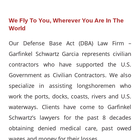
We Fly To You, Wherever You Are In The
World
Our Defense Base Act (DBA) Law Firm –
Garfinkel Schwartz Garcia represents civilian
contractors who have supported the U.S.
Government as Civilian Contractors. We also
specialize in assisting longshoremen who
work the ports, docks, coasts, rivers and U.S.
waterways. Clients have come to Garfinkel
Schwartz’s lawyers for the past 8 decades
obtaining denied medical care, past owed
wages and money for their losses.