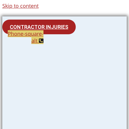
Skip to content
CONTRACTOR INJURIES
Phone-square-
alt