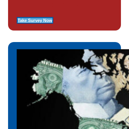
Of PTSD
Take Survey Now