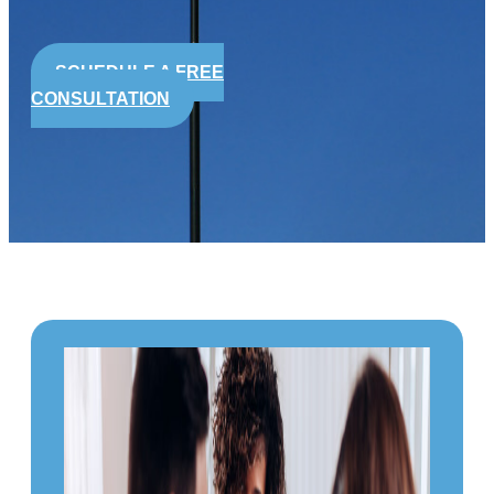
SCHEDULE A FREE
CONSULTATION