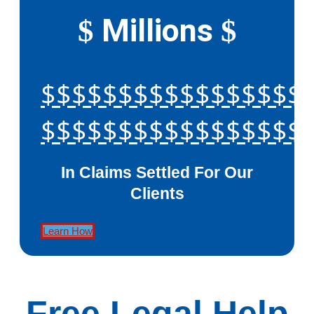
Millions
$
$
$$$$$$$$$$$$$$$$$
$$$$$$$$$$$$$$$$$
In Claims Settled For Our
Clients
Learn How
Free Legal Help