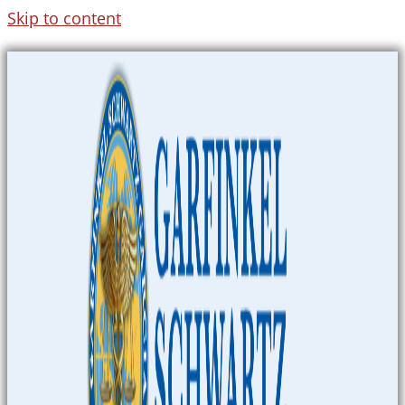
Skip to content