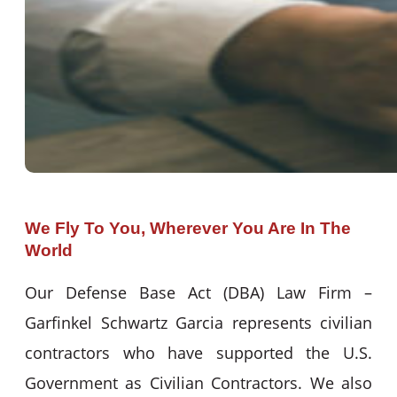
We Fly To You, Wherever You Are In The
World
Our Defense Base Act (DBA) Law Firm –
Garfinkel Schwartz Garcia represents civilian
contractors who have supported the U.S.
Government as Civilian Contractors. We also