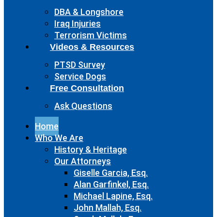
DBA & Longshore
Iraq Injuries
Terrorism Victims
Videos & Resources
PTSD Survey
Service Dogs
Free Consultation
Ask Questions
Home
Who We Are
History & Heritage
Our Attorneys
Giselle Garcia, Esq.
Alan Garfinkel, Esq.
Michael Lapine, Esq.
John Mallah, Esq.