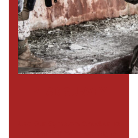
PTSD SURVEY
Use Our Symptom Checker To
Determine If You Have Signs