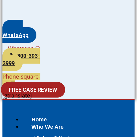
WhatsApp
Whatsapp
800-393-
2999
Phone-square-
alt
FREE CASE REVIEW
[gtranslate]
Home
Who We Are