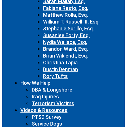
Sarah Mallah, Esq.
Fabiana Resto, Esq.
Matthew Rolla, Esq.
William T. Russell III, Esq.
Stephanie Surillo, Esq.
Susanlee Forty, Esq.
Nydia Wallace, Esq.
Brandon Ward, Esq.
Brian Wiklendt, Esq.
Christina Tapia
Dustin Denman
Rory Tufts
How We Help
DBA & Longshore
Iraq Injuries
Terrorism Victims
Videos & Resources
PTSD Survey
Service Dogs