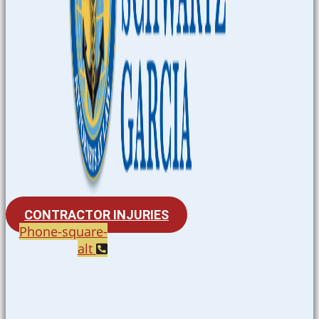
CONTRACTOR INJURIES
Phone-square-
alt