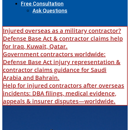
Free Consultation
Ask Questions
Injured overseas as a military contractor?
Defense Base Act & contractor claims help
for Iraq, Kuwait, Qatar.
Government contractors worldwide:
Defense Base Act injury representation &
contractor claims guidance for Saudi
Arabia and Bahrain.
Help for injured contractors after overseas
incidents: DBA filings, medical evidence,
appeals & insurer disputes—worldwide.