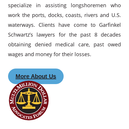
specialize in assisting longshoremen who
work the ports, docks, coasts, rivers and U.S.
waterways. Clients have come to Garfinkel
Schwartz’s lawyers for the past 8 decades
obtaining denied medical care, past owed
wages and money for their losses.
More About Us