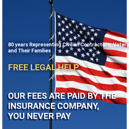
80 years Representing Civilian Contractors, Veter
and Their Families
FREE LEGAL HELP
OUR FEES ARE PAID BY THE
INSURANCE COMPANY,
YOU NEVER PAY