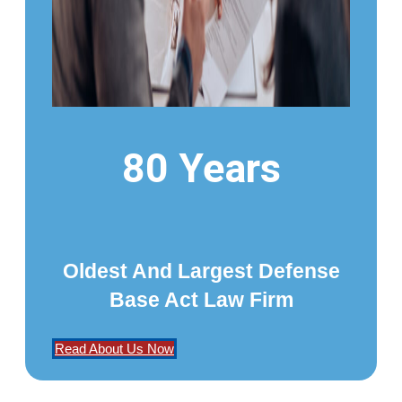
80 Years
Oldest And Largest Defense
Base Act Law Firm
Read About Us Now