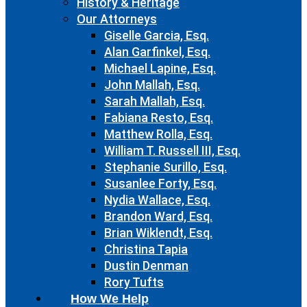
History & Heritage
Our Attorneys
Giselle Garcia, Esq.
Alan Garfinkel, Esq.
Michael Lapine, Esq.
John Mallah, Esq.
Sarah Mallah, Esq.
Fabiana Resto, Esq.
Matthew Rolla, Esq.
William T. Russell III, Esq.
Stephanie Surillo, Esq.
Susanlee Forty, Esq.
Nydia Wallace, Esq.
Brandon Ward, Esq.
Brian Wiklendt, Esq.
Christina Tapia
Dustin Denman
Rory Tufts
How We Help