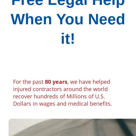
When You Need
it!
For the past
80 years
, we have helped
injured contractors around the world
recover hundreds of Millions of U.S.
Dollars in wages and medical benefits.