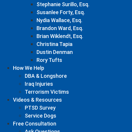
Stephanie Surillo, Esq.
Susanlee Forty, Esq.
Nydia Wallace, Esq.
Brandon Ward, Esq.
Brian Wiklendt, Esq.
Christina Tapia
Dustin Denman
Rory Tufts
How We Help
DBA & Longshore
Iraq Injuries
Terrorism Victims
Videos & Resources
PTSD Survey
Service Dogs
Free Consultation
Ask Questions