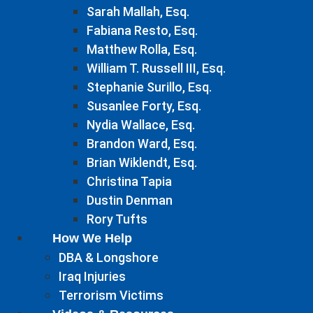
Sarah Mallah, Esq.
Fabiana Resto, Esq.
Matthew Rolla, Esq.
William T. Russell III, Esq.
Stephanie Surillo, Esq.
Susanlee Forty, Esq.
Nydia Wallace, Esq.
Brandon Ward, Esq.
Brian Wiklendt, Esq.
Christina Tapia
Dustin Denman
Rory Tufts
How We Help
DBA & Longshore
Iraq Injuries
Terrorism Victims