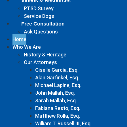
Videos & Resources
PTSD Survey
Service Dogs
Free Consultation
Ask Questions
Home
Who We Are
History & Heritage
Our Attorneys
Giselle Garcia, Esq.
Alan Garfinkel, Esq.
Michael Lapine, Esq.
John Mallah, Esq.
Sarah Mallah, Esq.
Fabiana Resto, Esq.
Matthew Rolla, Esq.
William T. Russell III, Esq.