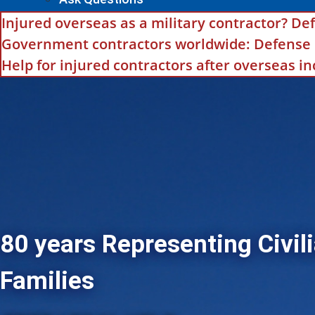
Injured overseas as a military contractor? Def
Government contractors worldwide: Defense Ba
Help for injured contractors after overseas i
80 years Representing Civili
Families