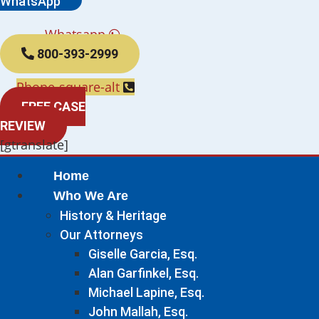
WhatsApp
Whatsapp
800-393-2999
Phone-square-alt
FREE CASE
REVIEW
[gtranslate]
Home
Who We Are
History & Heritage
Our Attorneys
Giselle Garcia, Esq.
Alan Garfinkel, Esq.
Michael Lapine, Esq.
John Mallah, Esq.