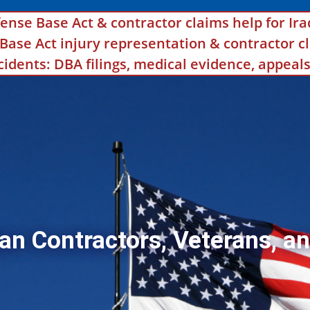
ense Base Act & contractor claims help for Ira
se Act injury representation & contractor cl
ncidents: DBA filings, medical evidence, appea
an Contractors, Veterans, an