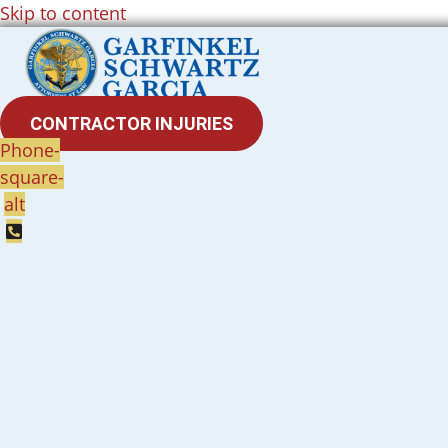
Skip to content
CONTRACTOR INJURIES
Phone-
square-
alt