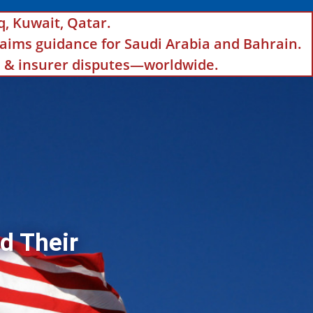
q, Kuwait, Qatar.
aims guidance for Saudi Arabia and Bahrain.
ls & insurer disputes—worldwide.
d Their