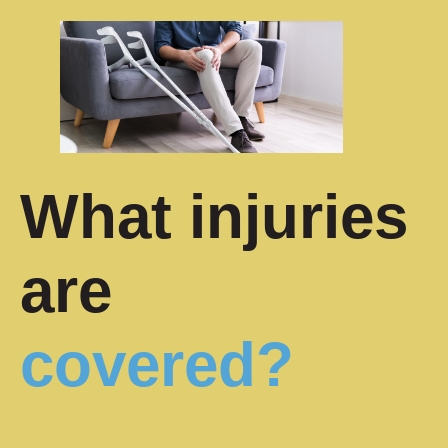
What injuries
are
covered?