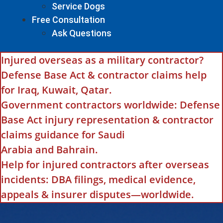
Service Dogs
Free Consultation
Ask Questions
Injured overseas as a military contractor?
Defense Base Act & contractor claims help
for Iraq, Kuwait, Qatar.
Government contractors worldwide: Defense
Base Act injury representation & contractor
claims guidance for Saudi
Arabia and Bahrain.
Help for injured contractors after overseas
incidents: DBA filings, medical evidence,
appeals & insurer disputes—worldwide.