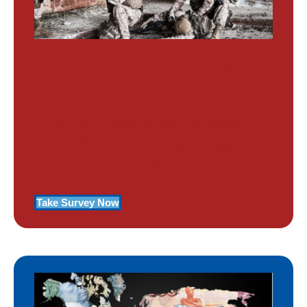
PTSD SURVEY
Use Our Symptom Checker To
Determine If You Have Signs Of
PTSD
Take Survey Now