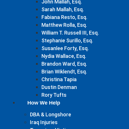
John Mallah, Esq.
Sarah Mallah, Esq.
Fabiana Resto, Esq.
Matthew Rolla, Esq.
William T. Russell III, Esq.
Stephanie Surillo, Esq.
Susanlee Forty, Esq.
Nydia Wallace, Esq.
Brandon Ward, Esq.
Brian Wiklendt, Esq.
Christina Tapia
Dustin Denman
Rory Tufts
How We Help
DBA & Longshore
Iraq Injuries