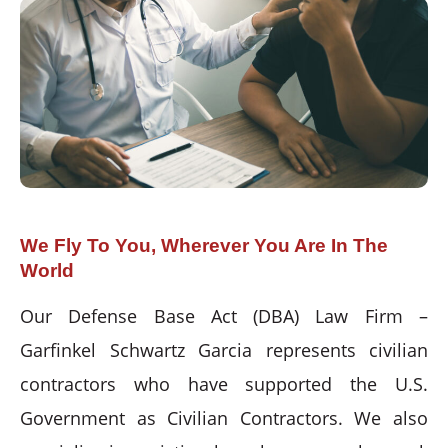
We Fly To You, Wherever You Are In The
World
Our Defense Base Act (DBA) Law Firm –
Garfinkel Schwartz Garcia represents civilian
contractors who have supported the U.S.
Government as Civilian Contractors. We also