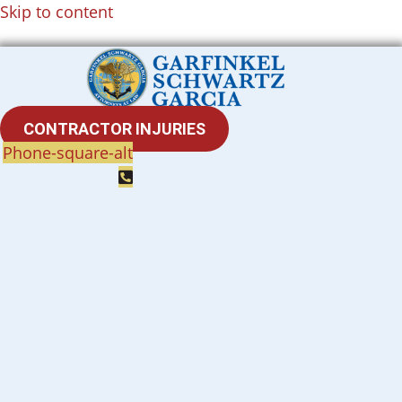
Skip to content
CONTRACTOR INJURIES
Phone-square-alt