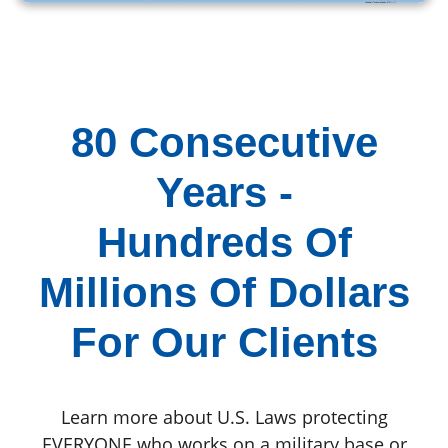
80 Consecutive
Years -
Hundreds Of
Millions Of Dollars
For Our Clients
Learn more about U.S. Laws protecting
EVERYONE who works on a military base or