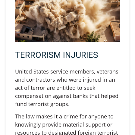
TERRORISM INJURIES
United States service members, veterans
and contractors who were injured in an
act of terror are entitled to seek
compensation against banks that helped
fund terrorist groups.
The law makes it a crime for anyone to
knowingly provide material support or
resources to designated foreign terrorist