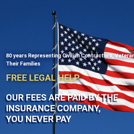
80 years Representing Civilian Contractors, Vetera
Their Families
FREE LEGAL HELP
OUR FEES ARE PAID BY THE
INSURANCE COMPANY,
YOU NEVER PAY