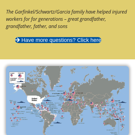
The Garfinkel/Schwartz/Garcia family have helped injured
workers for for generations – great grandfather,
grandfather, father, and sons
Have more questions? Click here