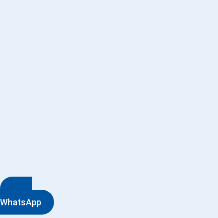
WhatsApp