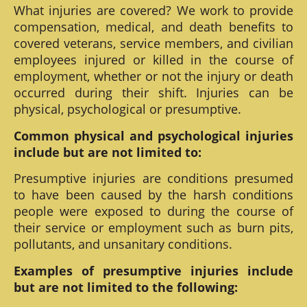
What injuries are covered? We work to provide
compensation, medical, and death benefits to
covered veterans, service members, and civilian
employees injured or killed in the course of
employment, whether or not the injury or death
occurred during their shift. Injuries can be
physical, psychological or presumptive.
Common physical and psychological injuries
include but are not limited to:
Presumptive injuries are conditions presumed
to have been caused by the harsh conditions
people were exposed to during the course of
their service or employment such as burn pits,
pollutants, and unsanitary conditions.
Examples of presumptive injuries include
but are not limited to the following: