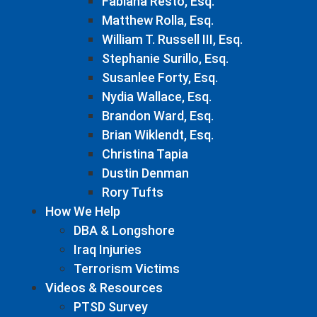
Fabiana Resto, Esq.
Matthew Rolla, Esq.
William T. Russell III, Esq.
Stephanie Surillo, Esq.
Susanlee Forty, Esq.
Nydia Wallace, Esq.
Brandon Ward, Esq.
Brian Wiklendt, Esq.
Christina Tapia
Dustin Denman
Rory Tufts
How We Help
DBA & Longshore
Iraq Injuries
Terrorism Victims
Videos & Resources
PTSD Survey