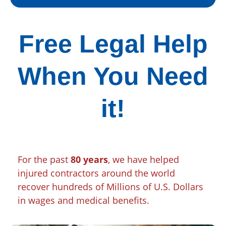
Free Legal Help
When You Need
it!
For the past
80 years
, we have helped
injured contractors around the world
recover hundreds of Millions of U.S. Dollars
in wages and medical benefits.