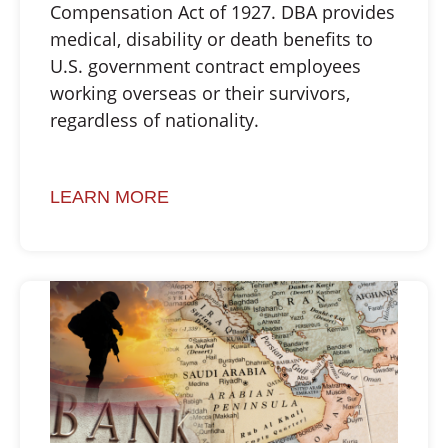
Compensation Act of 1927. DBA provides
medical, disability or death benefits to
U.S. government contract employees
working overseas or their survivors,
regardless of nationality.
LEARN MORE