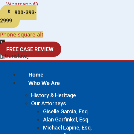
Whatsapp
800-393-
2999
Phone-square-alt
FREE CASE REVIEW
[gtranslate]
Home
Who We Are
History & Heritage
Our Attorneys
Giselle Garcia, Esq.
Alan Garfinkel, Esq.
Michael Lapine, Esq.