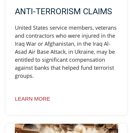
ANTI-TERRORISM CLAIMS
United States service members, veterans
and contractors who were injured in the
Iraq War or Afghanistan, in the Iraq Al-
Asad Air Base Attack, in Ukraine, may be
entitled to significant compensation
against banks that helped fund terrorist
groups.
LEARN MORE