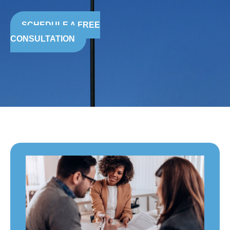
SCHEDULE A FREE
CONSULTATION