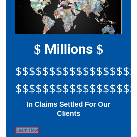
Millions
$
$
$$$$$$$$$$$$$$$$$$
$$$$$$$$$$$$$$$$$$
In Claims Settled For Our
Clients
Learn How