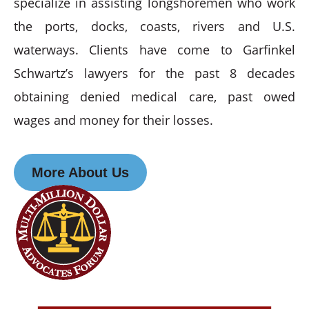
specialize in assisting longshoremen who work
the ports, docks, coasts, rivers and U.S.
waterways. Clients have come to Garfinkel
Schwartz’s lawyers for the past 8 decades
obtaining denied medical care, past owed
wages and money for their losses.
More About Us