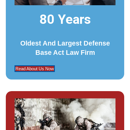
80 Years
Oldest And Largest Defense
Base Act Law Firm
Read About Us Now