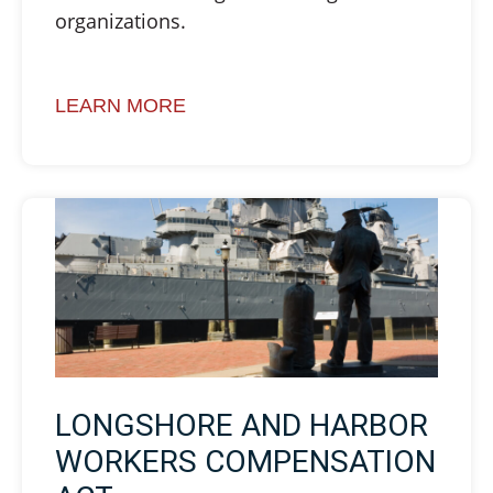
organizations.
LEARN MORE
LONGSHORE AND HARBOR
WORKERS COMPENSATION