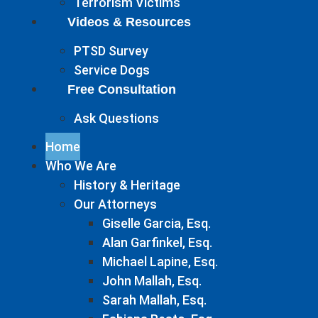
Terrorism Victims
Videos & Resources
PTSD Survey
Service Dogs
Free Consultation
Ask Questions
Home
Who We Are
History & Heritage
Our Attorneys
Giselle Garcia, Esq.
Alan Garfinkel, Esq.
Michael Lapine, Esq.
John Mallah, Esq.
Sarah Mallah, Esq.