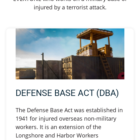
injured by a terrorist attack.
DEFENSE BASE ACT (DBA)
The Defense Base Act was established in
1941 for injured overseas non-military
workers. It is an extension of the
Longshore and Harbor Workers