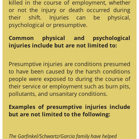
killed in the course of employment, whether
or not the injury or death occurred during
their shift. Injuries can be physical,
psychological or presumptive.
Common physical and psychological
injuries include but are not limited to:
Presumptive injuries are conditions presumed
to have been caused by the harsh conditions
people were exposed to during the course of
their service or employment such as burn pits,
pollutants, and unsanitary conditions.
Examples of presumptive injuries include
but are not limited to the following:
The Garfinkel/Schwartz/Garcia family have helped