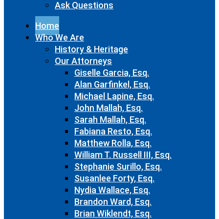
Ask Questions
Home
Who We Are
History & Heritage
Our Attorneys
Giselle Garcia, Esq.
Alan Garfinkel, Esq.
Michael Lapine, Esq.
John Mallah, Esq.
Sarah Mallah, Esq.
Fabiana Resto, Esq.
Matthew Rolla, Esq.
William T. Russell III, Esq.
Stephanie Surillo, Esq.
Susanlee Forty, Esq.
Nydia Wallace, Esq.
Brandon Ward, Esq.
Brian Wiklendt, Esq.