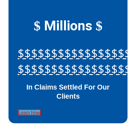
Millions
$
$
$$$$$$$$$$$$$$$$$
$$$$$$$$$$$$$$$$$
In Claims Settled For Our
Clients
Learn How