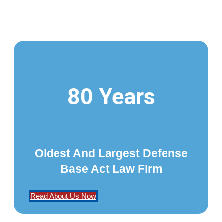
80 Years
Oldest And Largest Defense
Base Act Law Firm
Read About Us Now