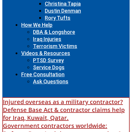
Christina Tapia
Dustin Denman
Rory Tufts
How We Help
DBA & Longshore
Iraq Injuries
Terrorism Victims
Videos & Resources
PTSD Survey
Service Dogs
Free Consultation
Ask Questions
Injured overseas as a military contractor?
Defense Base Act & contractor claims help
for Iraq, Kuwait, Qatar.
Government contractors worldwide: