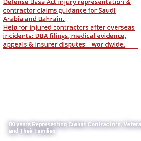
Defense Base Act injury representation &
contractor claims guidance for Saudi
Arabia and Bahrain.
Help for injured contractors after overseas
incidents: DBA filings, medical evidence,
appeals & insurer disputes—worldwide.
80 years Representing Civilian Contractors, Veter
and Their Families