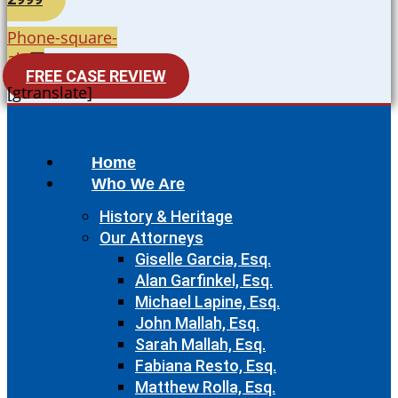
Phone-square-
alt
FREE CASE REVIEW
[gtranslate]
Home
Who We Are
History & Heritage
Our Attorneys
Giselle Garcia, Esq.
Alan Garfinkel, Esq.
Michael Lapine, Esq.
John Mallah, Esq.
Sarah Mallah, Esq.
Fabiana Resto, Esq.
Matthew Rolla, Esq.