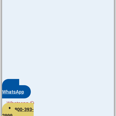
WhatsApp
Whatsapp
800-393-
2999