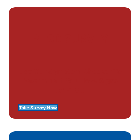
PTSD SURVEY
Use Our Symptom Checker To
Determine If You Have Signs
Of PTSD
Take Survey Now