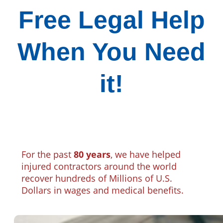
Free Legal Help
When You Need
it!
For the past
80 years
, we have helped
injured contractors around the world
recover hundreds of Millions of U.S.
Dollars in wages and medical benefits.