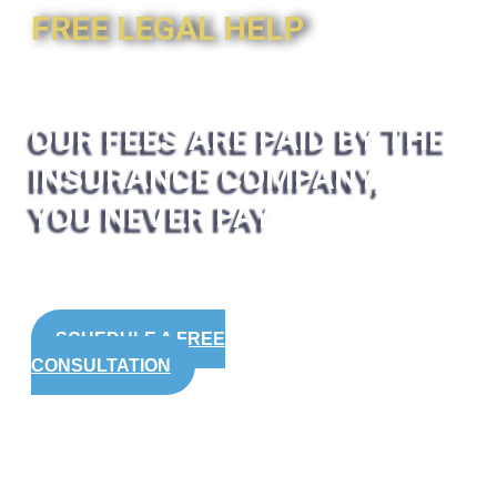
FREE LEGAL HELP
OUR FEES ARE PAID BY THE
INSURANCE COMPANY,
YOU NEVER PAY
SCHEDULE A FREE
CONSULTATION