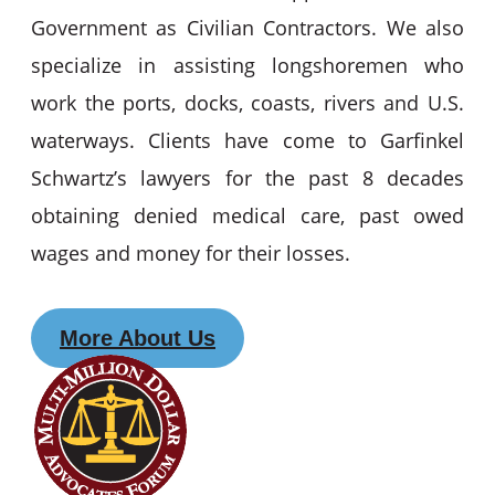
Government as Civilian Contractors. We also
specialize in assisting longshoremen who
work the ports, docks, coasts, rivers and U.S.
waterways. Clients have come to Garfinkel
Schwartz’s lawyers for the past 8 decades
obtaining denied medical care, past owed
wages and money for their losses.
More About Us