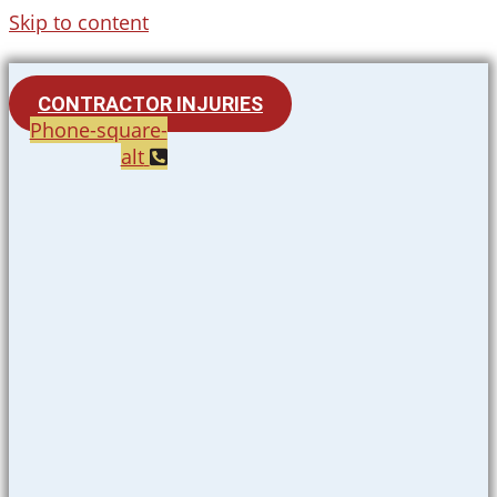
Skip to content
CONTRACTOR INJURIES
Phone-square-
alt