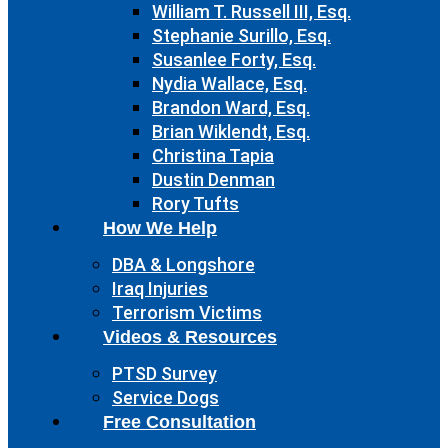
William T. Russell III, Esq.
Stephanie Surillo, Esq.
Susanlee Forty, Esq.
Nydia Wallace, Esq.
Brandon Ward, Esq.
Brian Wiklendt, Esq.
Christina Tapia
Dustin Denman
Rory Tufts
How We Help
DBA & Longshore
Iraq Injuries
Terrorism Victims
Videos & Resources
PTSD Survey
Service Dogs
Free Consultation