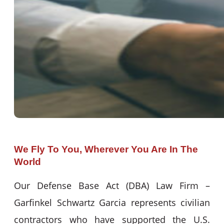
We Fly To You, Wherever You Are In The
World
Our Defense Base Act (DBA) Law Firm –
Garfinkel Schwartz Garcia represents civilian
contractors who have supported the U.S.