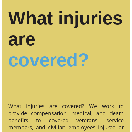
What injuries
are
covered?
What injuries are covered? We work to
provide compensation, medical, and death
benefits to covered veterans, service
members, and civilian employees injured or