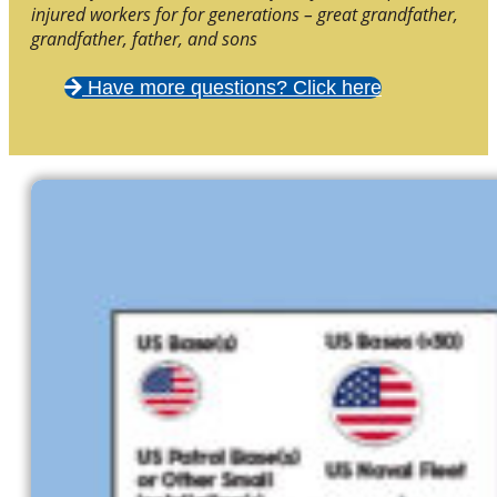
injured workers for for generations – great grandfather,
grandfather, father, and sons
Have more questions? Click here