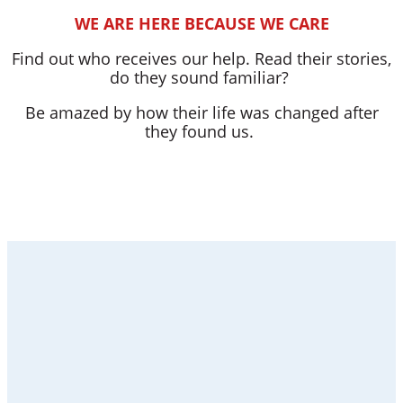
WE ARE HERE BECAUSE WE CARE
Find out who receives our help. Read their stories,
do they sound familiar?
Be amazed by how their life was changed after
they found us.