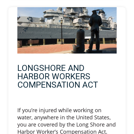
LONGSHORE AND
HARBOR WORKERS
COMPENSATION ACT
If you’re injured while working on
water, anywhere in the United States,
you are covered by the Long Shore and
Harbor Worker’s Compensation Act.