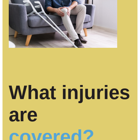
What injuries
are
covered?