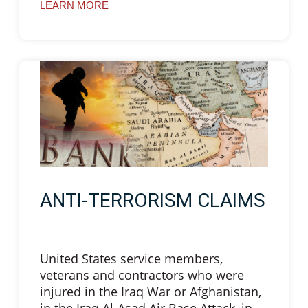
LEARN MORE
ANTI-TERRORISM CLAIMS
United States service members,
veterans and contractors who were
injured in the Iraq War or Afghanistan,
in the Iraq Al-Asad Air Base Attack, in