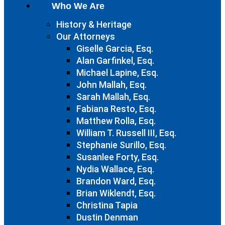
Who We Are
History & Heritage
Our Attorneys
Giselle Garcia, Esq.
Alan Garfinkel, Esq.
Michael Lapine, Esq.
John Mallah, Esq.
Sarah Mallah, Esq.
Fabiana Resto, Esq.
Matthew Rolla, Esq.
William T. Russell III, Esq.
Stephanie Surillo, Esq.
Susanlee Forty, Esq.
Nydia Wallace, Esq.
Brandon Ward, Esq.
Brian Wiklendt, Esq.
Christina Tapia
Dustin Denman