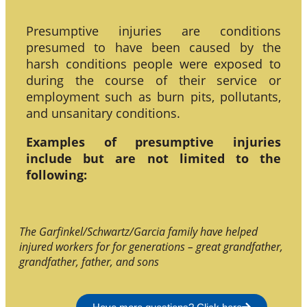
Presumptive injuries are conditions
presumed to have been caused by the
harsh conditions people were exposed to
during the course of their service or
employment such as burn pits, pollutants,
and unsanitary conditions.
Examples of presumptive injuries
include but are not limited to the
following:
The Garfinkel/Schwartz/Garcia family have helped
injured workers for for generations – great grandfather,
grandfather, father, and sons