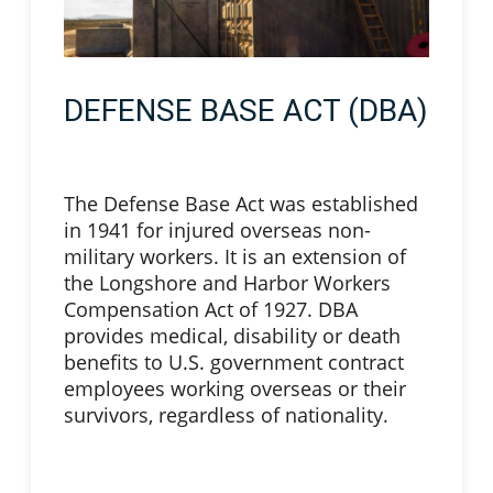
DEFENSE BASE ACT (DBA)
The Defense Base Act was established
in 1941 for injured overseas non-
military workers. It is an extension of
the Longshore and Harbor Workers
Compensation Act of 1927. DBA
provides medical, disability or death
benefits to U.S. government contract
employees working overseas or their
survivors, regardless of nationality.