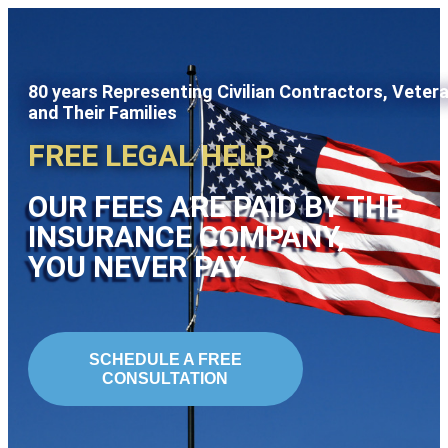
80 years Representing Civilian Contractors, Veter
and Their Families
FREE LEGAL HELP
OUR FEES ARE PAID BY THE
INSURANCE COMPANY,
YOU NEVER PAY
SCHEDULE A FREE
CONSULTATION