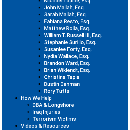
Michael Lapine, Esq.
John Mallah, Esq.
Sarah Mallah, Esq.
Fabiana Resto, Esq.
Matthew Rolla, Esq.
William T. Russell III, Esq.
Stephanie Surillo, Esq.
Susanlee Forty, Esq.
Nydia Wallace, Esq.
Brandon Ward, Esq.
Brian Wiklendt, Esq.
Christina Tapia
Dustin Denman
Rory Tufts
How We Help
DBA & Longshore
Iraq Injuries
Terrorism Victims
Videos & Resources