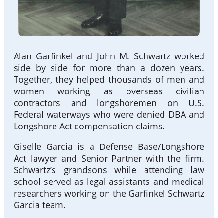
Alan Garfinkel and John M. Schwartz worked
side by side for more than a dozen years.
Together, they helped thousands of men and
women working as overseas civilian
contractors and longshoremen on U.S.
Federal waterways who were denied DBA and
Longshore Act compensation claims.
Giselle Garcia is a Defense Base/Longshore
Act lawyer and Senior Partner with the firm.
Schwartz’s grandsons while attending law
school served as legal assistants and medical
researchers working on the Garfinkel Schwartz
Garcia team.