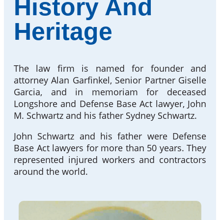
History And
Heritage
The law firm is named for founder and
attorney Alan Garfinkel, Senior Partner Giselle
Garcia, and in memoriam for deceased
Longshore and Defense Base Act lawyer, John
M. Schwartz and his father Sydney Schwartz.
John Schwartz and his father were Defense
Base Act lawyers for more than 50 years. They
represented injured workers and contractors
around the world.