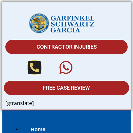
CONTRACTOR INJURIES
FREE CASE REVIEW
[gtranslate]
Home