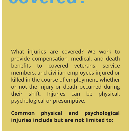
What injuries are covered? We work to
provide compensation, medical, and death
benefits to covered veterans, service
members, and civilian employees injured or
killed in the course of employment, whether
or not the injury or death occurred during
their shift. Injuries can be physical,
psychological or presumptive.
Common physical and psychological
injuries include but are not limited to: