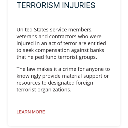
TERRORISM INJURIES
United States service members,
veterans and contractors who were
injured in an act of terror are entitled
to seek compensation against banks
that helped fund terrorist groups.
The law makes it a crime for anyone to
knowingly provide material support or
resources to designated foreign
terrorist organizations.
LEARN MORE