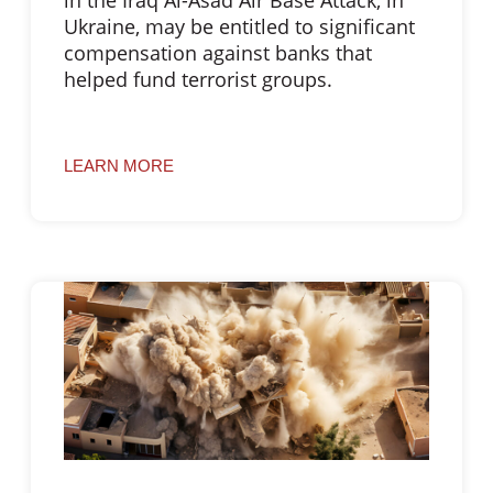
Ukraine, may be entitled to significant
compensation against banks that
helped fund terrorist groups.
LEARN MORE