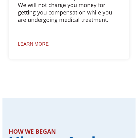
We will not charge you money for
getting you compensation while you
are undergoing medical treatment.
LEARN MORE
HOW WE BEGAN