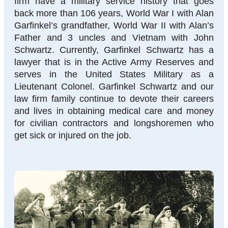
firm have a military service history that goes
back more than 106 years, World War I with Alan
Garfinkel’s grandfather, World War II with Alan’s
Father and 3 uncles and Vietnam with John
Schwartz. Currently, Garfinkel Schwartz has a
lawyer that is in the Active Army Reserves and
serves in the United States Military as a
Lieutenant Colonel. Garfinkel Schwartz and our
law firm family continue to devote their careers
and lives in obtaining medical care and money
for civilian contractors and longshoremen who
get sick or injured on the job.