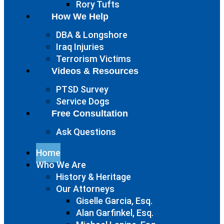
Rory Tufts
How We Help
DBA & Longshore
Iraq Injuries
Terrorism Victims
Videos & Resources
PTSD Survey
Service Dogs
Free Consultation
Ask Questions
Home
Who We Are
History & Heritage
Our Attorneys
Giselle Garcia, Esq.
Alan Garfinkel, Esq.