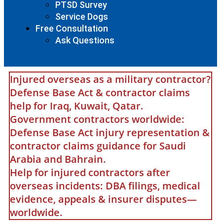
PTSD Survey
Service Dogs
Free Consultation
Ask Questions
Injured overseas as a military contractor?
Defense Base Act & contractor claims
help for Iraq, Kuwait, Qatar.
Government contractors worldwide:
Defense Base Act injury representation &
contractor claims guidance for Saudi
Arabia and Bahrain.
Help for injured contractors after
overseas incidents: DBA filings, medical
evidence, appeals & insurer disputes—
worldwide.