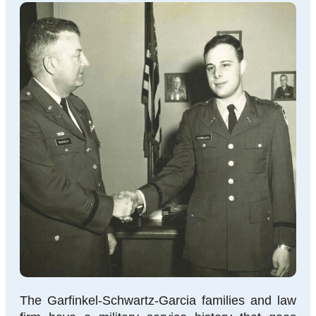
The Garfinkel-Schwartz-Garcia families and law