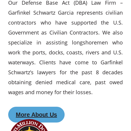
Our Defense Base Act (DBA) Law Firm –
Garfinkel Schwartz Garcia represents civilian
contractors who have supported the U.S.
Government as Civilian Contractors. We also
specialize in assisting longshoremen who
work the ports, docks, coasts, rivers and U.S.
waterways. Clients have come to Garfinkel
Schwartz’s lawyers for the past 8 decades
obtaining denied medical care, past owed
wages and money for their losses.
More About Us