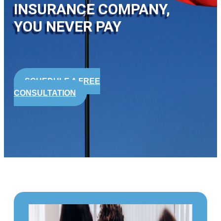
INSURANCE COMPANY,
YOU NEVER PAY
SCHEDULE A FREE
CONSULTATION