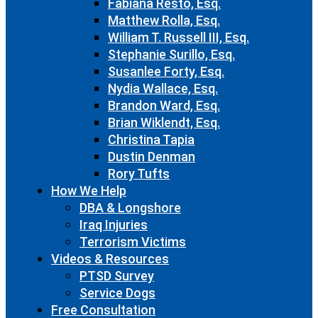
Fabiana Resto, Esq.
Matthew Rolla, Esq.
William T. Russell III, Esq.
Stephanie Surillo, Esq.
Susanlee Forty, Esq.
Nydia Wallace, Esq.
Brandon Ward, Esq.
Brian Wiklendt, Esq.
Christina Tapia
Dustin Denman
Rory Tufts
How We Help
DBA & Longshore
Iraq Injuries
Terrorism Victims
Videos & Resources
PTSD Survey
Service Dogs
Free Consultation