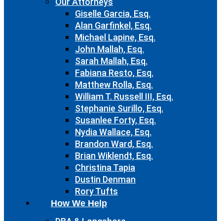
Our Attorneys
Giselle Garcia, Esq.
Alan Garfinkel, Esq.
Michael Lapine, Esq.
John Mallah, Esq.
Sarah Mallah, Esq.
Fabiana Resto, Esq.
Matthew Rolla, Esq.
William T. Russell III, Esq.
Stephanie Surillo, Esq.
Susanlee Forty, Esq.
Nydia Wallace, Esq.
Brandon Ward, Esq.
Brian Wiklendt, Esq.
Christina Tapia
Dustin Denman
Rory Tufts
How We Help