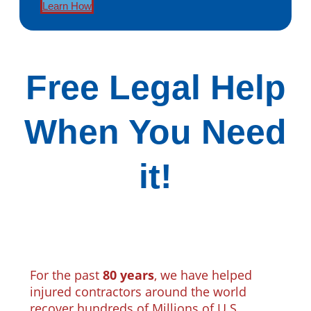
Learn How
Free Legal Help
When You Need
it!
For the past
80 years
, we have helped
injured contractors around the world
recover hundreds of Millions of U.S.