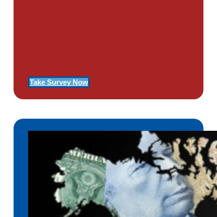
Use Our Symptom Checker To
Determine If You Have Signs
Of PTSD
Take Survey Now