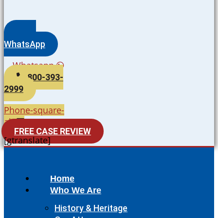
WhatsApp
Whatsapp
800-393-
2999
Phone-square-
alt
FREE CASE REVIEW
[gtranslate]
Home
Who We Are
History & Heritage