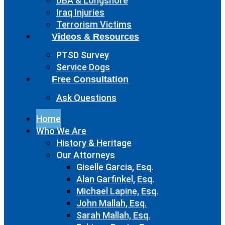
DBA & Longshore
Iraq Injuries
Terrorism Victims
Videos & Resources
PTSD Survey
Service Dogs
Free Consultation
Ask Questions
Home
Who We Are
History & Heritage
Our Attorneys
Giselle Garcia, Esq.
Alan Garfinkel, Esq.
Michael Lapine, Esq.
John Mallah, Esq.
Sarah Mallah, Esq.