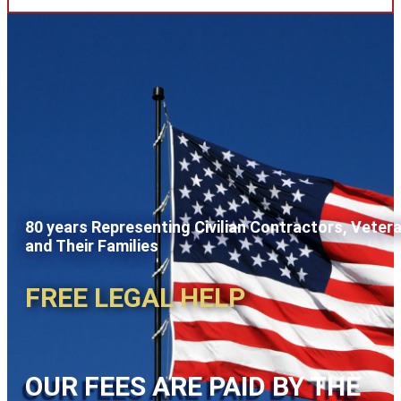
80 years Representing Civilian Contractors, Veter
and Their Families
FREE LEGAL HELP
OUR FEES ARE PAID BY THE