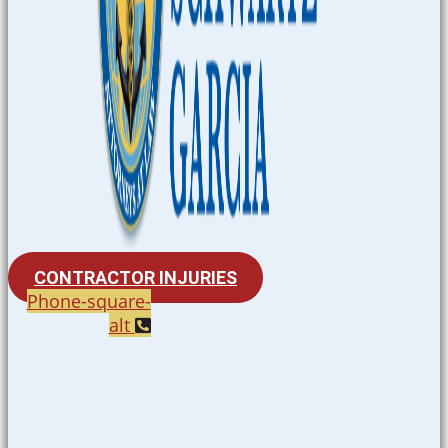
CONTRACTOR INJURIES
Phone-square-
alt