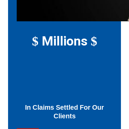
Millions
$
$
In Claims Settled For Our
Clients