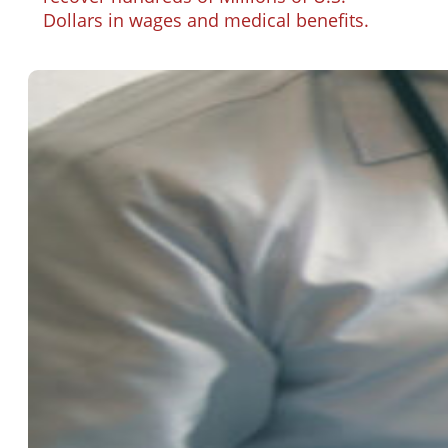
Dollars in wages and medical benefits.