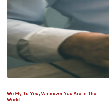
We Fly To You, Wherever You Are In The
World