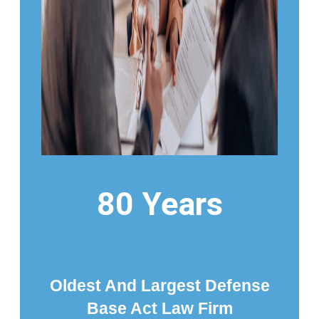
80 Years
Oldest And Largest Defense
Base Act Law Firm