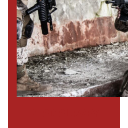
PTSD SURVEY