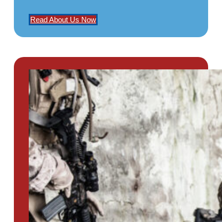
Read About Us Now