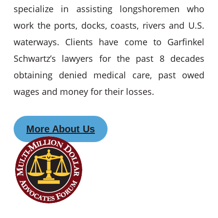
specialize in assisting longshoremen who
work the ports, docks, coasts, rivers and U.S.
waterways. Clients have come to Garfinkel
Schwartz’s lawyers for the past 8 decades
obtaining denied medical care, past owed
wages and money for their losses.
More About Us