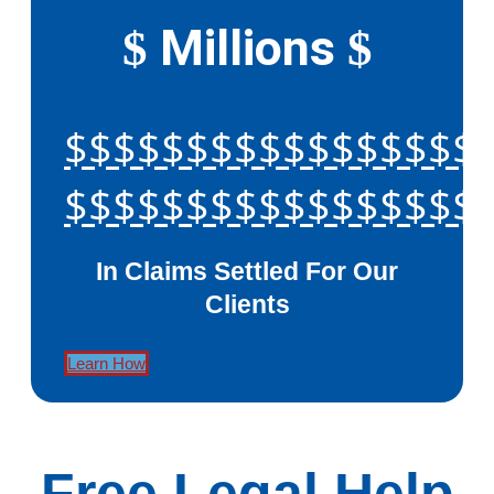
Millions
$
$
$$$$$$$$$$$$$$$$$
$$$$$$$$$$$$$$$$$
In Claims Settled For Our
Clients
Learn How
Free Legal Help