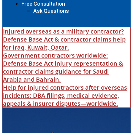
Free Consultation
Ask Questions
Injured overseas as a military contractor?
Defense Base Act & contractor claims help
for Iraq, Kuwait, Qatar.
Government contractors worldwide:
Defense Base Act injury representation &
contractor claims guidance for Saudi
Arabia and Bahrain.
Help for injured contractors after overseas
incidents: DBA filings, medical evidence,
appeals & insurer disputes—worldwide.