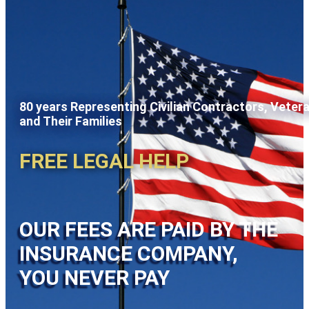
80 years Representing Civilian Contractors, Veter
and Their Families
FREE LEGAL HELP
OUR FEES ARE PAID BY THE
INSURANCE COMPANY,
YOU NEVER PAY