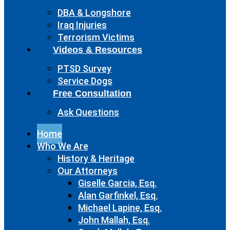
DBA & Longshore
Iraq Injuries
Terrorism Victims
Videos & Resources
PTSD Survey
Service Dogs
Free Consultation
Ask Questions
Home
Who We Are
History & Heritage
Our Attorneys
Giselle Garcia, Esq.
Alan Garfinkel, Esq.
Michael Lapine, Esq.
John Mallah, Esq.