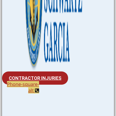
CONTRACTOR INJURIES
Phone-square-
alt