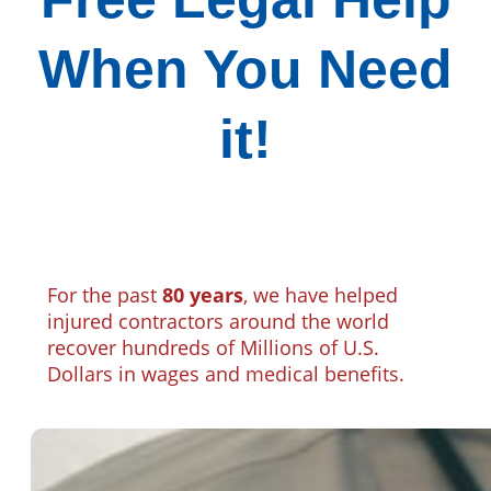
When You Need
it!
For the past
80 years
, we have helped
injured contractors around the world
recover hundreds of Millions of U.S.
Dollars in wages and medical benefits.