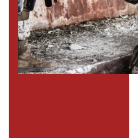
PTSD SURVEY
Use Our Symptom Checker To
Determine If You Have Signs