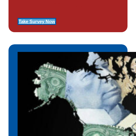
Of PTSD
Take Survey Now