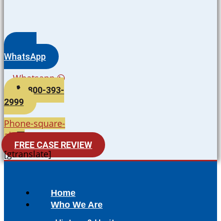
WhatsApp
Whatsapp
800-393-
2999
Phone-square-
alt
FREE CASE REVIEW
[gtranslate]
Home
Who We Are