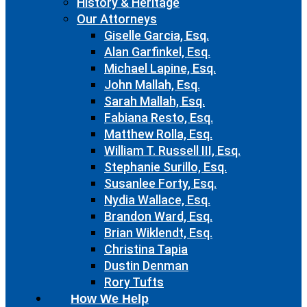
History & Heritage
Our Attorneys
Giselle Garcia, Esq.
Alan Garfinkel, Esq.
Michael Lapine, Esq.
John Mallah, Esq.
Sarah Mallah, Esq.
Fabiana Resto, Esq.
Matthew Rolla, Esq.
William T. Russell III, Esq.
Stephanie Surillo, Esq.
Susanlee Forty, Esq.
Nydia Wallace, Esq.
Brandon Ward, Esq.
Brian Wiklendt, Esq.
Christina Tapia
Dustin Denman
Rory Tufts
How We Help