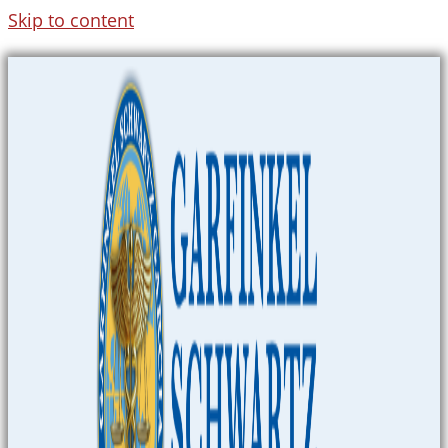
Skip to content