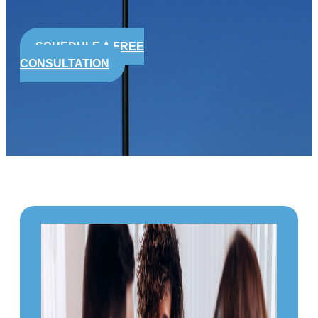
SCHEDULE A FREE
CONSULTATION