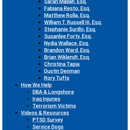
Sarah Mallah, Esq.
Fabiana Resto, Esq.
Matthew Rolla, Esq.
William T. Russell III, Esq.
Stephanie Surillo, Esq.
Susanlee Forty, Esq.
Nydia Wallace, Esq.
Brandon Ward, Esq.
Brian Wiklendt, Esq.
Christina Tapia
Dustin Denman
Rory Tufts
How We Help
DBA & Longshore
Iraq Injuries
Terrorism Victims
Videos & Resources
PTSD Survey
Service Dogs