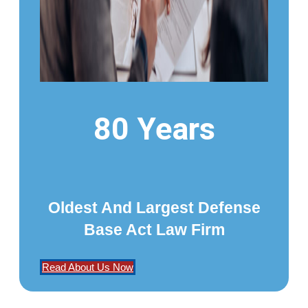
80 Years
Oldest And Largest Defense
Base Act Law Firm
Read About Us Now