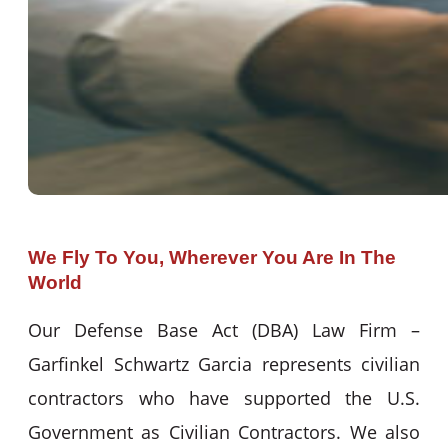
We Fly To You, Wherever You Are In The
World
Our Defense Base Act (DBA) Law Firm –
Garfinkel Schwartz Garcia represents civilian
contractors who have supported the U.S.
Government as Civilian Contractors. We also