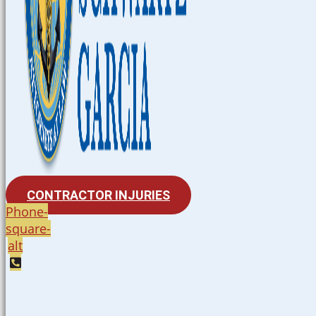
CONTRACTOR INJURIES
Phone-
square-
alt