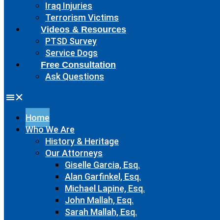
Iraq Injuries
Terrorism Victims
Videos & Resources
PTSD Survey
Service Dogs
Free Consultation
Ask Questions
Home
Who We Are
History & Heritage
Our Attorneys
Giselle Garcia, Esq.
Alan Garfinkel, Esq.
Michael Lapine, Esq.
John Mallah, Esq.
Sarah Mallah, Esq.