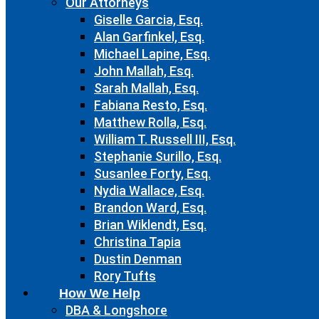
Our Attorneys
Giselle Garcia, Esq.
Alan Garfinkel, Esq.
Michael Lapine, Esq.
John Mallah, Esq.
Sarah Mallah, Esq.
Fabiana Resto, Esq.
Matthew Rolla, Esq.
William T. Russell III, Esq.
Stephanie Surillo, Esq.
Susanlee Forty, Esq.
Nydia Wallace, Esq.
Brandon Ward, Esq.
Brian Wiklendt, Esq.
Christina Tapia
Dustin Denman
Rory Tufts
How We Help
DBA & Longshore