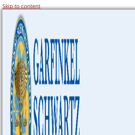
Skip to content