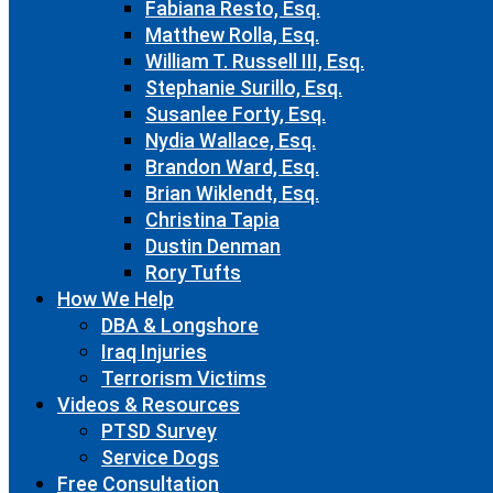
Fabiana Resto, Esq.
Matthew Rolla, Esq.
William T. Russell III, Esq.
Stephanie Surillo, Esq.
Susanlee Forty, Esq.
Nydia Wallace, Esq.
Brandon Ward, Esq.
Brian Wiklendt, Esq.
Christina Tapia
Dustin Denman
Rory Tufts
How We Help
DBA & Longshore
Iraq Injuries
Terrorism Victims
Videos & Resources
PTSD Survey
Service Dogs
Free Consultation