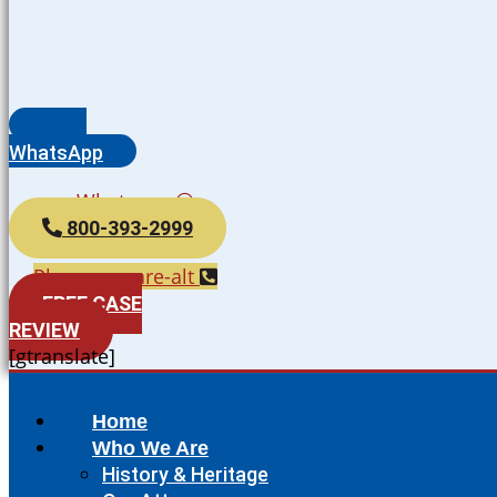
WhatsApp
Whatsapp
800-393-2999
Phone-square-alt
FREE CASE
REVIEW
[gtranslate]
Home
Who We Are
History & Heritage