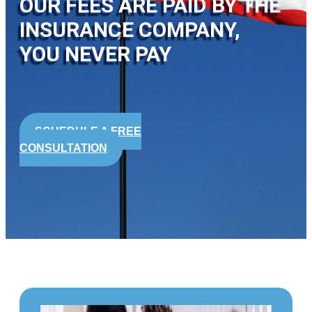
OUR FEES ARE PAID BY THE
INSURANCE COMPANY,
YOU NEVER PAY
SCHEDULE A FREE
CONSULTATION