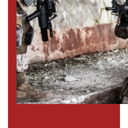
PTSD SURVEY