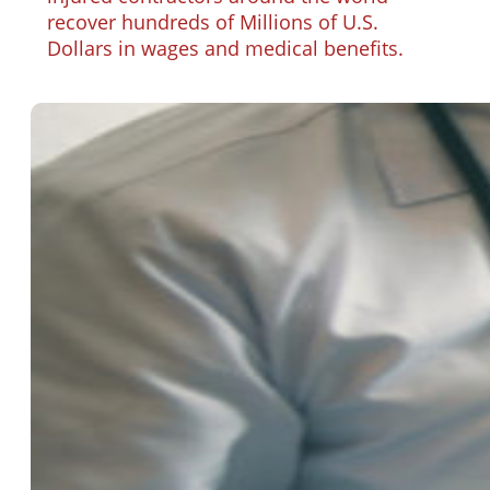
recover hundreds of Millions of U.S.
Dollars in wages and medical benefits.