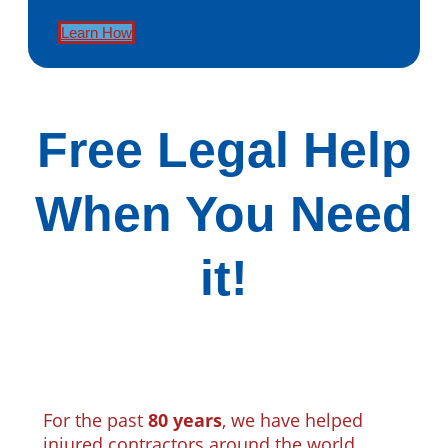
Learn How
Free Legal Help
When You Need
it!
For the past
80 years
, we have helped
injured contractors around the world