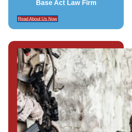
Base Act Law Firm
Read About Us Now