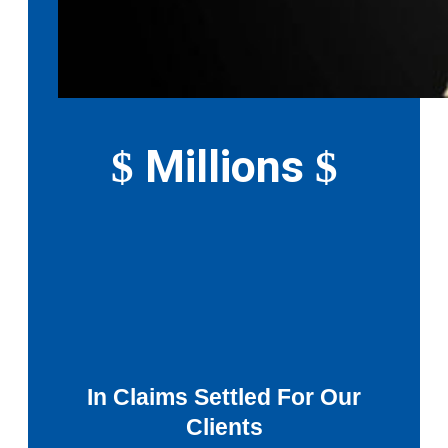
Millions
$
$
In Claims Settled For Our
Clients