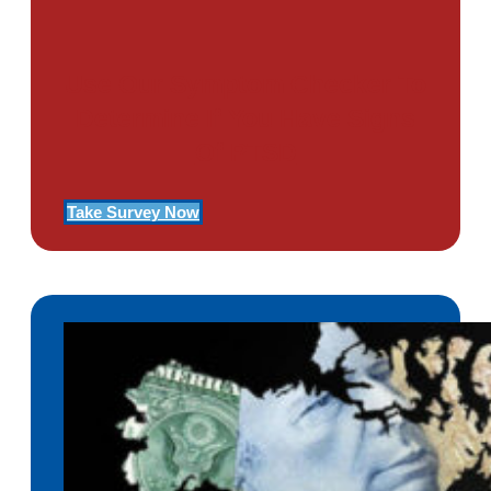
Use Our Symptom Checker To
Determine If You Have Signs
Of PTSD
Take Survey Now