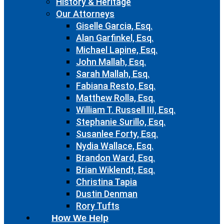
History & Heritage
Our Attorneys
Giselle Garcia, Esq.
Alan Garfinkel, Esq.
Michael Lapine, Esq.
John Mallah, Esq.
Sarah Mallah, Esq.
Fabiana Resto, Esq.
Matthew Rolla, Esq.
William T. Russell III, Esq.
Stephanie Surillo, Esq.
Susanlee Forty, Esq.
Nydia Wallace, Esq.
Brandon Ward, Esq.
Brian Wiklendt, Esq.
Christina Tapia
Dustin Denman
Rory Tufts
How We Help