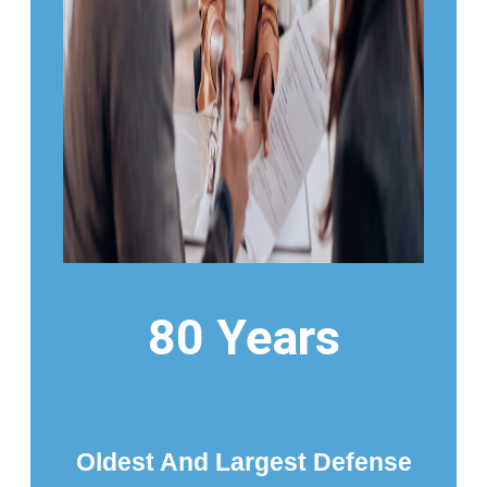
80 Years
Oldest And Largest Defense