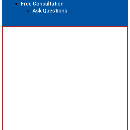
Free Consultation
Ask Questions