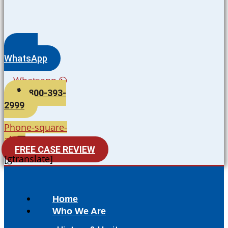
WhatsApp
Whatsapp
800-393-
2999
Phone-square-
alt
FREE CASE REVIEW
[gtranslate]
Home
Who We Are