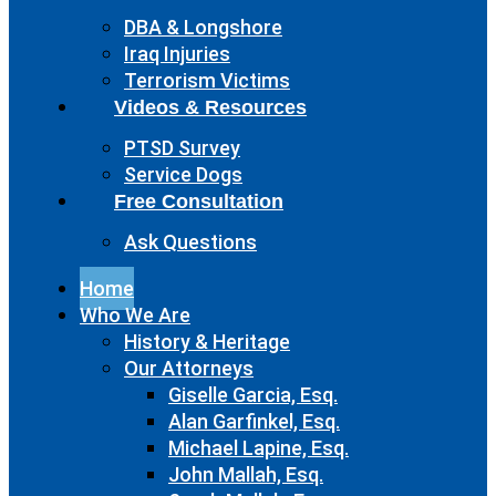
DBA & Longshore
Iraq Injuries
Terrorism Victims
Videos & Resources
PTSD Survey
Service Dogs
Free Consultation
Ask Questions
Home
Who We Are
History & Heritage
Our Attorneys
Giselle Garcia, Esq.
Alan Garfinkel, Esq.
Michael Lapine, Esq.
John Mallah, Esq.