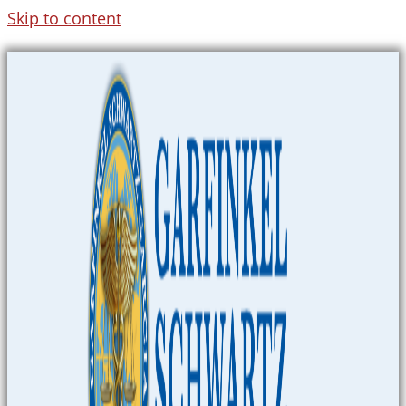
Skip to content