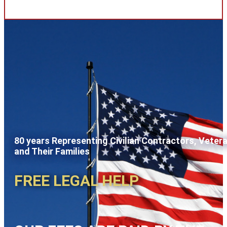
80 years Representing Civilian Contractors, Veter
and Their Families
FREE LEGAL HELP