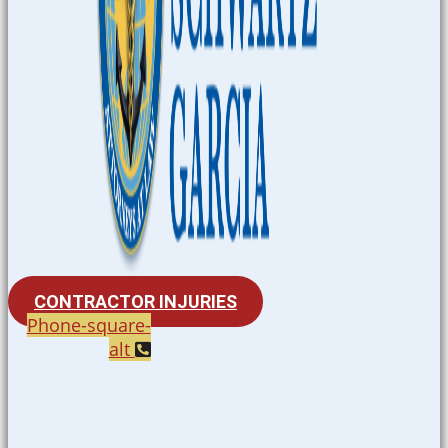
CONTRACTOR INJURIES
Phone-square-
alt