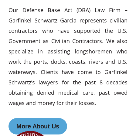
Our Defense Base Act (DBA) Law Firm –
Garfinkel Schwartz Garcia represents civilian
contractors who have supported the U.S.
Government as Civilian Contractors. We also
specialize in assisting longshoremen who
work the ports, docks, coasts, rivers and U.S.
waterways. Clients have come to Garfinkel
Schwartz’s lawyers for the past 8 decades
obtaining denied medical care, past owed
wages and money for their losses.
More About Us