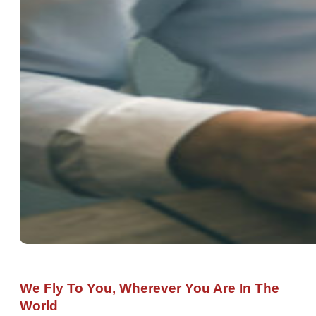
We Fly To You, Wherever You Are In The
World