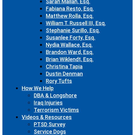
Sarah Mallah, Esq.
Fabiana Resto, Esq.
Matthew Rolla, Esq.
William T. Russell III, Esq.
Stephanie Surillo, Esq.
Susanlee Forty, Esq.
Nydia Wallace, Esq.
Brandon Ward, Esq.
Brian Wiklendt, Esq.
Christina Tapia
Dustin Denman
Rory Tufts
How We Help
DBA & Longshore
Iraq Injuries
Terrorism Victims
Videos & Resources
PTSD Survey
Service Dogs