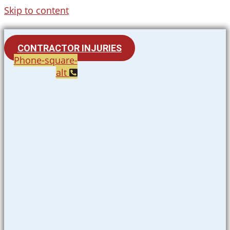
Skip to content
CONTRACTOR INJURIES
Phone-square-
alt