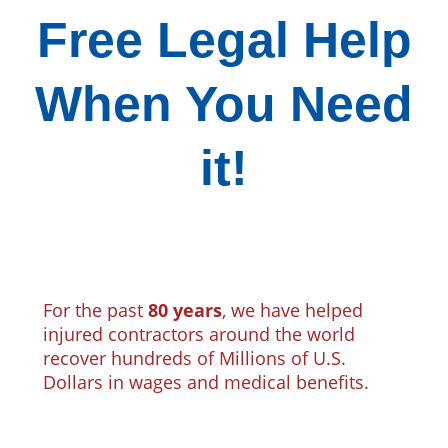
Free Legal Help
When You Need
it!
For the past
80 years
, we have helped
injured contractors around the world
recover hundreds of Millions of U.S.
Dollars in wages and medical benefits.