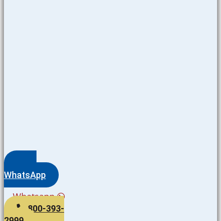
WhatsApp
Whatsapp
800-393-
2999