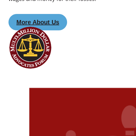
More About Us