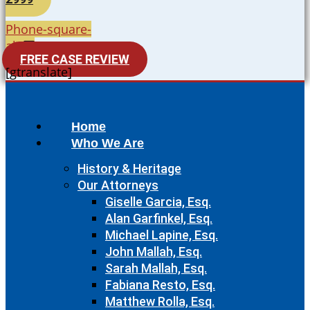
Phone-square-
alt
FREE CASE REVIEW
[gtranslate]
Home
Who We Are
History & Heritage
Our Attorneys
Giselle Garcia, Esq.
Alan Garfinkel, Esq.
Michael Lapine, Esq.
John Mallah, Esq.
Sarah Mallah, Esq.
Fabiana Resto, Esq.
Matthew Rolla, Esq.