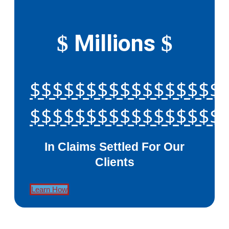
Millions
$
$
$$$$$$$$$$$$$$$$$
$$$$$$$$$$$$$$$$$
In Claims Settled For Our
Clients
Learn How