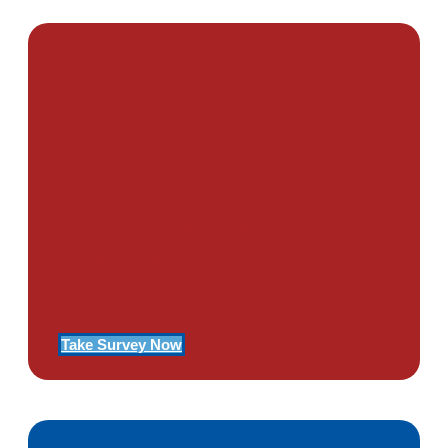
PTSD SURVEY
Use Our Symptom Checker To
Determine If You Have Signs
Of PTSD
Take Survey Now