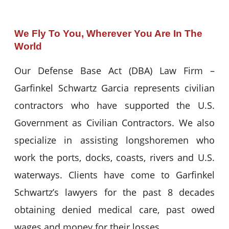
We Fly To You, Wherever You Are In The
World
Our Defense Base Act (DBA) Law Firm –
Garfinkel Schwartz Garcia represents civilian
contractors who have supported the U.S.
Government as Civilian Contractors. We also
specialize in assisting longshoremen who
work the ports, docks, coasts, rivers and U.S.
waterways. Clients have come to Garfinkel
Schwartz’s lawyers for the past 8 decades
obtaining denied medical care, past owed
wages and money for their losses.