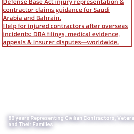
Defense Base Act injury representation &
contractor claims guidance for Saudi
Arabia and Bahrain.
Help for injured contractors after overseas
incidents: DBA filings, medical evidence,
appeals & insurer disputes—worldwide.
80 years Representing Civilian Contractors, Veter
and Their Families