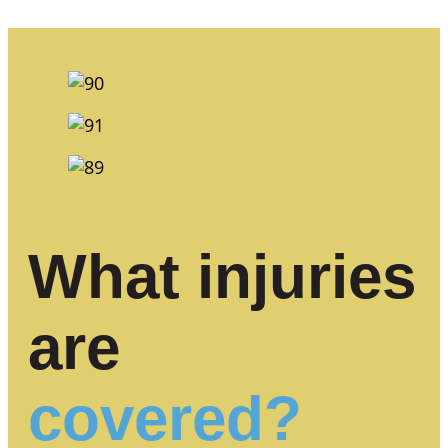
What injuries
are
covered?