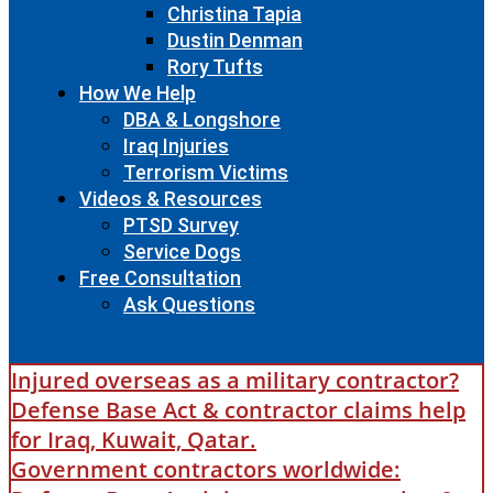
Christina Tapia
Dustin Denman
Rory Tufts
How We Help
DBA & Longshore
Iraq Injuries
Terrorism Victims
Videos & Resources
PTSD Survey
Service Dogs
Free Consultation
Ask Questions
Injured overseas as a military contractor?
Defense Base Act & contractor claims help
for Iraq, Kuwait, Qatar.
Government contractors worldwide: