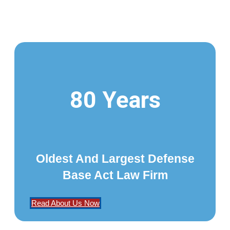
80 Years
Oldest And Largest Defense
Base Act Law Firm
Read About Us Now