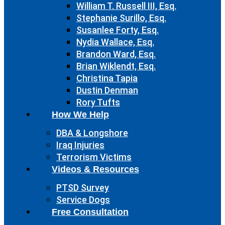
William T. Russell III, Esq.
Stephanie Surillo, Esq.
Susanlee Forty, Esq.
Nydia Wallace, Esq.
Brandon Ward, Esq.
Brian Wiklendt, Esq.
Christina Tapia
Dustin Denman
Rory Tufts
How We Help
DBA & Longshore
Iraq Injuries
Terrorism Victims
Videos & Resources
PTSD Survey
Service Dogs
Free Consultation