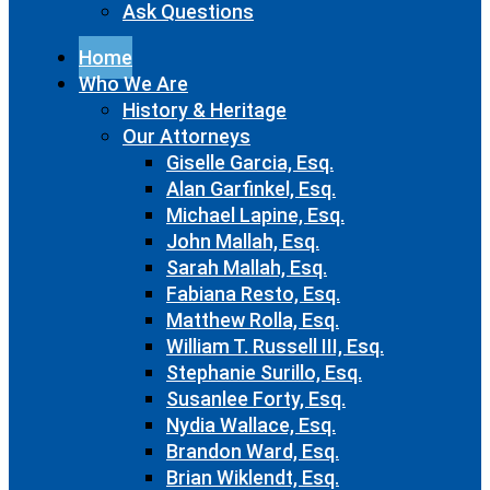
Ask Questions
Home
Who We Are
History & Heritage
Our Attorneys
Giselle Garcia, Esq.
Alan Garfinkel, Esq.
Michael Lapine, Esq.
John Mallah, Esq.
Sarah Mallah, Esq.
Fabiana Resto, Esq.
Matthew Rolla, Esq.
William T. Russell III, Esq.
Stephanie Surillo, Esq.
Susanlee Forty, Esq.
Nydia Wallace, Esq.
Brandon Ward, Esq.
Brian Wiklendt, Esq.