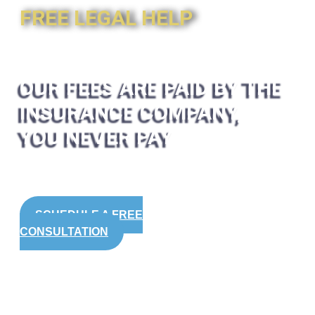
FREE LEGAL HELP
OUR FEES ARE PAID BY THE
INSURANCE COMPANY,
YOU NEVER PAY
SCHEDULE A FREE
CONSULTATION