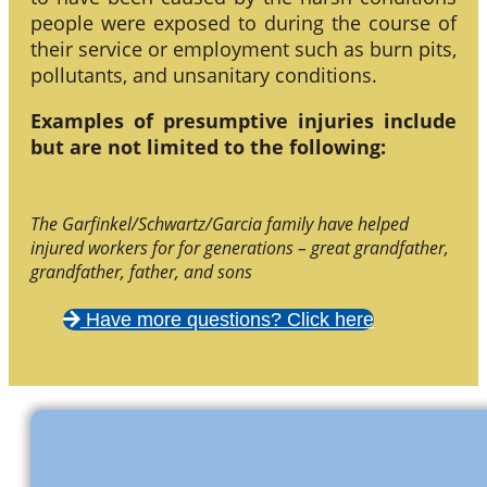
people were exposed to during the course of
their service or employment such as burn pits,
pollutants, and unsanitary conditions.
Examples of presumptive injuries include
but are not limited to the following:
The Garfinkel/Schwartz/Garcia family have helped
injured workers for for generations – great grandfather,
grandfather, father, and sons
Have more questions? Click here