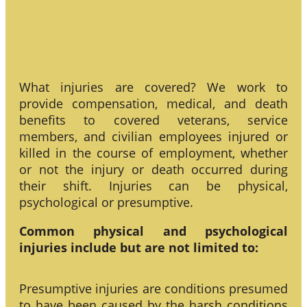
What injuries are covered? We work to
provide compensation, medical, and death
benefits to covered veterans, service
members, and civilian employees injured or
killed in the course of employment, whether
or not the injury or death occurred during
their shift. Injuries can be physical,
psychological or presumptive.
Common physical and psychological
injuries include but are not limited to:
Presumptive injuries are conditions presumed
to have been caused by the harsh conditions