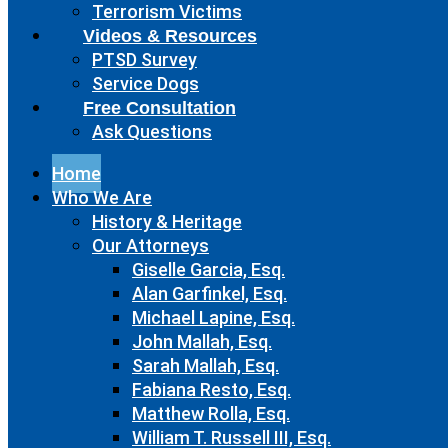
Terrorism Victims
Videos & Resources
PTSD Survey
Service Dogs
Free Consultation
Ask Questions
Home
Who We Are
History & Heritage
Our Attorneys
Giselle Garcia, Esq.
Alan Garfinkel, Esq.
Michael Lapine, Esq.
John Mallah, Esq.
Sarah Mallah, Esq.
Fabiana Resto, Esq.
Matthew Rolla, Esq.
William T. Russell III, Esq.