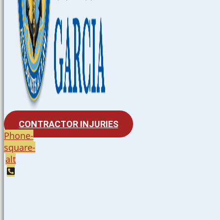
CONTRACTOR INJURIES
Phone-
square-
alt