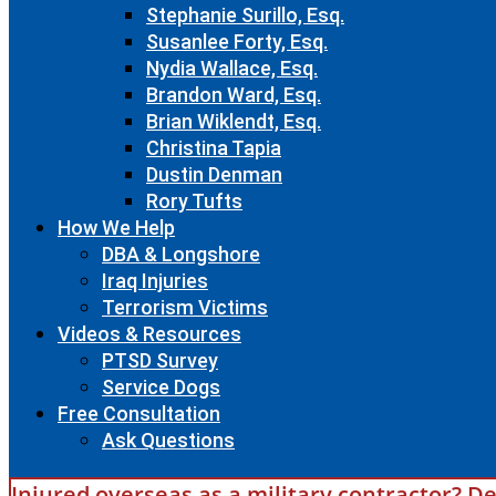
Stephanie Surillo, Esq.
Susanlee Forty, Esq.
Nydia Wallace, Esq.
Brandon Ward, Esq.
Brian Wiklendt, Esq.
Christina Tapia
Dustin Denman
Rory Tufts
How We Help
DBA & Longshore
Iraq Injuries
Terrorism Victims
Videos & Resources
PTSD Survey
Service Dogs
Free Consultation
Ask Questions
Injured overseas as a military contractor? De