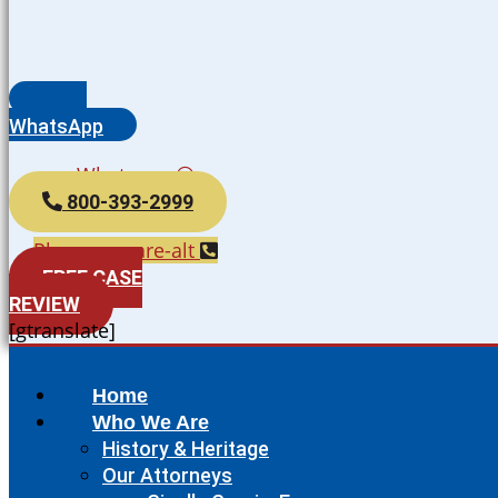
WhatsApp
Whatsapp
800-393-2999
Phone-square-alt
FREE CASE
REVIEW
[gtranslate]
Home
Who We Are
History & Heritage
Our Attorneys