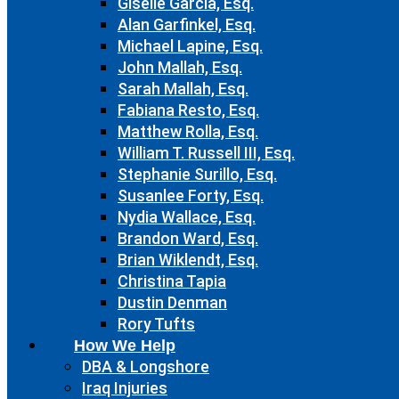
Giselle Garcia, Esq.
Alan Garfinkel, Esq.
Michael Lapine, Esq.
John Mallah, Esq.
Sarah Mallah, Esq.
Fabiana Resto, Esq.
Matthew Rolla, Esq.
William T. Russell III, Esq.
Stephanie Surillo, Esq.
Susanlee Forty, Esq.
Nydia Wallace, Esq.
Brandon Ward, Esq.
Brian Wiklendt, Esq.
Christina Tapia
Dustin Denman
Rory Tufts
How We Help
DBA & Longshore
Iraq Injuries