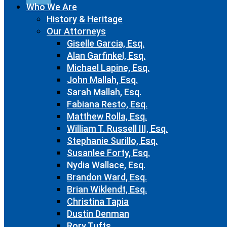
Who We Are
History & Heritage
Our Attorneys
Giselle Garcia, Esq.
Alan Garfinkel, Esq.
Michael Lapine, Esq.
John Mallah, Esq.
Sarah Mallah, Esq.
Fabiana Resto, Esq.
Matthew Rolla, Esq.
William T. Russell III, Esq.
Stephanie Surillo, Esq.
Susanlee Forty, Esq.
Nydia Wallace, Esq.
Brandon Ward, Esq.
Brian Wiklendt, Esq.
Christina Tapia
Dustin Denman
Rory Tufts