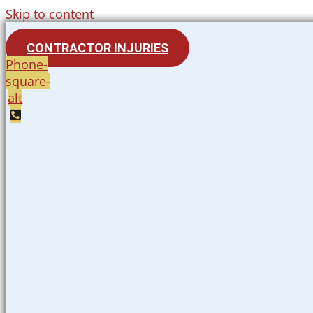
Skip to content
CONTRACTOR INJURIES
Phone-
square-
alt