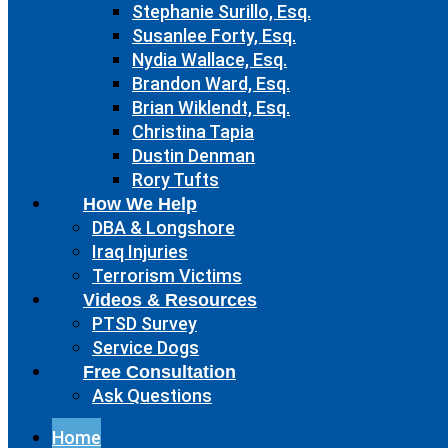
Stephanie Surillo, Esq.
Susanlee Forty, Esq.
Nydia Wallace, Esq.
Brandon Ward, Esq.
Brian Wiklendt, Esq.
Christina Tapia
Dustin Denman
Rory Tufts
How We Help
DBA & Longshore
Iraq Injuries
Terrorism Victims
Videos & Resources
PTSD Survey
Service Dogs
Free Consultation
Ask Questions
Home