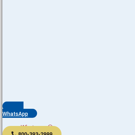
WhatsApp
Whatsapp
800-393-2999