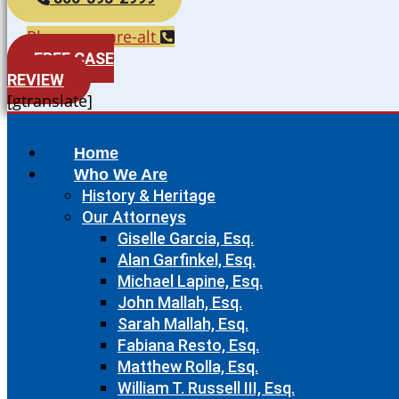
Phone-square-alt
FREE CASE
REVIEW
[gtranslate]
Home
Who We Are
History & Heritage
Our Attorneys
Giselle Garcia, Esq.
Alan Garfinkel, Esq.
Michael Lapine, Esq.
John Mallah, Esq.
Sarah Mallah, Esq.
Fabiana Resto, Esq.
Matthew Rolla, Esq.
William T. Russell III, Esq.