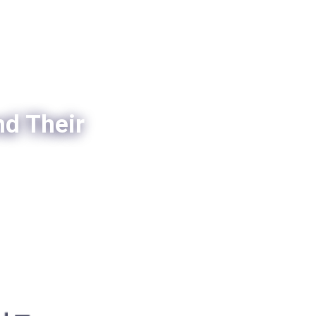
nd Their