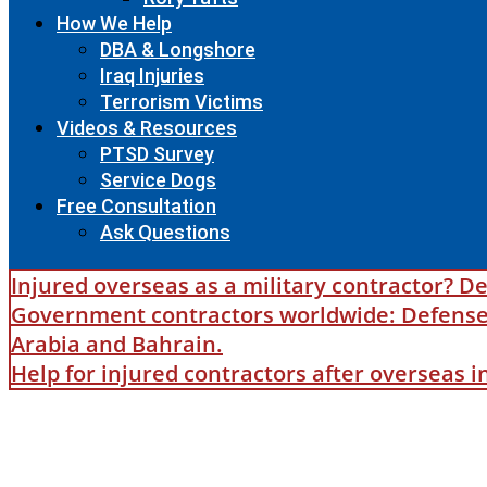
How We Help
DBA & Longshore
Iraq Injuries
Terrorism Victims
Videos & Resources
PTSD Survey
Service Dogs
Free Consultation
Ask Questions
Injured overseas as a military contractor? De
Government contractors worldwide: Defense B
Arabia and Bahrain.
Help for injured contractors after overseas 