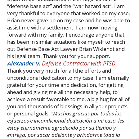
“defense base act” and the “war hazard act”. I am
very thankful to everyone that worked on my case.
Brian never gave up on my case and he was able to
assist me with a settlement. I am now moving
forward with my family. I encourage anyone that
has been in similar situations like myself to reach
out Defense Base Act Lawyer Brian Wiklendt and
his legal team. Thank you for your support.
Defense Contractor with PTSD
Alexander V.
Thank you very much for all the efforts and
unconditional dedication to my case, I am eternally
grateful for your time and dedication, for getting
ahead and giving me all the necessary help, to
achieve a result favorable to me, a big hug for all of
you and thousands of blessings in all your projects
or personal goals.
“Muchas gracias por todos los
esfuerzos e incondicional dedicación a mi caso, les
estoy eternamente agradecido por su tiempo y
entrega, por sacar adelante y brindarme toda la