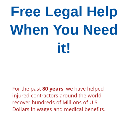
Free Legal Help
When You Need
it!
For the past
80 years
, we have helped
injured contractors around the world
recover hundreds of Millions of U.S.
Dollars in wages and medical benefits.