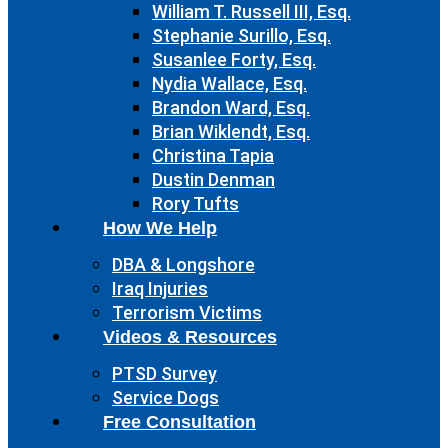
William T. Russell III, Esq.
Stephanie Surillo, Esq.
Susanlee Forty, Esq.
Nydia Wallace, Esq.
Brandon Ward, Esq.
Brian Wiklendt, Esq.
Christina Tapia
Dustin Denman
Rory Tufts
How We Help
DBA & Longshore
Iraq Injuries
Terrorism Victims
Videos & Resources
PTSD Survey
Service Dogs
Free Consultation