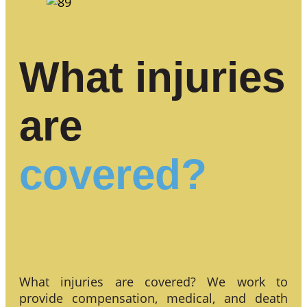
What injuries
are
covered?
What injuries are covered? We work to
provide compensation, medical, and death