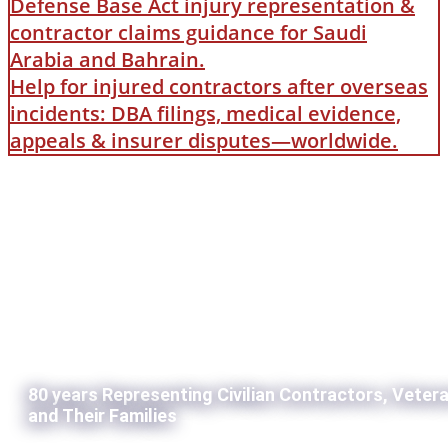
Defense Base Act injury representation &
contractor claims guidance for Saudi
Arabia and Bahrain.
Help for injured contractors after overseas
incidents: DBA filings, medical evidence,
appeals & insurer disputes—worldwide.
80 years Representing Civilian Contractors, Veter
and Their Families