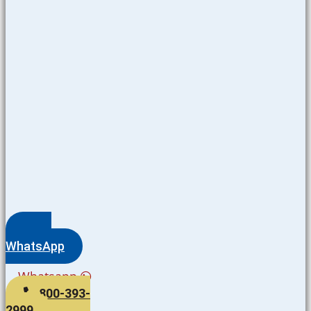
WhatsApp
Whatsapp
800-393-
2999