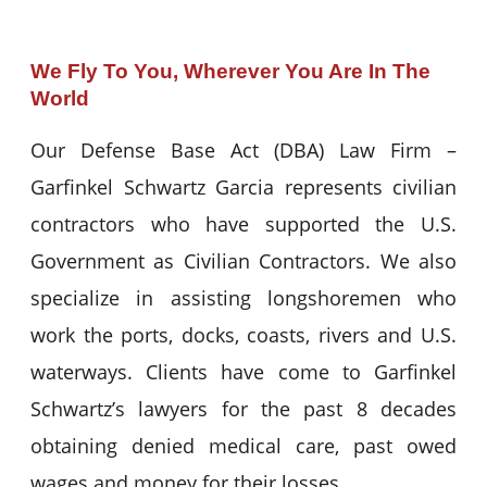
We Fly To You, Wherever You Are In The
World
Our Defense Base Act (DBA) Law Firm –
Garfinkel Schwartz Garcia represents civilian
contractors who have supported the U.S.
Government as Civilian Contractors. We also
specialize in assisting longshoremen who
work the ports, docks, coasts, rivers and U.S.
waterways. Clients have come to Garfinkel
Schwartz’s lawyers for the past 8 decades
obtaining denied medical care, past owed
wages and money for their losses.