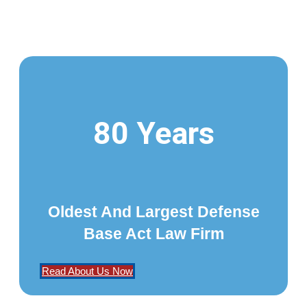
80 Years
Oldest And Largest Defense
Base Act Law Firm
Read About Us Now