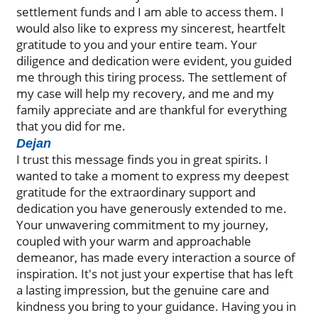
settlement funds and I am able to access them. I
would also like to express my sincerest, heartfelt
gratitude to you and your entire team. Your
diligence and dedication were evident, you guided
me through this tiring process. The settlement of
my case will help my recovery, and me and my
family appreciate and are thankful for everything
that you did for me.
Dejan
I trust this message finds you in great spirits. I
wanted to take a moment to express my deepest
gratitude for the extraordinary support and
dedication you have generously extended to me.
Your unwavering commitment to my journey,
coupled with your warm and approachable
demeanor, has made every interaction a source of
inspiration. It's not just your expertise that has left
a lasting impression, but the genuine care and
kindness you bring to your guidance. Having you in