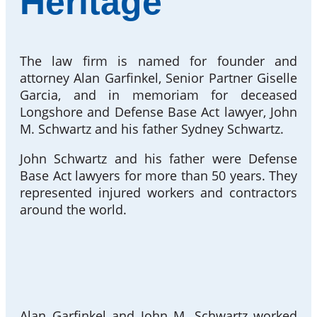
Heritage
The law firm is named for founder and
attorney Alan Garfinkel, Senior Partner Giselle
Garcia, and in memoriam for deceased
Longshore and Defense Base Act lawyer, John
M. Schwartz and his father Sydney Schwartz.
John Schwartz and his father were Defense
Base Act lawyers for more than 50 years. They
represented injured workers and contractors
around the world.
Alan Garfinkel and John M. Schwartz worked