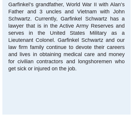
Garfinkel’s grandfather, World War II with Alan’s
Father and 3 uncles and Vietnam with John
Schwartz. Currently, Garfinkel Schwartz has a
lawyer that is in the Active Army Reserves and
serves in the United States Military as a
Lieutenant Colonel. Garfinkel Schwartz and our
law firm family continue to devote their careers
and lives in obtaining medical care and money
for civilian contractors and longshoremen who
get sick or injured on the job.