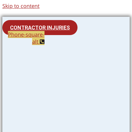
Skip to content
CONTRACTOR INJURIES
Phone-square-
alt