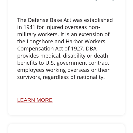
The Defense Base Act was established
in 1941 for injured overseas non-
military workers. It is an extension of
the Longshore and Harbor Workers
Compensation Act of 1927. DBA
provides medical, disability or death
benefits to U.S. government contract
employees working overseas or their
survivors, regardless of nationality.
LEARN MORE