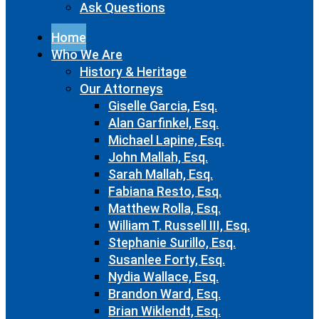
Ask Questions
Home
Who We Are
History & Heritage
Our Attorneys
Giselle Garcia, Esq.
Alan Garfinkel, Esq.
Michael Lapine, Esq.
John Mallah, Esq.
Sarah Mallah, Esq.
Fabiana Resto, Esq.
Matthew Rolla, Esq.
William T. Russell III, Esq.
Stephanie Surillo, Esq.
Susanlee Forty, Esq.
Nydia Wallace, Esq.
Brandon Ward, Esq.
Brian Wiklendt, Esq.