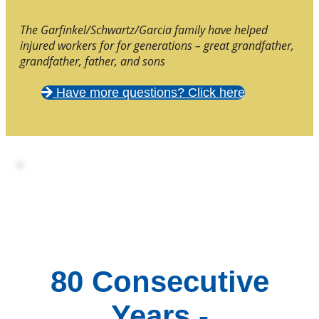
The Garfinkel/Schwartz/Garcia family have helped
injured workers for for generations – great grandfather,
grandfather, father, and sons
Have more questions? Click here
80 Consecutive
Years -