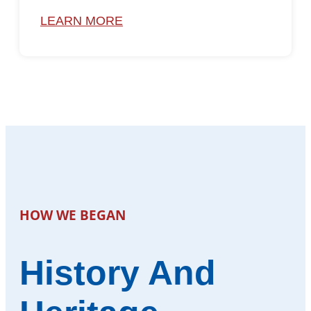
LEARN MORE
HOW WE BEGAN
History And