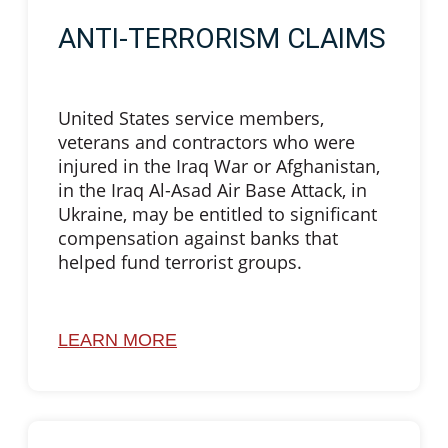
ANTI-TERRORISM CLAIMS
United States service members,
veterans and contractors who were
injured in the Iraq War or Afghanistan,
in the Iraq Al-Asad Air Base Attack, in
Ukraine, may be entitled to significant
compensation against banks that
helped fund terrorist groups.
LEARN MORE