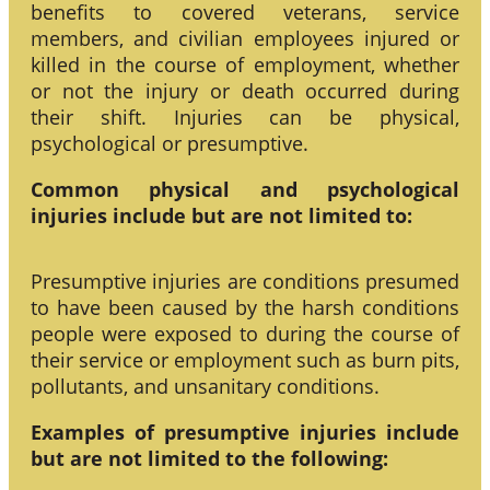
benefits to covered veterans, service
members, and civilian employees injured or
killed in the course of employment, whether
or not the injury or death occurred during
their shift. Injuries can be physical,
psychological or presumptive.
Common physical and psychological
injuries include but are not limited to:
Presumptive injuries are conditions presumed
to have been caused by the harsh conditions
people were exposed to during the course of
their service or employment such as burn pits,
pollutants, and unsanitary conditions.
Examples of presumptive injuries include
but are not limited to the following: