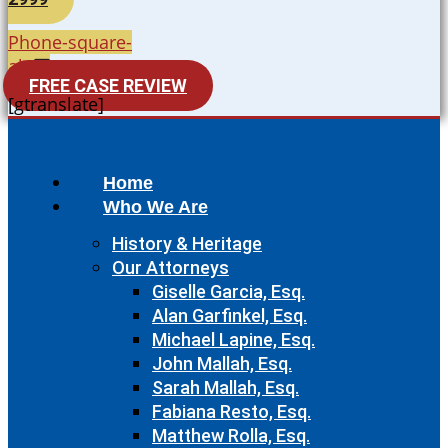
Phone-square-
alt
FREE CASE REVIEW
[gtranslate]
Home
Who We Are
History & Heritage
Our Attorneys
Giselle Garcia, Esq.
Alan Garfinkel, Esq.
Michael Lapine, Esq.
John Mallah, Esq.
Sarah Mallah, Esq.
Fabiana Resto, Esq.
Matthew Rolla, Esq.