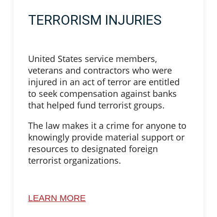
TERRORISM INJURIES
United States service members,
veterans and contractors who were
injured in an act of terror are entitled
to seek compensation against banks
that helped fund terrorist groups.
The law makes it a crime for anyone to
knowingly provide material support or
resources to designated foreign
terrorist organizations.
LEARN MORE