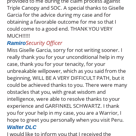
provided to me during the claim process against
Triple Canopy and SOC. A special thanks to Giselle
Garcia for the advice during my case and for
obtaining a favorable outcome for me so that I
could come to a good end. THANK YOU VERY
MUCH!!!!!
Security Officer
Ramiro
Miss Giselle Garcia, sorry for not writing sooner. I
really thank you for your unconditional help in my
case, thank you for your tenacity, for your
unbreakable willpower, which as you said from the
beginning, WILL BE A VERY DIFFICULT PATH, but it
could be achieved thanks to you. There were many
obstacles that you, with great wisdom and
intelligence, were able to resolve thanks to your
experience and GARFINKEL SCHWARTZ. I thank
you for your help in my case, you are a Warrior, I
hope to greet you personally when you visit Peru.
Walter DLC
I would like to inform you that I received the