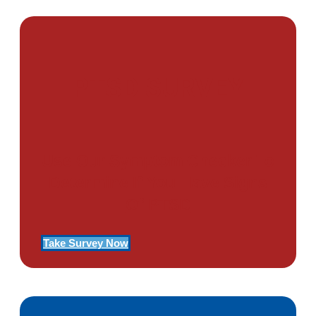
PTSD SURVEY
Use Our Symptom Checker To
Determine If You Have Signs
Of PTSD
Take Survey Now