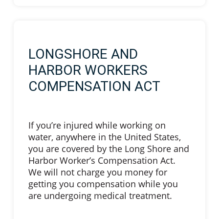
LONGSHORE AND
HARBOR WORKERS
COMPENSATION ACT
If you’re injured while working on
water, anywhere in the United States,
you are covered by the Long Shore and
Harbor Worker’s Compensation Act.
We will not charge you money for
getting you compensation while you
are undergoing medical treatment.