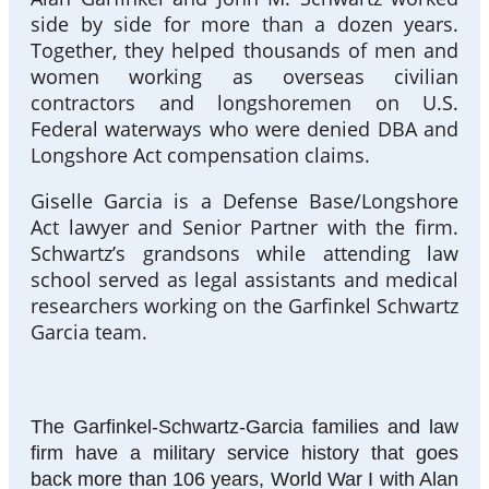
side by side for more than a dozen years.
Together, they helped thousands of men and
women working as overseas civilian
contractors and longshoremen on U.S.
Federal waterways who were denied DBA and
Longshore Act compensation claims.
Giselle Garcia is a Defense Base/Longshore
Act lawyer and Senior Partner with the firm.
Schwartz’s grandsons while attending law
school served as legal assistants and medical
researchers working on the Garfinkel Schwartz
Garcia team.
The Garfinkel-Schwartz-Garcia families and law
firm have a military service history that goes
back more than 106 years, World War I with Alan