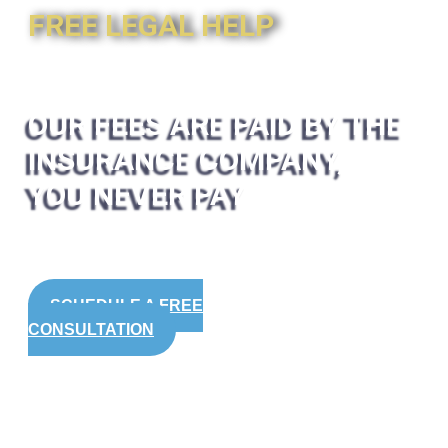
FREE LEGAL HELP
OUR FEES ARE PAID BY THE
INSURANCE COMPANY,
YOU NEVER PAY
SCHEDULE A FREE
CONSULTATION