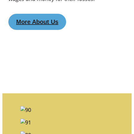
More About Us