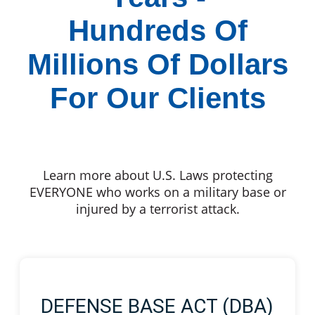
Hundreds Of
Millions Of Dollars
For Our Clients
Learn more about U.S. Laws protecting
EVERYONE who works on a military base or
injured by a terrorist attack.
DEFENSE BASE ACT (DBA)