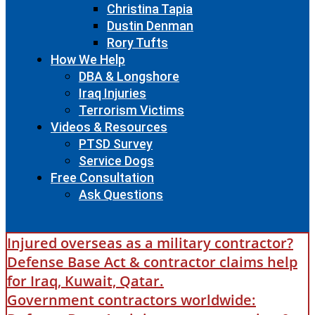
Christina Tapia
Dustin Denman
Rory Tufts
How We Help
DBA & Longshore
Iraq Injuries
Terrorism Victims
Videos & Resources
PTSD Survey
Service Dogs
Free Consultation
Ask Questions
Injured overseas as a military contractor?
Defense Base Act & contractor claims help
for Iraq, Kuwait, Qatar.
Government contractors worldwide: