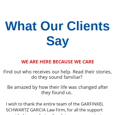
What Our Clients
Say
WE ARE HERE BECAUSE WE CARE
Find out who receives our help. Read their stories,
do they sound familiar?
Be amazed by how their life was changed after
they found us.
I wish to thank the entire team of the GARFINKEL
SCHWARTZ GARCIA Law Firm, for all the support