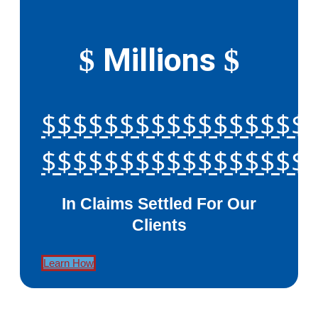
Millions
$
$
$$$$$$$$$$$$$$$$$
$$$$$$$$$$$$$$$$$
In Claims Settled For Our
Clients
Learn How