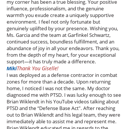
my corner has been a true blessing. Your positive
influence, professionalism, and the genuine
warmth you exude create a uniquely supportive
environment. I feel not only fortunate but
genuinely uplifted by your presence. Wishing you,
Ms. Garcia and the team at Garfinkel Schwartz,
continued success, boundless fulfillment, and an
abundance of joy in all your endeavors. Thank you,
from the depth of my heart, for your exceptional
support—it has truly made a difference.
Thank You Giselle!
Miki
I was deployed as a defense contractor in combat
zones for more than a decade. Upon returning
home, I noticed I was not the same. My doctor
diagnosed me with PTSD. I was lucky enough to see
Brian Wiklendt in his YouTube videos talking about
PTSD and the “Defense Base Act". After reaching
out to Brian Wiklendt and his legal team, they were
immediately able to assist me and represent me.
Brian Wiklendt educated me in regards to the