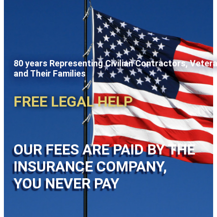
80 years Representing Civilian Contractors, Veter
and Their Families
FREE LEGAL HELP
OUR FEES ARE PAID BY THE
INSURANCE COMPANY,
YOU NEVER PAY