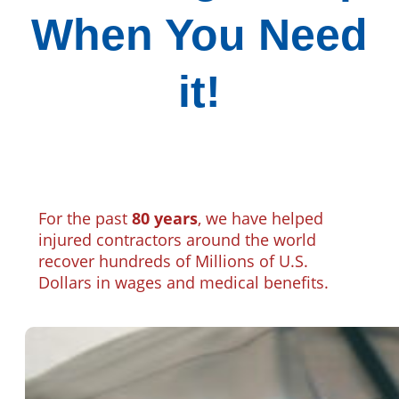
When You Need
it!
For the past
80 years
, we have helped
injured contractors around the world
recover hundreds of Millions of U.S.
Dollars in wages and medical benefits.