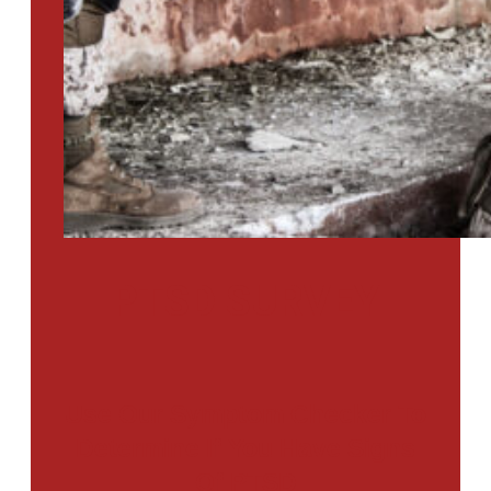
PTSD SURVEY
Use Our Symptom Checker To
Determine If You Have Signs
Of PTSD