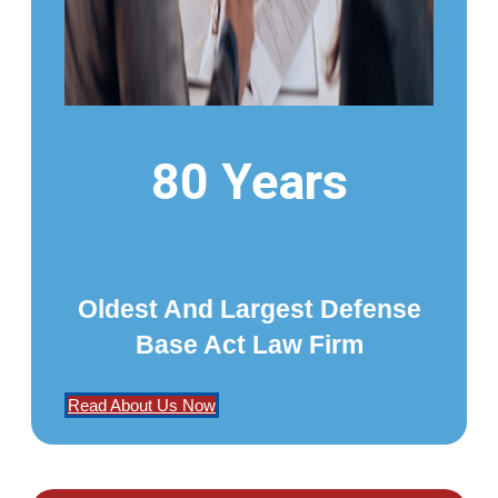
80 Years
Oldest And Largest Defense
Base Act Law Firm
Read About Us Now