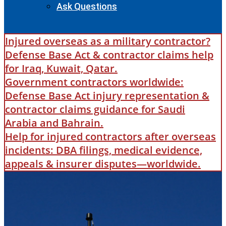
Ask Questions
Injured overseas as a military contractor?
Defense Base Act & contractor claims help
for Iraq, Kuwait, Qatar.
Government contractors worldwide:
Defense Base Act injury representation &
contractor claims guidance for Saudi
Arabia and Bahrain.
Help for injured contractors after overseas
incidents: DBA filings, medical evidence,
appeals & insurer disputes—worldwide.