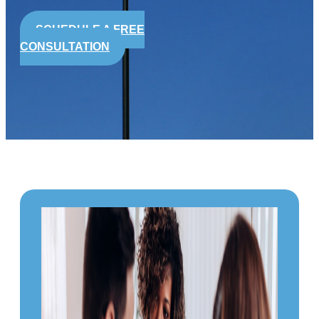
SCHEDULE A FREE
CONSULTATION