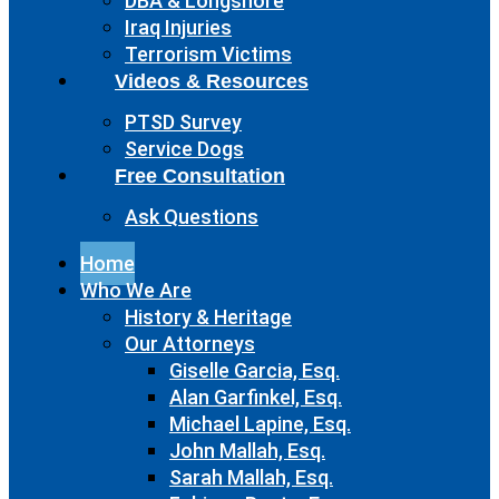
DBA & Longshore
Iraq Injuries
Terrorism Victims
Videos & Resources
PTSD Survey
Service Dogs
Free Consultation
Ask Questions
Home
Who We Are
History & Heritage
Our Attorneys
Giselle Garcia, Esq.
Alan Garfinkel, Esq.
Michael Lapine, Esq.
John Mallah, Esq.
Sarah Mallah, Esq.