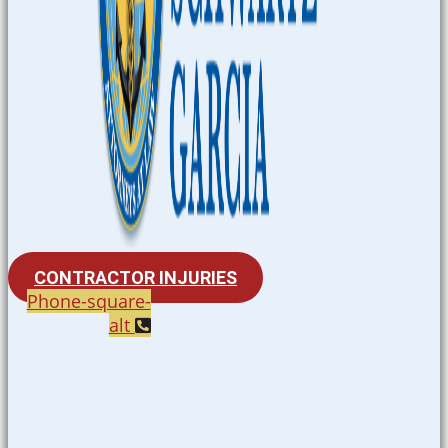
CONTRACTOR INJURIES
Phone-square-
alt