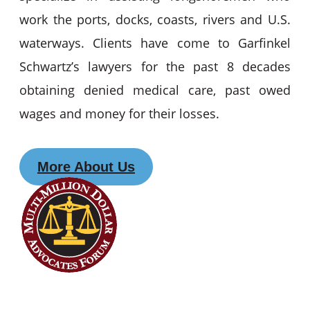
work the ports, docks, coasts, rivers and U.S.
waterways. Clients have come to Garfinkel
Schwartz’s lawyers for the past 8 decades
obtaining denied medical care, past owed
wages and money for their losses.
More About Us