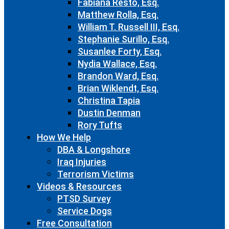
Fabiana Resto, Esq.
Matthew Rolla, Esq.
William T. Russell III, Esq.
Stephanie Surillo, Esq.
Susanlee Forty, Esq.
Nydia Wallace, Esq.
Brandon Ward, Esq.
Brian Wiklendt, Esq.
Christina Tapia
Dustin Denman
Rory Tufts
How We Help
DBA & Longshore
Iraq Injuries
Terrorism Victims
Videos & Resources
PTSD Survey
Service Dogs
Free Consultation