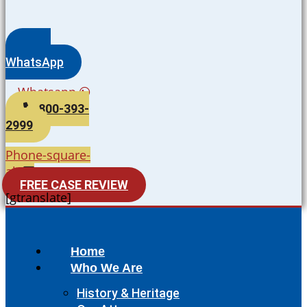
WhatsApp
Whatsapp
800-393-
2999
Phone-square-
alt
FREE CASE REVIEW
[gtranslate]
Home
Who We Are
History & Heritage