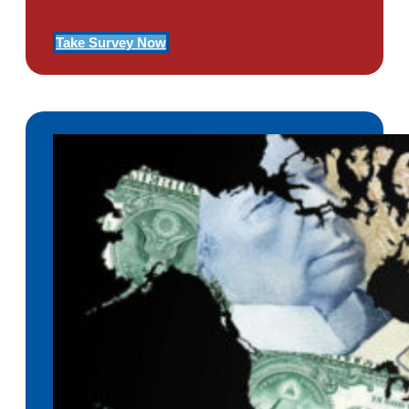
Take Survey Now