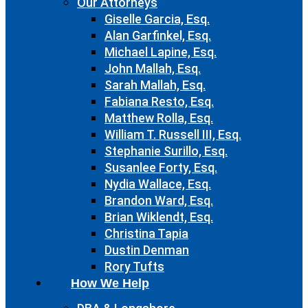
Our Attorneys
Giselle Garcia, Esq.
Alan Garfinkel, Esq.
Michael Lapine, Esq.
John Mallah, Esq.
Sarah Mallah, Esq.
Fabiana Resto, Esq.
Matthew Rolla, Esq.
William T. Russell III, Esq.
Stephanie Surillo, Esq.
Susanlee Forty, Esq.
Nydia Wallace, Esq.
Brandon Ward, Esq.
Brian Wiklendt, Esq.
Christina Tapia
Dustin Denman
Rory Tufts
How We Help