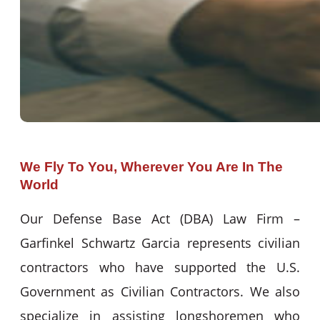
We Fly To You, Wherever You Are In The
World
Our Defense Base Act (DBA) Law Firm –
Garfinkel Schwartz Garcia represents civilian
contractors who have supported the U.S.
Government as Civilian Contractors. We also
specialize in assisting longshoremen who