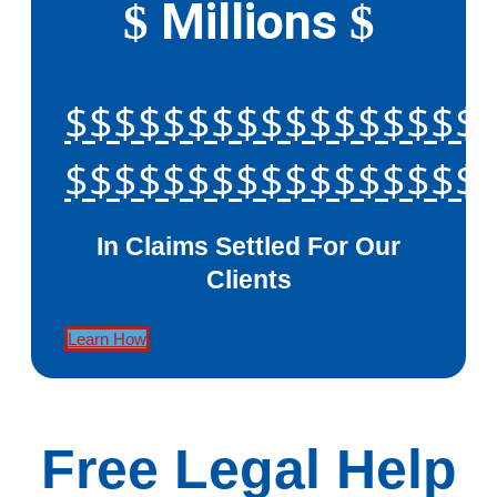
Millions
$
$
$$$$$$$$$$$$$$$$$
$$$$$$$$$$$$$$$$$
In Claims Settled For Our
Clients
Learn How
Free Legal Help