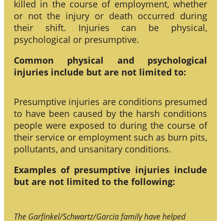
killed in the course of employment, whether
or not the injury or death occurred during
their shift. Injuries can be physical,
psychological or presumptive.
Common physical and psychological
injuries include but are not limited to:
Presumptive injuries are conditions presumed
to have been caused by the harsh conditions
people were exposed to during the course of
their service or employment such as burn pits,
pollutants, and unsanitary conditions.
Examples of presumptive injuries include
but are not limited to the following:
The Garfinkel/Schwartz/Garcia family have helped