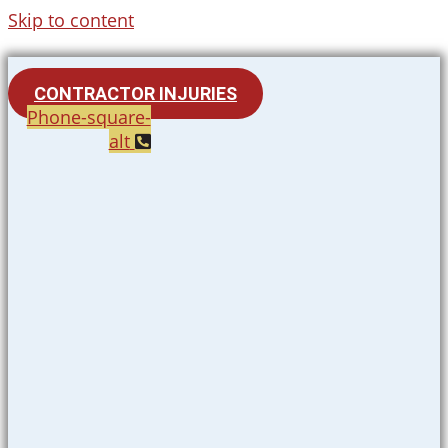
Skip to content
CONTRACTOR INJURIES
Phone-square-
alt