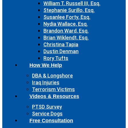
William T. Russell III, Esq.
Stephanie Surillo, Esq.
Susanlee Forty, Esq.
Nydia Wallace, Esq.
Brandon Ward, Esq.
Brian Wiklendt, Esq.
Christina Tapia
Dustin Denman
Rory Tufts
How We Help
DBA & Longshore
Iraq Injuries
Terrorism Victims
Videos & Resources
PTSD Survey
Service Dogs
Free Consultation