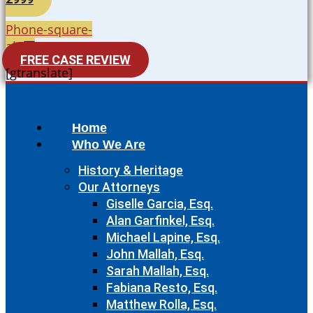
Phone-square-
alt
FREE CASE REVIEW
[gtranslate]
Home
Who We Are
History & Heritage
Our Attorneys
Giselle Garcia, Esq.
Alan Garfinkel, Esq.
Michael Lapine, Esq.
John Mallah, Esq.
Sarah Mallah, Esq.
Fabiana Resto, Esq.
Matthew Rolla, Esq.