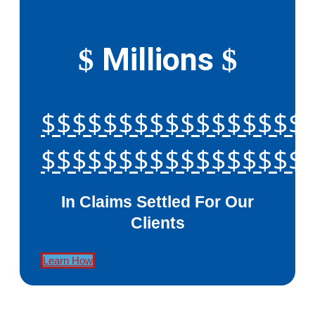
Millions
$
$
$$$$$$$$$$$$$$$$$
$$$$$$$$$$$$$$$$$
In Claims Settled For Our
Clients
Learn How