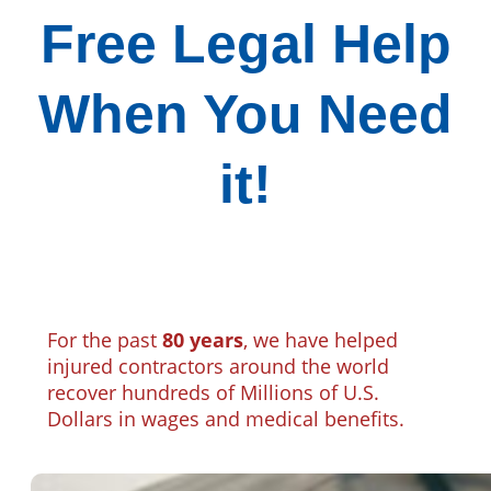
Free Legal Help
When You Need
it!
For the past
80 years
, we have helped
injured contractors around the world
recover hundreds of Millions of U.S.
Dollars in wages and medical benefits.