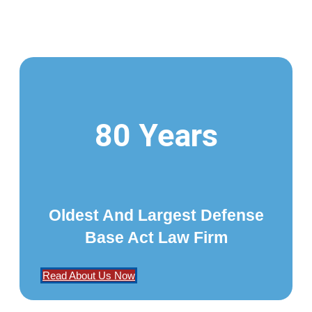
80 Years
Oldest And Largest Defense
Base Act Law Firm
Read About Us Now