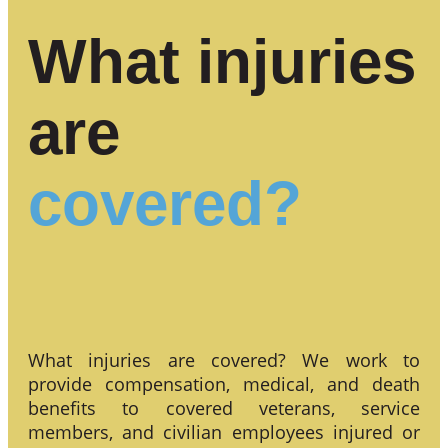
What injuries
are
covered?
What injuries are covered? We work to
provide compensation, medical, and death
benefits to covered veterans, service
members, and civilian employees injured or