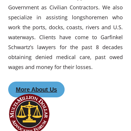
Government as Civilian Contractors. We also
specialize in assisting longshoremen who
work the ports, docks, coasts, rivers and U.S.
waterways. Clients have come to Garfinkel
Schwartz’s lawyers for the past 8 decades
obtaining denied medical care, past owed
wages and money for their losses.
More About Us