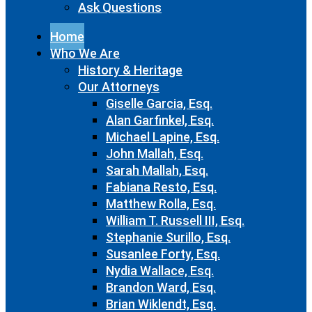
Ask Questions
Home
Who We Are
History & Heritage
Our Attorneys
Giselle Garcia, Esq.
Alan Garfinkel, Esq.
Michael Lapine, Esq.
John Mallah, Esq.
Sarah Mallah, Esq.
Fabiana Resto, Esq.
Matthew Rolla, Esq.
William T. Russell III, Esq.
Stephanie Surillo, Esq.
Susanlee Forty, Esq.
Nydia Wallace, Esq.
Brandon Ward, Esq.
Brian Wiklendt, Esq.