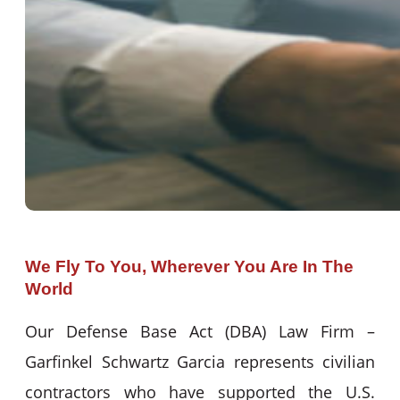
We Fly To You, Wherever You Are In The
World
Our Defense Base Act (DBA) Law Firm –
Garfinkel Schwartz Garcia represents civilian
contractors who have supported the U.S.