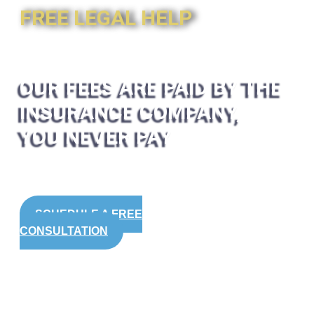
FREE LEGAL HELP
OUR FEES ARE PAID BY THE
INSURANCE COMPANY,
YOU NEVER PAY
SCHEDULE A FREE
CONSULTATION