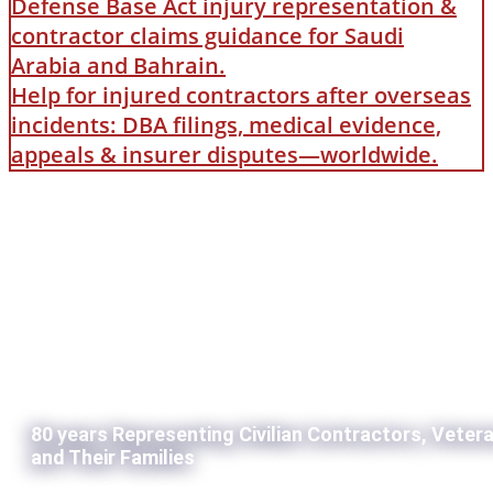
Defense Base Act injury representation &
contractor claims guidance for Saudi
Arabia and Bahrain.
Help for injured contractors after overseas
incidents: DBA filings, medical evidence,
appeals & insurer disputes—worldwide.
80 years Representing Civilian Contractors, Veter
and Their Families