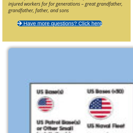
injured workers for for generations – great grandfather,
grandfather, father, and sons
Have more questions? Click here