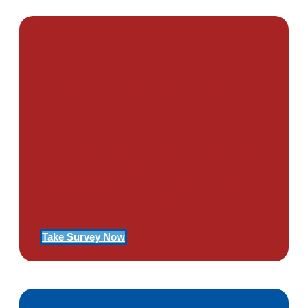
PTSD SURVEY
Use Our Symptom Checker To
Determine If You Have Signs
Of PTSD
Take Survey Now