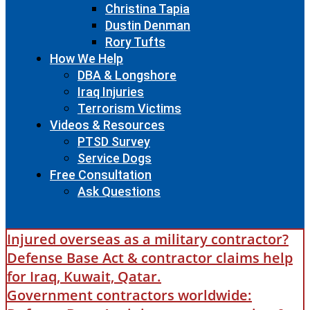
Christina Tapia
Dustin Denman
Rory Tufts
How We Help
DBA & Longshore
Iraq Injuries
Terrorism Victims
Videos & Resources
PTSD Survey
Service Dogs
Free Consultation
Ask Questions
Injured overseas as a military contractor?
Defense Base Act & contractor claims help
for Iraq, Kuwait, Qatar.
Government contractors worldwide: