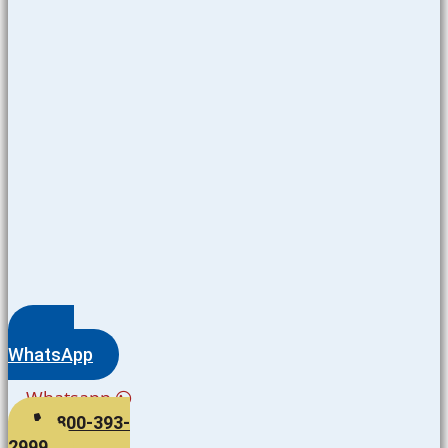
WhatsApp
Whatsapp
800-393-
2999