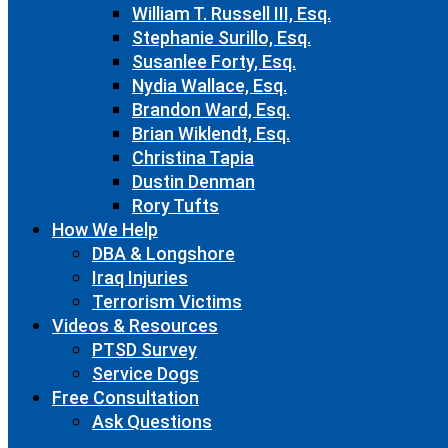
William T. Russell III, Esq.
Stephanie Surillo, Esq.
Susanlee Forty, Esq.
Nydia Wallace, Esq.
Brandon Ward, Esq.
Brian Wiklendt, Esq.
Christina Tapia
Dustin Denman
Rory Tufts
How We Help
DBA & Longshore
Iraq Injuries
Terrorism Victims
Videos & Resources
PTSD Survey
Service Dogs
Free Consultation
Ask Questions