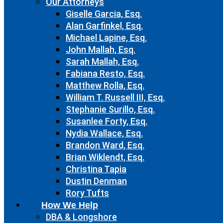
Our Attorneys
Giselle Garcia, Esq.
Alan Garfinkel, Esq.
Michael Lapine, Esq.
John Mallah, Esq.
Sarah Mallah, Esq.
Fabiana Resto, Esq.
Matthew Rolla, Esq.
William T. Russell III, Esq.
Stephanie Surillo, Esq.
Susanlee Forty, Esq.
Nydia Wallace, Esq.
Brandon Ward, Esq.
Brian Wiklendt, Esq.
Christina Tapia
Dustin Denman
Rory Tufts
How We Help
DBA & Longshore