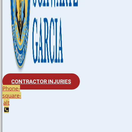
CONTRACTOR INJURIES
Phone-
square-
alt