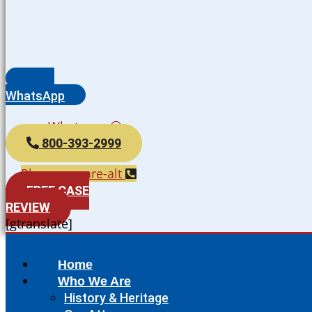
WhatsApp
Whatsapp
800-393-2999
Phone-square-alt
FREE CASE
REVIEW
[gtranslate]
Home
Who We Are
History & Heritage