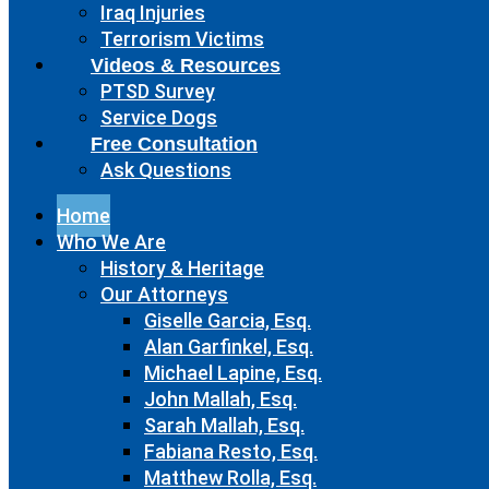
Iraq Injuries
Terrorism Victims
Videos & Resources
PTSD Survey
Service Dogs
Free Consultation
Ask Questions
Home
Who We Are
History & Heritage
Our Attorneys
Giselle Garcia, Esq.
Alan Garfinkel, Esq.
Michael Lapine, Esq.
John Mallah, Esq.
Sarah Mallah, Esq.
Fabiana Resto, Esq.
Matthew Rolla, Esq.