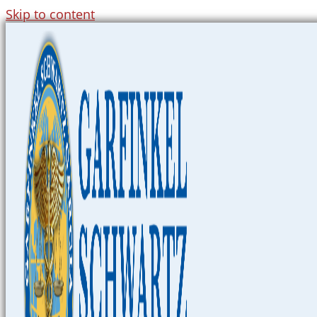
Skip to content