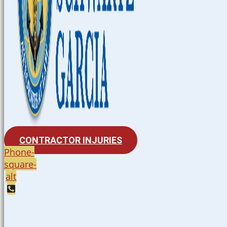
CONTRACTOR INJURIES
Phone-
square-
alt