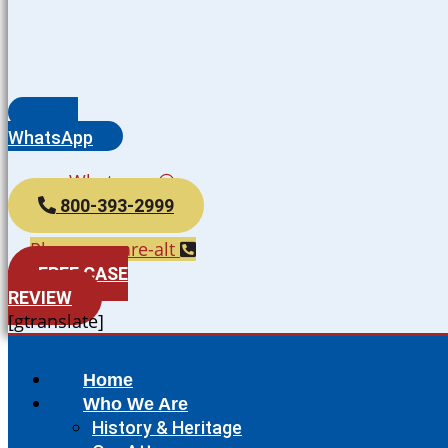
WhatsApp
Whatsapp
800-393-2999
Phone-square-alt
FREE CASE
REVIEW
[gtranslate]
Home
Who We Are
History & Heritage