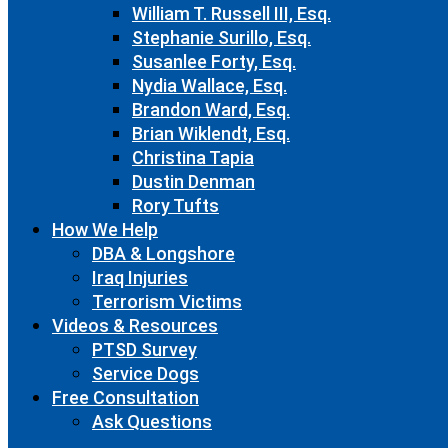
William T. Russell III, Esq.
Stephanie Surillo, Esq.
Susanlee Forty, Esq.
Nydia Wallace, Esq.
Brandon Ward, Esq.
Brian Wiklendt, Esq.
Christina Tapia
Dustin Denman
Rory Tufts
How We Help
DBA & Longshore
Iraq Injuries
Terrorism Victims
Videos & Resources
PTSD Survey
Service Dogs
Free Consultation
Ask Questions