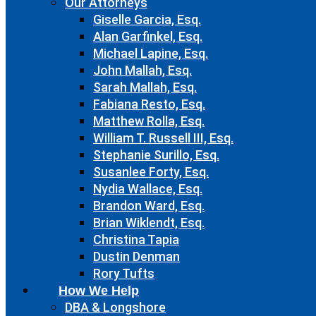
Our Attorneys
Giselle Garcia, Esq.
Alan Garfinkel, Esq.
Michael Lapine, Esq.
John Mallah, Esq.
Sarah Mallah, Esq.
Fabiana Resto, Esq.
Matthew Rolla, Esq.
William T. Russell III, Esq.
Stephanie Surillo, Esq.
Susanlee Forty, Esq.
Nydia Wallace, Esq.
Brandon Ward, Esq.
Brian Wiklendt, Esq.
Christina Tapia
Dustin Denman
Rory Tufts
How We Help
DBA & Longshore