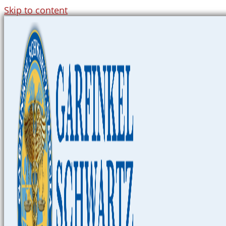
Skip to content