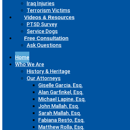
Iraq Injuries
Terrorism Victims
Videos & Resources
PTSD Survey
Service Dogs
Free Consultation
Ask Questions
Home
Who We Are
History & Heritage
Our Attorneys
Giselle Garcia, Esq.
Alan Garfinkel, Esq.
Michael Lapine, Esq.
John Mallah, Esq.
Sarah Mallah, Esq.
Fabiana Resto, Esq.
Matthew Rolla, Esq.