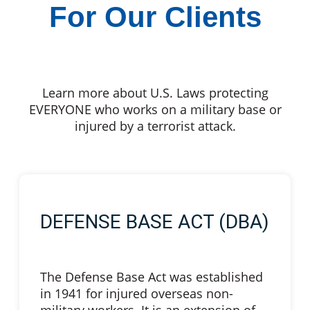
For Our Clients
Learn more about U.S. Laws protecting
EVERYONE who works on a military base or
injured by a terrorist attack.
DEFENSE BASE ACT (DBA)
The Defense Base Act was established
in 1941 for injured overseas non-