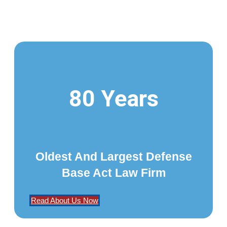
80 Years
Oldest And Largest Defense
Base Act Law Firm
Read About Us Now