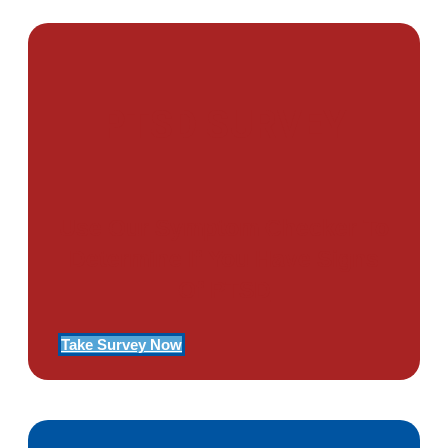
PTSD SURVEY
Use Our Symptom Checker To
Determine If You Have Signs
Of PTSD
Take Survey Now