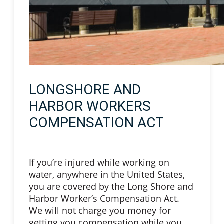
LONGSHORE AND
HARBOR WORKERS
COMPENSATION ACT
If you’re injured while working on
water, anywhere in the United States,
you are covered by the Long Shore and
Harbor Worker’s Compensation Act.
We will not charge you money for
getting you compensation while you