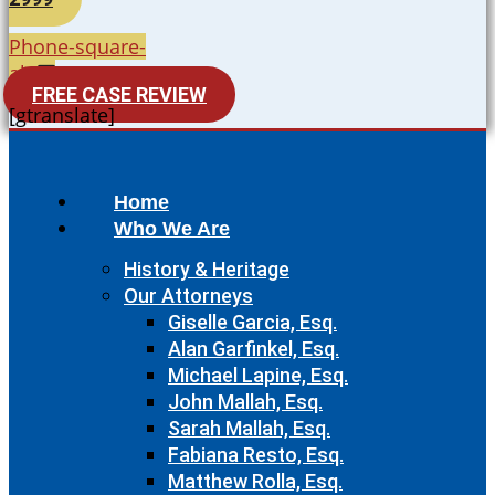
Phone-square-
alt
FREE CASE REVIEW
[gtranslate]
Home
Who We Are
History & Heritage
Our Attorneys
Giselle Garcia, Esq.
Alan Garfinkel, Esq.
Michael Lapine, Esq.
John Mallah, Esq.
Sarah Mallah, Esq.
Fabiana Resto, Esq.
Matthew Rolla, Esq.