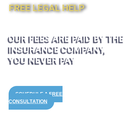
FREE LEGAL HELP
OUR FEES ARE PAID BY THE
INSURANCE COMPANY,
YOU NEVER PAY
SCHEDULE A FREE
CONSULTATION