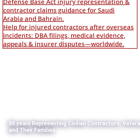
Defense Base Act injury representation &
contractor claims guidance for Saudi
Arabia and Bahrain.
Help for injured contractors after overseas
incidents: DBA filings, medical evidence,
appeals & insurer disputes—worldwide.
80 years Representing Civilian Contractors, Veter
and Their Families