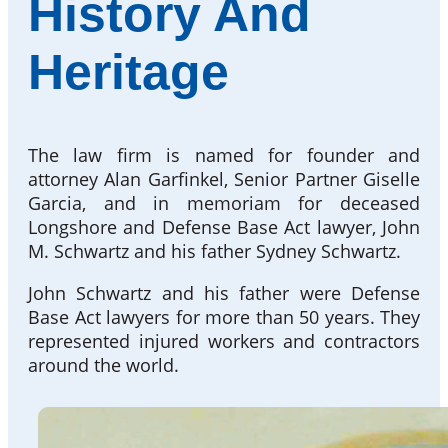
History And
Heritage
The law firm is named for founder and
attorney Alan Garfinkel, Senior Partner Giselle
Garcia, and in memoriam for deceased
Longshore and Defense Base Act lawyer, John
M. Schwartz and his father Sydney Schwartz.
John Schwartz and his father were Defense
Base Act lawyers for more than 50 years. They
represented injured workers and contractors
around the world.