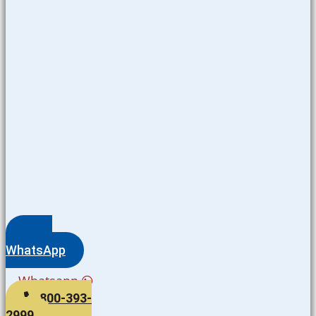
WhatsApp
Whatsapp
800-393-
2999