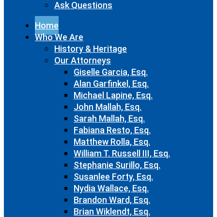
Ask Questions
Home
Who We Are
History & Heritage
Our Attorneys
Giselle Garcia, Esq.
Alan Garfinkel, Esq.
Michael Lapine, Esq.
John Mallah, Esq.
Sarah Mallah, Esq.
Fabiana Resto, Esq.
Matthew Rolla, Esq.
William T. Russell III, Esq.
Stephanie Surillo, Esq.
Susanlee Forty, Esq.
Nydia Wallace, Esq.
Brandon Ward, Esq.
Brian Wiklendt, Esq.