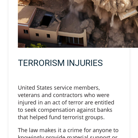
TERRORISM INJURIES
United States service members,
veterans and contractors who were
injured in an act of terror are entitled
to seek compensation against banks
that helped fund terrorist groups.
The law makes it a crime for anyone to
knowingly provide material support or