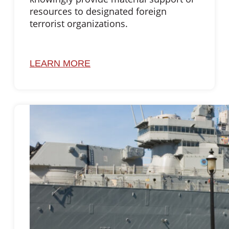
resources to designated foreign
terrorist organizations.
LEARN MORE