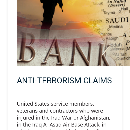
ANTI-TERRORISM CLAIMS
United States service members,
veterans and contractors who were
injured in the Iraq War or Afghanistan,
in the Iraq Al-Asad Air Base Attack, in