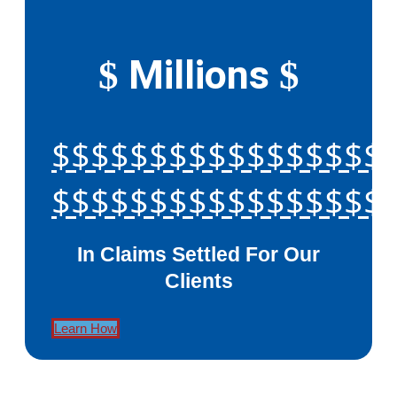
Millions
$
$
$$$$$$$$$$$$$$$$$
$$$$$$$$$$$$$$$$$
In Claims Settled For Our
Clients
Learn How