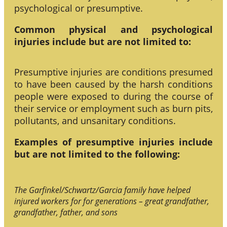
psychological or presumptive.
Common physical and psychological
injuries include but are not limited to:
Presumptive injuries are conditions presumed
to have been caused by the harsh conditions
people were exposed to during the course of
their service or employment such as burn pits,
pollutants, and unsanitary conditions.
Examples of presumptive injuries include
but are not limited to the following:
The Garfinkel/Schwartz/Garcia family have helped
injured workers for for generations – great grandfather,
grandfather, father, and sons