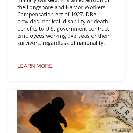
military workers. It is an extension of
the Longshore and Harbor Workers
Compensation Act of 1927. DBA
provides medical, disability or death
benefits to U.S. government contract
employees working overseas or their
survivors, regardless of nationality.
LEARN MORE