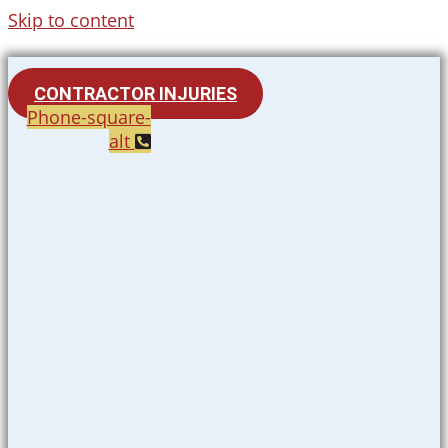
Skip to content
CONTRACTOR INJURIES
Phone-square-
alt