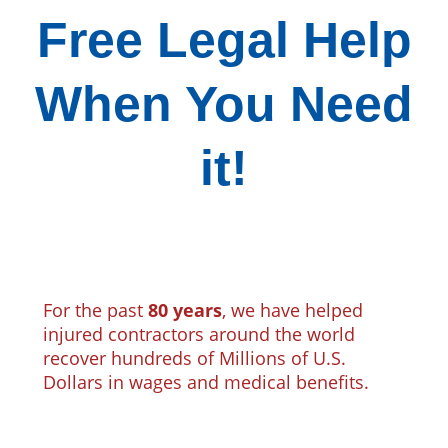
Free Legal Help
When You Need
it!
For the past
80 years
, we have helped
injured contractors around the world
recover hundreds of Millions of U.S.
Dollars in wages and medical benefits.