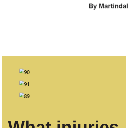
What injuries