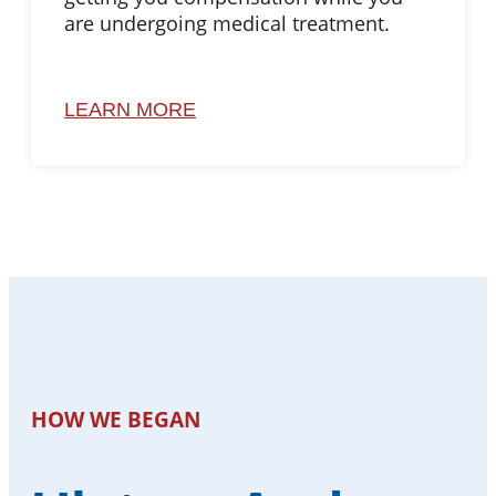
are undergoing medical treatment.
LEARN MORE
HOW WE BEGAN