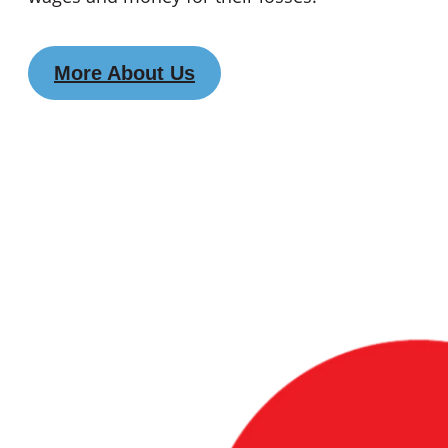
More About Us