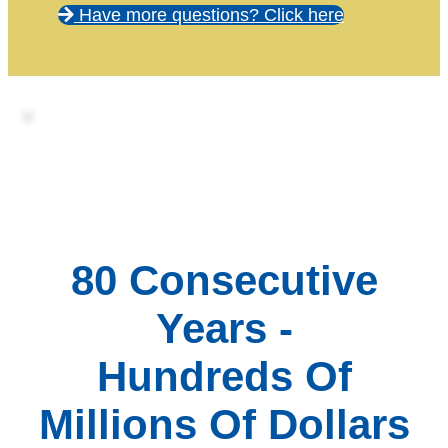
Have more questions? Click here
80 Consecutive
Years -
Hundreds Of
Millions Of Dollars