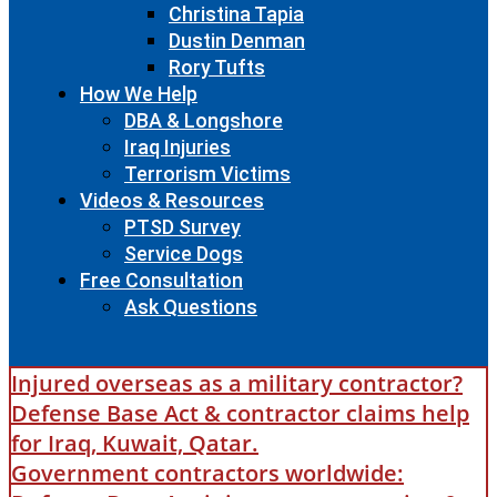
Christina Tapia
Dustin Denman
Rory Tufts
How We Help
DBA & Longshore
Iraq Injuries
Terrorism Victims
Videos & Resources
PTSD Survey
Service Dogs
Free Consultation
Ask Questions
Injured overseas as a military contractor?
Defense Base Act & contractor claims help
for Iraq, Kuwait, Qatar.
Government contractors worldwide: