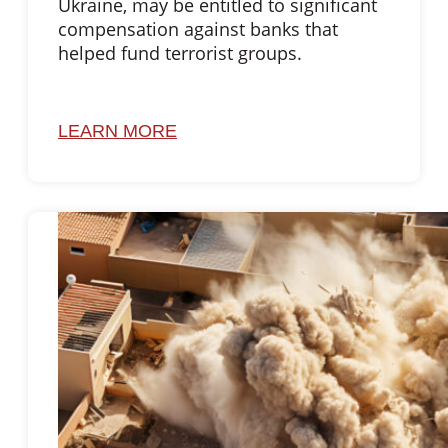
Ukraine, may be entitled to significant
compensation against banks that
helped fund terrorist groups.
LEARN MORE