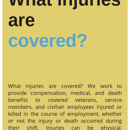
are
covered?
What injuries are covered? We work to
provide compensation, medical, and death
benefits to covered veterans, service
members, and civilian employees injured or
killed in the course of employment, whether
or not the injury or death occurred during
their shift. Injuries can be physical,