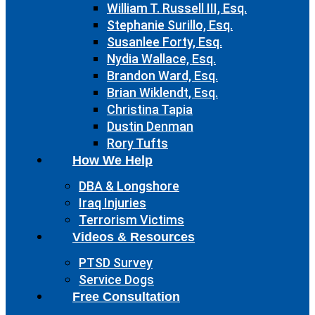
William T. Russell III, Esq.
Stephanie Surillo, Esq.
Susanlee Forty, Esq.
Nydia Wallace, Esq.
Brandon Ward, Esq.
Brian Wiklendt, Esq.
Christina Tapia
Dustin Denman
Rory Tufts
How We Help
DBA & Longshore
Iraq Injuries
Terrorism Victims
Videos & Resources
PTSD Survey
Service Dogs
Free Consultation