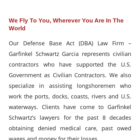
We Fly To You, Wherever You Are In The
World
Our Defense Base Act (DBA) Law Firm –
Garfinkel Schwartz Garcia represents civilian
contractors who have supported the U.S.
Government as Civilian Contractors. We also
specialize in assisting longshoremen who
work the ports, docks, coasts, rivers and U.S.
waterways. Clients have come to Garfinkel
Schwartz’s lawyers for the past 8 decades
obtaining denied medical care, past owed
wages and money for their losses.