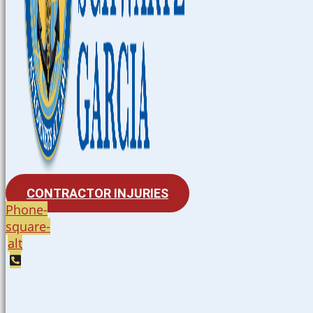
CONTRACTOR INJURIES
Phone-
square-
alt