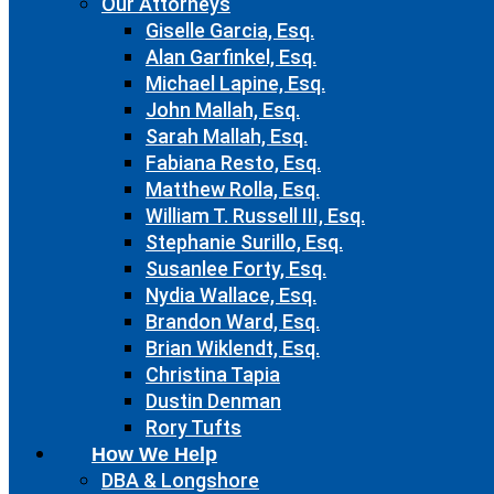
Our Attorneys
Giselle Garcia, Esq.
Alan Garfinkel, Esq.
Michael Lapine, Esq.
John Mallah, Esq.
Sarah Mallah, Esq.
Fabiana Resto, Esq.
Matthew Rolla, Esq.
William T. Russell III, Esq.
Stephanie Surillo, Esq.
Susanlee Forty, Esq.
Nydia Wallace, Esq.
Brandon Ward, Esq.
Brian Wiklendt, Esq.
Christina Tapia
Dustin Denman
Rory Tufts
How We Help
DBA & Longshore