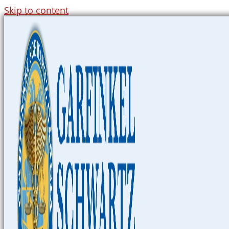
Skip to content