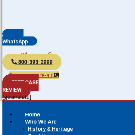
WhatsApp
Whatsapp
800-393-2999
Phone-square-alt
FREE CASE
REVIEW
[gtranslate]
Home
Who We Are
History & Heritage