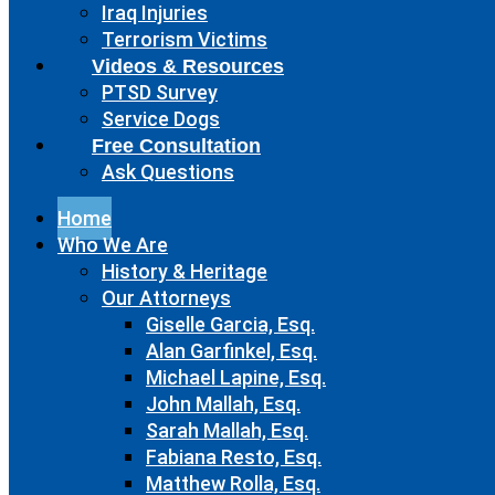
Iraq Injuries
Terrorism Victims
Videos & Resources
PTSD Survey
Service Dogs
Free Consultation
Ask Questions
Home
Who We Are
History & Heritage
Our Attorneys
Giselle Garcia, Esq.
Alan Garfinkel, Esq.
Michael Lapine, Esq.
John Mallah, Esq.
Sarah Mallah, Esq.
Fabiana Resto, Esq.
Matthew Rolla, Esq.