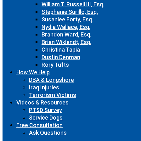
William T. Russell III, Esq.
Stephanie Surillo, Esq.
Susanlee Forty, Esq.
Nydia Wallace, Esq.
Brandon Ward, Esq.
Brian Wiklendt, Esq.
Christina Tapia
Dustin Denman
Rory Tufts
How We Help
DBA & Longshore
Iraq Injuries
Terrorism Victims
Videos & Resources
PTSD Survey
Service Dogs
Free Consultation
Ask Questions