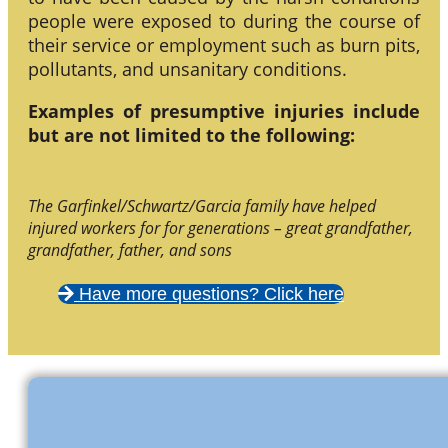
people were exposed to during the course of
their service or employment such as burn pits,
pollutants, and unsanitary conditions.
Examples of presumptive injuries include
but are not limited to the following:
The Garfinkel/Schwartz/Garcia family have helped
injured workers for for generations – great grandfather,
grandfather, father, and sons
Have more questions? Click here