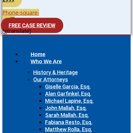
Phone-square-
alt
FREE CASE REVIEW
[gtranslate]
Home
Who We Are
History & Heritage
Our Attorneys
Giselle Garcia, Esq.
Alan Garfinkel, Esq.
Michael Lapine, Esq.
John Mallah, Esq.
Sarah Mallah, Esq.
Fabiana Resto, Esq.
Matthew Rolla, Esq.