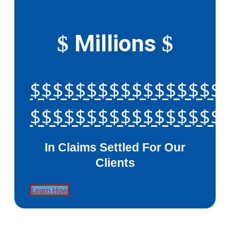
Millions
$
$
$$$$$$$$$$$$$$$$$
$$$$$$$$$$$$$$$$$
In Claims Settled For Our
Clients
Learn How