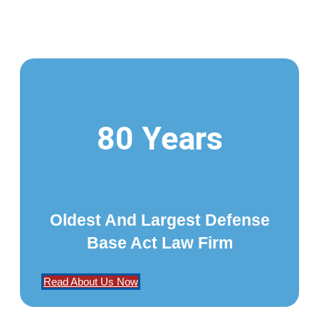
80 Years
Oldest And Largest Defense
Base Act Law Firm
Read About Us Now