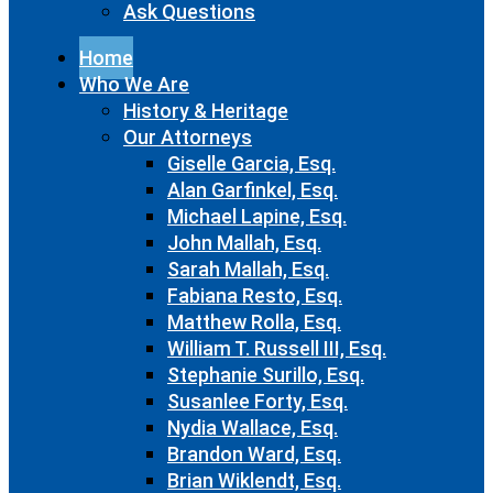
Ask Questions
Home
Who We Are
History & Heritage
Our Attorneys
Giselle Garcia, Esq.
Alan Garfinkel, Esq.
Michael Lapine, Esq.
John Mallah, Esq.
Sarah Mallah, Esq.
Fabiana Resto, Esq.
Matthew Rolla, Esq.
William T. Russell III, Esq.
Stephanie Surillo, Esq.
Susanlee Forty, Esq.
Nydia Wallace, Esq.
Brandon Ward, Esq.
Brian Wiklendt, Esq.