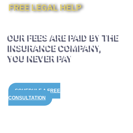
FREE LEGAL HELP
OUR FEES ARE PAID BY THE
INSURANCE COMPANY,
YOU NEVER PAY
SCHEDULE A FREE
CONSULTATION