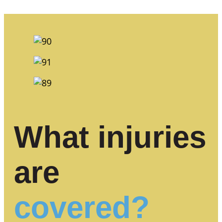
What injuries
are
covered?