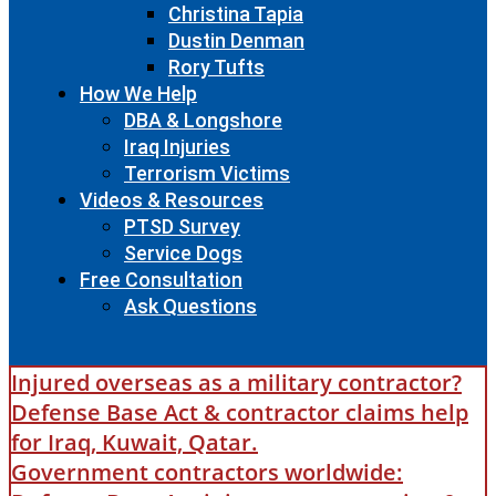
Christina Tapia
Dustin Denman
Rory Tufts
How We Help
DBA & Longshore
Iraq Injuries
Terrorism Victims
Videos & Resources
PTSD Survey
Service Dogs
Free Consultation
Ask Questions
Injured overseas as a military contractor?
Defense Base Act & contractor claims help
for Iraq, Kuwait, Qatar.
Government contractors worldwide: