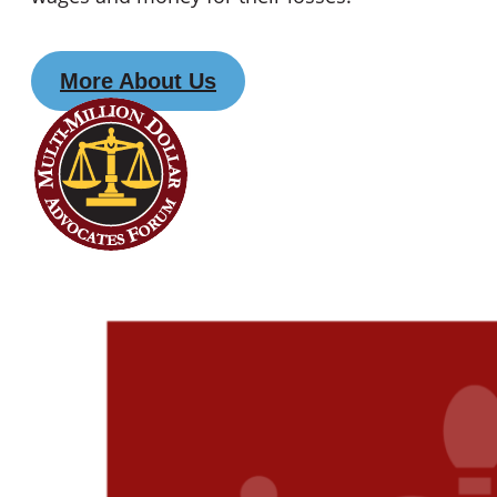
More About Us