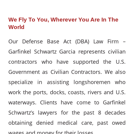
We Fly To You, Wherever You Are In The
World
Our Defense Base Act (DBA) Law Firm –
Garfinkel Schwartz Garcia represents civilian
contractors who have supported the U.S.
Government as Civilian Contractors. We also
specialize in assisting longshoremen who
work the ports, docks, coasts, rivers and U.S.
waterways. Clients have come to Garfinkel
Schwartz’s lawyers for the past 8 decades
obtaining denied medical care, past owed
wages and money for their losses.