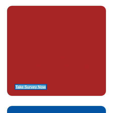
PTSD SURVEY
Use Our Symptom Checker To
Determine If You Have Signs
Of PTSD
Take Survey Now