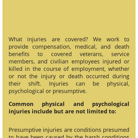
What injuries are covered? We work to
provide compensation, medical, and death
benefits to covered veterans, service
members, and civilian employees injured or
killed in the course of employment, whether
or not the injury or death occurred during
their shift. Injuries can be physical,
psychological or presumptive.
Common physical and psychological
injuries include but are not limited to:
Presumptive injuries are conditions presumed
to have been caused by the harsh conditions