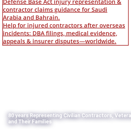
Defense Base Act injury representation &
contractor claims guidance for Saudi
Arabia and Bahrain.
Help for injured contractors after overseas
incidents: DBA filings, medical evidence,
appeals & insurer disputes—worldwide.
80 years Representing Civilian Contractors, Veter
and Their Families