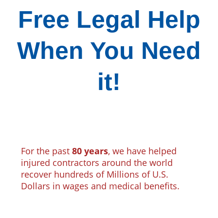
Free Legal Help
When You Need
it!
For the past
80 years
, we have helped
injured contractors around the world
recover hundreds of Millions of U.S.
Dollars in wages and medical benefits.