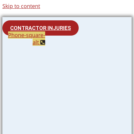
Skip to content
CONTRACTOR INJURIES
Phone-square-
alt