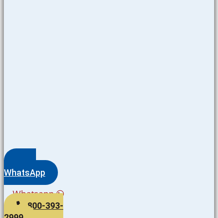
WhatsApp
Whatsapp
800-393-
2999