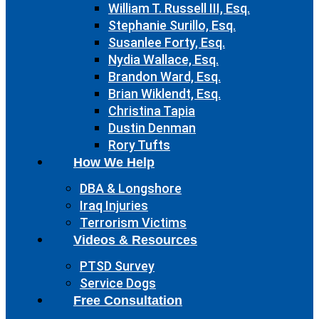
William T. Russell III, Esq.
Stephanie Surillo, Esq.
Susanlee Forty, Esq.
Nydia Wallace, Esq.
Brandon Ward, Esq.
Brian Wiklendt, Esq.
Christina Tapia
Dustin Denman
Rory Tufts
How We Help
DBA & Longshore
Iraq Injuries
Terrorism Victims
Videos & Resources
PTSD Survey
Service Dogs
Free Consultation