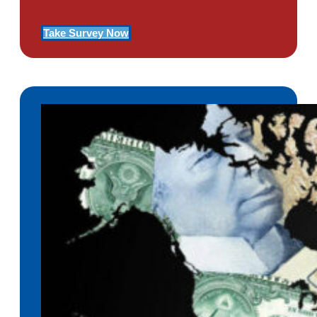
Take Survey Now