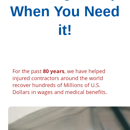
When You Need
it!
For the past
80 years
, we have helped
injured contractors around the world
recover hundreds of Millions of U.S.
Dollars in wages and medical benefits.