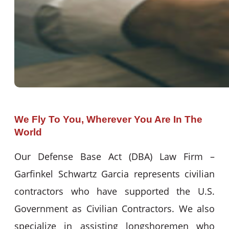
We Fly To You, Wherever You Are In The
World
Our Defense Base Act (DBA) Law Firm –
Garfinkel Schwartz Garcia represents civilian
contractors who have supported the U.S.
Government as Civilian Contractors. We also
specialize in assisting longshoremen who