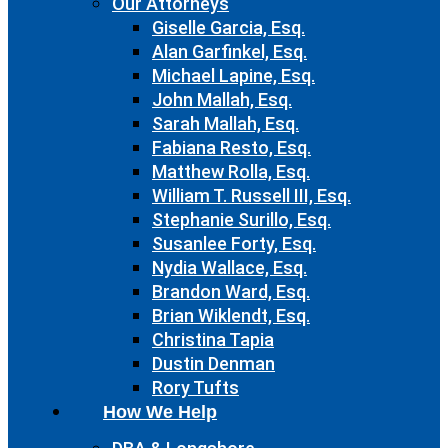
Our Attorneys
Giselle Garcia, Esq.
Alan Garfinkel, Esq.
Michael Lapine, Esq.
John Mallah, Esq.
Sarah Mallah, Esq.
Fabiana Resto, Esq.
Matthew Rolla, Esq.
William T. Russell III, Esq.
Stephanie Surillo, Esq.
Susanlee Forty, Esq.
Nydia Wallace, Esq.
Brandon Ward, Esq.
Brian Wiklendt, Esq.
Christina Tapia
Dustin Denman
Rory Tufts
How We Help