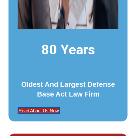
80 Years
Oldest And Largest Defense
Base Act Law Firm
Read About Us Now