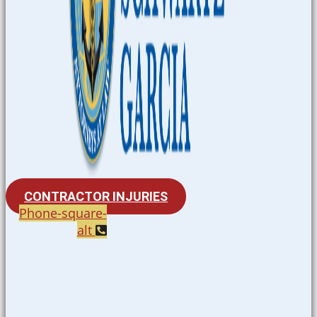
CONTRACTOR INJURIES
Phone-square-
alt