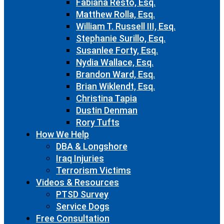
Fabiana Resto, Esq.
Matthew Rolla, Esq.
William T. Russell III, Esq.
Stephanie Surillo, Esq.
Susanlee Forty, Esq.
Nydia Wallace, Esq.
Brandon Ward, Esq.
Brian Wiklendt, Esq.
Christina Tapia
Dustin Denman
Rory Tufts
How We Help
DBA & Longshore
Iraq Injuries
Terrorism Victims
Videos & Resources
PTSD Survey
Service Dogs
Free Consultation