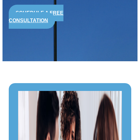
SCHEDULE A FREE
CONSULTATION