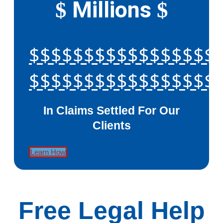
Millions
$
$
$$$$$$$$$$$$$$$$$
$$$$$$$$$$$$$$$$$
In Claims Settled For Our
Clients
Learn How
Free Legal Help