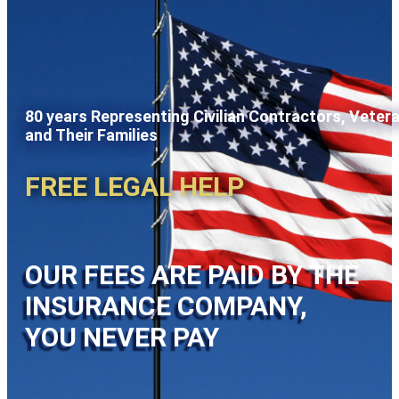
80 years Representing Civilian Contractors, Veter
and Their Families
FREE LEGAL HELP
OUR FEES ARE PAID BY THE
INSURANCE COMPANY,
YOU NEVER PAY