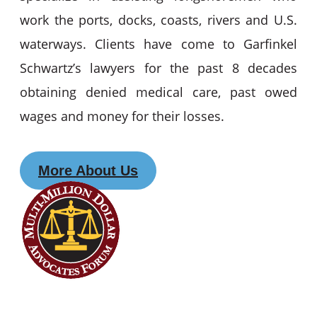
work the ports, docks, coasts, rivers and U.S.
waterways. Clients have come to Garfinkel
Schwartz’s lawyers for the past 8 decades
obtaining denied medical care, past owed
wages and money for their losses.
More About Us