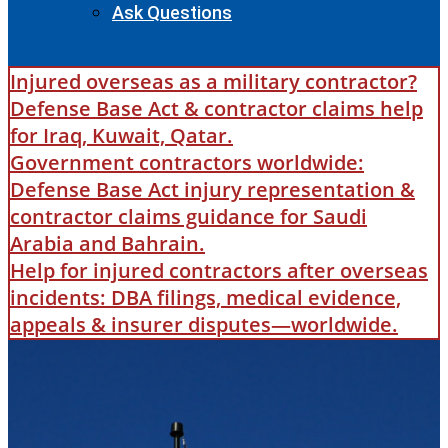
Ask Questions
Injured overseas as a military contractor?
Defense Base Act & contractor claims help
for Iraq, Kuwait, Qatar.
Government contractors worldwide:
Defense Base Act injury representation &
contractor claims guidance for Saudi
Arabia and Bahrain.
Help for injured contractors after overseas
incidents: DBA filings, medical evidence,
appeals & insurer disputes—worldwide.