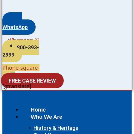
WhatsApp
Whatsapp
800-393-
2999
Phone-square-
alt
FREE CASE REVIEW
[gtranslate]
Home
Who We Are
History & Heritage