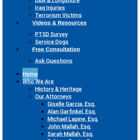
DBA & Longshore
Iraq Injuries
Terrorism Victims
Videos & Resources
PTSD Survey
Service Dogs
Free Consultation
Ask Questions
Home
Who We Are
History & Heritage
Our Attorneys
Giselle Garcia, Esq.
Alan Garfinkel, Esq.
Michael Lapine, Esq.
John Mallah, Esq.
Sarah Mallah, Esq.