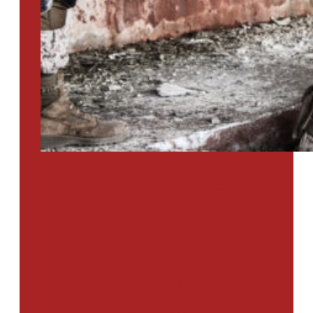
PTSD SURVEY
Use Our Symptom Checker To
Determine If You Have Signs
Of PTSD