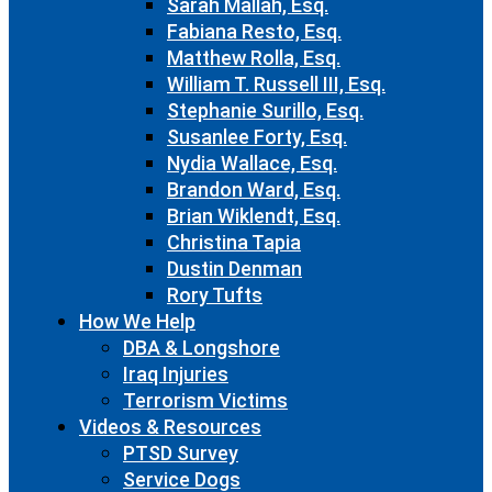
Sarah Mallah, Esq.
Fabiana Resto, Esq.
Matthew Rolla, Esq.
William T. Russell III, Esq.
Stephanie Surillo, Esq.
Susanlee Forty, Esq.
Nydia Wallace, Esq.
Brandon Ward, Esq.
Brian Wiklendt, Esq.
Christina Tapia
Dustin Denman
Rory Tufts
How We Help
DBA & Longshore
Iraq Injuries
Terrorism Victims
Videos & Resources
PTSD Survey
Service Dogs