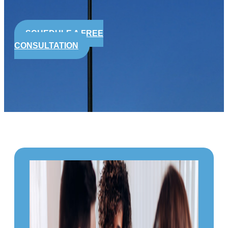
SCHEDULE A FREE
CONSULTATION