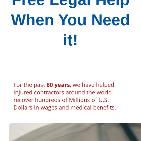
When You Need
it!
For the past
80 years
, we have helped
injured contractors around the world
recover hundreds of Millions of U.S.
Dollars in wages and medical benefits.