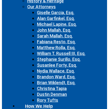
History & Heritage
Our Attorneys
Giselle Garcia, Esq.
Alan Garfinkel, Esq.
Michael Lapine, Esq.
John Mallah, Esq.
Sarah Mallah, Esq.
Fabiana Resto, Esq.
Matthew Rolla, Esq.
William T. Russell III, Esq.
Stephanie Surillo, Esq.
Susanlee Forty, Esq.
Nydia Wallace, Esq.
Brandon Ward, Esq.
Brian Wiklendt, Esq.
Christina Tapia
Dustin Denman
Rory Tufts
How We Help