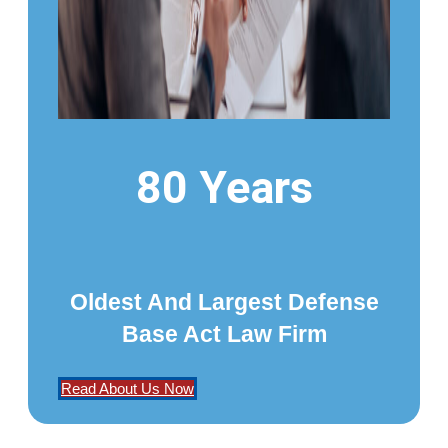
80 Years
Oldest And Largest Defense
Base Act Law Firm
Read About Us Now