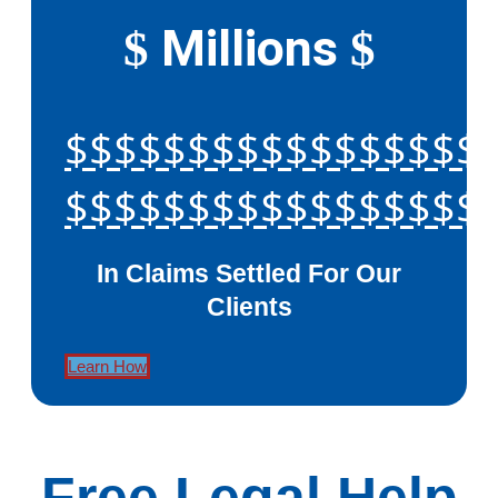
Millions
$
$
$$$$$$$$$$$$$$$$$
$$$$$$$$$$$$$$$$$
In Claims Settled For Our
Clients
Learn How
Free Legal Help