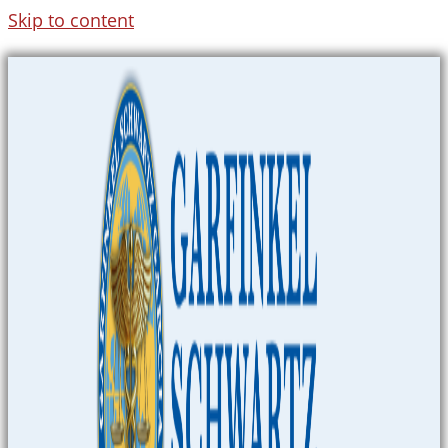
Skip to content