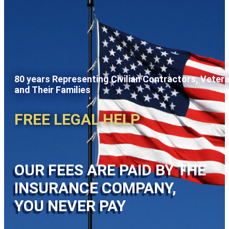
80 years Representing Civilian Contractors, Veter
and Their Families
FREE LEGAL HELP
OUR FEES ARE PAID BY THE
INSURANCE COMPANY,
YOU NEVER PAY