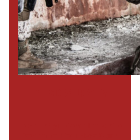
PTSD SURVEY
Use Our Symptom Checker To
Determine If You Have Signs