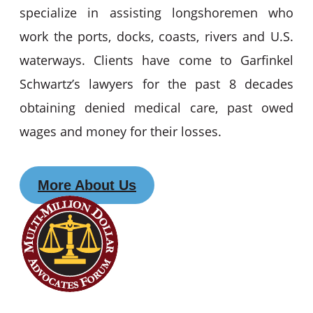
specialize in assisting longshoremen who
work the ports, docks, coasts, rivers and U.S.
waterways. Clients have come to Garfinkel
Schwartz’s lawyers for the past 8 decades
obtaining denied medical care, past owed
wages and money for their losses.
More About Us