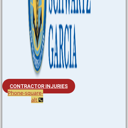
CONTRACTOR INJURIES
Phone-square-
alt