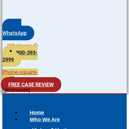
WhatsApp
Whatsapp
800-393-
2999
Phone-square-
alt
FREE CASE REVIEW
[gtranslate]
Home
Who We Are