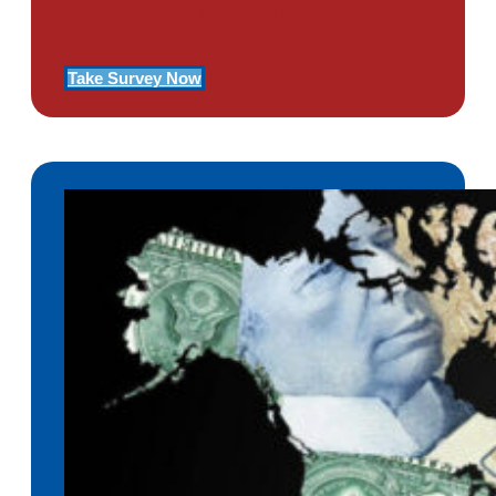
Of PTSD
Take Survey Now