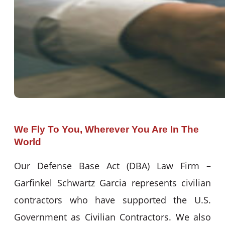
We Fly To You, Wherever You Are In The
World
Our Defense Base Act (DBA) Law Firm –
Garfinkel Schwartz Garcia represents civilian
contractors who have supported the U.S.
Government as Civilian Contractors. We also