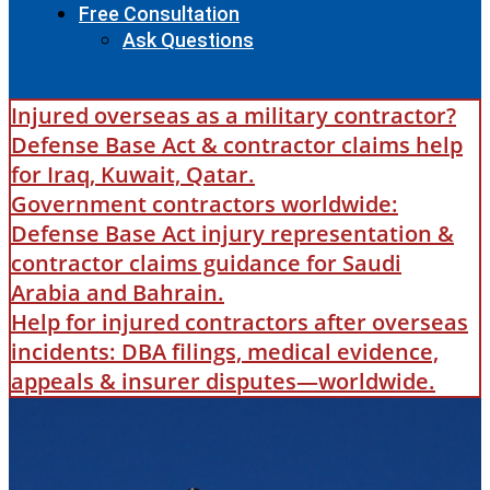
Free Consultation
Ask Questions
Injured overseas as a military contractor?
Defense Base Act & contractor claims help
for Iraq, Kuwait, Qatar.
Government contractors worldwide:
Defense Base Act injury representation &
contractor claims guidance for Saudi
Arabia and Bahrain.
Help for injured contractors after overseas
incidents: DBA filings, medical evidence,
appeals & insurer disputes—worldwide.