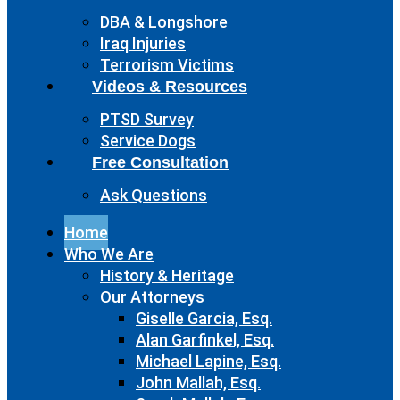
DBA & Longshore
Iraq Injuries
Terrorism Victims
Videos & Resources
PTSD Survey
Service Dogs
Free Consultation
Ask Questions
Home
Who We Are
History & Heritage
Our Attorneys
Giselle Garcia, Esq.
Alan Garfinkel, Esq.
Michael Lapine, Esq.
John Mallah, Esq.