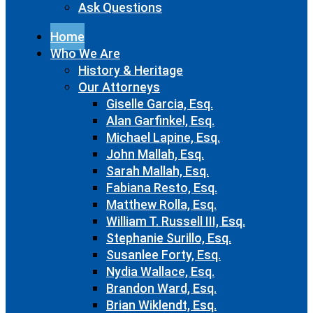
Ask Questions
Home
Who We Are
History & Heritage
Our Attorneys
Giselle Garcia, Esq.
Alan Garfinkel, Esq.
Michael Lapine, Esq.
John Mallah, Esq.
Sarah Mallah, Esq.
Fabiana Resto, Esq.
Matthew Rolla, Esq.
William T. Russell III, Esq.
Stephanie Surillo, Esq.
Susanlee Forty, Esq.
Nydia Wallace, Esq.
Brandon Ward, Esq.
Brian Wiklendt, Esq.