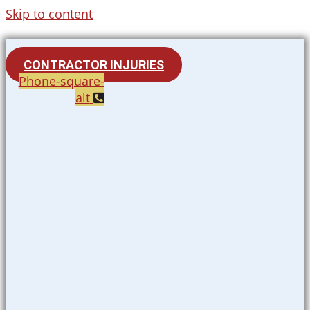
Skip to content
CONTRACTOR INJURIES
Phone-square-
alt