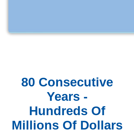
80 Consecutive
Years -
Hundreds Of
Millions Of Dollars