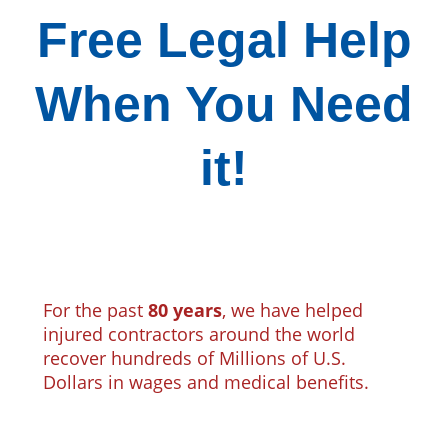
Free Legal Help
When You Need
it!
For the past
80 years
, we have helped
injured contractors around the world
recover hundreds of Millions of U.S.
Dollars in wages and medical benefits.