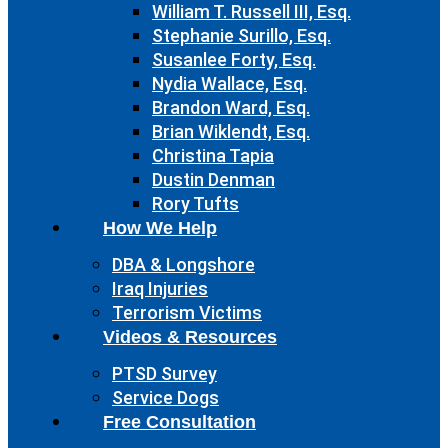
William T. Russell III, Esq.
Stephanie Surillo, Esq.
Susanlee Forty, Esq.
Nydia Wallace, Esq.
Brandon Ward, Esq.
Brian Wiklendt, Esq.
Christina Tapia
Dustin Denman
Rory Tufts
How We Help
DBA & Longshore
Iraq Injuries
Terrorism Victims
Videos & Resources
PTSD Survey
Service Dogs
Free Consultation