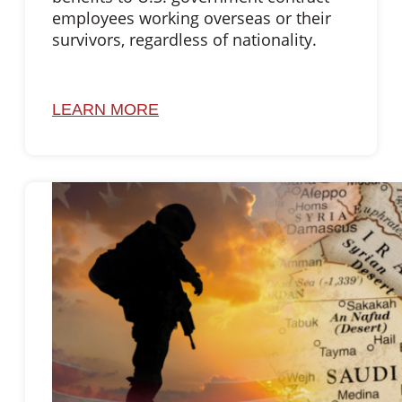
employees working overseas or their
survivors, regardless of nationality.
LEARN MORE