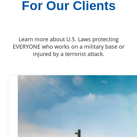
For Our Clients
Learn more about U.S. Laws protecting
EVERYONE who works on a military base or
injured by a terrorist attack.