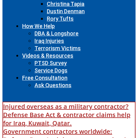
Christina Tapia
Dustin Denman
Rory Tufts
How We Help
DBA & Longshore
Iraq Injuries
Terrorism Victims
Videos & Resources
PTSD Survey
Service Dogs
Free Consultation
Ask Questions
Injured overseas as a military contractor?
Defense Base Act & contractor claims help
for Iraq, Kuwait, Qatar.
Government contractors worldwide: