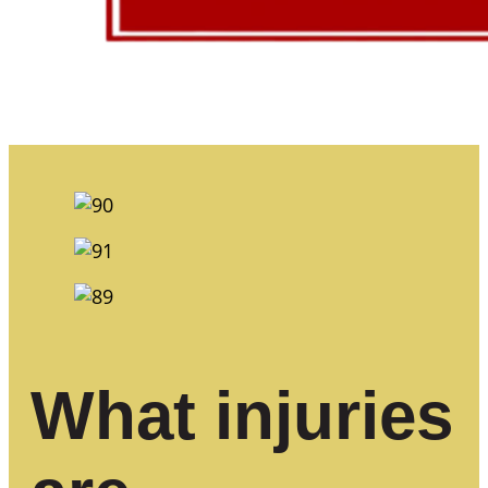
What injuries