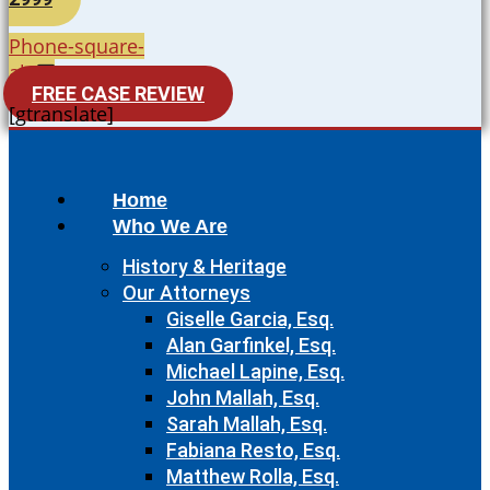
Phone-square-
alt
FREE CASE REVIEW
[gtranslate]
Home
Who We Are
History & Heritage
Our Attorneys
Giselle Garcia, Esq.
Alan Garfinkel, Esq.
Michael Lapine, Esq.
John Mallah, Esq.
Sarah Mallah, Esq.
Fabiana Resto, Esq.
Matthew Rolla, Esq.