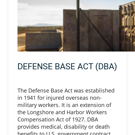
DEFENSE BASE ACT (DBA)
The Defense Base Act was established
in 1941 for injured overseas non-
military workers. It is an extension of
the Longshore and Harbor Workers
Compensation Act of 1927. DBA
provides medical, disability or death
benefits to U.S. government contract