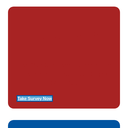
PTSD SURVEY
Use Our Symptom Checker To
Determine If You Have Signs
Of PTSD
Take Survey Now