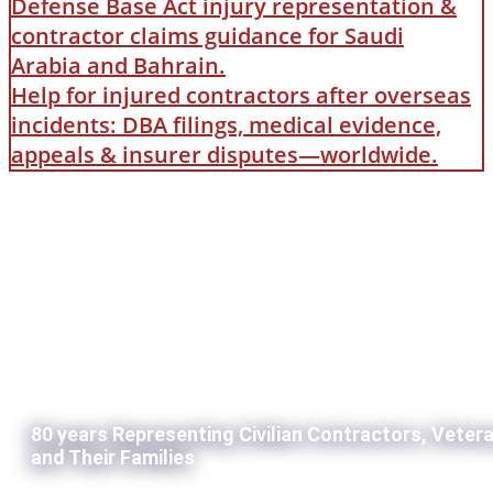
Defense Base Act injury representation &
contractor claims guidance for Saudi
Arabia and Bahrain.
Help for injured contractors after overseas
incidents: DBA filings, medical evidence,
appeals & insurer disputes—worldwide.
80 years Representing Civilian Contractors, Veter
and Their Families