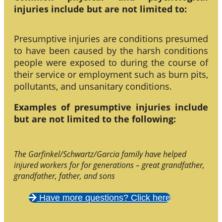
injuries include but are not limited to:
Presumptive injuries are conditions presumed
to have been caused by the harsh conditions
people were exposed to during the course of
their service or employment such as burn pits,
pollutants, and unsanitary conditions.
Examples of presumptive injuries include
but are not limited to the following:
The Garfinkel/Schwartz/Garcia family have helped
injured workers for for generations – great grandfather,
grandfather, father, and sons
Have more questions? Click here