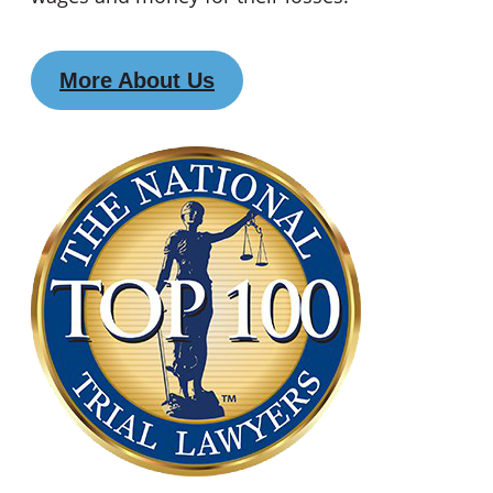
More About Us