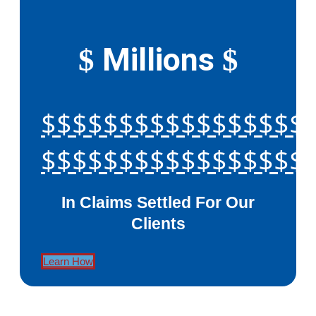
Millions
$
$
$$$$$$$$$$$$$$$$$
$$$$$$$$$$$$$$$$$
In Claims Settled For Our
Clients
Learn How