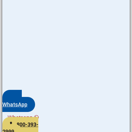
WhatsApp
Whatsapp
800-393-
2999