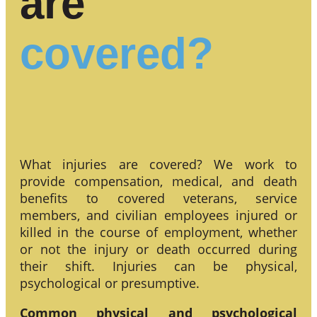
are
covered?
What injuries are covered? We work to
provide compensation, medical, and death
benefits to covered veterans, service
members, and civilian employees injured or
killed in the course of employment, whether
or not the injury or death occurred during
their shift. Injuries can be physical,
psychological or presumptive.
Common physical and psychological