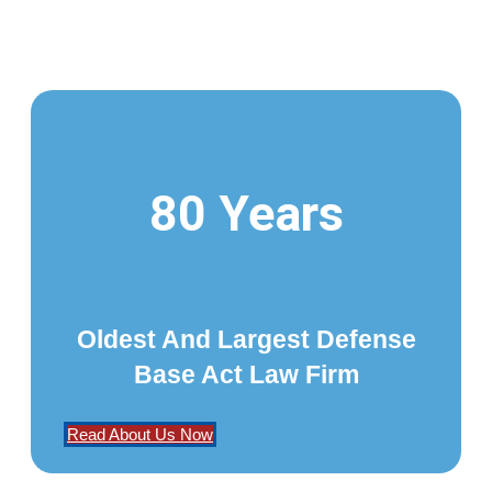
80 Years
Oldest And Largest Defense
Base Act Law Firm
Read About Us Now