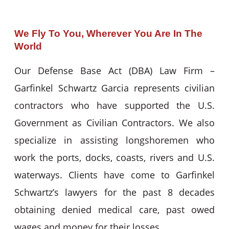
We Fly To You, Wherever You Are In The
World
Our Defense Base Act (DBA) Law Firm –
Garfinkel Schwartz Garcia represents civilian
contractors who have supported the U.S.
Government as Civilian Contractors. We also
specialize in assisting longshoremen who
work the ports, docks, coasts, rivers and U.S.
waterways. Clients have come to Garfinkel
Schwartz’s lawyers for the past 8 decades
obtaining denied medical care, past owed
wages and money for their losses.