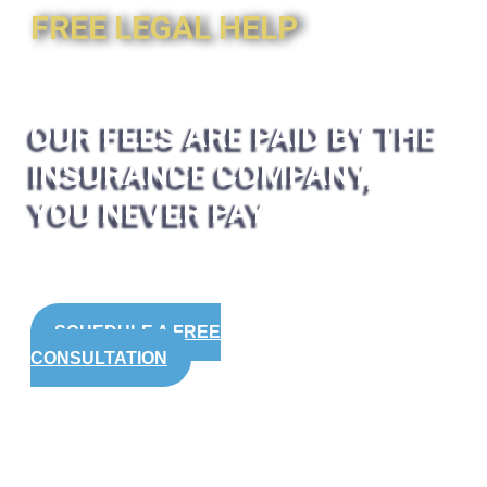
FREE LEGAL HELP
OUR FEES ARE PAID BY THE
INSURANCE COMPANY,
YOU NEVER PAY
SCHEDULE A FREE
CONSULTATION