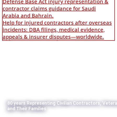
Defense Base Act injury representation &
contractor claims guidance for Saudi
Arabia and Bahrain.
Help for injured contractors after overseas
incidents: DBA filings, medical evidence,
appeals & insurer disputes—worldwide.
80 years Representing Civilian Contractors, Veter
and Their Families