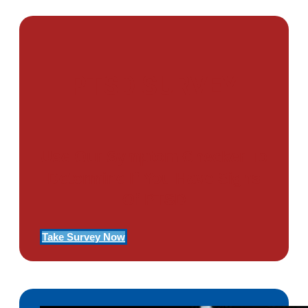
PTSD SURVEY
Use Our Symptom Checker To
Determine If You Have Signs
Of PTSD
Take Survey Now