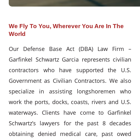
We Fly To You, Wherever You Are In The
World
Our Defense Base Act (DBA) Law Firm –
Garfinkel Schwartz Garcia represents civilian
contractors who have supported the U.S.
Government as Civilian Contractors. We also
specialize in assisting longshoremen who
work the ports, docks, coasts, rivers and U.S.
waterways. Clients have come to Garfinkel
Schwartz’s lawyers for the past 8 decades
obtaining denied medical care, past owed