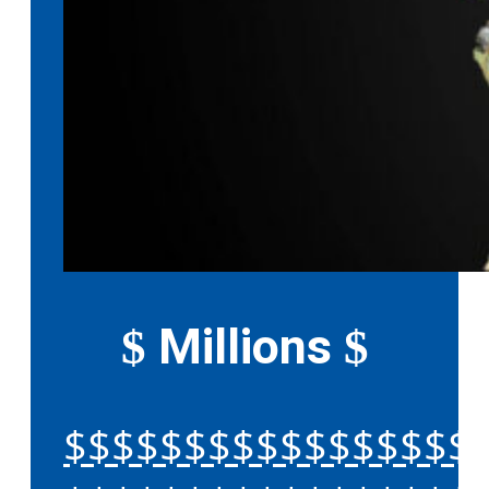
Millions
$
$
$$$$$$$$$$$$$$$$$