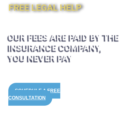
FREE LEGAL HELP
OUR FEES ARE PAID BY THE
INSURANCE COMPANY,
YOU NEVER PAY
SCHEDULE A FREE
CONSULTATION