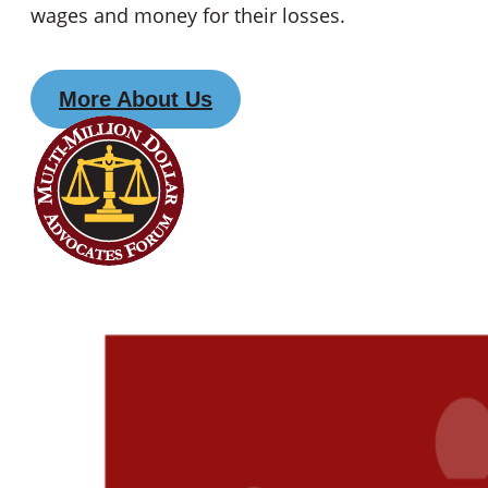
wages and money for their losses.
More About Us