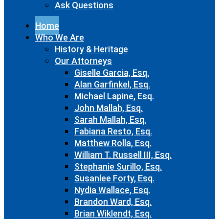
Ask Questions
Home
Who We Are
History & Heritage
Our Attorneys
Giselle Garcia, Esq.
Alan Garfinkel, Esq.
Michael Lapine, Esq.
John Mallah, Esq.
Sarah Mallah, Esq.
Fabiana Resto, Esq.
Matthew Rolla, Esq.
William T. Russell III, Esq.
Stephanie Surillo, Esq.
Susanlee Forty, Esq.
Nydia Wallace, Esq.
Brandon Ward, Esq.
Brian Wiklendt, Esq.