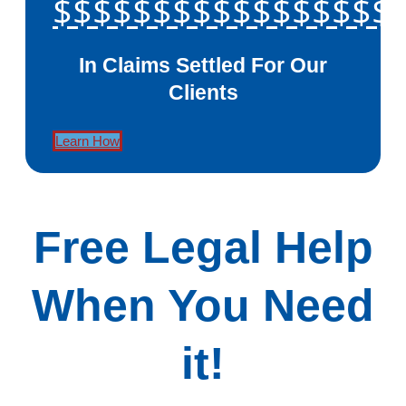
$$$$$$$$$$$$$$$$$
In Claims Settled For Our
Clients
Learn How
Free Legal Help
When You Need
it!