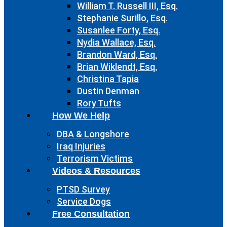
William T. Russell III, Esq.
Stephanie Surillo, Esq.
Susanlee Forty, Esq.
Nydia Wallace, Esq.
Brandon Ward, Esq.
Brian Wiklendt, Esq.
Christina Tapia
Dustin Denman
Rory Tufts
How We Help
DBA & Longshore
Iraq Injuries
Terrorism Victims
Videos & Resources
PTSD Survey
Service Dogs
Free Consultation