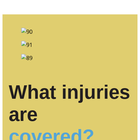
What injuries
are
covered?