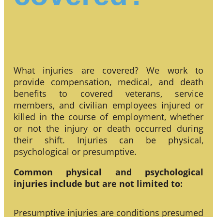
What injuries are covered? We work to
provide compensation, medical, and death
benefits to covered veterans, service
members, and civilian employees injured or
killed in the course of employment, whether
or not the injury or death occurred during
their shift. Injuries can be physical,
psychological or presumptive.
Common physical and psychological
injuries include but are not limited to:
Presumptive injuries are conditions presumed