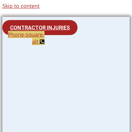
Skip to content
CONTRACTOR INJURIES
Phone-square-
alt