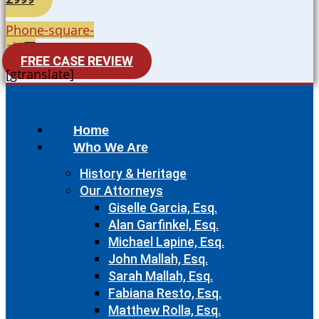
Phone-square-
alt
FREE CASE REVIEW
[gtranslate]
Home
Who We Are
History & Heritage
Our Attorneys
Giselle Garcia, Esq.
Alan Garfinkel, Esq.
Michael Lapine, Esq.
John Mallah, Esq.
Sarah Mallah, Esq.
Fabiana Resto, Esq.
Matthew Rolla, Esq.