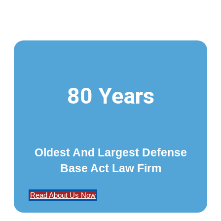
80 Years
Oldest And Largest Defense
Base Act Law Firm
Read About Us Now