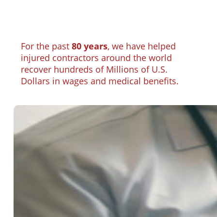
For the past
80 years
, we have helped
injured contractors around the world
recover hundreds of Millions of U.S.
Dollars in wages and medical benefits.