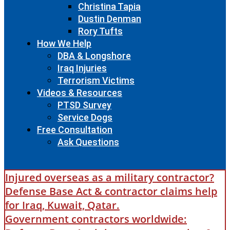
Christina Tapia
Dustin Denman
Rory Tufts
How We Help
DBA & Longshore
Iraq Injuries
Terrorism Victims
Videos & Resources
PTSD Survey
Service Dogs
Free Consultation
Ask Questions
Injured overseas as a military contractor?
Defense Base Act & contractor claims help
for Iraq, Kuwait, Qatar.
Government contractors worldwide: