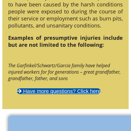
to have been caused by the harsh conditions
people were exposed to during the course of
their service or employment such as burn pits,
pollutants, and unsanitary conditions.
Examples of presumptive injuries include
but are not limited to the following:
The Garfinkel/Schwartz/Garcia family have helped
injured workers for for generations – great grandfather,
grandfather, father, and sons
Have more questions? Click here