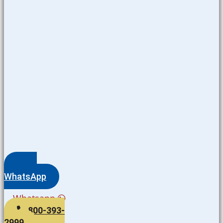
WhatsApp
Whatsapp
800-393-
2999