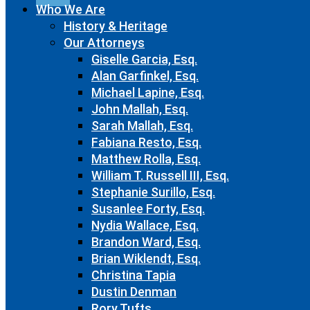
Who We Are
History & Heritage
Our Attorneys
Giselle Garcia, Esq.
Alan Garfinkel, Esq.
Michael Lapine, Esq.
John Mallah, Esq.
Sarah Mallah, Esq.
Fabiana Resto, Esq.
Matthew Rolla, Esq.
William T. Russell III, Esq.
Stephanie Surillo, Esq.
Susanlee Forty, Esq.
Nydia Wallace, Esq.
Brandon Ward, Esq.
Brian Wiklendt, Esq.
Christina Tapia
Dustin Denman
Rory Tufts