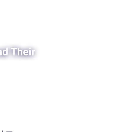
nd Their