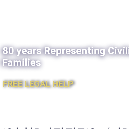
80 years Representing Civil
Families
FREE LEGAL HELP