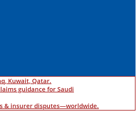
aq, Kuwait, Qatar.
laims guidance for Saudi
als & insurer disputes—worldwide.