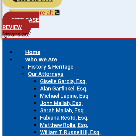
Phone-square-alt
FREE CASE
REVIEW
[gtranslate]
Home
Who We Are
History & Heritage
Our Attorneys
Giselle Garcia, Esq.
Alan Garfinkel, Esq.
Michael Lapine, Esq.
John Mallah, Esq.
Sarah Mallah, Esq.
Fabiana Resto, Esq.
Matthew Rolla, Esq.
William T. Russell III, Esq.