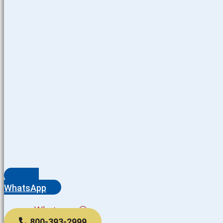
WhatsApp
Whatsapp
800-393-2999