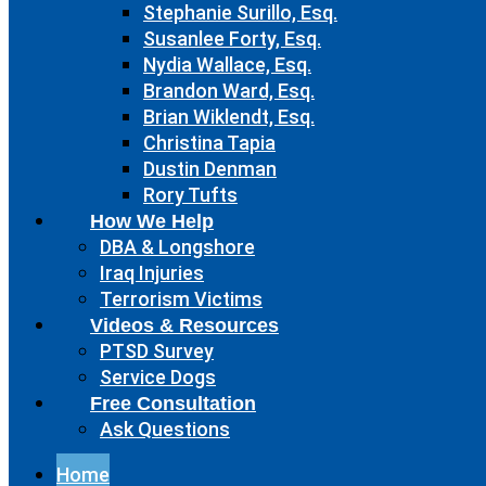
Stephanie Surillo, Esq.
Susanlee Forty, Esq.
Nydia Wallace, Esq.
Brandon Ward, Esq.
Brian Wiklendt, Esq.
Christina Tapia
Dustin Denman
Rory Tufts
How We Help
DBA & Longshore
Iraq Injuries
Terrorism Victims
Videos & Resources
PTSD Survey
Service Dogs
Free Consultation
Ask Questions
Home