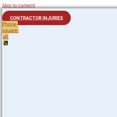
Skip to content
CONTRACTOR INJURIES
Phone-
square-
alt