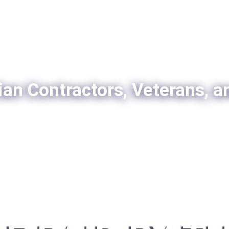
ian Contractors, Veterans, a