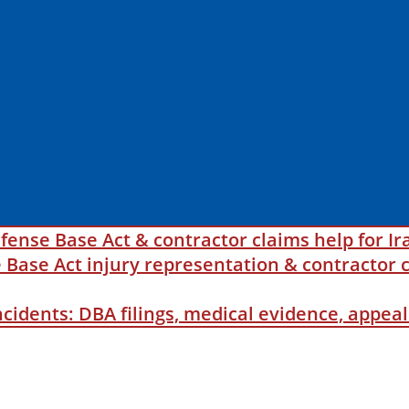
fense Base Act & contractor claims help for Ir
ase Act injury representation & contractor c
incidents: DBA filings, medical evidence, appe