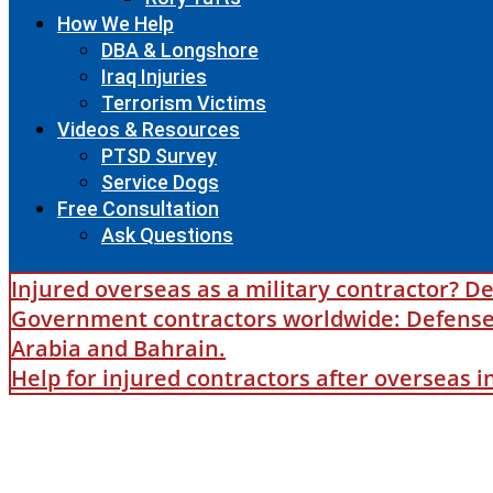
How We Help
DBA & Longshore
Iraq Injuries
Terrorism Victims
Videos & Resources
PTSD Survey
Service Dogs
Free Consultation
Ask Questions
Injured overseas as a military contractor? De
Government contractors worldwide: Defense B
Arabia and Bahrain.
Help for injured contractors after overseas 